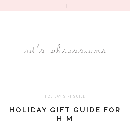
HOLIDAY GIFT GUIDE
HOLIDAY GIFT GUIDE FOR
HIM