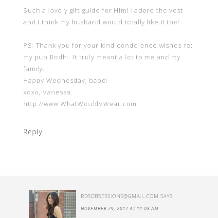
Such a lovely gift guide for Him! I adore the vest
and I think my husband would totally like it too!
PS: Thank you for your kind condolence wishes re:
my pup Bodhi. It truly meant a lot to me and my
family.
Happy Wednesday, babe!
xoxo, Vanessa
http://www.WhatWouldVWear.com
Reply
RDSOBSESSIONS@GMAIL.COM
SAYS
NOVEMBER 29, 2017 AT 11:08 AM