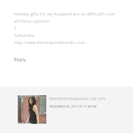
Holiday gifts for my husband are so difficult! Love
all these options!
X
Samantha
http://www.thenewyorkblonde.com
Reply
RDSOBSESSIONS@GMAIL.COM
SAYS
NOVEMBER 29, 2017 AT 11:08 AM