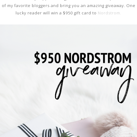
of my favorite bloggers and bring you an amazing giveaway. One
lucky reader will win a $950 gift card to
Nordstrom.