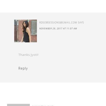
RDSOBSESSIONS@GMAIL.COM
SAYS
NOVEMBER 29, 2017 AT 11:07 AM
Thanks Jyoti!
Reply