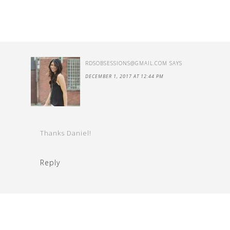
RDSOBSESSIONS@GMAIL.COM
SAYS
DECEMBER 1, 2017 AT 12:44 PM
Thanks Daniel!
Reply