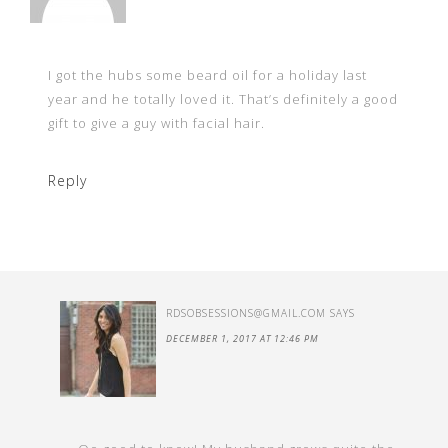
I got the hubs some beard oil for a holiday last
year and he totally loved it. That’s definitely a good
gift to give a guy with facial hair.
Reply
RDSOBSESSIONS@GMAIL.COM
SAYS
DECEMBER 1, 2017 AT 12:46 PM