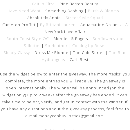
Caitlin Eliza
| Pine Barren Beauty
Have Need Want
| Something Dashing |
Blush & Blooms
|
Absolutely Annie |
Street Style Squad
Cameron Proffitt |
By Brittani Lauren
| Aquamarine Dreams | A
New York Love Affair
South Coast Style OC
| Blondes & Bagels |
Sunflowers and
Stilettos
|
So Heather
|
Coming Up Roses
Simply Classy
| Dress Me Blonde | The Chic Series |
The Blue
Hydrangeas
| Carli Best
Use the widget below to enter the giveaway. The more “tasks” you
complete, the more entries you will receive. The giveaway is
open internationally. The winner will be announced (on the
widget only) up to 2 weeks after the giveaway has ended. It can
take time to select, verify, and get in contact with the winner. If
you have any questions about the giveaway process, feel free to
e-mail
moneycanbuylipstick@gmail.com.