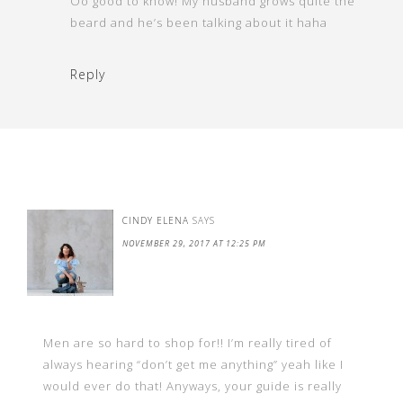
Oo good to know! My husband grows quite the
beard and he’s been talking about it haha
Reply
CINDY ELENA
SAYS
NOVEMBER 29, 2017 AT 12:25 PM
Men are so hard to shop for!! I’m really tired of
always hearing “don’t get me anything” yeah like I
would ever do that! Anyways, your guide is really