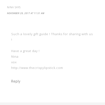
NINA
SAYS
NOVEMBER 29, 2017 AT 11:51 AM
Such a lovely gift guide ! Thanks for sharing with us
!
Have a great day !
Nina
xox
http://www.thecrispylipstick.com
Reply