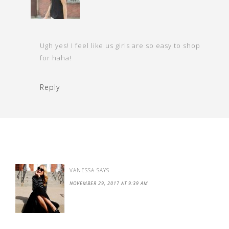
Ugh yes! I feel like us girls are so easy to shop
for haha!
Reply
VANESSA
SAYS
NOVEMBER 29, 2017 AT 9:39 AM