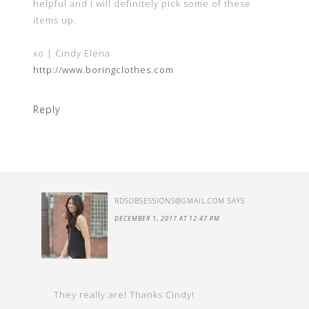
helpful and I will definitely pick some of these
items up.
xo | Cindy Elena
http://www.boringclothes.com
Reply
RDSOBSESSIONS@GMAIL.COM
SAYS
DECEMBER 1, 2017 AT 12:47 PM
They really are! Thanks Cindy!