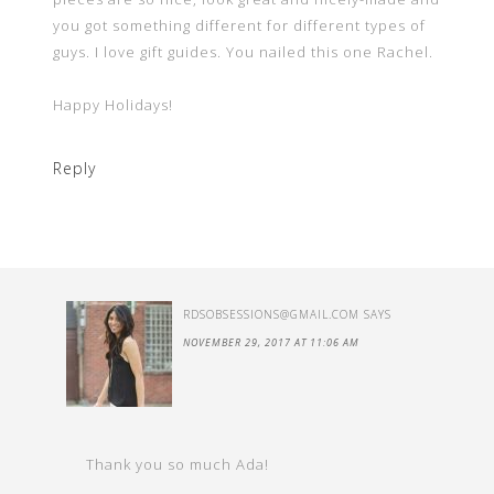
you got something different for different types of
guys. I love gift guides. You nailed this one Rachel.
Happy Holidays!
Reply
RDSOBSESSIONS@GMAIL.COM
SAYS
NOVEMBER 29, 2017 AT 11:06 AM
Thank you so much Ada!