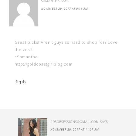
SAMANTHA
SAYS
NOVEMBER 29, 2017 AT 9:14 AM
Great picks! Aren’t guys so hard to shop for? Love
the vest!
~Samantha
http://goldcoastgirlblog.com
Reply
RDSOBSESSIONS@GMAIL.COM
SAYS
NOVEMBER 29, 2017 AT 11:07 AM