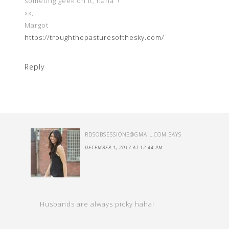
someting geek on it, haha’ !
xx,
Margot
https://troughthepasturesofthesky.com/
Reply
RDSOBSESSIONS@GMAIL.COM
SAYS
DECEMBER 1, 2017 AT 12:44 PM
Husbands are always picky haha!