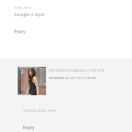
Amy Ann
Straight A Style
Reply
RDSOBSESSIONS@GMAIL.COM
SAYS
NOVEMBER 29, 2017 AT 11:04 AM
Thanks Amy Ann!
Reply