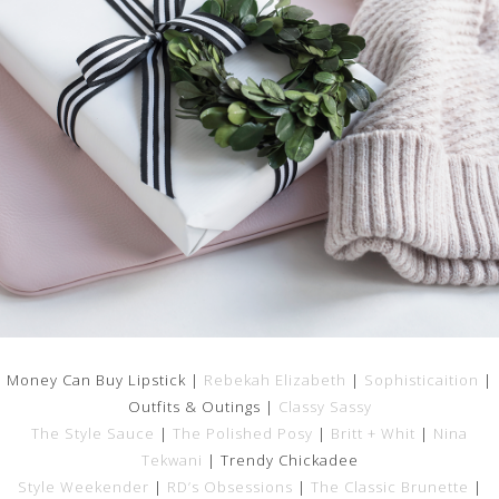
Money Can Buy Lipstick |
Rebekah Elizabeth
|
Sophisticaition
|
Outfits & Outings |
Classy Sassy
The Style Sauce
|
The Polished Posy
|
Britt + Whit
|
Nina
Tekwani
| Trendy Chickadee
Style Weekender
|
RD’s Obsessions
|
The Classic Brunette
|