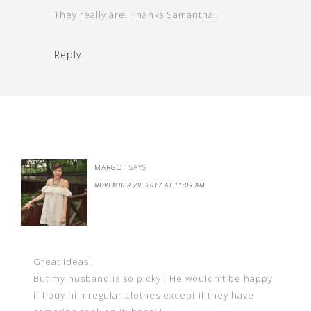
They really are! Thanks Samantha!
Reply
MARGOT
SAYS
NOVEMBER 29, 2017 AT 11:09 AM
Great ideas!
But my husband is so picky ! He wouldn’t be happy
if I buy him regular clothes except if they have