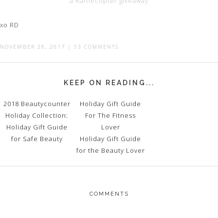
a Rafflecopter giveaway
xo RD
NOVEMBER 28, 2017
|
53 COMMENTS
KEEP ON READING...
2018 Beautycounter
Holiday Gift Guide
Holiday Collection:
For The Fitness
Holiday Gift Guide
Lover
for Safe Beauty
Holiday Gift Guide
for the Beauty Lover
COMMENTS