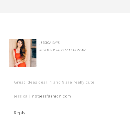
JESSICA
SAYS
NOVEMBER 28, 2017 AT 10:22 AM
Great ideas dear, 1 and 9 are really cute.
Jessica |
notjessfashion.com
Reply