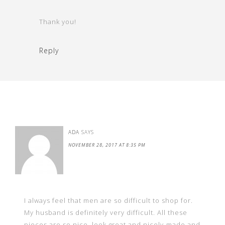
Thank you!
Reply
ADA
SAYS
NOVEMBER 28, 2017 AT 8:35 PM
I always feel that men are so difficult to shop for.
My husband is definitely very difficult. All these
pieces are so nice, look great and nicely-made and