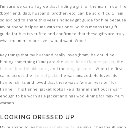
I’m sure we can all agree that finding a gift for the man in our life
(boyfriend, dad, husband, brother, etc) can be so difficult. I am
so excited to share this year’s holiday gift guide for him because
my husband helped me with this one! So this means this gift
guide for him is verified and confirmed that these gifts are truly
what the men in our lives would want. Woo!!
Key things that my husband really loves (hmm, he could be
hinting something t0 me) are the
Wool-lined Flannet Jacket
, the
flannel-lined khaki pants
, and the
wingtip shoes
. When he first
came across the
flannel jacket
he was amazed. He loves his
flannel shirts and loved that there was a ‘winter version’ for
flannel. This flannel jacket looks like a flannel shirt but is warm
enough to be worn as a jacket and has wool-lining for maximum
warmth.
LOOKING DRESSED UP
My husband loves his
Gap khaki pants
. He says it has the illusion