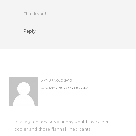
Thank you!
Reply
AMY ARNOLD
SAYS
NOVEMBER 28, 2017 AT 9:47 AM
Really good ideas! My hubby would love a Yeti
cooler and those flannel lined pants.