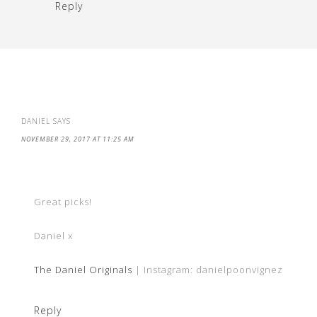
Reply
DANIEL
SAYS
NOVEMBER 29, 2017 AT 11:25 AM
Great picks!
Daniel x
The Daniel Originals
| Instagram: danielpoonvignez
Reply