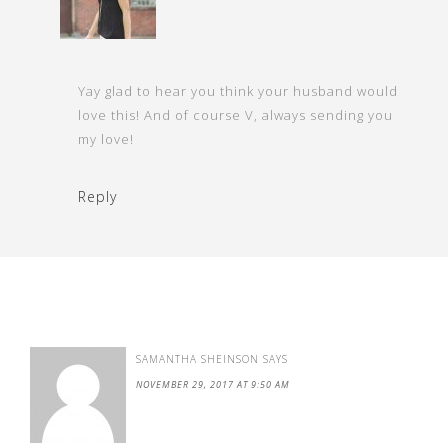
Yay glad to hear you think your husband would
love this! And of course V, always sending you
my love!
Reply
SAMANTHA SHEINSON
SAYS
NOVEMBER 29, 2017 AT 9:50 AM