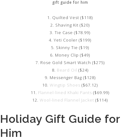
gift guide for him
1. Quilted Vest ($118)
2. Shaving Kit ($20)
3. Tie Case ($78.99)
4. Yeti Cooler ($199)
5. Skinny Tie ($19)
6. Money Clip ($49)
7. Rose Gold Smart Watch ($275)
8.
Beard Oil
($24)
9. Messenger Bag ($128)
10.
Wingtip Shoes
($67.12)
11.
Flannel-lined Khaki Pants
($69.99)
12.
Wool-lined Flannel Jacket
($114)
Holiday Gift Guide for
Him