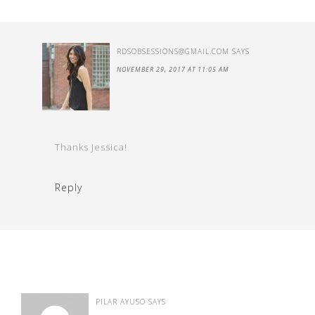
RDSOBSESSIONS@GMAIL.COM
SAYS
NOVEMBER 29, 2017 AT 11:05 AM
Thanks Jessica!
Reply
PILAR AYUSO
SAYS