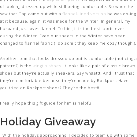
of looking dressed up while still being comfortable. So when he
saw that Gap came out with a
flannel-lined version
he was oo-ing
at it because, again, it was made for the Winter. In general, my
husband just loves flannel. To him, it is the best fabric ever
during the Winter. Even our sheets in the Winter have been
changed to flannel fabric (I do admit they keep me cozy though!).
Another item that looks dressed up but is comfortable (noticing a
pattern?) is the
wingtip shoes
. It looks like a pair of classic brown
shoes but they’re actually sneakers. Say whaattt! And I trust that
they’re comfortable because they’re made by Rockport. Have
you tried on Rockport shoes? They’re the best!!
I really hope this gift guide for him is helpful!
Holiday Giveaway
With the holidays approaching, I decided to team up with some