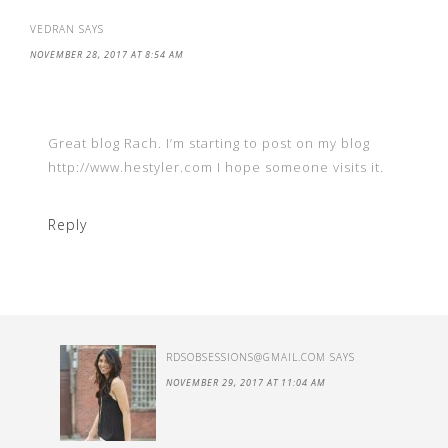
VEDRAN
SAYS
NOVEMBER 28, 2017 AT 8:54 AM
Great blog Rach. I’m starting to post on my blog
http://www.hestyler.com I hope someone visits it.
Reply
RDSOBSESSIONS@GMAIL.COM
SAYS
NOVEMBER 29, 2017 AT 11:04 AM