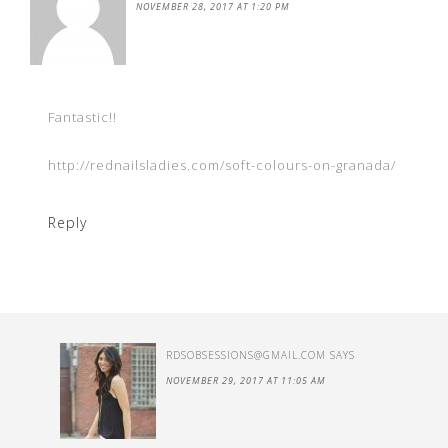
NOVEMBER 28, 2017 AT 1:20 PM
Fantastic!!
http://rednailsladies.com/soft-colours-on-granada/
Reply
RDSOBSESSIONS@GMAIL.COM
SAYS
NOVEMBER 29, 2017 AT 11:05 AM