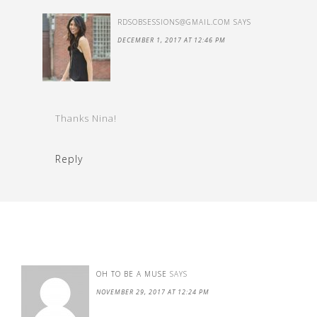
RDSOBSESSIONS@GMAIL.COM
SAYS
DECEMBER 1, 2017 AT 12:46 PM
Thanks Nina!
Reply
OH TO BE A MUSE
SAYS
NOVEMBER 29, 2017 AT 12:24 PM