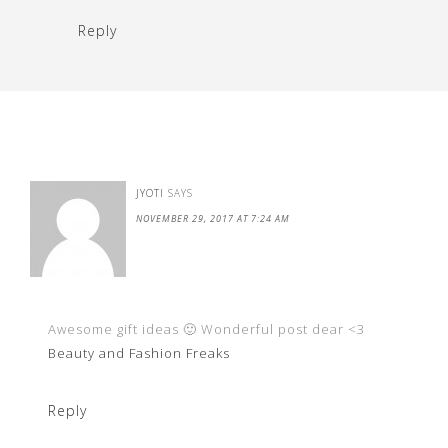
Reply
JYOTI
SAYS
NOVEMBER 29, 2017 AT 7:24 AM
Awesome gift ideas 🙂 Wonderful post dear <3
Beauty and Fashion Freaks
Reply