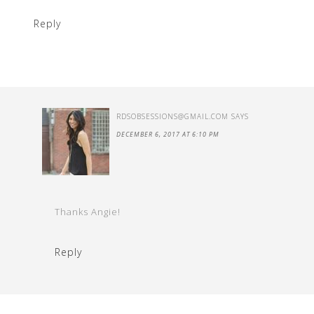
Reply
RDSOBSESSIONS@GMAIL.COM
SAYS
DECEMBER 6, 2017 AT 6:10 PM
Thanks Angie!
Reply