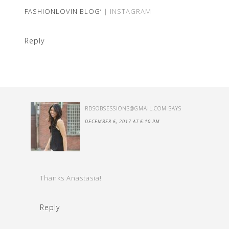
FASHIONLOVIN BLOG’
| INSTAGRAM
Reply
RDSOBSESSIONS@GMAIL.COM
SAYS
DECEMBER 6, 2017 AT 6:10 PM
Thanks Anastasia!
Reply