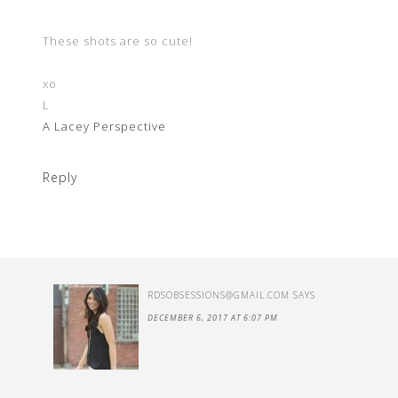
These shots are so cute!
xo
L
A Lacey Perspective
Reply
RDSOBSESSIONS@GMAIL.COM
SAYS
DECEMBER 6, 2017 AT 6:07 PM