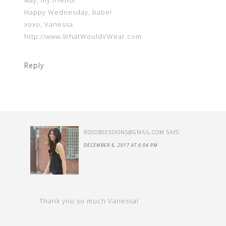
way, my friend!
Happy Wednesday, babe!
xoxo, Vanessa
http://www.WhatWouldVWear.com
Reply
RDSOBSESSIONS@GMAIL.COM
SAYS
DECEMBER 6, 2017 AT 6:04 PM
Thank you so much Vanessa!