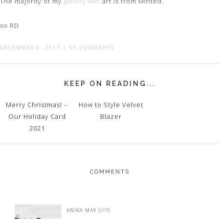
The majority of my
gallery wall
art is from Minted.
xo RD
DECEMBER 6, 2017
|
69 COMMENTS
KEEP ON READING...
Merry Christmas! –
How to Style Velvet
Our Holiday Card
Blazer
2021
COMMENTS
ANIKA MAY
SAYS