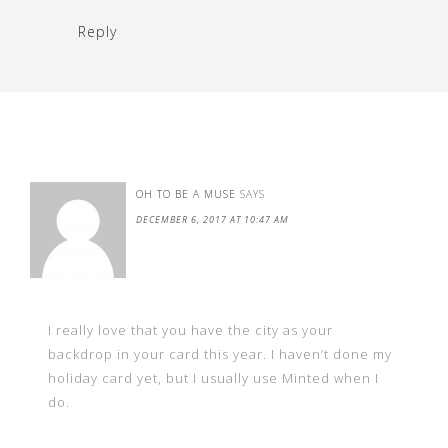
Reply
OH TO BE A MUSE
SAYS
DECEMBER 6, 2017 AT 10:47 AM
I really love that you have the city as your
backdrop in your card this year. I haven’t done my
holiday card yet, but I usually use Minted when I
do.