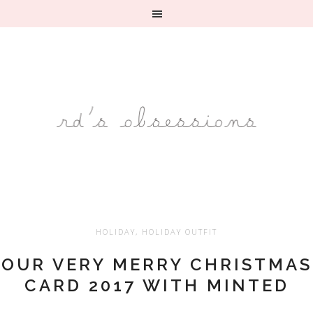
HOLIDAY
,
HOLIDAY OUTFIT
OUR VERY MERRY CHRISTMAS
CARD 2017 WITH MINTED