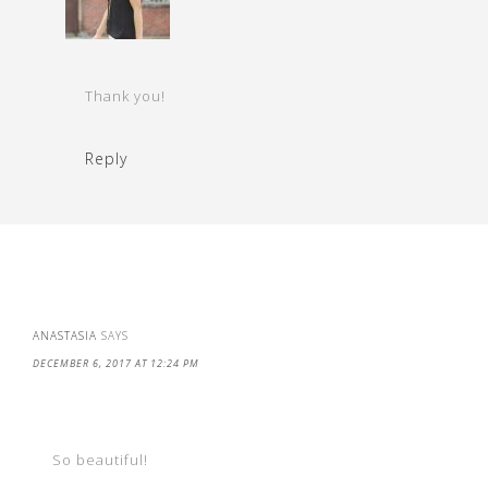
Thank you!
Reply
ANASTASIA
SAYS
DECEMBER 6, 2017 AT 12:24 PM
So beautiful!