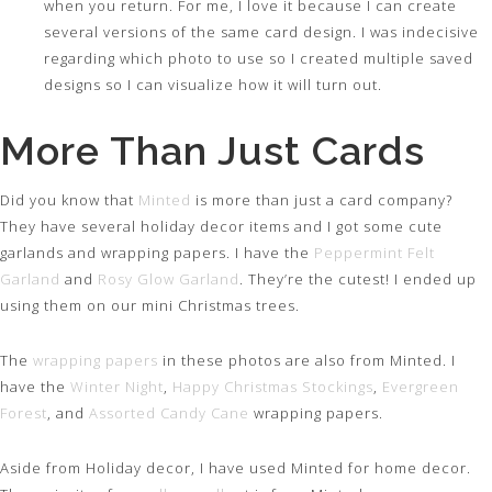
when you return. For me, I love it because I can create
several versions of the same card design. I was indecisive
regarding which photo to use so I created multiple saved
designs so I can visualize how it will turn out.
More Than Just Cards
Did you know that
Minted
is more than just a card company?
They have several holiday decor items and I got some cute
garlands and wrapping papers. I have the
Peppermint Felt
Garland
and
Rosy Glow Garland
. They’re the cutest! I ended up
using them on our mini Christmas trees.
The
wrapping papers
in these photos are also from Minted. I
have the
Winter Night
,
Happy Christmas Stockings
,
Evergreen
Forest
, and
Assorted Candy Cane
wrapping papers.
Aside from Holiday decor, I have used Minted for home decor.