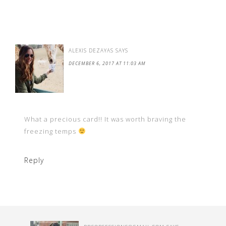
ALEXIS DEZAYAS
SAYS
DECEMBER 6, 2017 AT 11:03 AM
What a precious card!! It was worth braving the
freezing temps
Reply