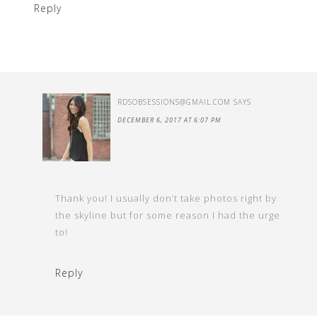
Reply
RDSOBSESSIONS@GMAIL.COM
SAYS
DECEMBER 6, 2017 AT 6:07 PM
Thank you! I usually don’t take photos right by
the skyline but for some reason I had the urge
to!
Reply