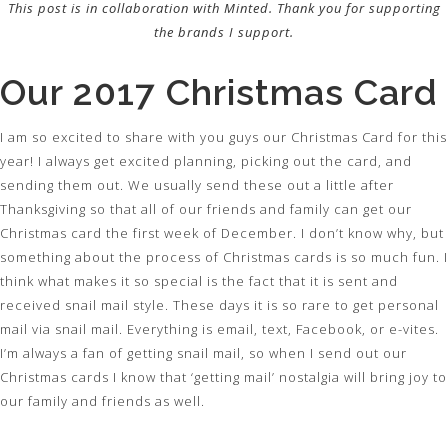
This post is in collaboration with Minted. Thank you for supporting
the brands I support.
Our 2017 Christmas Card
I am so excited to share with you guys our Christmas Card for this
year! I always get excited planning, picking out the card, and
sending them out. We usually send these out a little after
Thanksgiving so that all of our friends and family can get our
Christmas card the first week of December. I don’t know why, but
something about the process of Christmas cards is so much fun. I
think what makes it so special is the fact that it is sent and
received snail mail style. These days it is so rare to get personal
mail via snail mail. Everything is email, text, Facebook, or e-vites.
I’m always a fan of getting snail mail, so when I send out our
Christmas cards I know that ‘getting mail’ nostalgia will bring joy to
our family and friends as well.