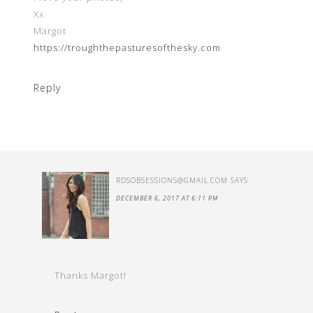
Xx
Margot
https://troughthepasturesofthesky.com
Reply
RDSOBSESSIONS@GMAIL.COM
SAYS
DECEMBER 6, 2017 AT 6:11 PM
Thanks Margot!