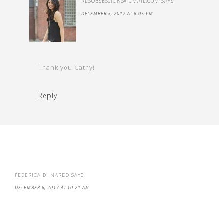
RDSOBSESSIONS@GMAIL.COM
SAYS
DECEMBER 6, 2017 AT 6:05 PM
Thank you Cathy!
Reply
FEDERICA DI NARDO
SAYS
DECEMBER 6, 2017 AT 10:21 AM