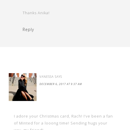
Thanks Anika!
Reply
VANESSA
SAYS
DECEMBER 6, 2017 AT 9:37 AM
I adore your Christmas card, Rach! I’ve been a fan
of Minted for a looong time! Sending hugs your