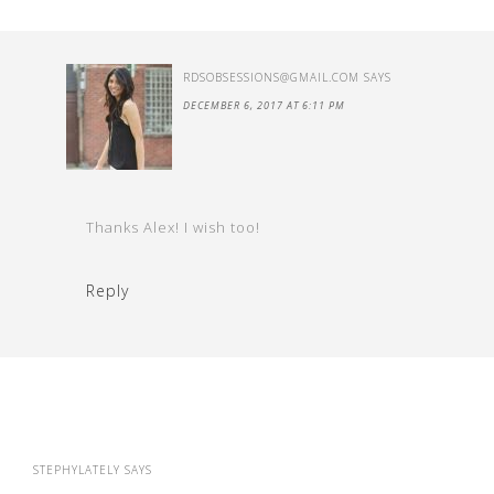
RDSOBSESSIONS@GMAIL.COM
SAYS
DECEMBER 6, 2017 AT 6:11 PM
Thanks Alex! I wish too!
Reply
STEPHYLATELY
SAYS