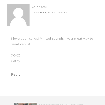
CATHY
SAYS
DECEMBER 6, 2017 AT 10:17 AM
I love your cards! Minted sounds like a great way to
send cards!
XOXO
Cathy
Reply