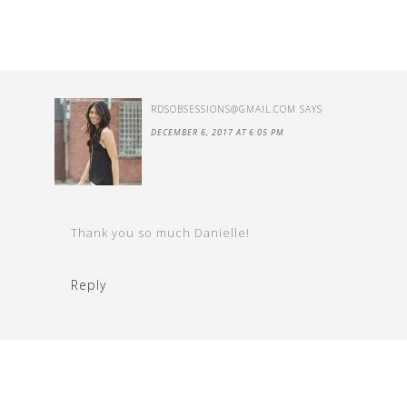
RDSOBSESSIONS@GMAIL.COM
SAYS
DECEMBER 6, 2017 AT 6:05 PM
Thank you so much Danielle!
Reply