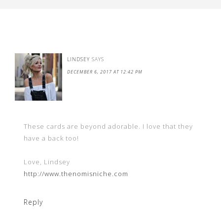
LINDSEY
SAYS
DECEMBER 6, 2017 AT 12:42 PM
These cards are beyond adorable. I love that they
have a back too!
Love, Lindsey
http://www.thenomisniche.com
Reply