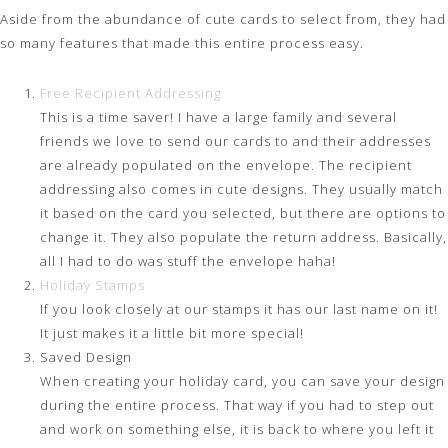
Aside from the abundance of cute cards to select from, they had
so many features that made this entire process easy.
Free Recipient Addressing
This is a time saver! I have a large family and several
friends we love to send our cards to and their addresses
are already populated on the envelope. The recipient
addressing also comes in cute designs. They usually match
it based on the card you selected, but there are options to
change it. They also populate the return address. Basically,
all I had to do was stuff the envelope haha!
Holiday Stamps
If you look closely at our stamps it has our last name on it!
It just makes it a little bit more special!
Saved Design
When creating your holiday card, you can save your design
during the entire process. That way if you had to step out
and work on something else, it is back to where you left it