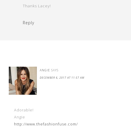
Thanks Lacey!
Reply
ANGIE
SAYS
DECEMBER 6, 2017 AT 11:57 AM
Adorable!
Angie
http://www.thefashionfuse.com/