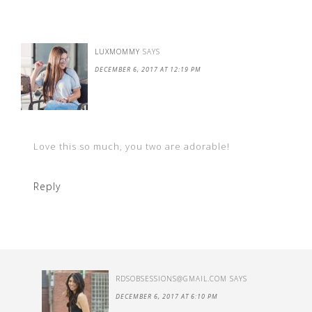
LUXMOMMY
SAYS
DECEMBER 6, 2017 AT 12:19 PM
Love this so much, you two are adorable!
Reply
RDSOBSESSIONS@GMAIL.COM
SAYS
DECEMBER 6, 2017 AT 6:10 PM