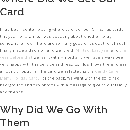
Card
I had been contemplating where to order our Christmas cards
this year for a while. I was debating about whether to try
somewhere new. There are so many good ones out there! But I
finally made a decision and went with
Minted
.
Last year
and
the
year before that
we went with Minted and we have always been
very happy with the service and results. Plus, I love the endless
amount of options. The card we selected is the
Candy Cane
Merry Holiday Card.
For the back, we went with the solid red
background and two photos with a message to give to our family
and friends.
Why Did We Go With
Them