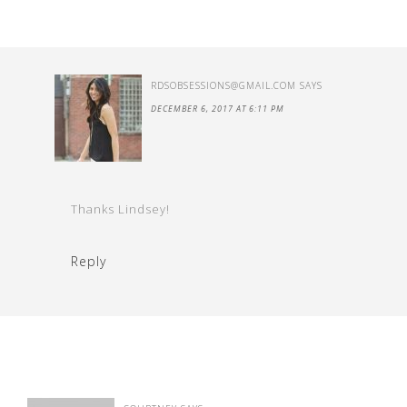
RDSOBSESSIONS@GMAIL.COM
SAYS
DECEMBER 6, 2017 AT 6:11 PM
Thanks Lindsey!
Reply