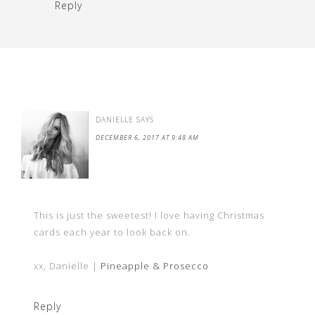
Reply
DANIELLE
SAYS
DECEMBER 6, 2017 AT 9:48 AM
This is just the sweetest! I love having Christmas
cards each year to look back on.
xx, Danielle |
Pineapple & Prosecco
Reply