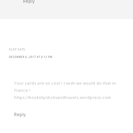
Reply
ALEX
SAYS
DECEMBER 6, 2017 AT 4:12 PM
Your cards are so cool ! I wish we would do that in
France !
https://bookslipsticksandtravels.wordpress.com
Reply