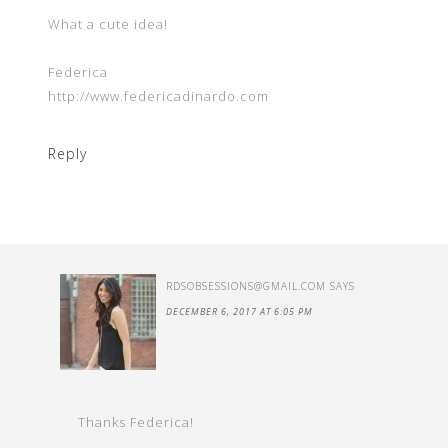
What a cute idea!
Federica
http://www.federicadinardo.com
Reply
RDSOBSESSIONS@GMAIL.COM
SAYS
DECEMBER 6, 2017 AT 6:05 PM
Thanks Federica!