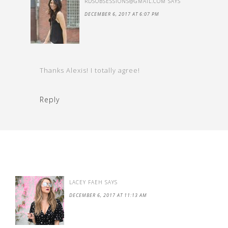
RDSOBSESSIONS@GMAIL.COM
SAYS
DECEMBER 6, 2017 AT 6:07 PM
Thanks Alexis! I totally agree!
Reply
LACEY FAEH
SAYS
DECEMBER 6, 2017 AT 11:13 AM