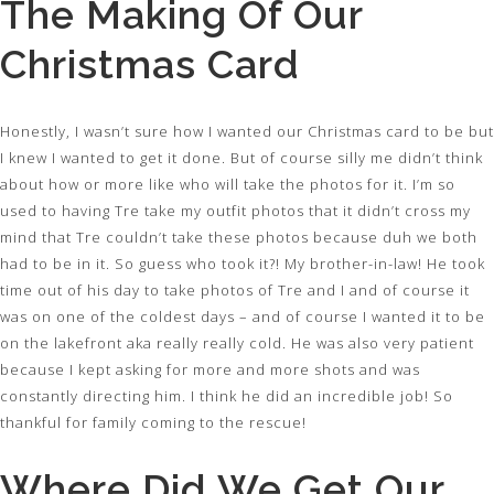
The Making Of Our
Christmas Card
Honestly, I wasn’t sure how I wanted our Christmas card to be but
I knew I wanted to get it done. But of course silly me didn’t think
about how or more like who will take the photos for it. I’m so
used to having Tre take my outfit photos that it didn’t cross my
mind that Tre couldn’t take these photos because duh we both
had to be in it. So guess who took it?! My brother-in-law! He took
time out of his day to take photos of Tre and I and of course it
was on one of the coldest days – and of course I wanted it to be
on the lakefront aka really really cold. He was also very patient
because I kept asking for more and more shots and was
constantly directing him. I think he did an incredible job! So
thankful for family coming to the rescue!
Where Did We Get Our