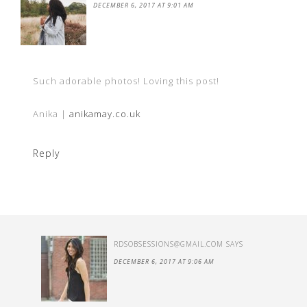
DECEMBER 6, 2017 AT 9:01 AM
Such adorable photos! Loving this post!
Anika |
anikamay.co.uk
Reply
RDSOBSESSIONS@GMAIL.COM
SAYS
DECEMBER 6, 2017 AT 9:06 AM