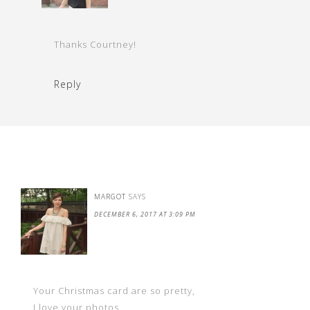
Thanks Courtney!
Reply
MARGOT
SAYS
DECEMBER 6, 2017 AT 3:09 PM
Your Christmas card are so pretty,
I love your photos,