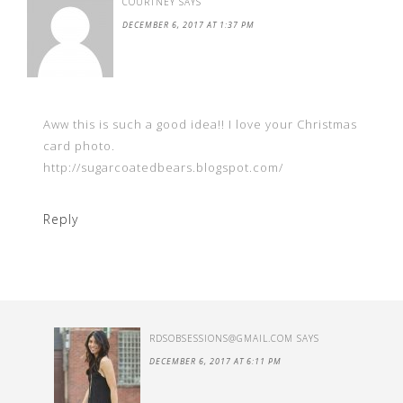
COURTNEY
SAYS
DECEMBER 6, 2017 AT 1:37 PM
Aww this is such a good idea!! I love your Christmas
card photo.
http://sugarcoatedbears.blogspot.com/
Reply
RDSOBSESSIONS@GMAIL.COM
SAYS
DECEMBER 6, 2017 AT 6:11 PM