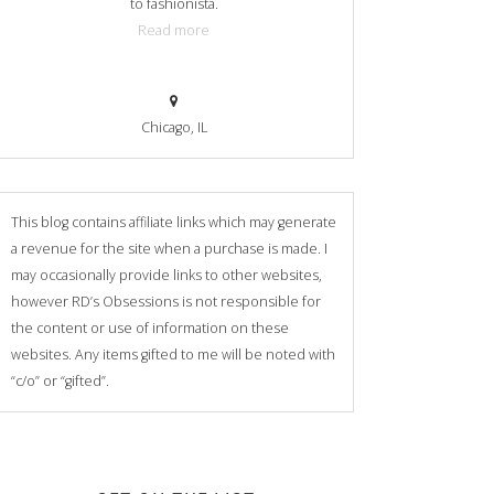
to fashionista.
Read more
Chicago, IL
This blog contains affiliate links which may generate
a revenue for the site when a purchase is made. I
may occasionally provide links to other websites,
however RD’s Obsessions is not responsible for
the content or use of information on these
websites. Any items gifted to me will be noted with
“c/o” or “gifted”.