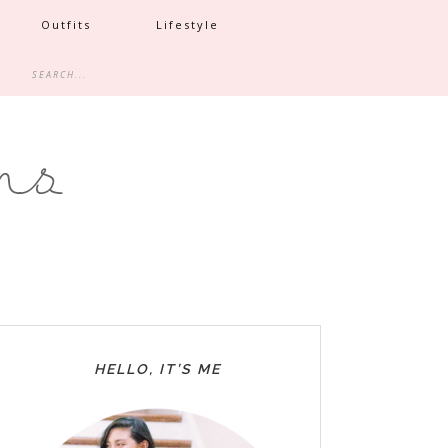
Outfits
Lifestyle
HELLO, IT’S ME