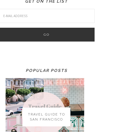
GET ON THE LIST
POPULAR POSTS
TRAVEL GUIDE TO
SAN FRANCISCO