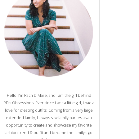
Hello! I’m Rach DiMare, and I am the girl behind
RD’s Obsessions. Ever since I was a little girl, I had a
love for creating outfits. Coming from a very large
extended family, I always saw family parties as an
opportunity to create and showcase my favorite
fashion trend & outfit and became the family’s go-