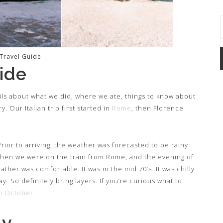
 Travel Guide
ide
tails about what we did, where we ate, things to know about
. Our Italian trip first started in
Rome
, then Florence
rior to arriving, the weather was forecasted to be rainy
 when we were on the train from Rome, and the evening of
ather was comfortable. It was in the mid 70’s. It was chilly
 So definitely bring layers. If you’re curious what to
in October
.
ly