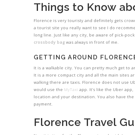
Things to Know ab
Florence is very touristy and definitely gets cro
a tourist site you really want to see I do recomm
long line. Just like any city, be aware of pick-po
crossbody bag
was always in front of me.
GETTING AROUND FLORENC
It is a walkable city. You can pretty much get to
It is a more compact city and all the main sites a
walking there are taxis. Florence does not use U
would use the
MyTaxi
app. It’s like the Uber app, 
location and your destination. You also have the 
payment.
Florence Travel Gu