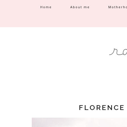
Home
About me
Motherh
FLORENCE