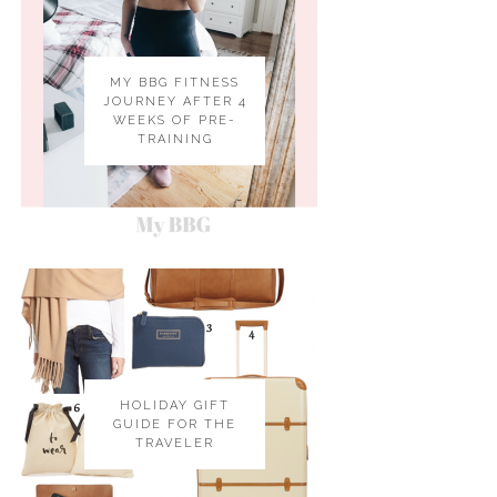
MY BBG FITNESS
JOURNEY AFTER 4
WEEKS OF PRE-
TRAINING
HOLIDAY GIFT
GUIDE FOR THE
TRAVELER