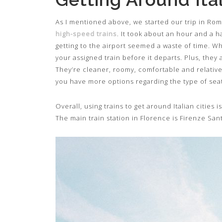
As I mentioned above, we started our trip in Rom
high-speed trains
. It took about an hour and a h
getting to the airport seemed a waste of time. Wh
your assigned train before it departs. Plus, they 
They’re cleaner, roomy, comfortable and relativel
you have more options regarding the type of seat
Overall, using trains to get around Italian cities 
The main train station in Florence is Firenze San