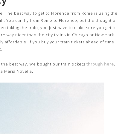
e. The best way to get to Florence from Rome is using the
alf. You can fly from Rome to Florence, but the thought of
en taking the train, you just have to make sure you get to
are way nicer than the city trains in Chicago or New York.
y affordable. If you buy your train tickets ahead of time
.
is the best way. We bought our train tickets
through here
.
ta Maria Novella.