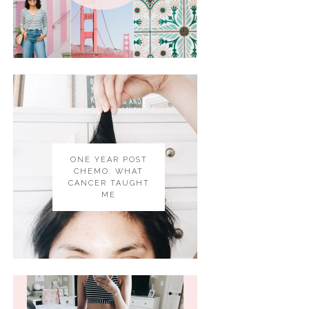
ONE YEAR POST
CHEMO: WHAT
CANCER TAUGHT
ME