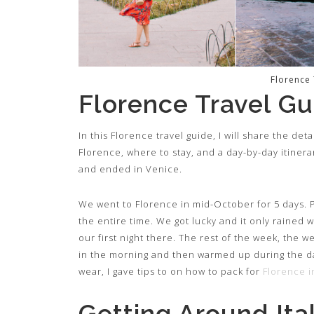
Florence
Florence Travel Gu
In this Florence travel guide, I will share the de
Florence, where to stay, and a day-by-day itinerary
and ended in Venice.
We went to Florence in mid-October for 5 days. P
the entire time. We got lucky and it only rained
our first night there. The rest of the week, the we
in the morning and then warmed up during the day.
wear, I gave tips to on how to pack for
Florence 
Getting Around Ita