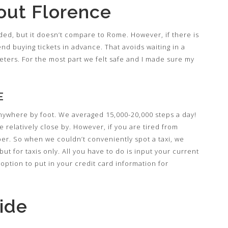
out Florence
wded, but it doesn’t compare to Rome. However, if there is
end buying tickets in advance. That avoids waiting in a
cketers. For the most part we felt safe and I made sure my
E
 anywhere by foot. We averaged 15,000-20,000 steps a day!
re relatively close by. However, if you are tired from
ber. So when we couldn’t conveniently spot a taxi, we
but for taxis only. All you have to do is input your current
option to put in your credit card information for
ide