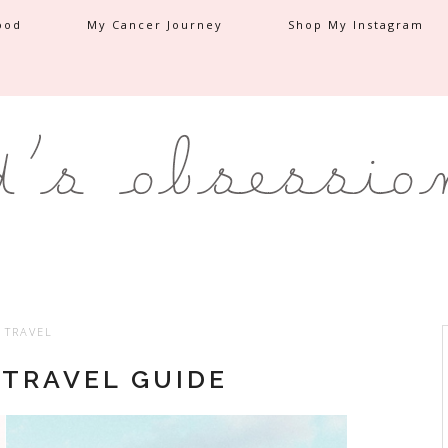
ood
My Cancer Journey
Shop My Instagram
TRAVEL
 TRAVEL GUIDE