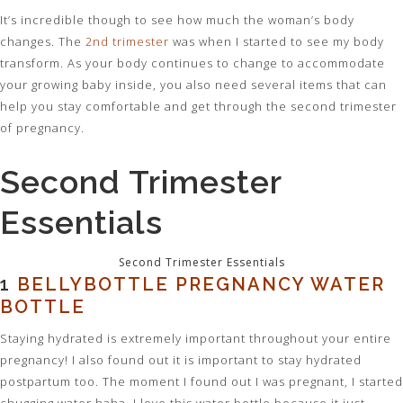
It’s incredible though to see how much the woman’s body
changes. The
2nd trimester
was when I started to see my body
transform. As your body continues to change to accommodate
your growing baby inside, you also need several items that can
help you stay comfortable and get through the
second
trimester
of pregnancy.
Second Trimester
Essentials
Second Trimester Essentials
1
BELLYBOTTLE PREGNANCY WATER
BOTTLE
Staying hydrated is extremely important throughout your entire
pregnancy! I also found out it is important to stay hydrated
postpartum too. The moment I found out I was pregnant, I started