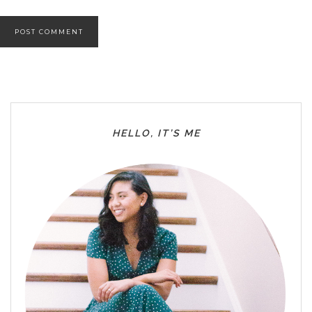
HELLO, IT’S ME