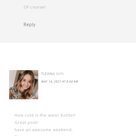
Of course!
Reply
TIZIANA
SAYS
MAY 14, 2021 AT 8:04 AM
How cute is the water bottle!!
Great post!
have an awesome weekend,