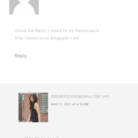
Great list Rach. I need to try Necessaire.
http://www.rsrue.blogspot.com
Reply
RDSOBSESSIONS@GMAIL.COM
SAYS
MAY 11, 2021 AT 4:16 PM