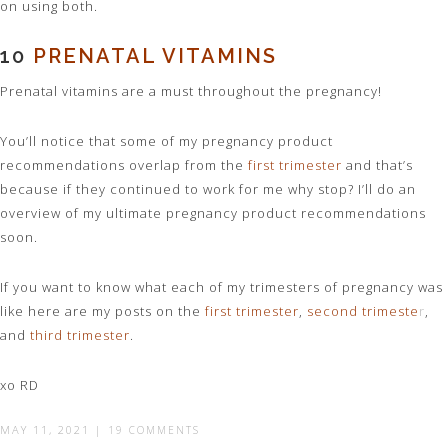
on using both.
10
PRENATAL VITAMINS
Prenatal vitamins are a must throughout the pregnancy!
You’ll notice that some of my pregnancy product
recommendations overlap from the
first trimester
and that’s
because if they continued to work for me why stop? I’ll do an
overview of my ultimate pregnancy product recommendations
soon.
If you want to know what each of my trimesters of pregnancy was
like here are my posts on the
first trimester
,
second trimeste
r
,
and
third trimester
.
xo RD
MAY 11, 2021
|
19 COMMENTS