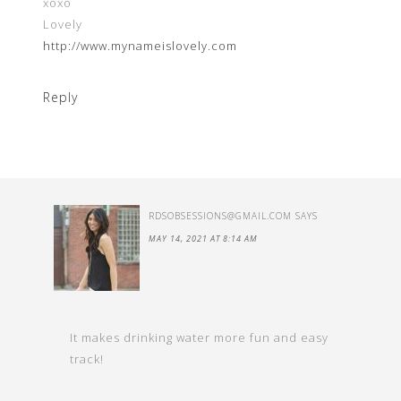
xoxo
Lovely
http://www.mynameislovely.com
Reply
RDSOBSESSIONS@GMAIL.COM
SAYS
MAY 14, 2021 AT 8:14 AM
It makes drinking water more fun and easy
track!