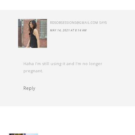
RDSOBSESSIONS@GMAIL.COM
SAYS
MAY 14, 2021 AT 8:14 AM
Haha I’m still using it and I’m no longer
pregnant.
Reply