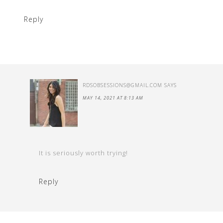
Reply
RDSOBSESSIONS@GMAIL.COM
SAYS
MAY 14, 2021 AT 8:13 AM
It is seriously worth trying!
Reply