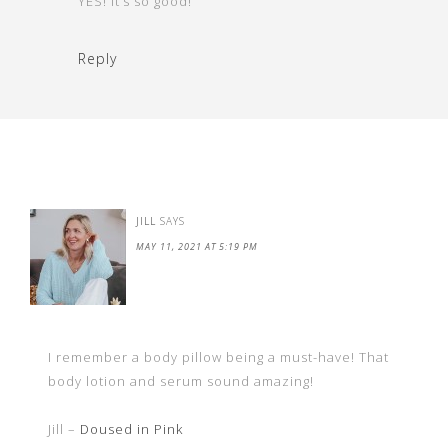
YES! it’s so good!
Reply
JILL
SAYS
MAY 11, 2021 AT 5:19 PM
I remember a body pillow being a must-have! That
body lotion and serum sound amazing!
Jill –
Doused in Pink