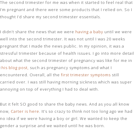
The second trimester for me was when it started to feel real that
I’m pregnant and there were some products that I relied on. So I
thought I’d share my second trimester essentials.
I didn’t share the news that we were
having a baby
until we were
well into the second trimester. It was not until I was 20 weeks
pregnant that I made the news public. In my opinion, it was a
stressful trimester because of health issues. I go into more detail
about what the second trimester of pregnancy was like for me in
t
his blog post
,
such as pregnancy symptoms and what I
encountered. Overall, all the
first trimester symptoms
still
carried over. I was still having morning sickness which was super
annoying on top of everything I had to deal with.
But it felt SO good to share the baby news. And as you all know
now,
Carter is here
. It’s so crazy to think not too long ago we had
no idea if we were having a boy or girl. We wanted to keep the
gender a surprise and we waited until he was born.