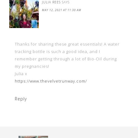
JULIA REES
SAYS
MAY 12, 2021 AT 11:30 AM
Thanks for sharing these great essentials! A water
tracking bottle is such a good idea, and I
remember getting through a lot of Bio-Oil during
my pregnancies!
Julia x
https://www.thevelvetrunway.com/
Reply