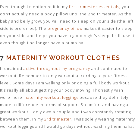
Even though I mentioned it in my
first trimester essentials,
you
don’t actually need a body pillow until the 2nd trimester. As the
baby and belly grow, you will need to sleep on your side (the left
side is preferred). The
pregnancy pillow
makes it easier to sleep
on your side and helps you have a good night’s sleep. I still use it
even though I no longer have a bump ha.
7
MATERNITY WORKOUT CLOTHES
I remained
active throughout my pregnancy
and continued to
workout. Remember to only workout according to your fitness
level. Some days I am walking only or doing a full body workout.
It’s really all about getting your body moving. I honestly wish I
wore more
maternity workout leggings
because they definitely
made a difference in terms of support & comfort and having a
great workout. I only own a couple and I was constantly rotating
between them. In my
3rd trimester
, I was solely wearing maternity
workout leggings and I would go days without washing them haha.