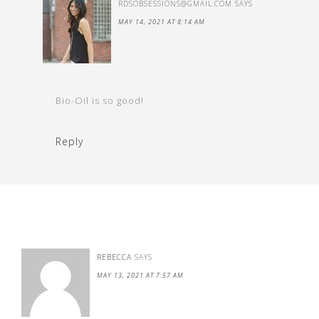
RDSOBSESSIONS@GMAIL.COM
SAYS
MAY 14, 2021 AT 8:14 AM
Bio-Oil is so good!
Reply
REBECCA
SAYS
MAY 13, 2021 AT 7:57 AM