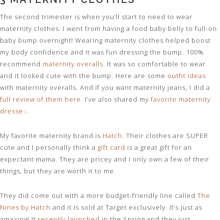
The second trimester is when you’ll start to need to wear
maternity clothes. I went from having a food baby belly to full-on
baby bump overnight! Wearing maternity clothes helped boost
my body confidence and it was fun dressing the bump. 100%
recommend
maternity overalls
. It was so comfortable to wear
and it looked cute with the bump. Here are some
outfit ideas
with maternity overalls. And if you want maternity jeans, I did a
full review of them here
. I’ve also shared my
favorite maternity
dresse
s
.
My favorite maternity brand is
Hatch
. Their clothes are SUPER
cute and I personally think a
gift card
is a great gift for an
expectant mama. They are pricey and I only own a few of their
things, but they are worth it to me.
They did come out with a more budget-friendly line called
The
Nines by Hatch
and it is sold at Target exclusively. It’s just as
amazing! It
recently launched
in the Spring and they just