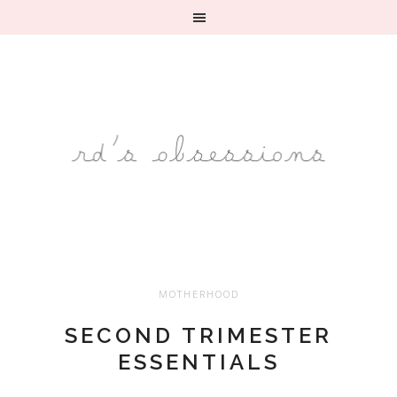
MOTHERHOOD
SECOND TRIMESTER
ESSENTIALS