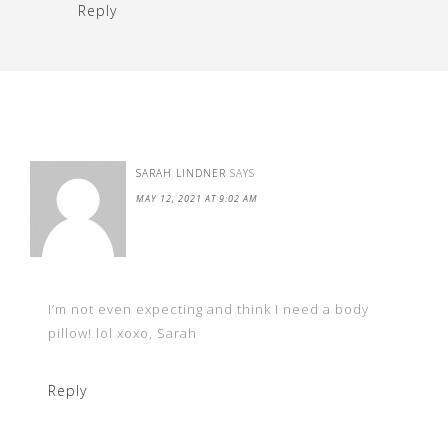
Reply
SARAH LINDNER
SAYS
MAY 12, 2021 AT 9:02 AM
I’m not even expecting and think I need a body
pillow! lol xoxo, Sarah
Reply