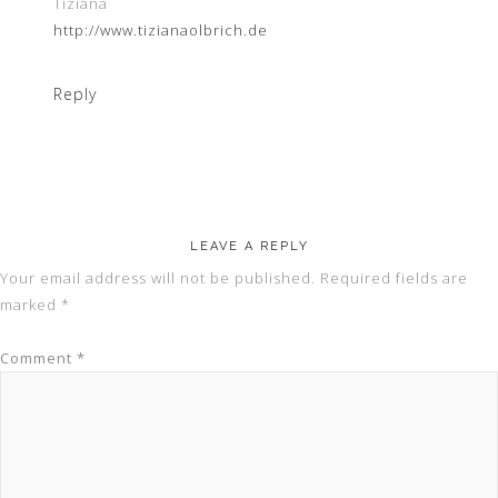
Tiziana
http://www.tizianaolbrich.de
Reply
LEAVE A REPLY
Your email address will not be published.
Required fields are
marked
*
Comment
*