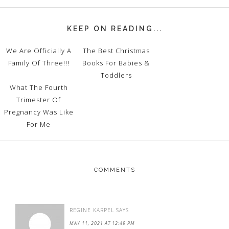
KEEP ON READING...
We Are Officially A
The Best Christmas
Family Of Three!!!
Books For Babies &
Toddlers
What The Fourth
Trimester Of
Pregnancy Was Like
For Me
COMMENTS
REGINE KARPEL
SAYS
MAY 11, 2021 AT 12:49 PM