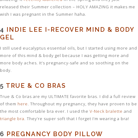
released their Summer collection – HOLY AMAZING it makes me
wish I was pregnant in the Summer haha.
4
INDIE LEE I-RECOVER MIND & BODY
GEL
I still used eucalyptus essential oils, but I started using more and
more of this mind & body gel because I was getting more and
more body aches. It’s pregnancy-safe and so soothing on the
body.
5
TRUE & CO BRAS
True & Co bras are my ULTIMATE favorite bras. I did a full review
of them
here
. Throughout my pregnancy, they have proven to be
the most comfortable bra ever. I used the
V-Neck bralette
and
triangle bra
. They’re super soft that I forget I’m wearing a bra!
6
PREGNANCY BODY PILLOW