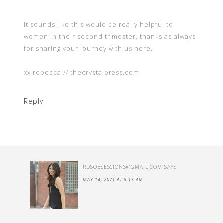
it sounds like this would be really helpful to
women in their second trimester, thanks as always
for sharing your journey with us here.
xx rebecca // thecrystalpress.com
Reply
RDSOBSESSIONS@GMAIL.COM
SAYS
MAY 14, 2021 AT 8:15 AM