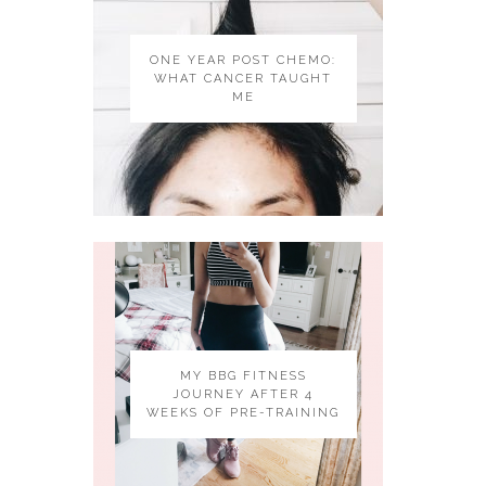
ONE YEAR POST CHEMO:
WHAT CANCER TAUGHT
ME
MY BBG FITNESS
JOURNEY AFTER 4
WEEKS OF PRE-TRAINING