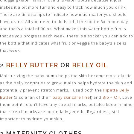
chugging water haha. I love this water bottle because it just
makes it a bit more fun and easy to track how much you drink.
There are timestamps to indicate how much water you should
have drank. All you need to do is refill the bottle 3x in one day
and that’s a total of 90 oz. What makes this water bottle fun is
that as you progress each week, there is a sticker you can add to
the bottle that indicates what fruit or veggie the baby’s size is
that week!
2
BELLY BUTTER
OR
BELLY OIL
Moisturizing the baby bump helps the skin become more elastic
as the belly continues to grow. It also helps hydrate the skin and
potentially prevent stretch marks. I used both the
Pipette Belly
Butter
(also a fan of their
baby skincare line
!) and
Bio – Oil
. Love
them both! I didn’t have any stretch marks, but also keep in mind
that stretch marks are potentially genetic. Regardless, still
important to hydrate your skin.
3 MATERNITY CLOTHES