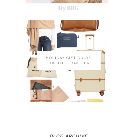
HOLIDAY GIFT GUIDE
FOR THE TRAVELER
BLOG ARCHIVE