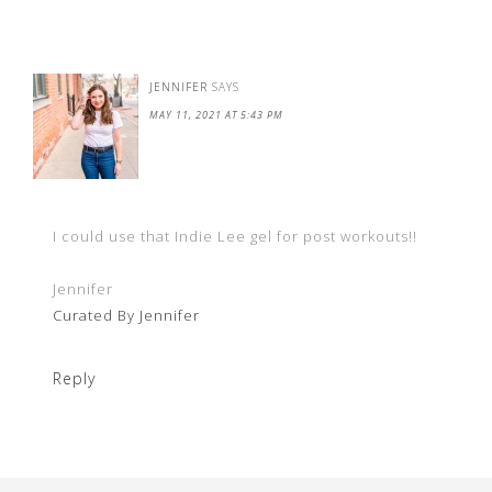
JENNIFER
SAYS
MAY 11, 2021 AT 5:43 PM
I could use that Indie Lee gel for post workouts!!
Jennifer
Curated By Jennifer
Reply