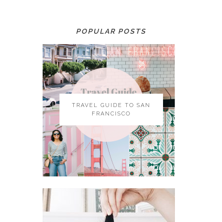
POPULAR POSTS
TRAVEL GUIDE TO SAN
FRANCISCO