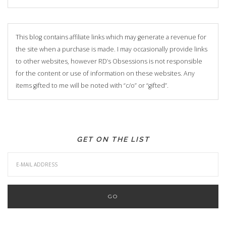
This blog contains affiliate links which may generate a revenue for
the site when a purchase is made. I may occasionally provide links
to other websites, however RD’s Obsessions is not responsible
for the content or use of information on these websites. Any
items gifted to me will be noted with “c/o” or “gifted”.
GET ON THE LIST