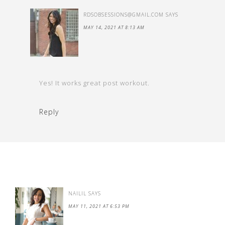
RDSOBSESSIONS@GMAIL.COM
SAYS
MAY 14, 2021 AT 8:13 AM
Yes! It works great post workout.
Reply
NAILIL
SAYS
MAY 11, 2021 AT 6:53 PM