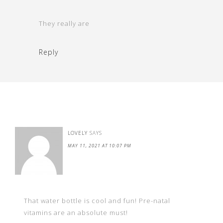
They really are
Reply
LOVELY
SAYS
MAY 11, 2021 AT 10:07 PM
That water bottle is cool and fun! Pre-natal
vitamins are an absolute must!