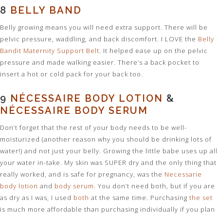
8
BELLY BAND
Belly growing means you will need extra support. There will be
pelvic pressure, waddling, and back discomfort. I LOVE the
Belly
Bandit Maternity Support Belt
. It helped ease up on the pelvic
pressure and made walking easier. There’s a back pocket to
insert a hot or cold pack for your back too.
9
NÉCESSAIRE BODY LOTION
&
NÉCESSAIRE BODY SERUM
Don’t forget that the rest of your body needs to be well-
moisturized (another reason why you should be drinking lots of
water!) and not just your belly. Growing the little babe uses up all
your water in-take. My skin was SUPER dry and the only thing that
really worked, and is safe for pregnancy, was the
Necessarie
body lotion
and
body serum
. You don’t need both, but if you are
as dry as I was, I used
both
at the same time. Purchasing
the set
is much more affordable than purchasing individually if you plan