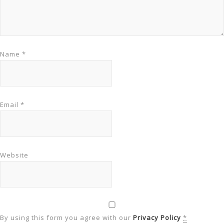
Name
*
Email
*
Website
By using this form you agree with our
Privacy Policy
*