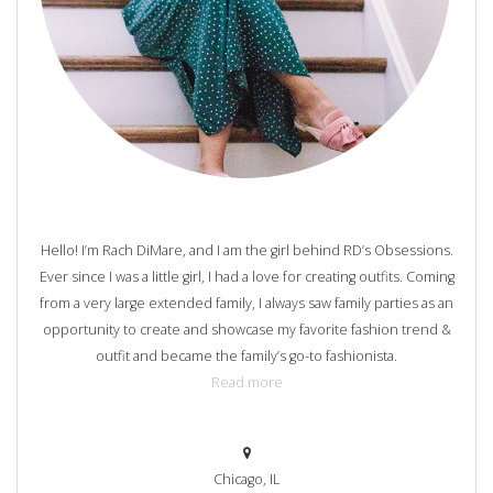
Hello! I’m Rach DiMare, and I am the girl behind RD’s Obsessions.
Ever since I was a little girl, I had a love for creating outfits. Coming
from a very large extended family, I always saw family parties as an
opportunity to create and showcase my favorite fashion trend &
outfit and became the family’s go-to fashionista.
Read more
Chicago, IL