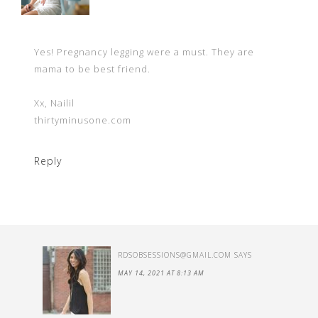
Yes! Pregnancy legging were a must. They are
mama to be best friend.
Xx, Nailil
thirtyminusone.com
Reply
RDSOBSESSIONS@GMAIL.COM
SAYS
MAY 14, 2021 AT 8:13 AM