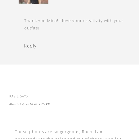
Thank you Mica! I love your creativity with your
outfits!
Reply
KASIE
SAYS
AUGUST 4, 2018 AT 3:25 PM
These photos are so gorgeous, Rach! I am