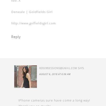
too. X
Deneale | Goldfields Girl
http://www.golfieldsgirl.com
Reply
RDSOBSESSIONS@GMAIL.COM
SAYS
AUGUST 6, 2018 AT 6:06 AM
iPhone cameras sure have come a long way!