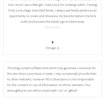
Ever since I was a little girl, I had a love for creating outfits. Coming
from a very large extended family, I always saw family parties as an
opportunity to create and showcase my favorite fashion trend &
outfit and became the family’s go-to fashionista.
Read more
Chicago, IL
This blog contains affiliate links which may generate a revenue for
the site when a purchase is made. I may occasionally provide links
to other websites, however RD’s Obsessions is not responsible
for the content or use of information on these websites. Any
items gifted to me will be noted with “c/o” or “gifted”.