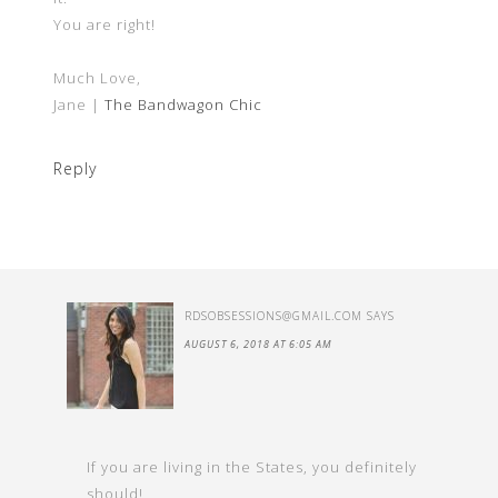
You are right!
Much Love,
Jane |
The Bandwagon Chic
Reply
RDSOBSESSIONS@GMAIL.COM
SAYS
AUGUST 6, 2018 AT 6:05 AM
If you are living in the States, you definitely
should!