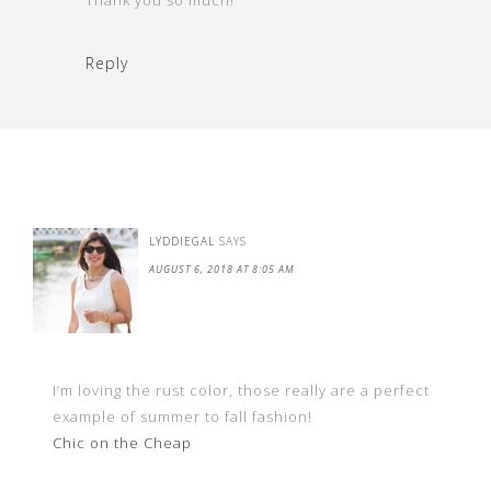
Thank you so much!
Reply
LYDDIEGAL
SAYS
AUGUST 6, 2018 AT 8:05 AM
I’m loving the rust color, those really are a perfect
example of summer to fall fashion!
Chic on the Cheap