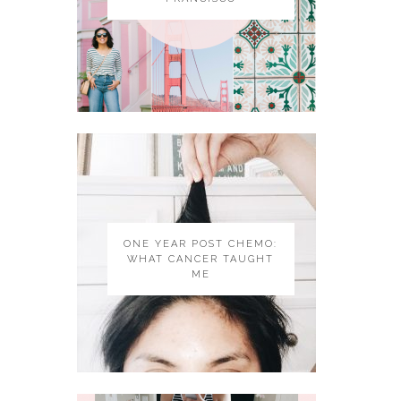
ONE YEAR POST CHEMO:
WHAT CANCER TAUGHT
ME