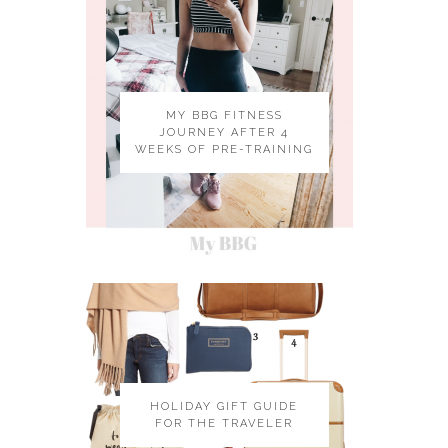
MY BBG FITNESS
JOURNEY AFTER 4
WEEKS OF PRE-TRAINING
HOLIDAY GIFT GUIDE
FOR THE TRAVELER