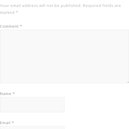
Your email address will not be published.
Required fields are
marked
*
Comment
*
Name
*
Email
*