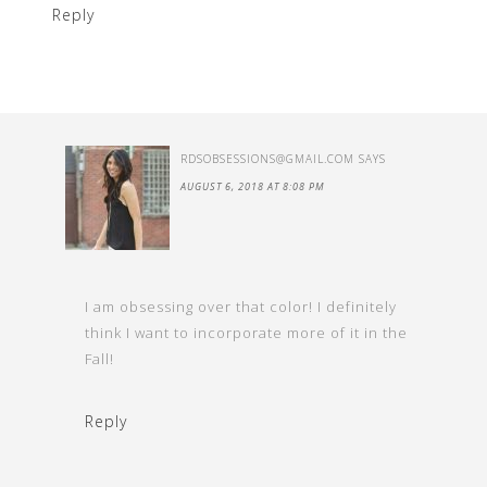
Reply
RDSOBSESSIONS@GMAIL.COM
SAYS
AUGUST 6, 2018 AT 8:08 PM
I am obsessing over that color! I definitely
think I want to incorporate more of it in the
Fall!
Reply