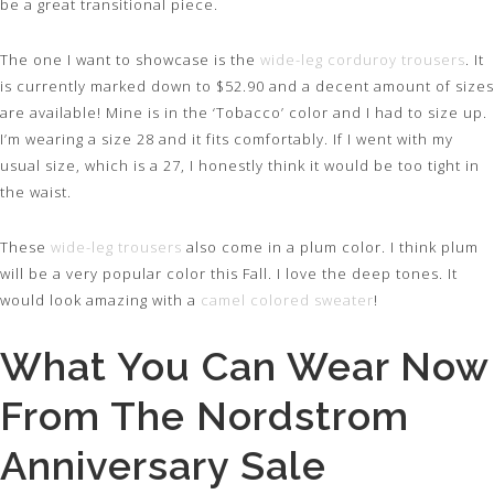
be a great transitional piece.
The one I want to showcase is the
wide-leg corduroy trousers
. It
is currently marked down to $52.90 and a decent amount of sizes
are available! Mine is in the ‘Tobacco’ color and I had to size up.
I’m wearing a size 28 and it fits comfortably. If I went with my
usual size, which is a 27, I honestly think it would be too tight in
the waist.
These
wide-leg trousers
also come in a plum color. I think plum
will be a very popular color this Fall. I love the deep tones. It
would look amazing with a
camel colored sweater
!
What You Can Wear Now
From The Nordstrom
Anniversary Sale