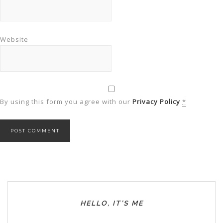
Website
By using this form you agree with our
Privacy Policy
*
HELLO, IT’S ME