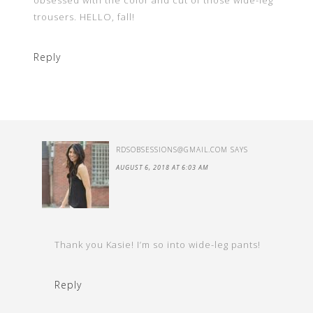
obsessed with the color and cut of those wide-leg
trousers. HELLO, fall!
Reply
RDSOBSESSIONS@GMAIL.COM
SAYS
AUGUST 6, 2018 AT 6:03 AM
Thank you Kasie! I’m so into wide-leg pants!
Reply