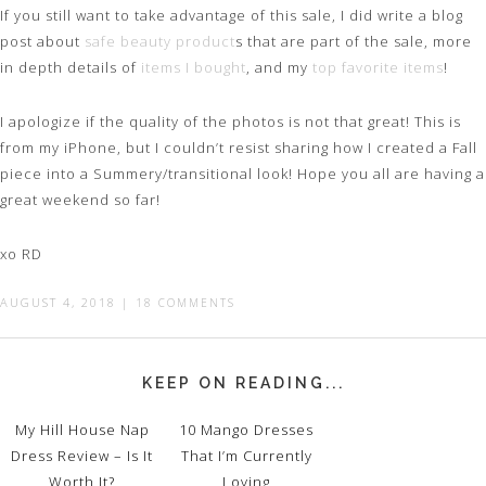
If you still want to take advantage of this sale, I did write a blog
post about
safe beauty product
s that are part of the sale, more
in depth details of
items I bought
, and my
top favorite items
!
I apologize if the quality of the photos is not that great! This is
from my iPhone, but I couldn’t resist sharing how I created a Fall
piece into a Summery/transitional look! Hope you all are having a
great weekend so far!
xo RD
AUGUST 4, 2018
|
18 COMMENTS
KEEP ON READING...
My Hill House Nap
10 Mango Dresses
Dress Review – Is It
That I’m Currently
Worth It?
Loving