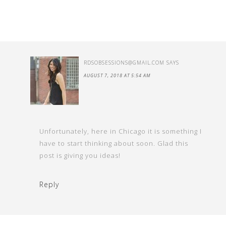
RDSOBSESSIONS@GMAIL.COM
SAYS
AUGUST 7, 2018 AT 5:54 AM
Unfortunately, here in Chicago it is something I
have to start thinking about soon. Glad this
post is giving you ideas!
Reply