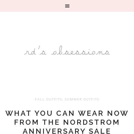
FALL OUTFITS
,
SUMMER OUTFITS
WHAT YOU CAN WEAR NOW
FROM THE NORDSTROM
ANNIVERSARY SALE