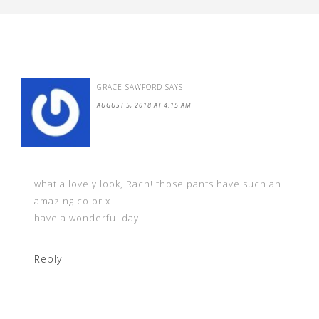
GRACE SAWFORD
SAYS
AUGUST 5, 2018 AT 4:15 AM
what a lovely look, Rach! those pants have such an
amazing color x
have a wonderful day!
Reply