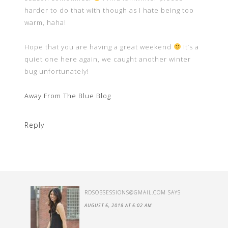
harder to do that with though as I hate being too
warm, haha!
Hope that you are having a great weekend
It’s a
quiet one here again, we caught another winter
bug unfortunately!
Away From The Blue Blog
Reply
RDSOBSESSIONS@GMAIL.COM
SAYS
AUGUST 6, 2018 AT 6:02 AM