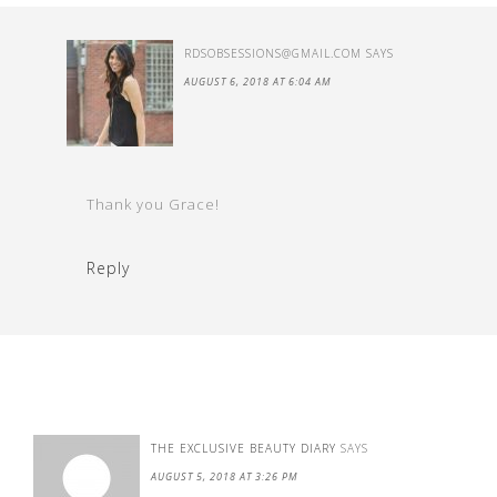
RDSOBSESSIONS@GMAIL.COM
SAYS
AUGUST 6, 2018 AT 6:04 AM
Thank you Grace!
Reply
THE EXCLUSIVE BEAUTY DIARY
SAYS
AUGUST 5, 2018 AT 3:26 PM