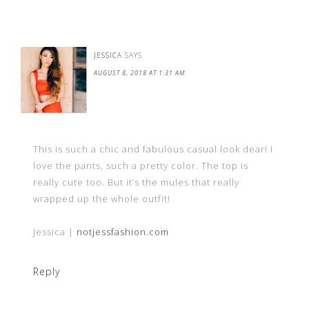
JESSICA
SAYS
AUGUST 8, 2018 AT 1:31 AM
This is such a chic and fabulous casual look dear! I
love the pants, such a pretty color. The top is
really cute too. But it’s the mules that really
wrapped up the whole outfit!
Jessica |
notjessfashion.com
Reply