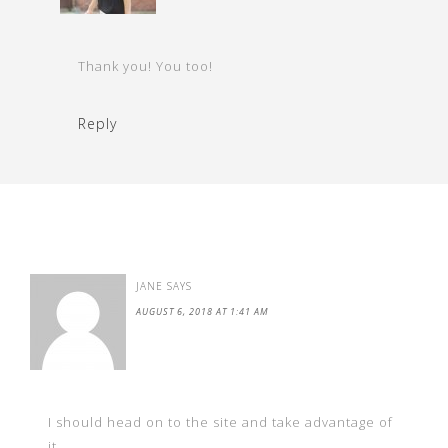
Thank you! You too!
Reply
JANE
SAYS
AUGUST 6, 2018 AT 1:41 AM
I should head on to the site and take advantage of
it.