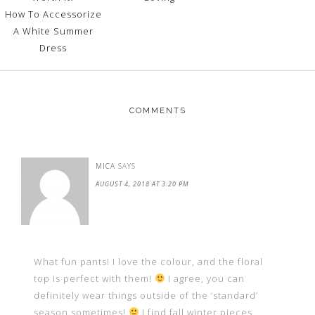
How To Accessorize
A White Summer
Dress
COMMENTS
MICA
SAYS
AUGUST 4, 2018 AT 3:20 PM
What fun pants! I love the colour, and the floral
top is perfect with them!
I agree, you can
definitely wear things outside of the ‘standard’
season sometimes!
I find fall.winter pieces