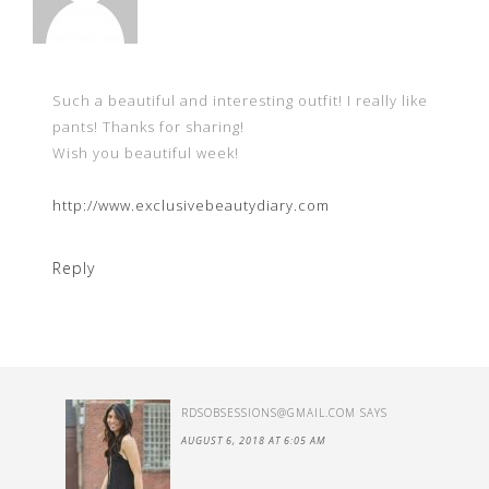
Such a beautiful and interesting outfit! I really like
pants! Thanks for sharing!
Wish you beautiful week!
http://www.exclusivebeautydiary.com
Reply
RDSOBSESSIONS@GMAIL.COM
SAYS
AUGUST 6, 2018 AT 6:05 AM