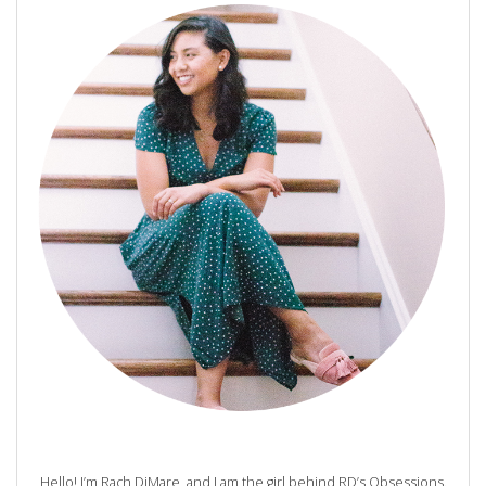
Hello! I’m Rach DiMare, and I am the girl behind RD’s Obsessions.