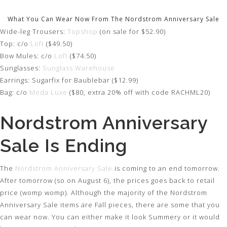
What You Can Wear Now From The Nordstrom Anniversary Sale
Wide-leg Trousers:
Topshop
(on sale for $52.90)
Top: c/o
Loft
($49.50)
Bow Mules: c/o
Loft
($74.50)
Sunglasses:
Sunglass Warehouse
Earrings: Sugarfix for Baublebar ($12.99)
Bag: c/o
Moda Luxe
($80, extra 20% off with code RACHML20)
Nordstrom Anniversary
Sale Is Ending
The
Nordstrom Anniversary Sale
is coming to an end tomorrow.
After tomorrow (so on August 6), the prices goes back to retail
price (womp womp). Although the majority of the Nordstrom
Anniversary Sale items are Fall pieces, there are some that you
can wear now. You can either make it look Summery or it would