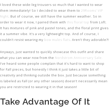
I loved these wide-leg trousers so much that I wanted to wear
them immediately! So I decided to wear them to
29Rooms’ VIP
Night
. But of course, we still have the summer weather. So in
order to wear it now, I paired them with
this floral top
from Loft.
It has mixtures of pink and pastel tones, and the floral print gives
it a summer vibe. It’s a very lightweight top. And of course, I
couldn’t resist wearing my
bow mules flats
. Aren’t they adorable?!
Anyways, just wanted to quickly showcase this outfit and share
what you can wear now from the
Nordstrom Anniversary Sale.
I’ve heard some people complain that it’s hard to want to shop
for Fall pieces, but honestly I think it just takes a little bit of
creativity and thinking outside the box. Just because something
is labeled as Fall (or any other season) doesn’t necessarily mean
you are restricted to wearing it in that season!
Take Advantage Of It