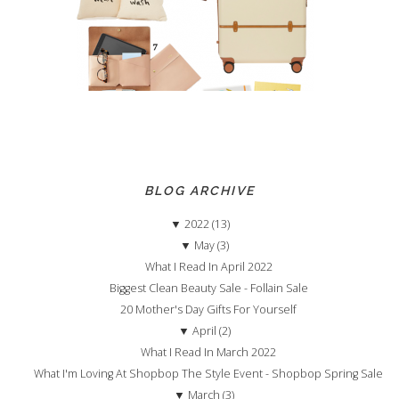
BLOG ARCHIVE
▼
2022 (13)
▼
May (3)
What I Read In April 2022
Biggest Clean Beauty Sale - Follain Sale
20 Mother's Day Gifts For Yourself
▼
April (2)
What I Read In March 2022
What I'm Loving At Shopbop The Style Event - Shopbop Spring Sale
▼
March (3)