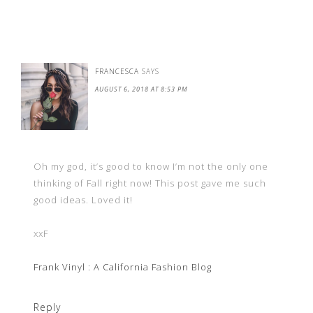
FRANCESCA
SAYS
AUGUST 6, 2018 AT 8:53 PM
Oh my god, it’s good to know I’m not the only one
thinking of Fall right now! This post gave me such
good ideas. Loved it!
xxF
Frank Vinyl : A California Fashion Blog
Reply