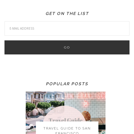
GET ON THE LIST
POPULAR POSTS
TRAVEL GUIDE TO SAN
FRANCISCO