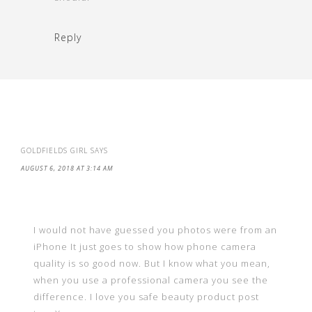
Reply
GOLDFIELDS GIRL
SAYS
AUGUST 6, 2018 AT 3:14 AM
I would not have guessed you photos were from an
iPhone It just goes to show how phone camera
quality is so good now. But I know what you mean,
when you use a professional camera you see the
difference. I love you safe beauty product post