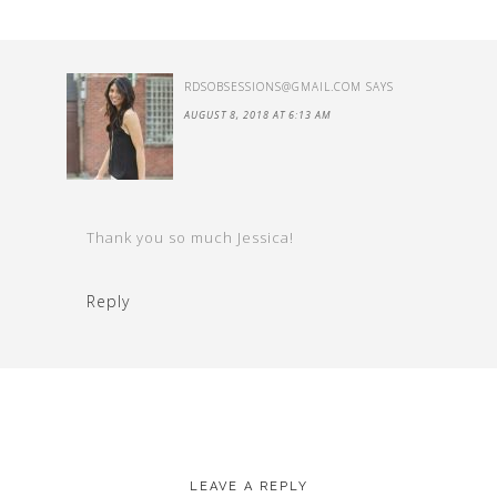
RDSOBSESSIONS@GMAIL.COM
SAYS
AUGUST 8, 2018 AT 6:13 AM
Thank you so much Jessica!
Reply
LEAVE A REPLY