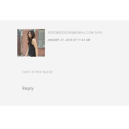
RDSOBSESSIONS@GMAIL.COM
SAYS
JANUARY 21, 2019 AT 11:41 AM
Isn’t it the best!
Reply