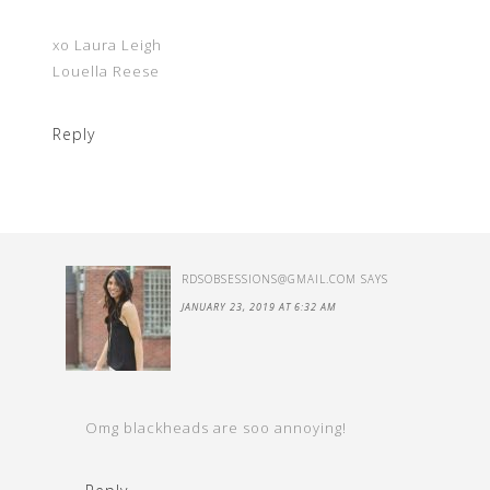
xo Laura Leigh
Louella Reese
Reply
RDSOBSESSIONS@GMAIL.COM
SAYS
JANUARY 23, 2019 AT 6:32 AM
Omg blackheads are soo annoying!