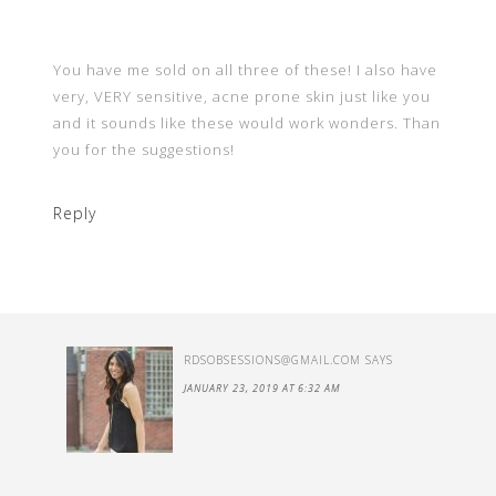
You have me sold on all three of these! I also have
very, VERY sensitive, acne prone skin just like you
and it sounds like these would work wonders. Than
you for the suggestions!
Reply
RDSOBSESSIONS@GMAIL.COM
SAYS
JANUARY 23, 2019 AT 6:32 AM