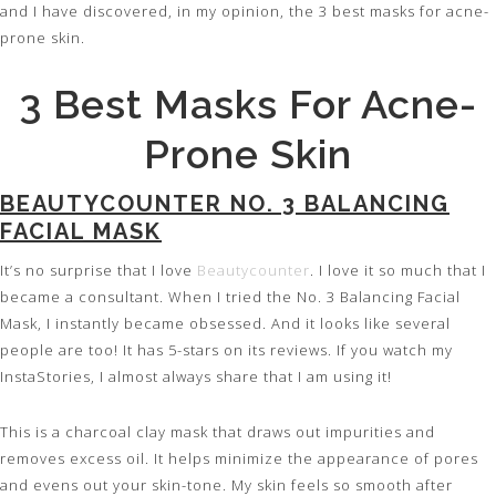
and I have discovered, in my opinion, the 3 best masks for acne-
prone skin.
3 Best Masks For Acne-
Prone Skin
BEAUTYCOUNTER NO. 3 BALANCING
FACIAL MASK
It’s no surprise that I love
Beautycounter
. I love it so much that I
became a consultant. When I tried the No. 3 Balancing Facial
Mask, I instantly became obsessed. And it looks like several
people are too! It has 5-stars on its reviews. If you watch my
InstaStories, I almost always share that I am using it!
This is a charcoal clay mask that draws out impurities and
removes excess oil. It helps minimize the appearance of pores
and evens out your skin-tone. My skin feels so smooth after