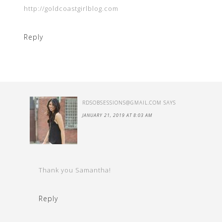
http://goldcoastgirlblog.com
Reply
RDSOBSESSIONS@GMAIL.COM
SAYS
JANUARY 21, 2019 AT 8:03 AM
Thank you Samantha!
Reply