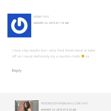
JASNA
SAYS
JANUARY 22, 2019 AT 1:35 AM
I love clay masks but I also find them hard to take
off so I must definitely try a muslin cloth
xx
Reply
RDSOBSESSIONS@GMAIL.COM
SAYS
JANUARY 23, 2019 AT 6:33 AM