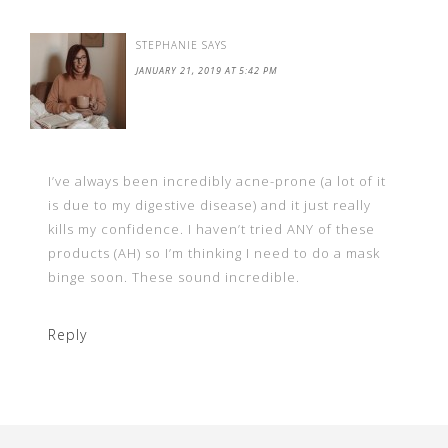
STEPHANIE
SAYS
JANUARY 21, 2019 AT 5:42 PM
I’ve always been incredibly acne-prone (a lot of it
is due to my digestive disease) and it just really
kills my confidence. I haven’t tried ANY of these
products (AH) so I’m thinking I need to do a mask
binge soon. These sound incredible.
Reply