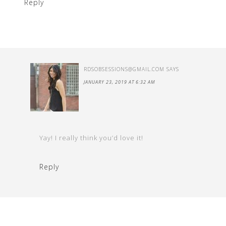
Reply
RDSOBSESSIONS@GMAIL.COM
SAYS
JANUARY 23, 2019 AT 6:32 AM
Yay! I really think you’d love it!
Reply