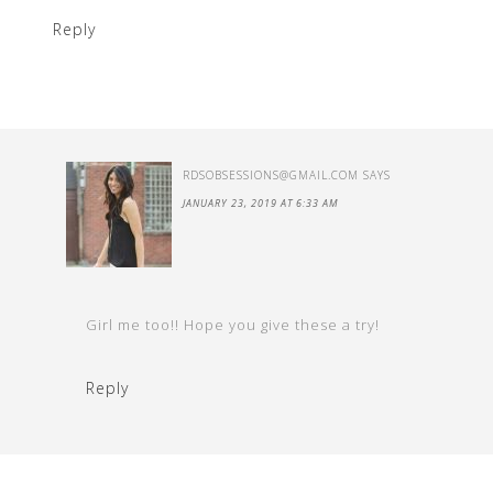
Reply
RDSOBSESSIONS@GMAIL.COM
SAYS
JANUARY 23, 2019 AT 6:33 AM
Girl me too!! Hope you give these a try!
Reply