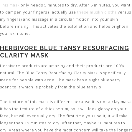
This mask
only needs 5 minutes to dry. After 5 minutes, you want
to dampen your fingers (I actually use
these muslin cloths
versus
my fingers) and massage in a circular motion into your skin
before rinsing. This activates the exfoliation and helps brighten
your skin tone.
HERBIVORE BLUE TANSY RESURFACING
CLARITY MASK
Herbivore products are amazing and their products are 100%
natural. The Blue Tansy Resurfacing Clarity Mask is specifically
made for people with acne. The mask has a slight blueberry
scent to it which is probably from the blue tansy oil.
The texture of this mask is different because it is not a clay mask.
It has the texture of a thick serum, so it will look glossy on your
face, but will eventually dry. The first time you use it, it will take
longer than 15 minutes to dry. After that, maybe 10 minutes to
dry. Areas where you have the most concern will take the longest