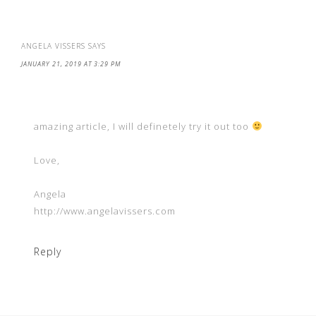
ANGELA VISSERS
SAYS
JANUARY 21, 2019 AT 3:29 PM
amazing article, I will definetely try it out too
Love,
Angela
http://www.angelavissers.com
Reply