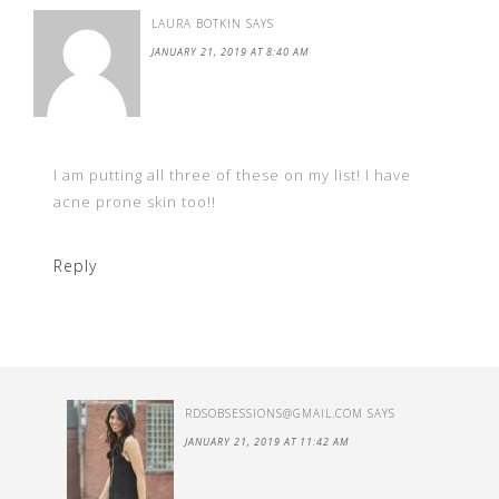
LAURA BOTKIN
SAYS
JANUARY 21, 2019 AT 8:40 AM
I am putting all three of these on my list! I have
acne prone skin too!!
Reply
RDSOBSESSIONS@GMAIL.COM
SAYS
JANUARY 21, 2019 AT 11:42 AM