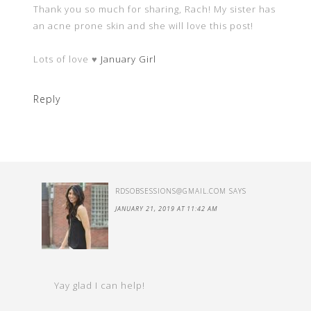
Thank you so much for sharing, Rach! My sister has
an acne prone skin and she will love this post!
Lots of love ♥
January Girl
Reply
RDSOBSESSIONS@GMAIL.COM
SAYS
JANUARY 21, 2019 AT 11:42 AM
Yay glad I can help!