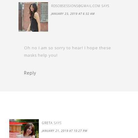
RDSOBSESSIONS@GMAIL.COM
SAYS
JANUARY 23, 2019 AT 6:32 AM
Oh no I am so sorry to hear! I hope these
masks help you!
Reply
GRETA
SAYS
JANUARY 21, 2019 AT 10:27 PM