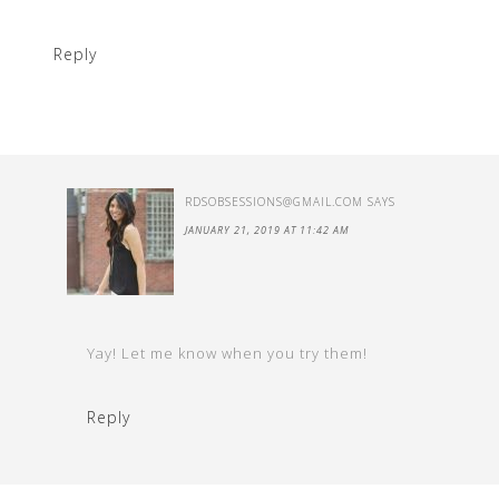
Reply
RDSOBSESSIONS@GMAIL.COM
SAYS
JANUARY 21, 2019 AT 11:42 AM
Yay! Let me know when you try them!
Reply