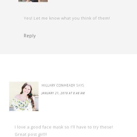
Yes! Let me know what you think of them!
Reply
HILLARY CONHEADY
SAYS
JANUARY 21, 2019 AT 8:48 AM
I love a good face mask so I’ll have to try these!
Great post girl!!