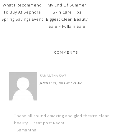
What I Recommend
My End Of Summer
To Buy At Sephora
Skin Care Tips
Spring Savings Event
Biggest Clean Beauty
Sale – Follain Sale
COMMENTS
SAMANTHA
SAYS
JANUARY 21, 2019 AT 7:49 AM
These all sound amazing and glad they’re clean
beauty. Great post Rach!
~Samantha