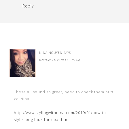
Reply
NINA NGUYEN
SAYS
JANUARY 21, 2019 AT 3:15 PM
These all sound so great, need to check them out!
xx- Nina
http://www.stylingwithnina.com/2019/01/how-to-
style-long-faux-fur-coat.html