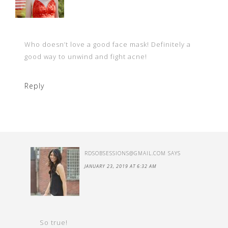
Who doesn’t love a good face mask! Definitely a
good way to unwind and fight acne!
Reply
RDSOBSESSIONS@GMAIL.COM
SAYS
JANUARY 23, 2019 AT 6:32 AM
So true!