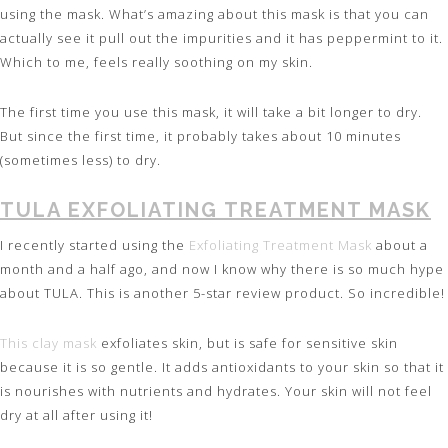
using the mask. What’s amazing about this mask is that you can
actually see it pull out the impurities and it has peppermint to it.
Which to me, feels really soothing on my skin.
The first time you use this mask, it will take a bit longer to dry.
But since the first time, it probably takes about 10 minutes
(sometimes less) to dry.
TULA EXFOLIATING TREATMENT MASK
I recently started using the
Exfoliating Treatment Mask
about a
month and a half ago, and now I know why there is so much hype
about TULA. This is another 5-star review product. So incredible!
This clay mask
exfoliates skin, but is safe for sensitive skin
because it is so gentle. It adds antioxidants to your skin so that it
is nourishes with nutrients and hydrates. Your skin will not feel
dry at all after using it!