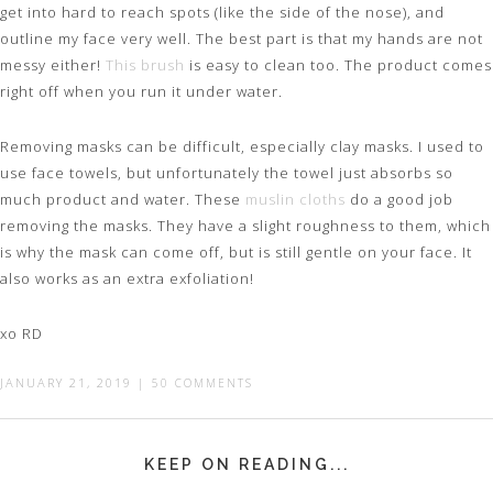
get into hard to reach spots (like the side of the nose), and
outline my face very well. The best part is that my hands are not
messy either!
This brush
is easy to clean too. The product comes
right off when you run it under water.
Removing masks can be difficult, especially clay masks. I used to
use face towels, but unfortunately the towel just absorbs so
much product and water. These
muslin cloths
do a good job
removing the masks. They have a slight roughness to them, which
is why the mask can come off, but is still gentle on your face. It
also works as an extra exfoliation!
xo RD
JANUARY 21, 2019
|
50 COMMENTS
KEEP ON READING...