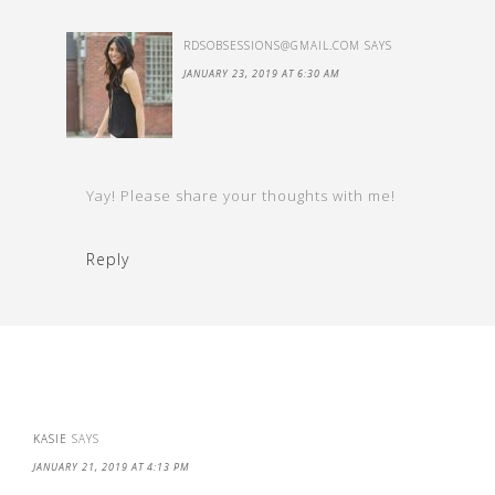
RDSOBSESSIONS@GMAIL.COM
SAYS
JANUARY 23, 2019 AT 6:30 AM
Yay! Please share your thoughts with me!
Reply
KASIE
SAYS
JANUARY 21, 2019 AT 4:13 PM