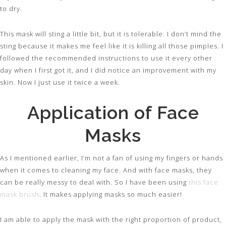
to dry.
This mask will sting a little bit, but it is tolerable. I don’t mind the
sting because it makes me feel like it is killing all those pimples. I
followed the recommended instructions to use it every other
day when I first got it, and I did notice an improvement with my
skin. Now I just use it twice a week.
Application of Face
Masks
As I mentioned earlier, I’m not a fan of using my fingers or hands
when it comes to cleaning my face. And with face masks, they
can be really messy to deal with. So I have been using
this face
mask brush
. It makes applying masks so much easier!
I am able to apply the mask with the right proportion of product,