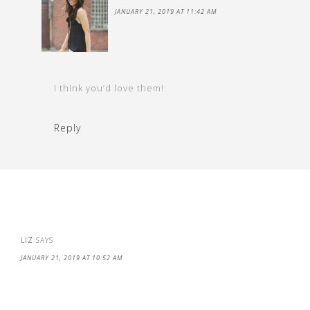
JANUARY 21, 2019 AT 11:42 AM
I think you’d love them!
Reply
LIZ
SAYS
JANUARY 21, 2019 AT 10:52 AM