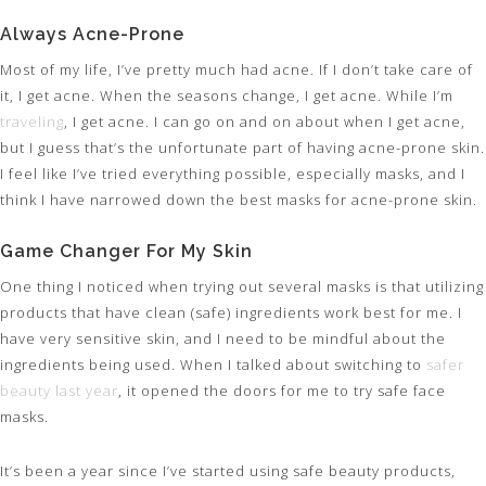
Always Acne-Prone
Most of my life, I’ve pretty much had acne. If I don’t take care of
it, I get acne. When the seasons change, I get acne. While I’m
traveling
, I get acne. I can go on and on about when I get acne,
but I guess that’s the unfortunate part of having acne-prone skin.
I feel like I’ve tried everything possible, especially masks, and I
think I have narrowed down the best masks for acne-prone skin.
Game Changer For My Skin
One thing I noticed when trying out several masks is that utilizing
products that have clean (safe) ingredients work best for me. I
have very sensitive skin, and I need to be mindful about the
ingredients being used. When I talked about switching to
safer
beauty last year
, it opened the doors for me to try safe face
masks.
It’s been a year since I’ve started using safe beauty products,