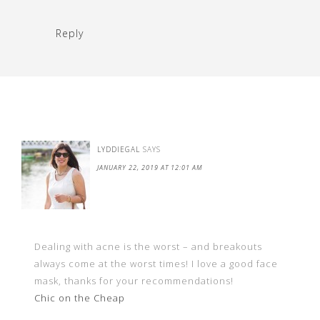
Reply
LYDDIEGAL
SAYS
JANUARY 22, 2019 AT 12:01 AM
Dealing with acne is the worst – and breakouts
always come at the worst times! I love a good face
mask, thanks for your recommendations!
Chic on the Cheap