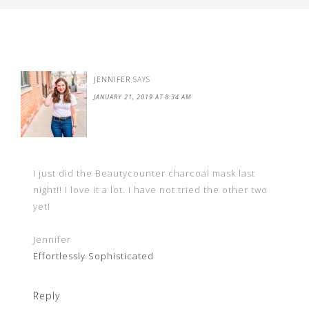
JENNIFER
SAYS
JANUARY 21, 2019 AT 8:34 AM
I just did the Beautycounter charcoal mask last
night!! I love it a lot. I have not tried the other two
yet!
Jennifer
Effortlessly Sophisticated
Reply