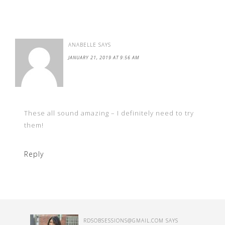
ANABELLE
SAYS
JANUARY 21, 2019 AT 9:56 AM
These all sound amazing – I definitely need to try
them!
Reply
RDSOBSESSIONS@GMAIL.COM
SAYS