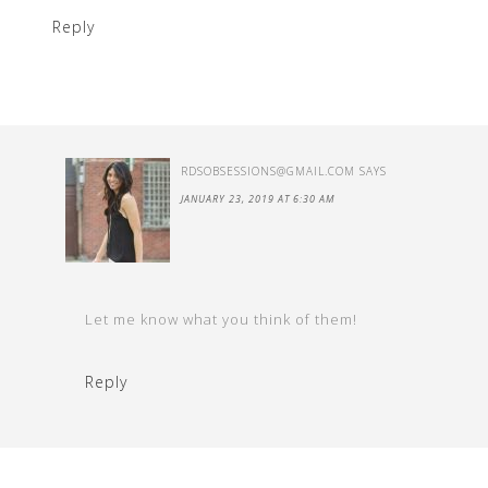
Reply
RDSOBSESSIONS@GMAIL.COM
SAYS
JANUARY 23, 2019 AT 6:30 AM
Let me know what you think of them!
Reply