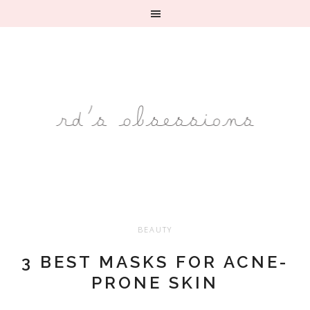
BEAUTY
3 BEST MASKS FOR ACNE-
PRONE SKIN