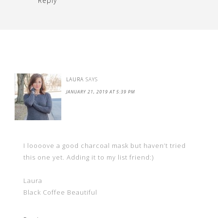
Reply
LAURA
SAYS
JANUARY 21, 2019 AT 5:39 PM
I loooove a good charcoal mask but haven’t tried
this one yet. Adding it to my list friend:)
Laura
Black Coffee Beautiful