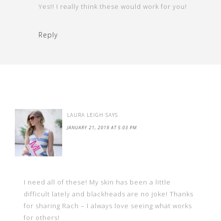
Yes!! I really think these would work for you!
Reply
LAURA LEIGH
SAYS
JANUARY 21, 2019 AT 5:03 PM
I need all of these! My skin has been a little
difficult lately and blackheads are no joke! Thanks
for sharing Rach – I always love seeing what works
for others!