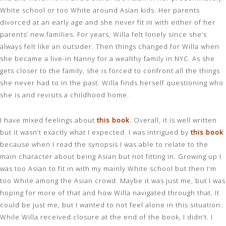
White school or too White around Asian kids. Her parents
divorced at an early age and she never fit in with either of her
parents’ new families. For years, Willa felt lonely since she’s
always felt like an outsider. Then things changed for Willa when
she became a live-in Nanny for a wealthy family in NYC. As she
gets closer to the family, she is forced to confront all the things
she never had to in the past. Willa finds herself questioning who
she is and revisits a childhood home.
I have mixed feelings about
this book
. Overall, it is well written
but it wasn’t exactly what I expected. I was intrigued by
this book
because when I read the synopsis I was able to relate to the
main character about being Asian but not fitting in. Growing up I
was too Asian to fit in with my mainly White school but then I’m
too White among the Asian crowd. Maybe it was just me, but I was
hoping for more of that and how Willa navigated through that. It
could be just me, but I wanted to not feel alone in this situation.
While Willa received closure at the end of the book, I didn’t. I