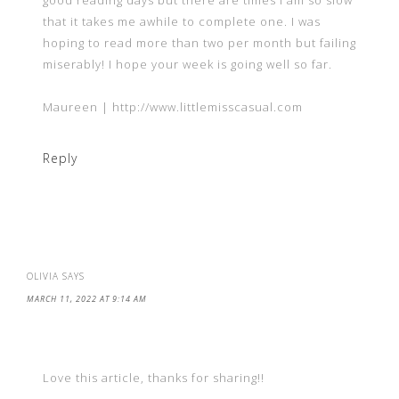
good reading days but there are times I am so slow
that it takes me awhile to complete one. I was
hoping to read more than two per month but failing
miserably! I hope your week is going well so far.
Maureen | http://www.littlemisscasual.com
Reply
OLIVIA
SAYS
MARCH 11, 2022 AT 9:14 AM
Love this article, thanks for sharing!!