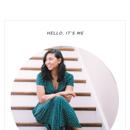
HELLO, IT’S ME