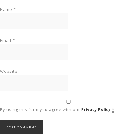
Name
*
Email
*
Website
By using this form you agree with our
Privacy Policy
*