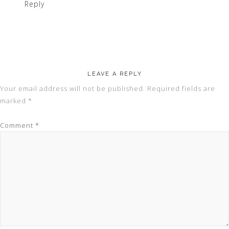
Reply
LEAVE A REPLY
Your email address will not be published.
Required fields are
marked
*
Comment
*