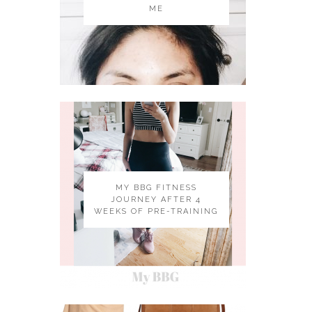
ME
MY BBG FITNESS
JOURNEY AFTER 4
WEEKS OF PRE-TRAINING