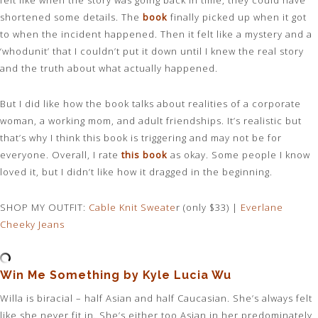
felt like when the story was going back in time, they could have
shortened some details. The
book
finally picked up when it got
to when the incident happened. Then it felt like a mystery and a
‘whodunit’ that I couldn’t put it down until I knew the real story
and the truth about what actually happened.
But I did like how the book talks about realities of a corporate
woman, a working mom, and adult friendships. It’s realistic but
that’s why I think this book is triggering and may not be for
everyone. Overall, I rate
this book
as okay. Some people I know
loved it, but I didn’t like how it dragged in the beginning.
SHOP MY OUTFIT:
Cable Knit Sweate
r (only $33) |
Everlane
Cheeky Jeans
Win Me Something by Kyle Lucia Wu
Willa is biracial – half Asian and half Caucasian. She’s always felt
like she never fit in. She’s either too Asian in her predominately