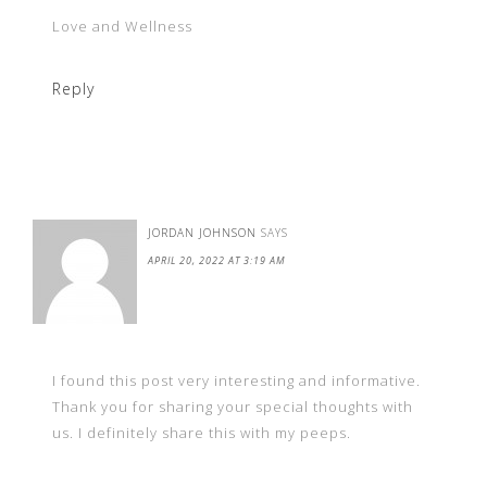
Love and Wellness
Reply
JORDAN JOHNSON
SAYS
APRIL 20, 2022 AT 3:19 AM
I found this post very interesting and informative.
Thank you for sharing your special thoughts with
us. I definitely share this with my peeps.