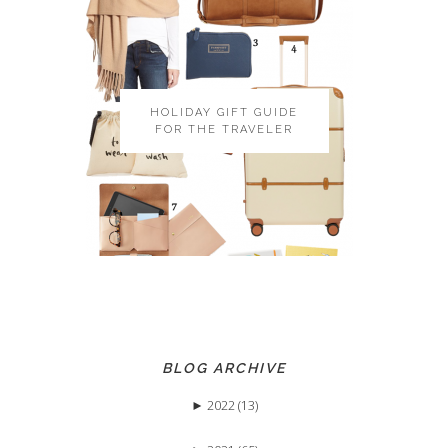
HOLIDAY GIFT GUIDE
FOR THE TRAVELER
BLOG ARCHIVE
►
2022 (13)
►
May (3)