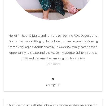
Hello! I’m Rach DiMare, and I am the girl behind RD’s Obsessions.
Ever since I was a little girl, I had a love for creating outfits. Coming
from a very large extended family, I always saw family parties as an
opportunity to create and showcase my favorite fashion trend &
outfit and became the family’s go-to fashionista.
Read more
Chicago, IL
This blog contains affiliate links which may generate a revenue for