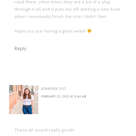
read them, other times they are a bit of a slog
through it all and it puts me off starting a new book
when I eventually finish the one I didn’t like!
Hope you are having a great week!
Reply
JENNIFER
SAYS
FEBRUARY 22, 2022 AT 6:44 AM
These all sound really good!!