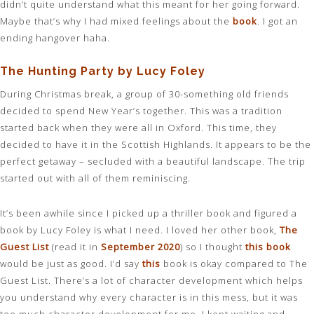
didn’t quite understand what this meant for her going forward.
Maybe that’s why I had mixed feelings about the
book
. I got an
ending hangover haha.
The Hunting Party by Lucy Foley
During Christmas break, a group of 30-something old friends
decided to spend New Year’s together. This was a tradition
started back when they were all in Oxford. This time, they
decided to have it in the Scottish Highlands. It appears to be the
perfect getaway – secluded with a beautiful landscape. The trip
started out with all of them reminiscing.
It’s been awhile since I picked up a thriller book and figured a
book by Lucy Foley is what I need. I loved her other book,
The
Guest List
(read it in
September 2020
) so I thought
this book
would be just as good. I’d say
this
book is okay compared to The
Guest List. There’s a lot of character development which helps
you understand why every character is in this mess, but it was