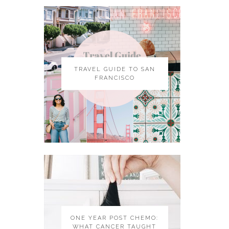
TRAVEL GUIDE TO SAN
FRANCISCO
ONE YEAR POST CHEMO:
WHAT CANCER TAUGHT