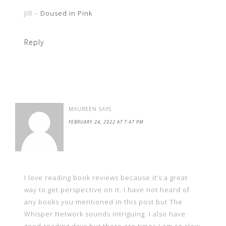
Jill –
Doused in Pink
Reply
MAUREEN
SAYS
FEBRUARY 24, 2022 AT 7:47 PM
I love reading book reviews because it’s a great
way to get perspective on it. I have not heard of
any books you mentioned in this post but The
Whisper Network sounds intriguing. I also have