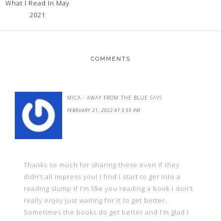
What I Read In May
2021
COMMENTS
MICA - AWAY FROM THE BLUE
SAYS
FEBRUARY 21, 2022 AT 3:55 PM
Thanks so much for sharing these even if they
didn’t all impress you! I find I start to get into a
reading slump if I’m like you reading a book I don’t
really enjoy just waiting for it to get better.
Sometimes the books do get better and I’m glad I