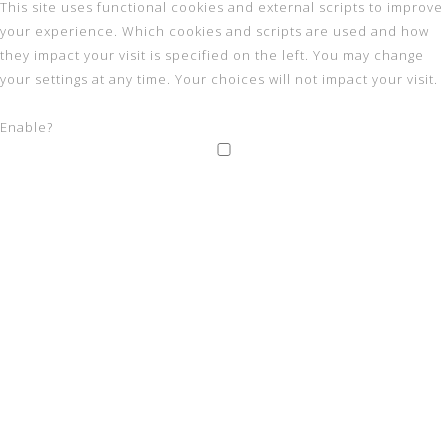
This site uses functional cookies and external scripts to improve
your experience. Which cookies and scripts are used and how
they impact your visit is specified on the left. You may change
your settings at any time. Your choices will not impact your visit.
Enable?