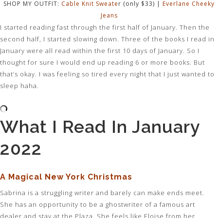
SHOP MY OUTFIT:
Cable Knit Sweate
r (only $33) |
Everlane Cheeky
Jeans
I started reading fast through the first half of January. Then the
second half, I started slowing down. Three of the books I read in
January were all read within the first 10 days of January. So I
thought for sure I would end up reading 6 or more books. But
that’s okay. I was feeling so tired every night that I just wanted to
sleep haha.
What I Read In January
2022
A Magical New York Christmas
Sabrina is a struggling writer and barely can make ends meet.
She has an opportunity to be a ghostwriter of a famous art
dealer and stay at the Plaza. She feels like Eloise from her