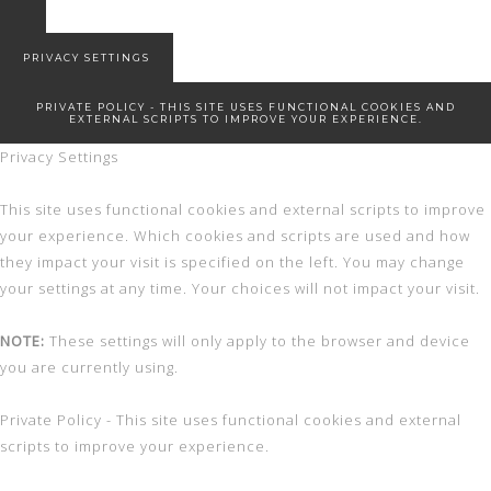
Snowed in
New Start!
PRIVACY SETTINGS
PRIVATE POLICY - THIS SITE USES FUNCTIONAL COOKIES AND
EXTERNAL SCRIPTS TO IMPROVE YOUR EXPERIENCE.
Privacy Settings
This site uses functional cookies and external scripts to improve
your experience. Which cookies and scripts are used and how
they impact your visit is specified on the left. You may change
your settings at any time. Your choices will not impact your visit.
NOTE:
These settings will only apply to the browser and device
you are currently using.
Private Policy - This site uses functional cookies and external
scripts to improve your experience.