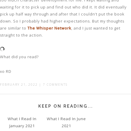
too much character development for me. I kept waiting and
waiting for it to pick up and find out who did it. It did eventually
pick up half way through and after that I couldn’t put the book
down. So I probably had higher expectations. But my thoughts
are similar to
The Whisper Network
, and I just wanted to get
straight to the action.
What did you read?
xo RD
FEBRUARY 21, 2022
|
7 COMMENTS
KEEP ON READING...
What I Read In
What I Read In June
January 2021
2021