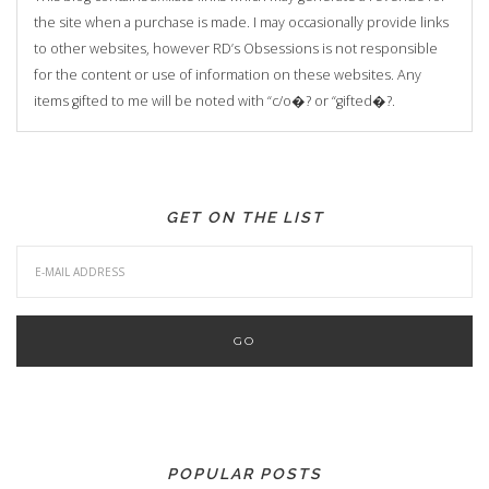
the site when a purchase is made. I may occasionally provide links
to other websites, however RD’s Obsessions is not responsible
for the content or use of information on these websites. Any
items gifted to me will be noted with “c/o�? or “gifted�?.
GET ON THE LIST
POPULAR POSTS