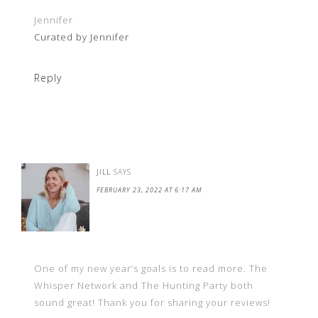
Jennifer
Curated by Jennifer
Reply
JILL
SAYS
FEBRUARY 23, 2022 AT 6:17 AM
One of my new year’s goals is to read more. The
Whisper Network and The Hunting Party both
sound great! Thank you for sharing your reviews!