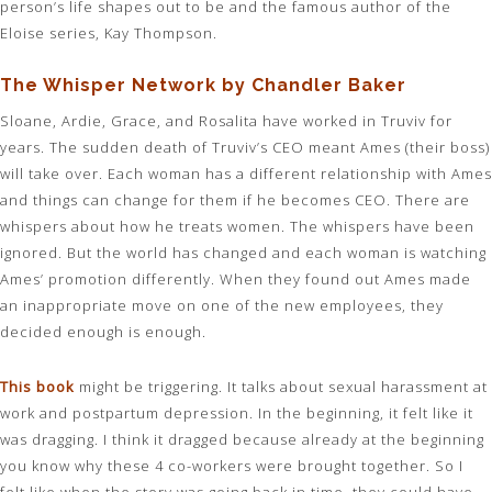
person’s life shapes out to be and the famous author of the
Eloise series, Kay Thompson.
The Whisper Network by Chandler Baker
Sloane, Ardie, Grace, and Rosalita have worked in Truviv for
years. The sudden death of Truviv’s CEO meant Ames (their boss)
will take over. Each woman has a different relationship with Ames
and things can change for them if he becomes CEO. There are
whispers about how he treats women. The whispers have been
ignored. But the world has changed and each woman is watching
Ames’ promotion differently. When they found out Ames made
an inappropriate move on one of the new employees, they
decided enough is enough.
This book
might be triggering. It talks about sexual harassment at
work and postpartum depression. In the beginning, it felt like it
was dragging. I think it dragged because already at the beginning
you know why these 4 co-workers were brought together. So I