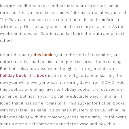
favorite childhood books and ran into a British visitor, Ian. It
turns out he is a Lord. Ian assumes Sabrina is a wealthy guest of
The Plaza and doesn’t correct her that he is not from British
aristocracy. He’s actually a personal secretary of a Lord. As the
week continues, will Sabrina and Ian learn the truth about each
other?
I started reading
this book
right at the end of December, but
unfortunately, I had to take a couple days break from reading.
But that’s okay because even though it is categorized as a
holiday book
, this
book
made me feel good about starting the
new year while everyone was hunkering down from COVID. Add
this book as one of my favorite holiday books. It is focused on
romance, but not in your typical, predictable way. FIrst of all, I
loved that it has some royals to it. I’m a sucker for fiction books
with royal families haha. It also has a mystery to solve. While I’m
following along with the romance, at the same time, I’m following
along a memoir of someone considered wise and how this