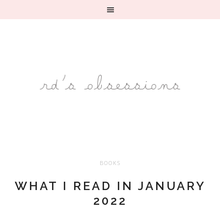
BOOKS
WHAT I READ IN JANUARY
2022