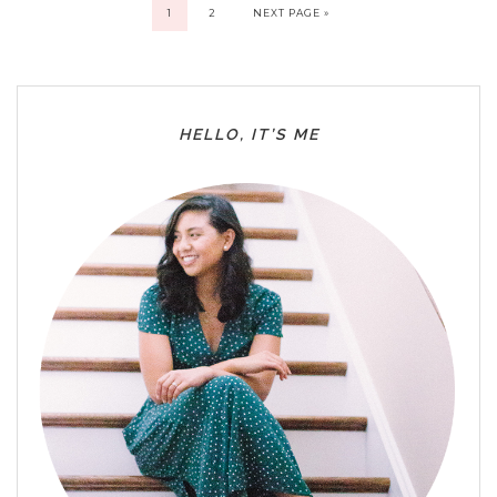
1
2
NEXT PAGE »
HELLO, IT’S ME