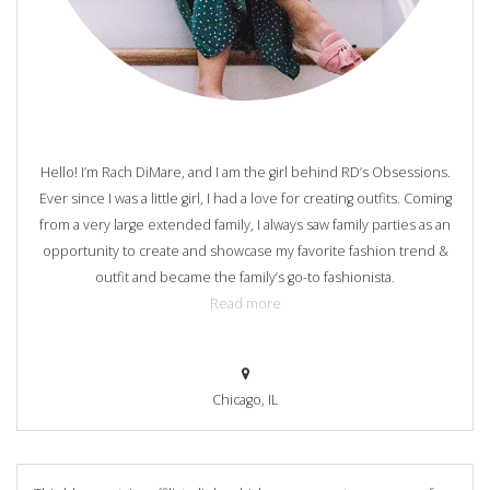
Hello! I’m Rach DiMare, and I am the girl behind RD’s Obsessions.
Ever since I was a little girl, I had a love for creating outfits. Coming
from a very large extended family, I always saw family parties as an
opportunity to create and showcase my favorite fashion trend &
outfit and became the family’s go-to fashionista.
Read more
Chicago, IL