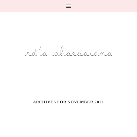
ARCHIVES FOR NOVEMBER 2021