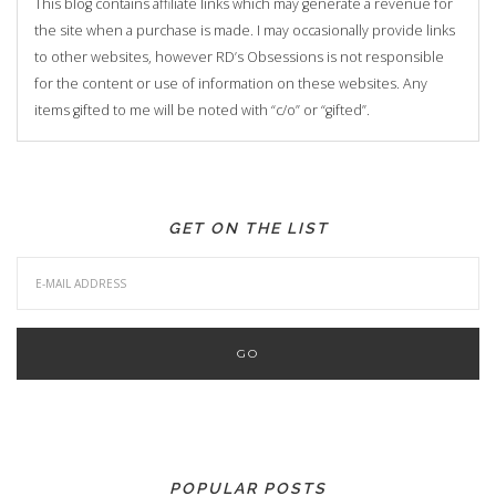
This blog contains affiliate links which may generate a revenue for
the site when a purchase is made. I may occasionally provide links
to other websites, however RD’s Obsessions is not responsible
for the content or use of information on these websites. Any
items gifted to me will be noted with “c/o” or “gifted”.
GET ON THE LIST
POPULAR POSTS