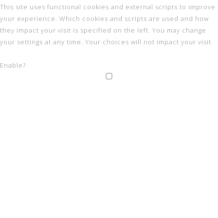
This site uses functional cookies and external scripts to improve
your experience. Which cookies and scripts are used and how
they impact your visit is specified on the left. You may change
your settings at any time. Your choices will not impact your visit.
Enable?