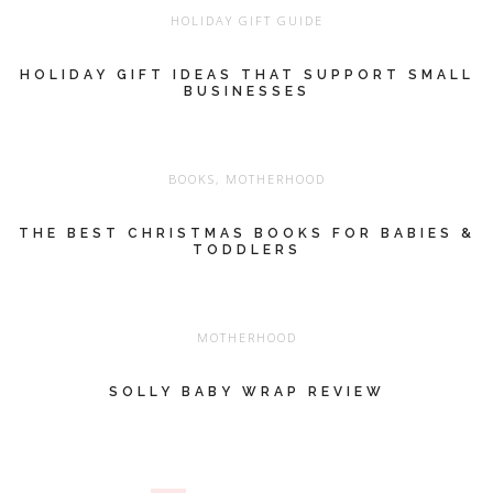
HOLIDAY GIFT GUIDE
HOLIDAY GIFT IDEAS THAT SUPPORT SMALL
BUSINESSES
BOOKS
,
MOTHERHOOD
THE BEST CHRISTMAS BOOKS FOR BABIES &
TODDLERS
MOTHERHOOD
SOLLY BABY WRAP REVIEW