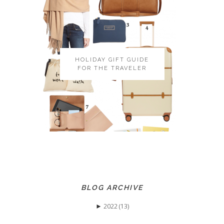
HOLIDAY GIFT GUIDE
FOR THE TRAVELER
BLOG ARCHIVE
►
2022 (13)
►
May (3)