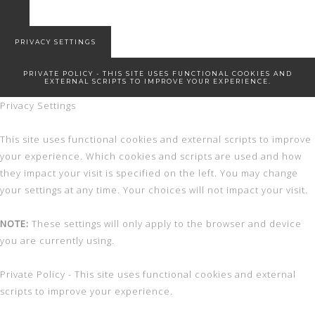
7 Winter Essentials
Snowed in
New Start!
PRIVACY SETTINGS
PRIVATE POLICY - THIS SITE USES FUNCTIONAL COOKIES AND
EXTERNAL SCRIPTS TO IMPROVE YOUR EXPERIENCE.
Privacy Settings
This site uses functional cookies and external scripts to improve
your experience. Which cookies and scripts are used and how
they impact your visit is specified on the left. You may change
your settings at any time. Your choices will not impact your visit.
NOTE:
These settings will only apply to the browser and device
you are currently using.
Private Policy - This site uses functional cookies and external
scripts to improve your experience.