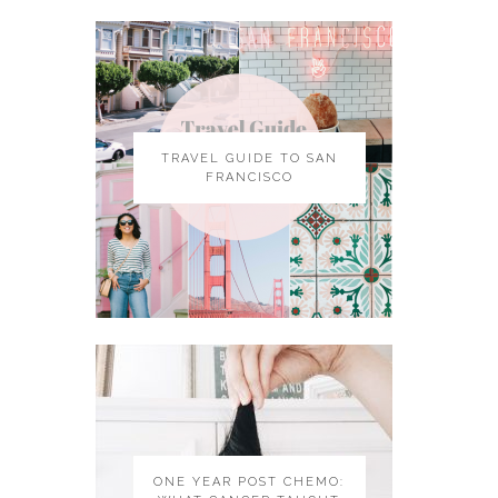
TRAVEL GUIDE TO SAN
FRANCISCO
ONE YEAR POST CHEMO: