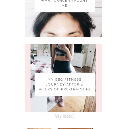
WHAT CANCER TAUGHT
ME
MY BBG FITNESS
JOURNEY AFTER 4
WEEKS OF PRE-TRAINING