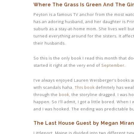
Where The Grass Is Green And The Gir
Peyton is a famous TV anchor from the most wat
has an adoring husband, and her daughter is Princ
suburb as a stay-at-home mom. She lives well but
turned everything around for the sisters. It affec
their husbands.
So this is the only book I read this month that d
started it right at the very end of
September
.
I’ve always enjoyed Lauren Weisberger’s books an
with scandals haha.
This book
definitely has weal
through the
book
,
the storyline dragged. I was 
happen. So I’ll admit, I got a little bored. When I
and I was hooked. The ending was predictable but 
The Last House Guest by Megan Mira
Littleport, Maine is divided into two different t