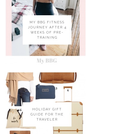
MY BBG FITNESS
JOURNEY AFTER 4
WEEKS OF PRE-
TRAINING
HOLIDAY GIFT
GUIDE FOR THE
TRAVELER