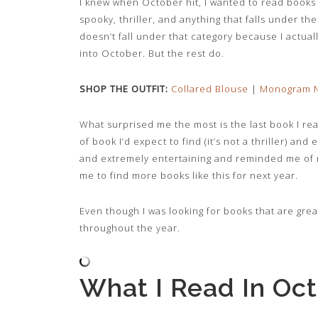
I knew when October hit, I wanted to read books 
spooky, thriller, and anything that falls under t
doesn’t fall under that category because I actual
into October. But the rest do.
SHOP THE OUTFIT:
Collared Blouse
|
Monogram N
What surprised me the most is the last book I rea
of book I’d expect to find (it’s not a thriller) and
and extremely entertaining and reminded me of m
me to find more books like this for next year.
Even though I was looking for books that are grea
throughout the year.
What I Read In Oc