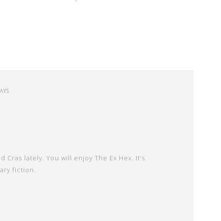
SAYS
 Cras lately. You will enjoy The Ex Hex. It’s
ry fiction.