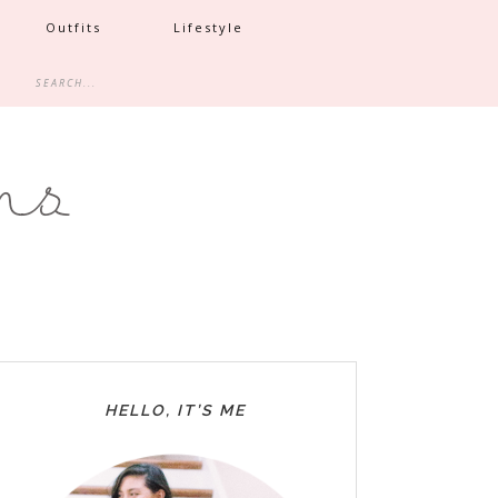
Outfits
Lifestyle
HELLO, IT’S ME