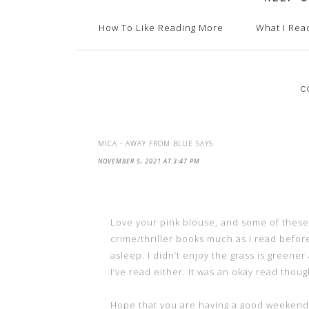
How To Like Reading More
What I Rea
C
MICA - AWAY FROM BLUE
SAYS
NOVEMBER 5, 2021 AT 3:47 PM
Love your pink blouse, and some of these s
crime/thriller books much as I read before 
asleep. I didn’t enjoy the grass is green
I’ve read either. It was an okay read thoug
Hope that you are having a good weekend. 