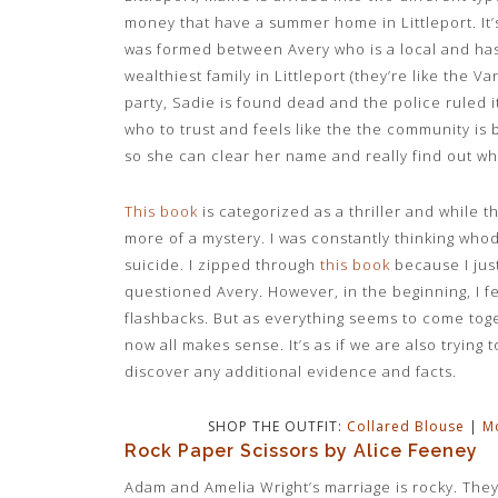
money that have a summer home in Littleport. It’s
was formed between Avery who is a local and has
wealthiest family in Littleport (they’re like the 
party, Sadie is found dead and the police ruled i
who to trust and feels like the the community is
so she can clear her name and really find out w
This book
is categorized as a thriller and while th
more of a mystery. I was constantly thinking whodu
suicide. I zipped through
this book
because I jus
questioned Avery. However, in the beginning, I fel
flashbacks. But as everything seems to come toge
now all makes sense. It’s as if we are also trying
discover any additional evidence and facts.
SHOP THE OUTFIT:
Collared Blouse
|
M
Rock Paper Scissors by Alice Feeney
Adam and Amelia Wright’s marriage is rocky. The