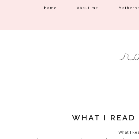
Home
About me
Motherh
WHAT I READ
What I Re