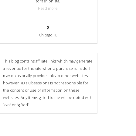
to fashionista.
Read more
Chicago, IL
This blog contains affiliate links which may generate
a revenue for the site when a purchase is made. I
may occasionally provide links to other websites,
however RD’s Obsessions is not responsible for
the content or use of information on these
websites. Any items gifted to me will be noted with
“c/o” or “gifted”.