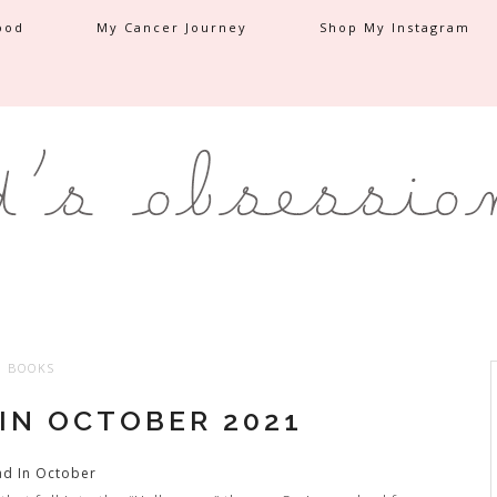
ood
My Cancer Journey
Shop My Instagram
BOOKS
 IN OCTOBER 2021
ad In October