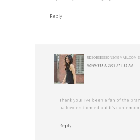
Reply
RDSOBSESSIONS@GMAIL.COM
NOVEMBER 9, 2021 AT 1:32 PM
Thank you! I’ve been a fan of the brand
halloween themed but it’s contempora
Reply