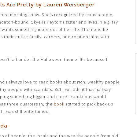
ls Are Pretty by Lauren Weisberger
ched morning show. She’s recognized by many people,
eton-bound. Skye is Peyton’s sister and lives in a glitzy
 wants something more out of her life. Then one lie
ts their entire family, careers, and relationships with
oesn’t fall under the Halloween theme. It’s because I
d I always love to read books about rich, wealthy people
thy people with scandals. But I will admit that halfway
hoping something bigger and more scandalous would
 was three quarters in, the
book
started to pick back up
I was still entertained.
nda
ypes of people: the locals and the wealthy people from old