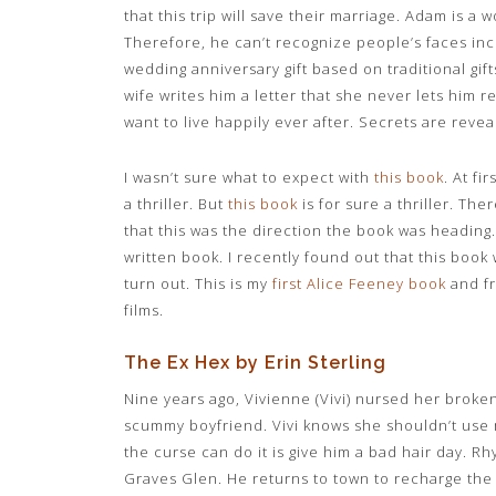
that this trip will save their marriage. Adam is a 
Therefore, he can’t recognize people’s faces inc
wedding anniversary gift based on traditional gif
wife writes him a letter that she never lets him 
want to live happily ever after. Secrets are reve
I wasn’t sure what to expect with
this book
. At fi
a thriller. But
this book
is for sure a thriller. The
that this was the direction the book was heading. 
written book. I recently found out that this book w
turn out. This is my
first Alice Feeney book
and f
films.
The Ex Hex by Erin Sterling
Nine years ago, Vivienne (Vivi) nursed her broke
scummy boyfriend. Vivi knows she shouldn’t use 
the curse can do it is give him a bad hair day. 
Graves Glen. He returns to town to recharge the 