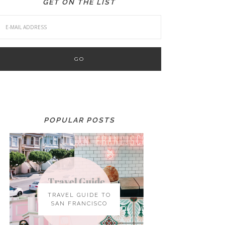
GET ON THE LIST
POPULAR POSTS
TRAVEL GUIDE TO
SAN FRANCISCO