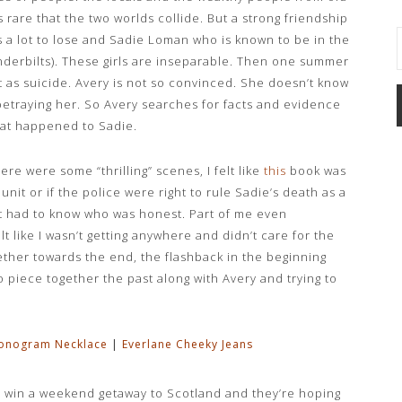
 rare that the two worlds collide. But a strong friendship
 a lot to lose and Sadie Loman who is known to be in the
Vanderbilts). These girls are inseparable. Then one summer
t as suicide. Avery is not so convinced. She doesn’t know
 betraying her. So Avery searches for facts and evidence
hat happened to Sadie.
ere were some “thrilling” scenes, I felt like
this
book was
nit or if the police were right to rule Sadie’s death as a
t had to know who was honest. Part of me even
t like I wasn’t getting anywhere and didn’t care for the
ther towards the end, the flashback in the beginning
 to piece together the past along with Avery and trying to
onogram Necklace
|
Everlane Cheeky Jeans
y win a weekend getaway to Scotland and they’re hoping