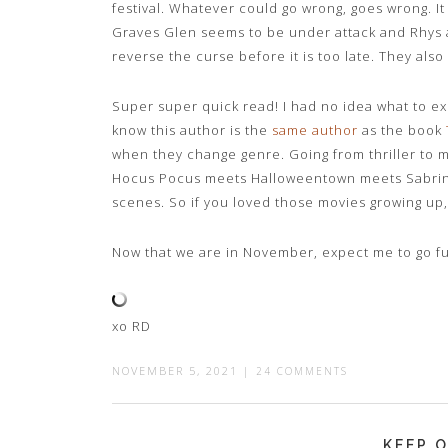
festival. Whatever could go wrong, goes wrong. It 
Graves Glen seems to be under attack and Rhys a
reverse the curse before it is too late. They also
Super super quick read! I had no idea what to e
know this author is the
same author
as the book
when they change genre. Going from thriller to
Hocus Pocus meets Halloweentown meets Sabrina
scenes. So if you loved those movies growing up,
Now that we are in November, expect me to go f
xo RD
NOVEMBER 5, 2021
|
24 COMMENTS
KEEP O