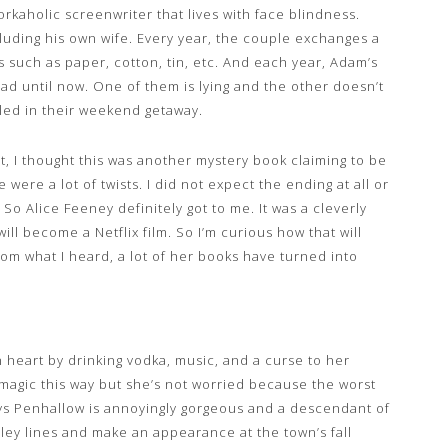
workaholic screenwriter that lives with face blindness.
luding his own wife. Every year, the couple exchanges a
ts such as paper, cotton, tin, etc. And each year, Adam’s
read until now. One of them is lying and the other doesn’t
aled in their weekend getaway.
rst, I thought this was another mystery book claiming to be
re were a lot of twists. I did not expect the ending at all or
So Alice Feeney definitely got to me. It was a cleverly
ill become a Netflix film. So I’m curious how that will
rom what I heard, a lot of her books have turned into
n heart by drinking vodka, music, and a curse to her
magic this way but she’s not worried because the worst
Rhys Penhallow is annoyingly gorgeous and a descendant of
ley lines and make an appearance at the town’s fall