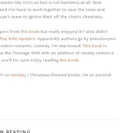
seems like Vivi’s ex hex is not harmless at all. Now
nd Vivi have to work together to save the town and
 can’t seem to ignore their off the charts chemistry.
xpect from
this book
but really enjoyed it! I also didn’t
The Wife Upstairs
. Apparently authors go by pseudonyms
 modern romantic comedy, I’m impressed!
This book
is
 the Teenage With with an addition of steamy romance
 you’ll for sure enjoy reading
this book
.
ull-on
Holiday
/ Christmas themed books. I’m so excited!
N READING...