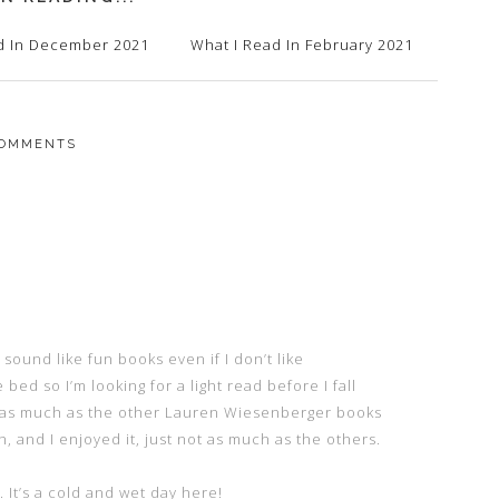
d In December 2021
What I Read In February 2021
OMMENTS
ound like fun books even if I don’t like
bed so I’m looking for a light read before I fall
er as much as the other Lauren Wiesenberger books
h, and I enjoyed it, just not as much as the others.
It’s a cold and wet day here!