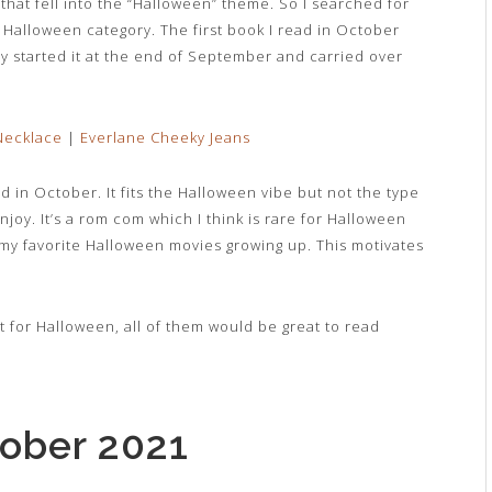
that fell into the “Halloween” theme. So I searched for
he Halloween category. The first book I read in October
ly started it at the end of September and carried over
ecklace
|
Everlane Cheeky Jeans
d in October. It fits the Halloween vibe but not the type
 enjoy. It’s a rom com which I think is rare for Halloween
y favorite Halloween movies growing up. This motivates
t for Halloween, all of them would be great to read
tober 2021