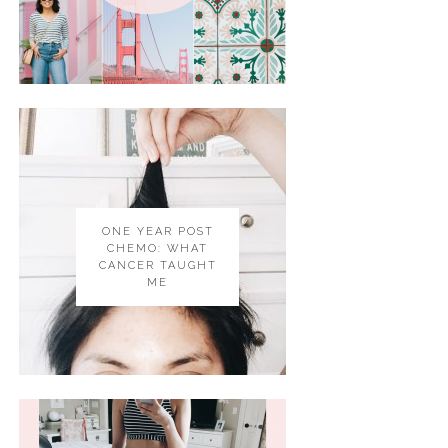
ONE YEAR POST
CHEMO: WHAT
CANCER TAUGHT
ME