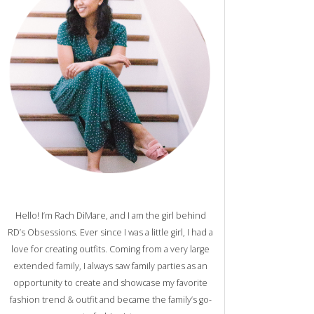
Hello! I’m Rach DiMare, and I am the girl behind
RD’s Obsessions. Ever since I was a little girl, I had a
love for creating outfits. Coming from a very large
extended family, I always saw family parties as an
opportunity to create and showcase my favorite
fashion trend & outfit and became the family’s go-