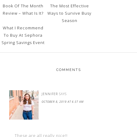
Book Of The Month
The Most Effective
Review – What Is It?
Ways to Survive Busy
Season
What I Recommend
To Buy At Sephora
Spring Savings Event
COMMENTS
JENNIFER
SAYS
OCTOBER 8, 2019 AT 6:37 AM
These are all really nice!!