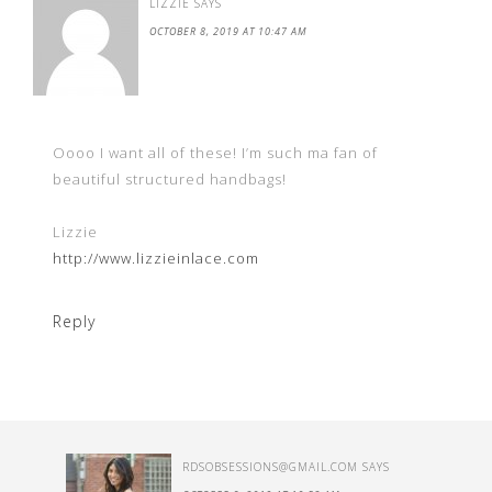
LIZZIE
SAYS
OCTOBER 8, 2019 AT 10:47 AM
Oooo I want all of these! I’m such ma fan of
beautiful structured handbags!
Lizzie
http://www.lizzieinlace.com
Reply
RDSOBSESSIONS@GMAIL.COM
SAYS