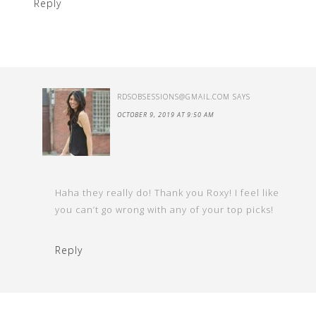
Reply
RDSOBSESSIONS@GMAIL.COM
SAYS
OCTOBER 9, 2019 AT 9:50 AM
Haha they really do! Thank you Roxy! I feel like
you can’t go wrong with any of your top picks!
Reply