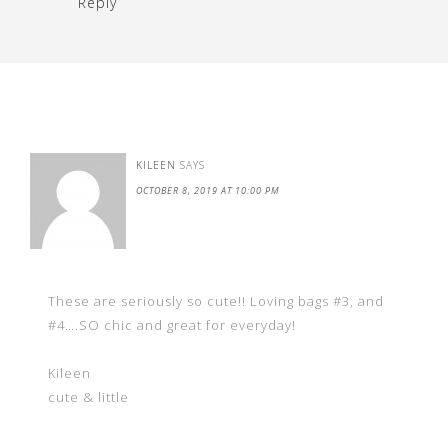
Reply
KILEEN
SAYS
OCTOBER 8, 2019 AT 10:00 PM
These are seriously so cute!! Loving bags #3, and
#4….SO chic and great for everyday!
Kileen
cute & little