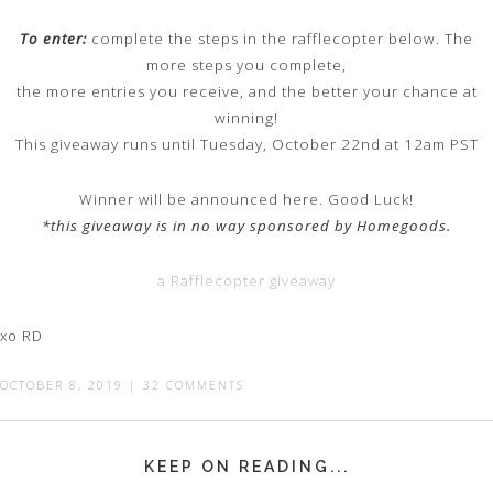
To enter:
complete the steps in the rafflecopter below. The
more steps you complete,
the more entries you receive, and the better your chance at
winning!
This giveaway runs until Tuesday, October 22nd at 12am PST
Winner will be announced here. Good Luck!
*this giveaway is in no way sponsored by Homegoods.
a Rafflecopter giveaway
xo RD
OCTOBER 8, 2019
|
32 COMMENTS
KEEP ON READING...