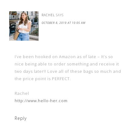
RACHEL
SAYS
OCTOBER 8, 2019 AT 10:05 AM
I’ve been hooked on Amazon as of late – It’s so
nice being able to order something and receive it
two days later!! Love all of these bags so much and
the price point is PERFECT.
Rachel
http://www.hello-her.com
Reply