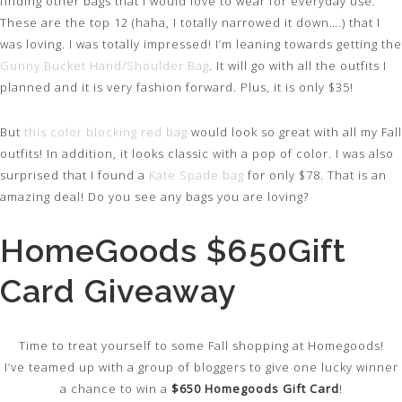
finding other bags that I would love to wear for everyday use.
These are the top 12 (haha, I totally narrowed it down….) that I
was loving. I was totally impressed! I’m leaning towards getting the
Gunny Bucket Hand/Shoulder Bag
. It will go with all the outfits I
planned and it is very fashion forward. Plus, it is only $35!
But
this color blocking red bag
would look so great with all my Fall
outfits! In addition, it looks classic with a pop of color. I was also
surprised that I found a
Kate Spade bag
for only $78. That is an
amazing deal! Do you see any bags you are loving?
HomeGoods $650Gift
Card Giveaway
Time to treat yourself to some Fall shopping at Homegoods!
I’ve teamed up with a group of bloggers to give one lucky winner
a chance to win a
$650 Homegoods Gift Card
!