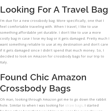
Looking For A Travel Bag
I’m due for a new crossbody bag. More specifically, one that I
feel comfortable traveling with. When I travel, I like to use
something affordable yet durable. I don’t like to use a more
costly bag in case I lose my bag or it gets damaged. Pretty much I
want something reliable to use at my destination and don’t care
if it gets damaged since I didn’t spend that much money. So, I
decided to look on Amazon for crossbody bags for our trip to
Italy.
Found Chic Amazon
Crossbody Bags
Oh man, looking through Amazon got me to go down the rabbit
hole. Similar to when I was looking for
straw bags
. I started