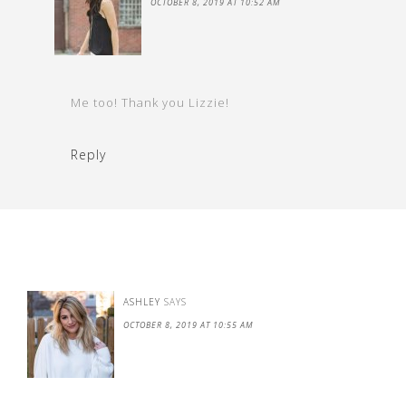
OCTOBER 8, 2019 AT 10:52 AM
Me too! Thank you Lizzie!
Reply
ASHLEY
SAYS
OCTOBER 8, 2019 AT 10:55 AM