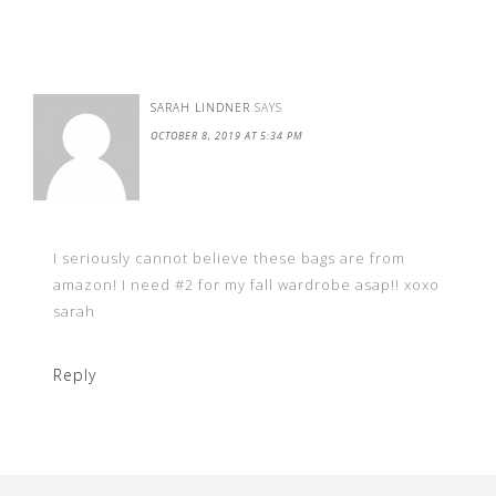
SARAH LINDNER
SAYS
OCTOBER 8, 2019 AT 5:34 PM
I seriously cannot believe these bags are from
amazon! I need #2 for my fall wardrobe asap!! xoxo
sarah
Reply