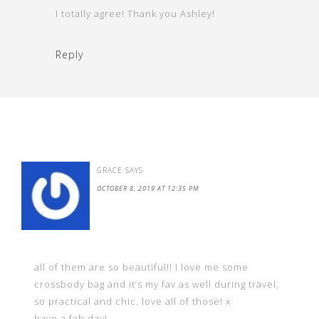
I totally agree! Thank you Ashley!
Reply
GRACE
SAYS
OCTOBER 8, 2019 AT 12:35 PM
all of them are so beautiful!! I love me some
crossbody bag and it’s my fav as well during travel,
so practical and chic. love all of those! x
have a fab day!