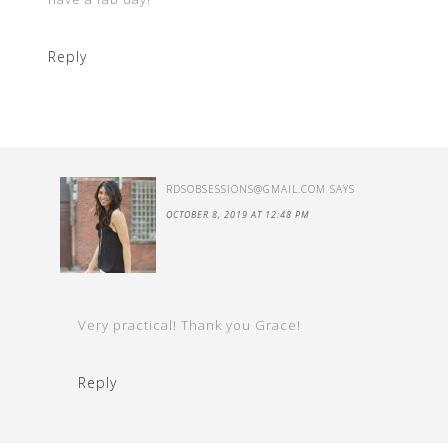
Reply
RDSOBSESSIONS@GMAIL.COM
SAYS
OCTOBER 8, 2019 AT 12:48 PM
Very practical! Thank you Grace!
Reply