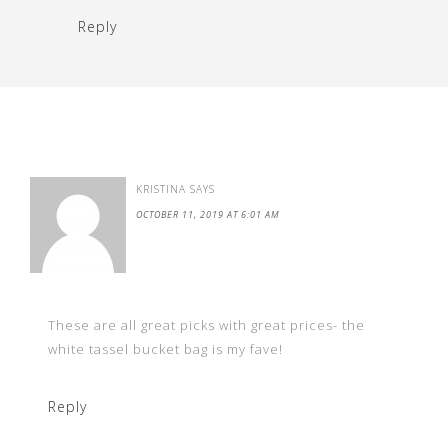
Reply
KRISTINA
SAYS
OCTOBER 11, 2019 AT 6:01 AM
These are all great picks with great prices- the
white tassel bucket bag is my fave!
Reply