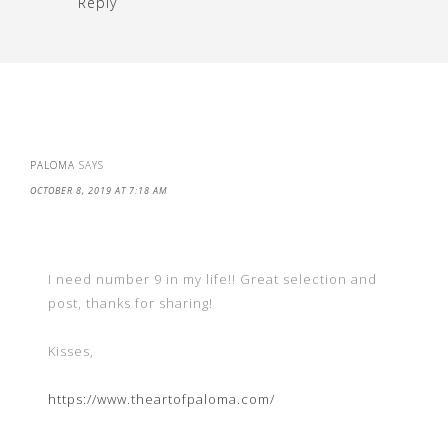
Reply
PALOMA
SAYS
OCTOBER 8, 2019 AT 7:18 AM
I need number 9 in my life!! Great selection and
post, thanks for sharing!
Kisses,
https://www.theartofpaloma.com/