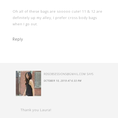
Oh all of these bags are sooooo cute! 11 & 12 are
definitely up my alley, I prefer cross body bags
when I go out.
Reply
RDSOBSESSIONS@GMAIL.COM
SAYS
OCTOBER 10, 2019 AT 6:33 PM
Thank you Laura!