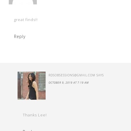
great finds!!
Reply
RDSOBSESSIONS@GMAIL.COM
SAYS
OCTOBER 9, 2019 AT 7:19 AM
Thanks Lee!