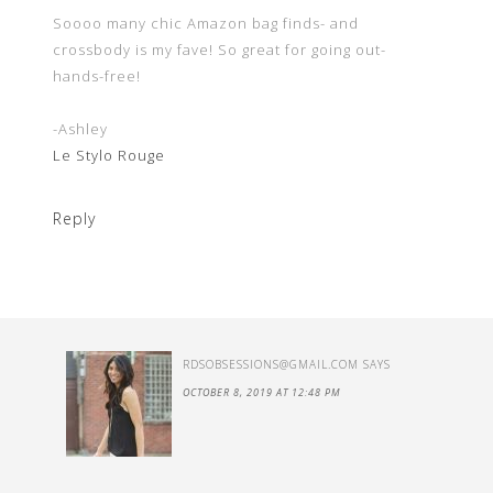
Soooo many chic Amazon bag finds- and
crossbody is my fave! So great for going out-
hands-free!
-Ashley
Le Stylo Rouge
Reply
RDSOBSESSIONS@GMAIL.COM
SAYS
OCTOBER 8, 2019 AT 12:48 PM