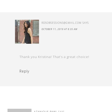
RDSOBSESSIONS@GMAIL.COM
SAYS
OCTOBER 11, 2019 AT 8:35 AM
Thank you Kristina! That’s a great choice!
Reply
AZANIQUE RAWL
SAYS