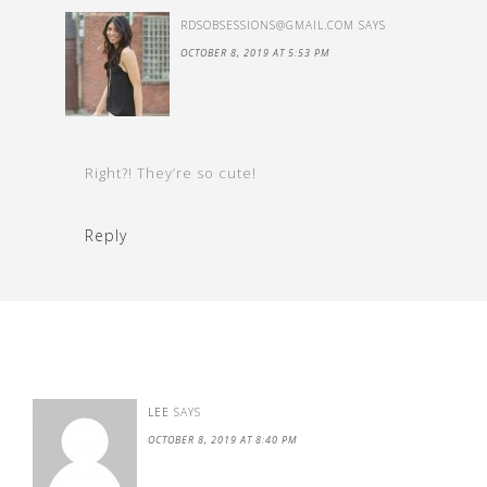
RDSOBSESSIONS@GMAIL.COM
SAYS
OCTOBER 8, 2019 AT 5:53 PM
Right?! They’re so cute!
Reply
LEE
SAYS
OCTOBER 8, 2019 AT 8:40 PM