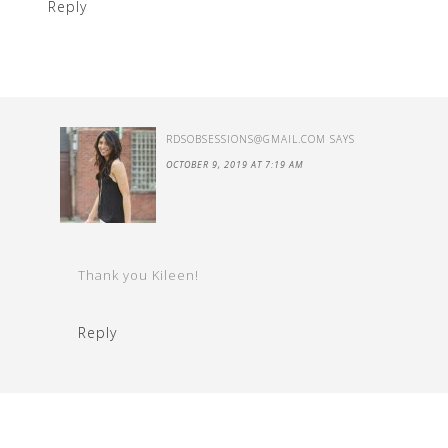
Reply
RDSOBSESSIONS@GMAIL.COM
SAYS
OCTOBER 9, 2019 AT 7:19 AM
Thank you Kileen!
Reply