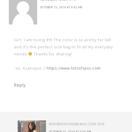
OCTOBER 15, 2019 AT 9:02 AM
Girl, I am loving #9! The color is so pretty for fall
and it’s the perfect size bag to fit all my everyday
needs
Thanks for sharing!
-xo, Azanique |
https://www.lotsofsass.com
Reply
RDSOBSESSIONS@GMAIL.COM
SAYS
OCTOBER 15, 2019 AT 3:03 PM