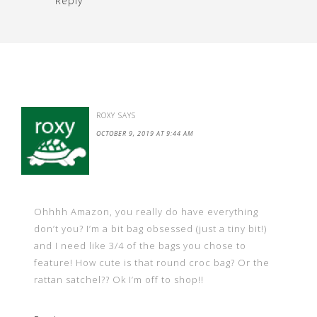
Reply
ROXY
SAYS
OCTOBER 9, 2019 AT 9:44 AM
Ohhhh Amazon, you really do have everything
don’t you? I’m a bit bag obsessed (just a tiny bit!)
and I need like 3/4 of the bags you chose to
feature! How cute is that round croc bag? Or the
rattan satchel?? Ok I’m off to shop!!