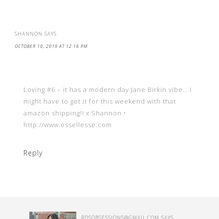
SHANNON
SAYS
OCTOBER 10, 2019 AT 12:16 PM
Loving #6 – it has a modern day Jane Birkin vibe… I
might have to get it for this weekend with that
amazon shipping!! x Shannon •
http://www.essellesse.com
Reply
RDSOBSESSIONS@GMAIL.COM
SAYS