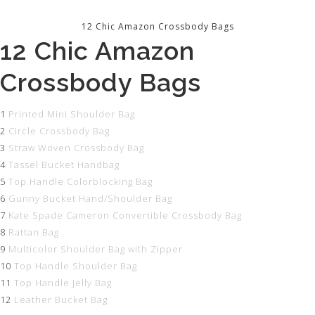
12 Chic Amazon Crossbody Bags
12 Chic Amazon
Crossbody Bags
1
Printed Mini Shoulder Bag
2
Circle Crossbody Bag
3
Straw Woven Crossbody Bag
4
Tassel Bucket Handbag
5
Top Handle Colorblocking Bag
6
Gunny Bucket Hand/Shoulder Bag
7
Kate Spade Cameron Convertible Crossbody Bag
8
Rattan Bag
9
Multicolor Shoulder Bag with Zipper
10
Top Handle Shoulder Bag
11
Top Handle Jelly Bag
12
Leather Bucket Bag