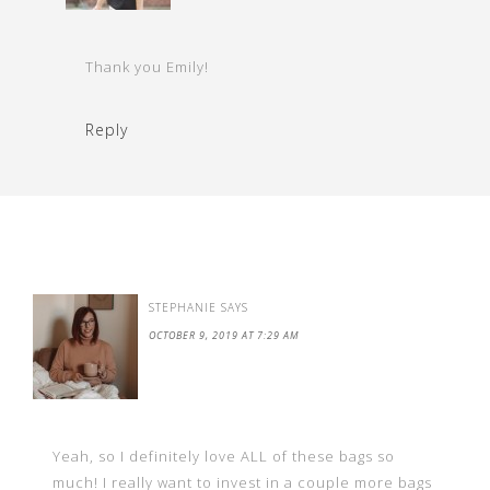
Thank you Emily!
Reply
STEPHANIE
SAYS
OCTOBER 9, 2019 AT 7:29 AM
Yeah, so I definitely love ALL of these bags so
much! I really want to invest in a couple more bags