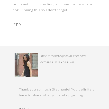
for my autumn collection, and now I know where to
look! Pinning this so I don’t forget!
Reply
RDSOBSESSIONS@GMAIL.COM
SAYS
OCTOBER 9, 2019 AT 8:31 AM
Thank you so much Stephanie! You definitely
have to share what you end up getting!