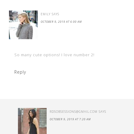
EMILY
SAYS
OCTOBER 9, 2019 AT 6:00 AM
So many cute options! I love number 2!
Reply
RDSOBSESSIONS@GMAIL.COM
SAYS
OCTOBER 9, 2019 AT 7:20 AM