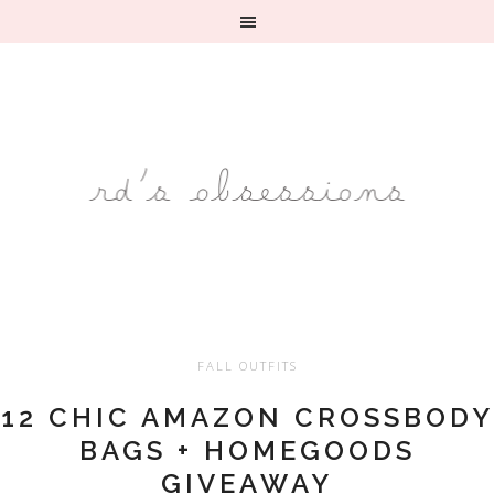
FALL OUTFITS
12 CHIC AMAZON CROSSBODY
BAGS + HOMEGOODS
GIVEAWAY