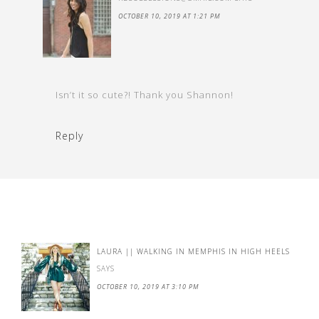
OCTOBER 10, 2019 AT 1:21 PM
Isn’t it so cute?! Thank you Shannon!
Reply
LAURA || WALKING IN MEMPHIS IN HIGH HEELS
SAYS
OCTOBER 10, 2019 AT 3:10 PM