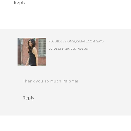
Reply
RDSOBSESSIONS@GMAIL.COM
SAYS
OCTOBER 8, 2019 AT 7:33 AM
Thank you so much Paloma!
Reply