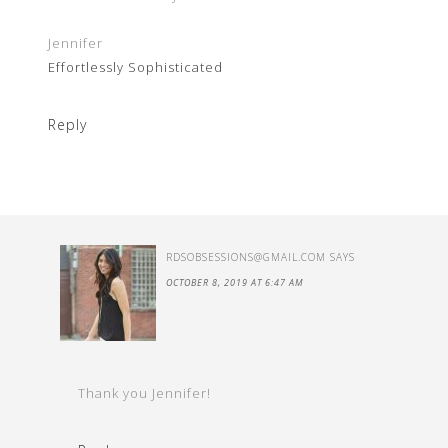
Jennifer
Effortlessly Sophisticated
Reply
RDSOBSESSIONS@GMAIL.COM
SAYS
OCTOBER 8, 2019 AT 6:47 AM
Thank you Jennifer!