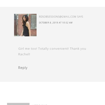
RDSOBSESSIONS@GMAIL.COM
SAYS
OCTOBER 8, 2019 AT 10:52 AM
Girl me too! Totally convenient! Thank you
Rachel!
Reply