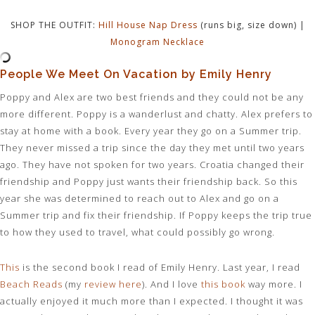
SHOP THE OUTFIT:
Hill House Nap Dress
(runs big, size down) |
Monogram Necklace
People We Meet On Vacation by Emily Henry
Poppy and Alex are two best friends and they could not be any
more different. Poppy is a wanderlust and chatty. Alex prefers to
stay at home with a book. Every year they go on a Summer trip.
They never missed a trip since the day they met until two years
ago. They have not spoken for two years. Croatia changed their
friendship and Poppy just wants their friendship back. So this
year she was determined to reach out to Alex and go on a
Summer trip and fix their friendship. If Poppy keeps the trip true
to how they used to travel, what could possibly go wrong.
This
is the second book I read of Emily Henry. Last year, I read
Beach Reads
(my
review here
). And I love
this book
way more. I
actually enjoyed it much more than I expected. I thought it was