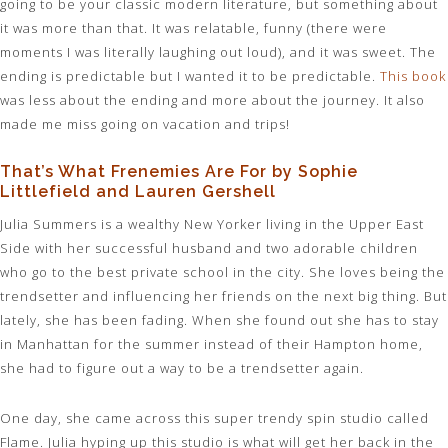
going to be your classic modern literature, but something about
it was more than that. It was relatable, funny (there were
moments I was literally laughing out loud), and it was sweet. The
ending is predictable but I wanted it to be predictable.
This book
was less about the ending and more about the journey. It also
made me miss going on vacation and trips!
That’s What Frenemies Are For by Sophie
Littlefield and Lauren Gershell
Julia Summers is a wealthy New Yorker living in the Upper East
Side with her successful husband and two adorable children
who go to the best private school in the city. She loves being the
trendsetter and influencing her friends on the next big thing. But
lately, she has been fading. When she found out she has to stay
in Manhattan for the summer instead of their Hampton home,
she had to figure out a way to be a trendsetter again.
One day, she came across this super trendy spin studio called
Flame. Julia hyping up this studio is what will get her back in the