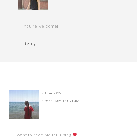
You’re welcome!
Reply
KINGA
SAYS
JULY 15, 2021 AT 9:24 AM
I want to read Malibu rising