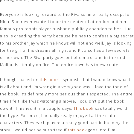
Everyone is looking forward to the Riva summer party except for
Nina. She never wanted to be the center of attention and her
famous pro tennis player husband publicly abandoned her. Hud
also is dreading the party because he has to confess a big secret
to his brother Jay which he knows will not end well. Jay is looking
for the girl of his dreams all night and Kit also has a few secrets
of her own. The Riva party goes out of control and in the end
Malibu is literally on fire. The entire town has to evacuate.
I thought based on
this book’s
synopsis that I would know what it
is all about and I’m wrong in a very good way. I love the tone of
the book. It’s definitely more serious than I expected. The entire
time I felt like I was watching a movie. I couldn’t put the book
down! I finished it in a couple days.
This book
was totally worth
the hype. For once, I actually really enjoyed all the main
characters. They each played a really good part in building the
story. I would not be surprised if
this boo
k
goes into film.