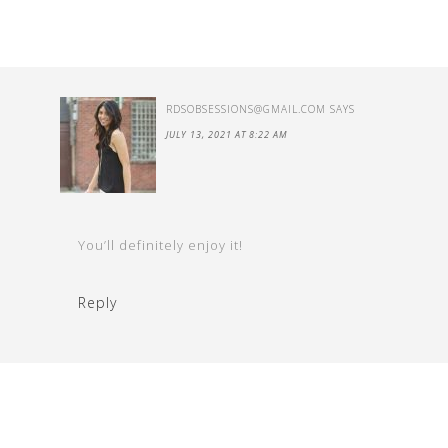
RDSOBSESSIONS@GMAIL.COM
SAYS
JULY 13, 2021 AT 8:22 AM
You’ll definitely enjoy it!
Reply