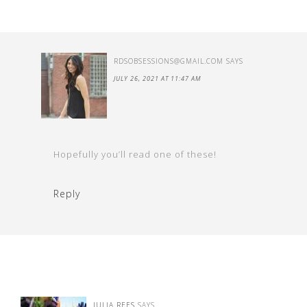
RDSOBSESSIONS@GMAIL.COM
SAYS
JULY 26, 2021 AT 11:47 AM
Hopefully you’ll read one of these!
Reply
JULIA REES
SAYS