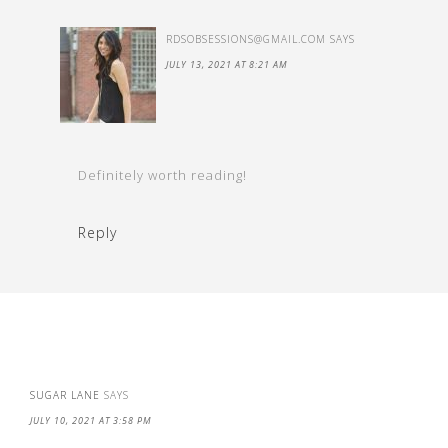
RDSOBSESSIONS@GMAIL.COM
SAYS
JULY 13, 2021 AT 8:21 AM
Definitely worth reading!
Reply
SUGAR LANE
SAYS
JULY 10, 2021 AT 3:58 PM