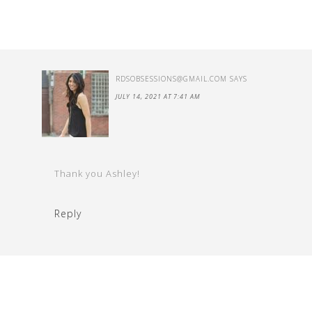
RDSOBSESSIONS@GMAIL.COM
SAYS
JULY 14, 2021 AT 7:41 AM
Thank you Ashley!
Reply