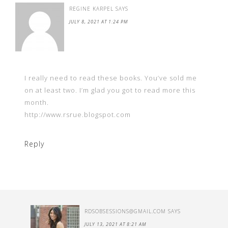
REGINE KARPEL
SAYS
JULY 8, 2021 AT 1:24 PM
I really need to read these books. You’ve sold me
on at least two. I’m glad you got to read more this
month.
http://www.rsrue.blogspot.com
Reply
RDSOBSESSIONS@GMAIL.COM
SAYS
JULY 13, 2021 AT 8:21 AM