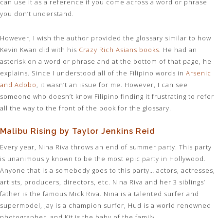
can use it as a reference if you come across a word or phrase
you don’t understand.
However, I wish the author provided the glossary similar to how
Kevin Kwan did with his
Crazy Rich Asians books
. He had an
asterisk on a word or phrase and at the bottom of that page, he
explains. Since I understood all of the Filipino words in
Arsenic
and Adobo
, it wasn’t an issue for me. However, I can see
someone who doesn’t know Filipino finding it frustrating to refer
all the way to the front of the book for the glossary.
Malibu Rising by Taylor Jenkins Reid
Every year, Nina Riva throws an end of summer party. This party
is unanimously known to be the most epic party in Hollywood.
Anyone that is a somebody goes to this party… actors, actresses,
artists, producers, directors, etc. Nina Riva and her 3 siblings’
father is the famous Mick Riva. Nina is a talented surfer and
supermodel, Jay is a champion surfer, Hud is a world renowned
photographer, and Kit is the baby of the family.