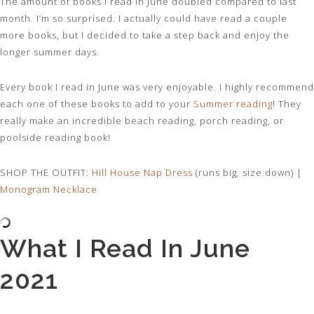
The amount of books I read In June doubled compared to last
month. I’m so surprised. I actually could have read a couple
more books, but I decided to take a step back and enjoy the
longer summer days.
Every book I read in June was very enjoyable. I highly recommend
each one of these books to add to your
Summer reading
! They
really make an incredible beach reading, porch reading, or
poolside reading book!
SHOP THE OUTFIT:
Hill House Nap Dress
(runs big, size down) |
Monogram Necklace
What I Read In June
2021