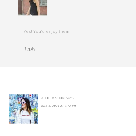
Yes! You’d enjoy them!
Reply
ALLIE MACKIN
SAYS
JULY 8, 2021 AT 2:12 PM