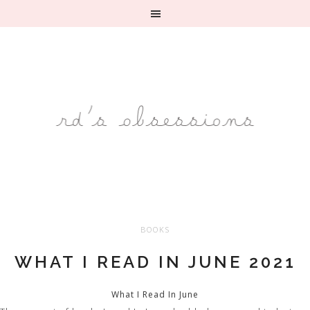
BOOKS
WHAT I READ IN JUNE 2021
What I Read In June