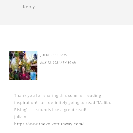
Reply
JULIA REES
SAYS
JULY 12, 2021 AT 4:30 AM
Thank you for sharing this summer reading
inspiration! I am definitely going to read “Malibu
Rising” – it sounds like a great read!
Julia x
https://www.thevelvetrunway.com/