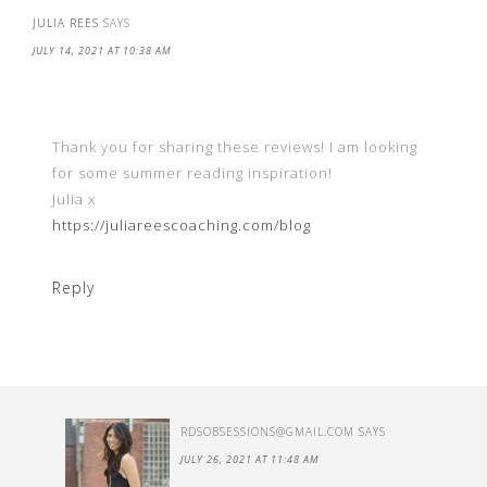
JULIA REES
SAYS
JULY 14, 2021 AT 10:38 AM
Thank you for sharing these reviews! I am looking
for some summer reading inspiration!
Julia x
https://juliareescoaching.com/blog
Reply
RDSOBSESSIONS@GMAIL.COM
SAYS
JULY 26, 2021 AT 11:48 AM