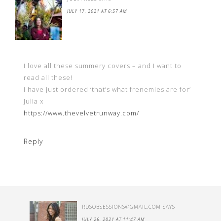
JULY 17, 2021 AT 6:57 AM
I love all these summery covers – and I want to
read all these!
I have just ordered ‘that’s what frenemies are for’
Julia x
https://www.thevelvetrunway.com/
Reply
RDSOBSESSIONS@GMAIL.COM
SAYS
JULY 26, 2021 AT 11:47 AM