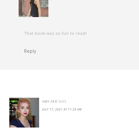
That book was so fun to read!
Reply
AMY AED
SAYS
JULY 17, 2021 AT 11:29 AM