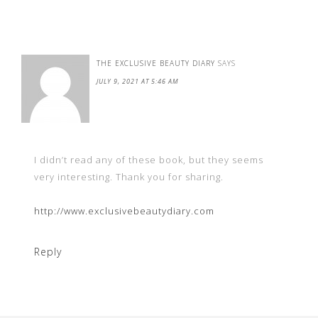
THE EXCLUSIVE BEAUTY DIARY
SAYS
JULY 9, 2021 AT 5:46 AM
I didn’t read any of these book, but they seems
very interesting. Thank you for sharing.
http://www.exclusivebeautydiary.com
Reply