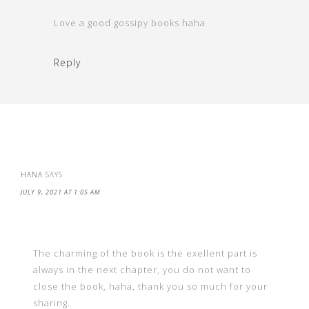
Love a good gossipy books haha
Reply
HANA
SAYS
JULY 9, 2021 AT 1:05 AM
The charming of the book is the exellent part is
always in the next chapter, you do not want to
close the book, haha, thank you so much for your
sharing.