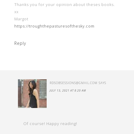
Thanks you for your opinion about theses books.
xx
Margot
https://troughthepasturesofthesky.com
Reply
RDSOBSESSIONS@GMAIL.COM
SAYS
JULY 13, 2021 AT 8:20 AM
Of course! Happy reading!