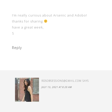
I’m really curious about Arsenic and Adobo!
thanks for sharing
have a great week,
S
Reply
RDSOBSESSIONS@GMAIL.COM
SAYS
JULY 13, 2021 AT 8:20 AM