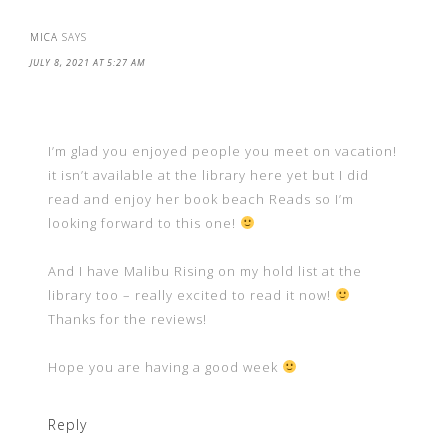
MICA
SAYS
JULY 8, 2021 AT 5:27 AM
I’m glad you enjoyed people you meet on vacation!
it isn’t available at the library here yet but I did
read and enjoy her book beach Reads so I’m
looking forward to this one!
And I have Malibu Rising on my hold list at the
library too – really excited to read it now!
Thanks for the reviews!
Hope you are having a good week
Reply