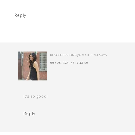
Reply
RDSOBSESSIONS@GMAIL.COM
SAYS
JULY 26, 2021 AT 11:48 AM
It’s so good!
Reply