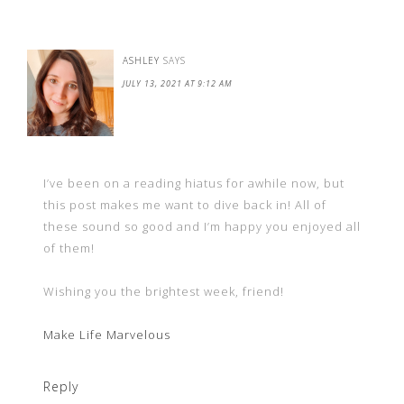
ASHLEY
SAYS
JULY 13, 2021 AT 9:12 AM
I’ve been on a reading hiatus for awhile now, but
this post makes me want to dive back in! All of
these sound so good and I’m happy you enjoyed all
of them!
Wishing you the brightest week, friend!
Make Life Marvelous
Reply