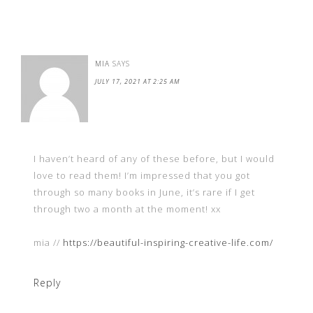
MIA
SAYS
JULY 17, 2021 AT 2:25 AM
I haven’t heard of any of these before, but I would
love to read them! I’m impressed that you got
through so many books in June, it’s rare if I get
through two a month at the moment! xx
mia //
https://beautiful-inspiring-creative-life.com/
Reply