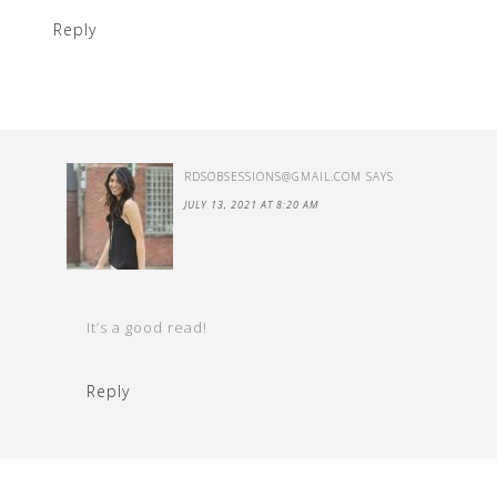
Reply
RDSOBSESSIONS@GMAIL.COM
SAYS
JULY 13, 2021 AT 8:20 AM
It’s a good read!
Reply