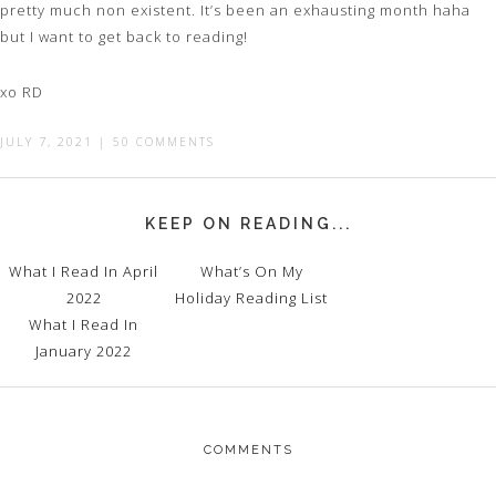
pretty much non existent. It’s been an exhausting month haha
but I want to get back to reading!
xo RD
JULY 7, 2021
|
50 COMMENTS
KEEP ON READING...
What I Read In April
What’s On My
2022
Holiday Reading List
What I Read In
January 2022
COMMENTS