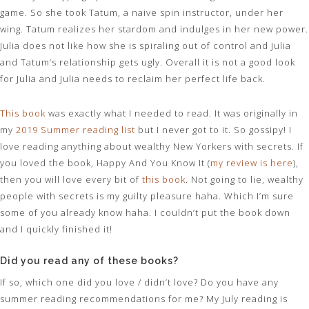
game. So she took Tatum, a naive spin instructor, under her
wing. Tatum realizes her stardom and indulges in her new power.
Julia does not like how she is spiraling out of control and Julia
and Tatum’s relationship gets ugly. Overall it is not a good look
for Julia and Julia needs to reclaim her perfect life back.
This book
was exactly what I needed to read. It was originally in
my
2019 Summer reading list
but I never got to it. So gossipy! I
love reading anything about wealthy New Yorkers with secrets. If
you loved the book, Happy And You Know It (
my review is here
),
then you will love every bit of
this book
. Not going to lie, wealthy
people with secrets is my guilty pleasure haha. Which I’m sure
some of you already know haha. I couldn’t put the book down
and I quickly finished it!
Did you read any of these books?
If so, which one did you love / didn’t love? Do you have any
summer reading recommendations for me? My July reading is