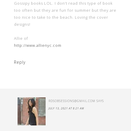
Gossipy books LOL. I don’t read this type of book
too often but they are fun for summer but they are
too nice to take to the beach. Loving the cover
designs!
Allie of
http://www.allienyc.com
Reply
RDSOBSESSIONS@GMAIL.COM
SAYS
JULY 13, 2021 AT 8:21 AM