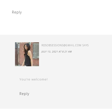
Reply
RDSOBSESSIONS@GMAIL.COM
SAYS
JULY 13, 2021 AT 8:21 AM
You’re welcome!
Reply