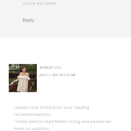
You’re welcome!
Reply
MARGOT
SAYS
JULY 11, 2021 AT 7:21 AM
I always look forward for your reading
recommendations.
I really want to read Malibu rising and people we
meet on vacation.