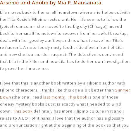
Arsenic and Adobo by Mia P. Mansanala
Lila moves back to her small hometown where she helps out with
her Tita Rosie’s Filipino restaurant. Her life seems to follow the
typical rom-com – she moved to the big city (Chicago), moved
back to her small hometown to recover from her awful breakup,
deals with her gossipy aunties, and now has to save her Tita’s
restaurant. A notoriously nasty food critic dies in front of Lila
and now she is a murder suspect. The detective is convinced
that Lila is the killer and now Lila has to do her own investigation
to prove her innocence.
I love that this is another book written by a Filipino author with
Filipino characters. I think I like this one a bit better than
Simmer
Down
(the one I read
last month
).
This book
is one of those
cheesy mystery books but it is exactly what I needed to wind
down.
This book
definitely has more Filipino culture in it and I
relate to A LOT of it haha. I love that the author has a glossary
and pronunciation right at the beginning of the book so that you