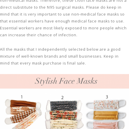
non-medical masks. Therefore, these cloth face masks are not a
direct substitute to the N95 surgical masks. Please do keep in
mind that it is very important to use non-medical face masks so
that essential workers have enough medical face masks to use.
Essential workers are most likely exposed to more people which
can increase their chance of infection.
All the masks that I independently selected below are a good
mixture of well-known brands and small businesses. Keep in
mind that every mask purchase is final sale.