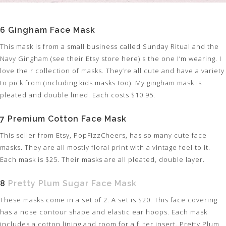
6 Gingham Face Mask
This mask is from a small business called Sunday Ritual and the
Navy Gingham (see their Etsy store here)is the one I’m wearing. I
love their collection of masks. They’re all cute and have a variety
to pick from (including kids masks too). My gingham mask is
pleated and double lined. Each costs $10.95.
7 Premium Cotton Face Mask
This seller from Etsy, PopFizzCheers, has so many cute face
masks. They are all mostly floral print with a vintage feel to it.
Each mask is $25. Their masks are all pleated, double layer.
8
Pretty Plum Sugar Face Mask
These masks come in a set of 2. A set is $20. This face covering
has a nose contour shape and elastic ear hoops. Each mask
includes a cotton lining and room for a filter insert. Pretty Plum