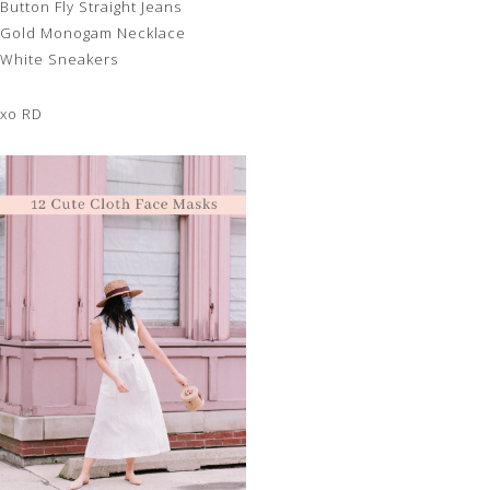
Button Fly Straight Jeans
Gold Monogam Necklace
White Sneakers
xo RD