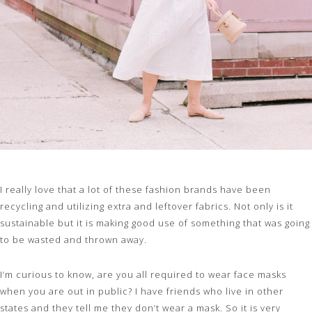
I really love that a lot of these fashion brands have been
recycling and utilizing extra and leftover fabrics. Not only is it
sustainable but it is making good use of something that was going
to be wasted and thrown away.
I’m curious to know, are you all required to wear face masks
when you are out in public? I have friends who live in other
states and they tell me they don’t wear a mask. So it is very