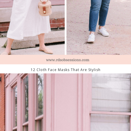
12 Cloth Face Masks That Are Stylish