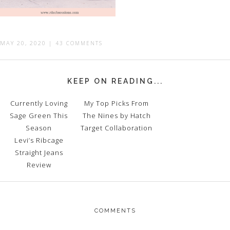
MAY 20, 2020
|
43 COMMENTS
KEEP ON READING...
Currently Loving
My Top Picks From
Sage Green This
The Nines by Hatch
Season
Target Collaboration
Levi’s Ribcage
Straight Jeans
Review
COMMENTS