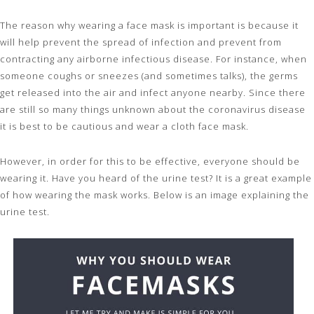
The reason why wearing a face mask is important is because it
will help prevent the spread of infection and prevent from
contracting any airborne infectious disease. For instance, when
someone coughs or sneezes (and sometimes talks), the germs
get released into the air and infect anyone nearby. Since there
are still so many things unknown about the coronavirus disease
it is best to be cautious and wear a cloth face mask.
However, in order for this to be effective, everyone should be
wearing it. Have you heard of the urine test? It is a great example
of how wearing the mask works. Below is an image explaining the
urine test.