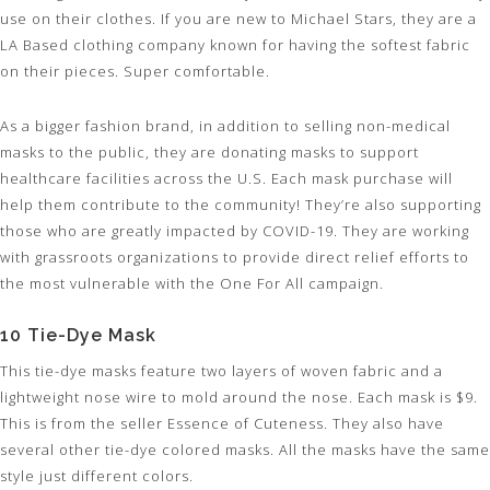
use on their clothes. If you are new to Michael Stars, they are a
LA Based clothing company known for having the softest fabric
on their pieces. Super comfortable.
As a bigger fashion brand, in addition to selling non-medical
masks to the public, they are donating masks to support
healthcare facilities across the U.S. Each mask purchase will
help them contribute to the community! They’re also supporting
those who are greatly impacted by COVID-19. They are working
with grassroots organizations to provide direct relief efforts to
the most vulnerable with the One For All campaign.
10 Tie-Dye Mask
This tie-dye masks feature two layers of woven fabric and a
lightweight nose wire to mold around the nose. Each mask is $9.
This is from the seller Essence of Cuteness. They also have
several other tie-dye colored masks. All the masks have the same
style just different colors.