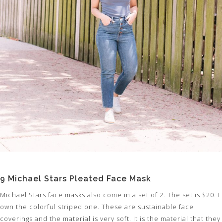
9 Michael Stars Pleated Face Mask
Michael Stars face masks also come in a set of 2. The set is $20. I
own the colorful striped one. These are sustainable face
coverings and the material is very soft. It is the material that they