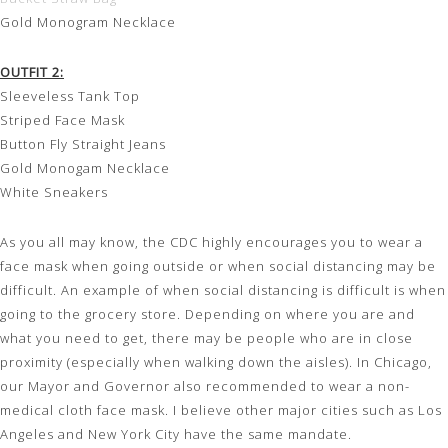
Gold Monogram Necklace
OUTFIT 2:
Sleeveless Tank Top
Striped Face Mask
Button Fly Straight Jeans
Gold Monogam Necklace
White Sneakers
As you all may know, the CDC highly encourages you to wear a
face mask when going outside or when social distancing may be
difficult. An example of when social distancing is difficult is when
going to the grocery store. Depending on where you are and
what you need to get, there may be people who are in close
proximity (especially when walking down the aisles). In Chicago,
our Mayor and Governor also recommended to wear a non-
medical cloth face mask. I believe other major cities such as Los
Angeles and New York City have the same mandate.