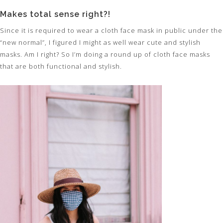
Makes total sense right?!
Since it is required to wear a cloth face mask in public under the
“new normal”, I figured I might as well wear cute and stylish
masks. Am I right? So I’m doing a round up of cloth face masks
that are both functional and stylish.