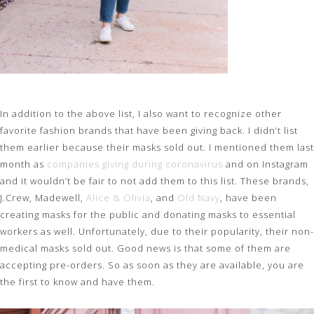
In addition to the above list, I also want to recognize other
favorite fashion brands that have been giving back. I didn’t list
them earlier because their masks sold out. I mentioned them last
month as
companies giving during coronavirus
and on Instagram
and it wouldn’t be fair to not add them to this list. These brands,
J.Crew, Madewell,
Alice & Olivia
, and
Old Navy
, have been
creating masks for the public and donating masks to essential
workers as well. Unfortunately, due to their popularity, their non-
medical masks sold out. Good news is that some of them are
accepting pre-orders. So as soon as they are available, you are
the first to know and have them.