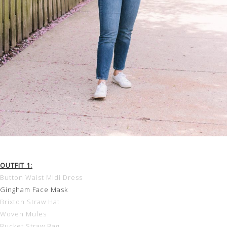
OUTFIT 1:
Button Waist Midi Dress
Gingham Face Mask
Brixton Straw Hat
Woven Mules
Bucket Straw Bag