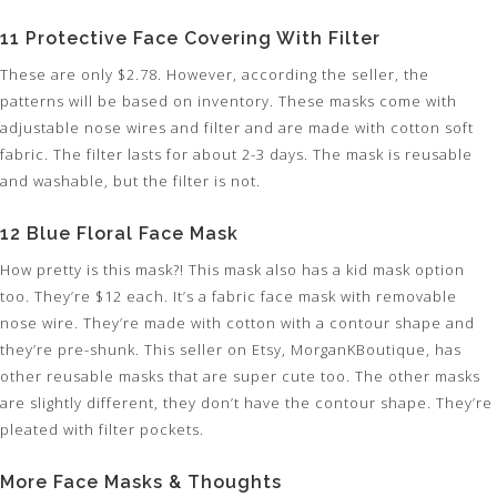
11 Protective Face Covering With Filter
These are only $2.78. However, according the seller, the
patterns will be based on inventory. These masks come with
adjustable nose wires and filter and are made with cotton soft
fabric. The filter lasts for about 2-3 days. The mask is reusable
and washable, but the filter is not.
12 Blue Floral Face Mask
How pretty is this mask?! This mask also has a kid mask option
too. They’re $12 each. It’s a fabric face mask with removable
nose wire. They’re made with cotton with a contour shape and
they’re pre-shunk. This seller on Etsy, MorganKBoutique, has
other reusable masks that are super cute too. The other masks
are slightly different, they don’t have the contour shape. They’re
pleated with filter pockets.
More Face Masks & Thoughts