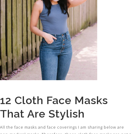
12 Cloth Face Masks
That Are Stylish
All the face masks and face coverings I am sharing below are