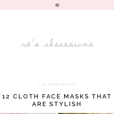
LIFE
,
SPRING OUTFITS
12 CLOTH FACE MASKS THAT
ARE STYLISH