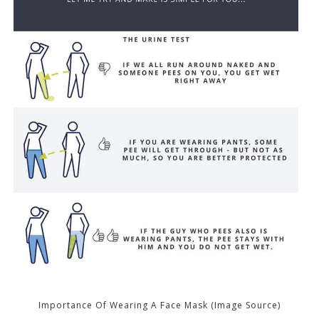
Importance Of Wearing A Face Mask (Image Source)