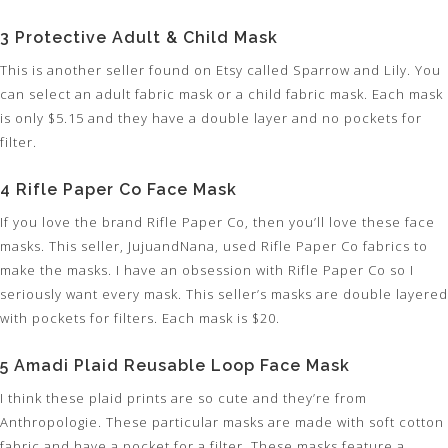
3 Protective Adult & Child Mask
This is another seller found on Etsy called Sparrow and Lily. You
can select an adult fabric mask or a child fabric mask. Each mask
is only $5.15 and they have a double layer and no pockets for
filter.
4 Rifle Paper Co Face Mask
If you love the brand Rifle Paper Co, then you’ll love these face
masks. This seller, JujuandNana, used Rifle Paper Co fabrics to
make the masks. I have an obsession with Rifle Paper Co so I
seriously want every mask. This seller’s masks are double layered
with pockets for filters. Each mask is $20.
5 Amadi Plaid Reusable Loop Face Mask
I think these plaid prints are so cute and they’re from
Anthropologie. These particular masks are made with soft cotton
fabric and have a pocket for a filter. These masks feature a