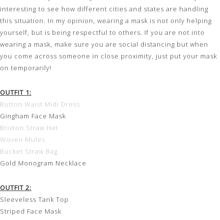
interesting to see how different cities and states are handling
this situation. In my opinion, wearing a mask is not only helping
yourself, but is being respectful to others. If you are not into
wearing a mask, make sure you are social distancing but when
you come across someone in close proximity, just put your mask
on temporarily!
OUTFIT 1:
Button Waist Midi Dress
Gingham Face Mask
Brixton Straw Hat
Woven Mules
Bucket Straw Bag
Gold Monogram Necklace
OUTFIT 2:
Sleeveless Tank Top
Striped Face Mask