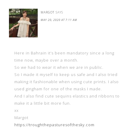
MARGOT
SAYS
MAY 20, 2020 AT 7:11 AM
Here in Bahrain it’s been mandatory since a long
time now, maybe over a month.
So we had to wear it when we are in public.
So I made it myself to keep us safe and I also tried
making it fashionable when using cute prints. I also
used gingham for one of the masks I made.
And I also find cute sequins elastics and ribbons to
make it a little bit more fun.
xx
Margot
https://troughthepasturesofthesky.com