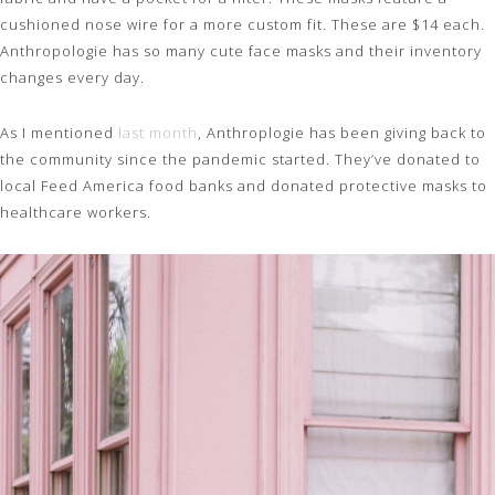
cushioned nose wire for a more custom fit. These are $14 each.
Anthropologie has so many cute face masks and their inventory
changes every day.
As I mentioned
last month
, Anthroplogie has been giving back to
the community since the pandemic started. They’ve donated to
local Feed America food banks and donated protective masks to
healthcare workers.