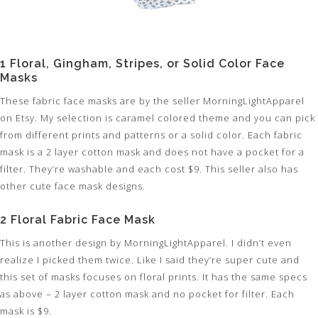
1 Floral, Gingham, Stripes, or Solid Color Face
Masks
These fabric face masks are by the seller MorningLightApparel
on Etsy. My selection is caramel colored theme and you can pick
from different prints and patterns or a solid color. Each fabric
mask is a 2 layer cotton mask and does not have a pocket for a
filter. They’re washable and each cost $9. This seller also has
other cute face mask designs.
2 Floral Fabric Face Mask
This is another design by MorningLightApparel. I didn’t even
realize I picked them twice. Like I said they’re super cute and
this set of masks focuses on floral prints. It has the same specs
as above – 2 layer cotton mask and no pocket for filter. Each
mask is $9.