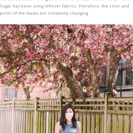
Sugar has been using leftover fabrics. Therefore, the color and
prints of the masks are constantly changing.