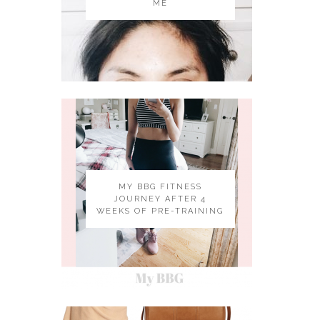
ME
MY BBG FITNESS
JOURNEY AFTER 4
WEEKS OF PRE-TRAINING