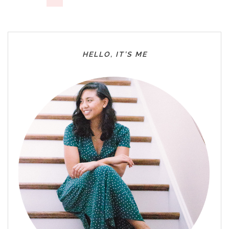
HELLO, IT’S ME