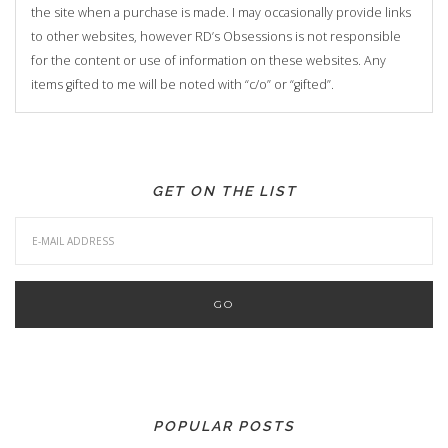
the site when a purchase is made. I may occasionally provide links
to other websites, however RD’s Obsessions is not responsible
for the content or use of information on these websites. Any
items gifted to me will be noted with “c/o” or “gifted”.
GET ON THE LIST
POPULAR POSTS