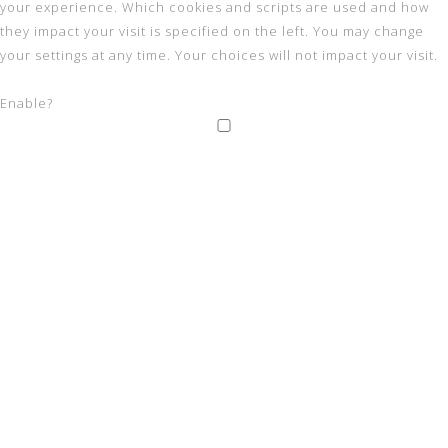
your experience. Which cookies and scripts are used and how
they impact your visit is specified on the left. You may change
your settings at any time. Your choices will not impact your visit.
Enable?