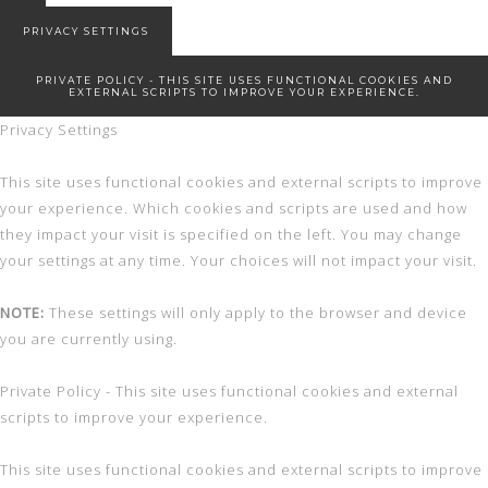
New Start!
PRIVACY SETTINGS
PRIVATE POLICY - THIS SITE USES FUNCTIONAL COOKIES AND
EXTERNAL SCRIPTS TO IMPROVE YOUR EXPERIENCE.
Privacy Settings
This site uses functional cookies and external scripts to improve
your experience. Which cookies and scripts are used and how
they impact your visit is specified on the left. You may change
your settings at any time. Your choices will not impact your visit.
NOTE:
These settings will only apply to the browser and device
you are currently using.
Private Policy - This site uses functional cookies and external
scripts to improve your experience.
This site uses functional cookies and external scripts to improve