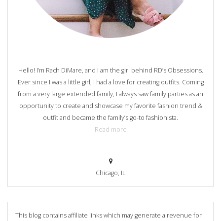
Hello! I’m Rach DiMare, and I am the girl behind RD’s Obsessions.
Ever since I was a little girl, I had a love for creating outfits. Coming
from a very large extended family, I always saw family parties as an
opportunity to create and showcase my favorite fashion trend &
outfit and became the family’s go-to fashionista.
Read more
Chicago, IL
This blog contains affiliate links which may generate a revenue for