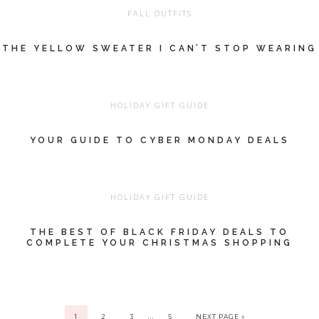
FALL OUTFITS
THE YELLOW SWEATER I CAN’T STOP WEARING
HOLIDAY GIFT GUIDE
YOUR GUIDE TO CYBER MONDAY DEALS
HOLIDAY GIFT GUIDE
THE BEST OF BLACK FRIDAY DEALS TO
COMPLETE YOUR CHRISTMAS SHOPPING
…
1
2
3
5
NEXT PAGE »