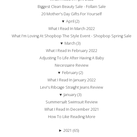
Biggest Clean Beauty Sale - Follain Sale
20 Mother's Day Gifts For Yourself
▼
April (2)
What I Read In March 2022
What I'm Loving At Shopbop The Style Event - Shopbop Spring Sale
▼
March (3)
What I Read In February 2022
Adjusting To Life After Having A Baby
Necessaire Review
▼
February (2)
What I Read In January 2022
Levi's Ribcage Straight Jeans Review
▼
January (3)
Summersalt Swimsuit Review
What I Read In December 2021
How To Like Reading More
►
2021 (65)