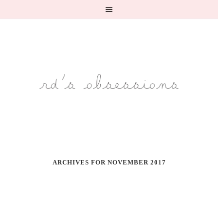
ARCHIVES FOR NOVEMBER 2017