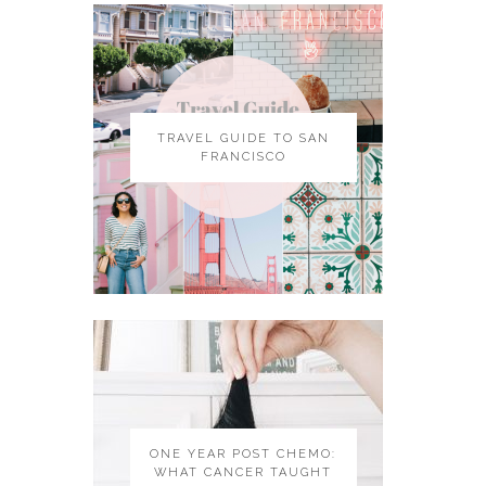
TRAVEL GUIDE TO SAN
FRANCISCO
ONE YEAR POST CHEMO:
WHAT CANCER TAUGHT