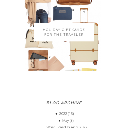
HOLIDAY GIFT GUIDE
FOR THE TRAVELER
BLOG ARCHIVE
▼
2022 (13)
▼
May (3)
What I Read In April 2022