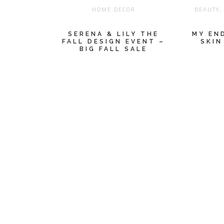
HOME DECOR
BEAUTY
SERENA & LILY THE
MY EN
FALL DESIGN EVENT –
SKIN
BIG FALL SALE