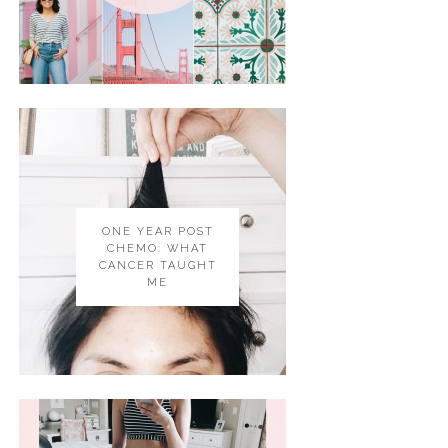
ONE YEAR POST
CHEMO: WHAT
CANCER TAUGHT
ME