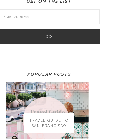
GET ON THE LIST
POPULAR POSTS
TRAVEL GUIDE TO
SAN FRANCISCO