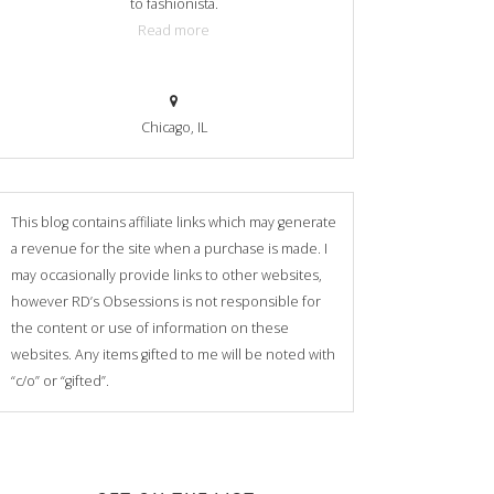
to fashionista.
Read more
Chicago, IL
This blog contains affiliate links which may generate
a revenue for the site when a purchase is made. I
may occasionally provide links to other websites,
however RD’s Obsessions is not responsible for
the content or use of information on these
websites. Any items gifted to me will be noted with
“c/o” or “gifted”.