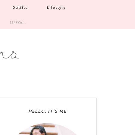
Outfits
Lifestyle
HELLO, IT’S ME