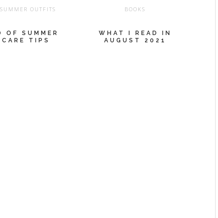
,
SUMMER OUTFITS
BOOKS
D OF SUMMER
WHAT I READ IN
 CARE TIPS
AUGUST 2021