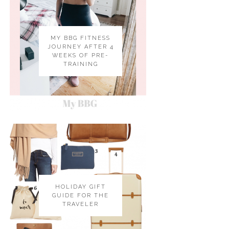
MY BBG FITNESS
JOURNEY AFTER 4
WEEKS OF PRE-
TRAINING
HOLIDAY GIFT
GUIDE FOR THE
TRAVELER