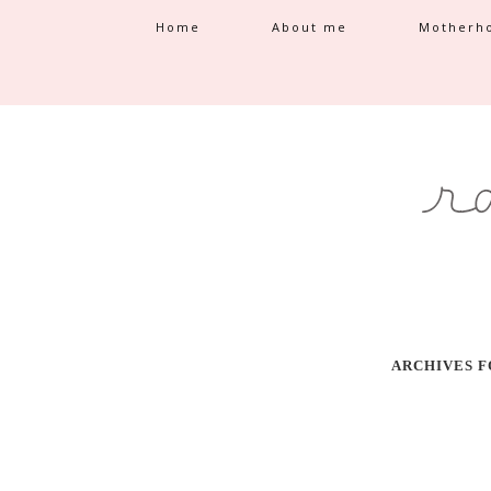
Home
About me
Motherh
ARCHIVES F