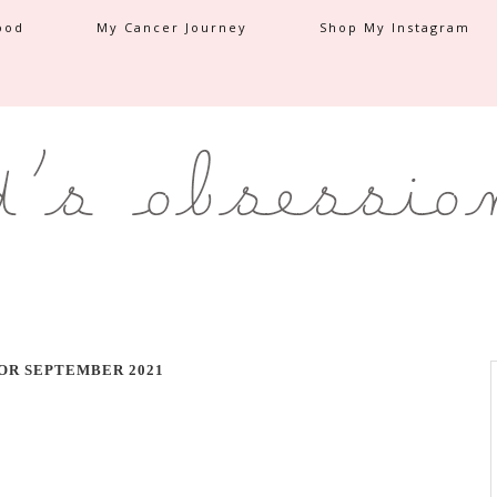
ood
My Cancer Journey
Shop My Instagram
OR SEPTEMBER 2021