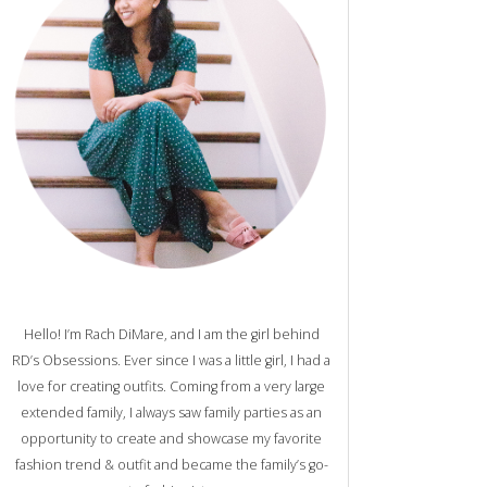
Hello! I’m Rach DiMare, and I am the girl behind
RD’s Obsessions. Ever since I was a little girl, I had a
love for creating outfits. Coming from a very large
extended family, I always saw family parties as an
opportunity to create and showcase my favorite
fashion trend & outfit and became the family’s go-