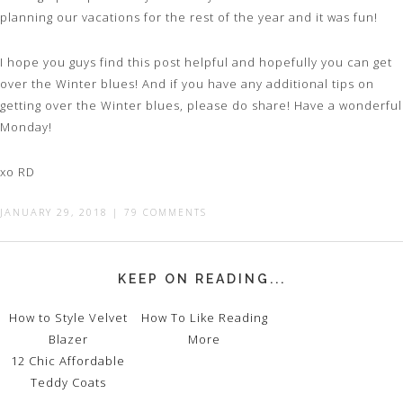
planning our vacations for the rest of the year and it was fun!
I hope you guys find this post helpful and hopefully you can get
over the Winter blues! And if you have any additional tips on
getting over the Winter blues, please do share! Have a wonderful
Monday!
xo RD
JANUARY 29, 2018
|
79 COMMENTS
KEEP ON READING...
How to Style Velvet
How To Like Reading
Blazer
More
12 Chic Affordable
Teddy Coats