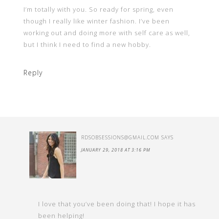
I’m totally with you. So ready for spring, even
though I really like winter fashion. I’ve been
working out and doing more with self care as well,
but I think I need to find a new hobby.
Reply
RDSOBSESSIONS@GMAIL.COM
SAYS
JANUARY 29, 2018 AT 3:16 PM
I love that you’ve been doing that! I hope it has
been helping!