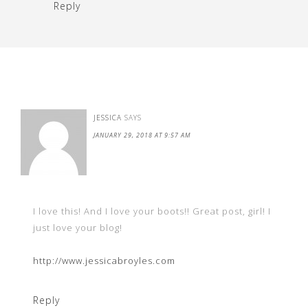
Reply
JESSICA
SAYS
JANUARY 29, 2018 AT 9:57 AM
I love this! And I love your boots!! Great post, girl! I
just love your blog!
http://www.jessicabroyles.com
Reply