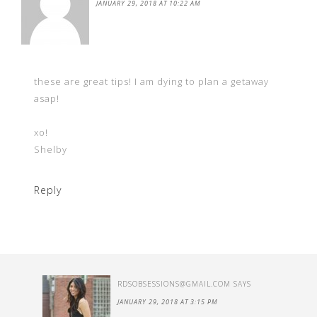
JANUARY 29, 2018 AT 10:22 AM
these are great tips! I am dying to plan a getaway
asap!
xo!
Shelby
Reply
RDSOBSESSIONS@GMAIL.COM
SAYS
JANUARY 29, 2018 AT 3:15 PM