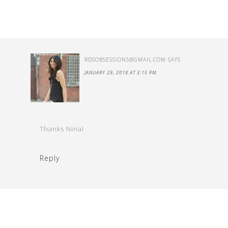
RDSOBSESSIONS@GMAIL.COM
SAYS
JANUARY 29, 2018 AT 3:15 PM
Thanks Nina!
Reply