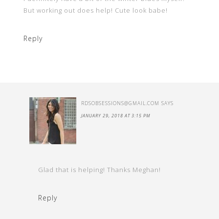
But working out does help! Cute look babe!
Reply
RDSOBSESSIONS@GMAIL.COM
SAYS
JANUARY 29, 2018 AT 3:15 PM
Glad that is helping! Thanks Meghan!
Reply