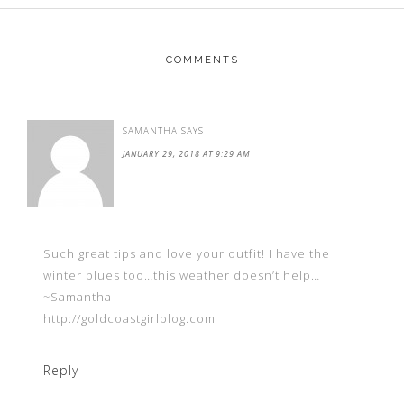
COMMENTS
SAMANTHA
SAYS
JANUARY 29, 2018 AT 9:29 AM
Such great tips and love your outfit! I have the
winter blues too…this weather doesn’t help…
~Samantha
http://goldcoastgirlblog.com
Reply