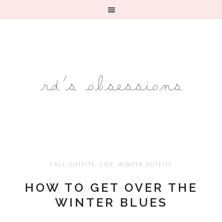
FALL OUTFITS
,
LIFE
,
WINTER OUTFITS
HOW TO GET OVER THE
WINTER BLUES