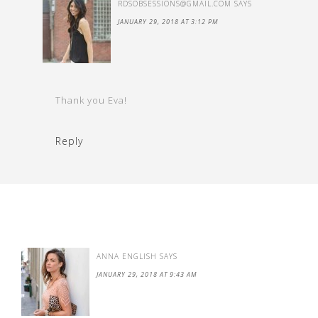
RDSOBSESSIONS@GMAIL.COM
SAYS
JANUARY 29, 2018 AT 3:12 PM
Thank you Eva!
Reply
ANNA ENGLISH
SAYS
JANUARY 29, 2018 AT 9:43 AM