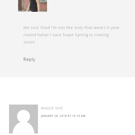
Me too! Glad I’m not the only that wears it year
round haha! I sure hope Spring is coming
soon!
Reply
MAGGIE
SAYS
JANUARY 29, 2018 AT 10:10 AM