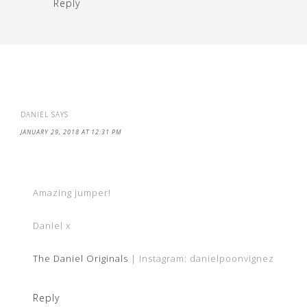
Reply
DANIEL
SAYS
JANUARY 29, 2018 AT 12:31 PM
Amazing jumper!
Daniel x
The Daniel Originals
| Instagram: danielpoonvignez
Reply