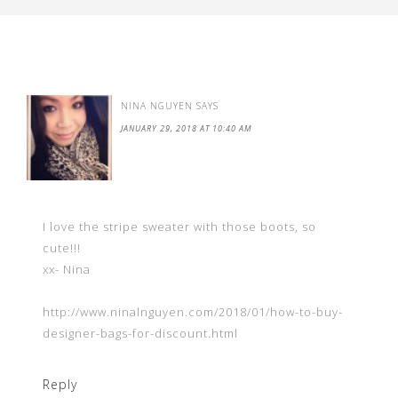
NINA NGUYEN
SAYS
JANUARY 29, 2018 AT 10:40 AM
I love the stripe sweater with those boots, so
cute!!!
xx- Nina
http://www.ninalnguyen.com/2018/01/how-to-buy-
designer-bags-for-discount.html
Reply