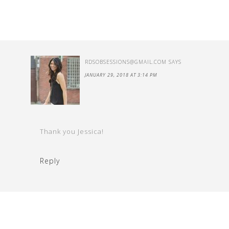
RDSOBSESSIONS@GMAIL.COM
SAYS
JANUARY 29, 2018 AT 3:14 PM
Thank you Jessica!
Reply