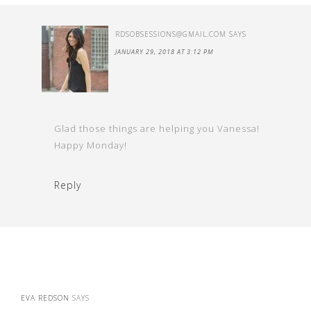
RDSOBSESSIONS@GMAIL.COM
SAYS
JANUARY 29, 2018 AT 3:12 PM
Glad those things are helping you Vanessa!
Happy Monday!
Reply
EVA REDSON
SAYS