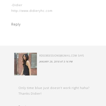
-Didier
http://www.didieryhc.com
Reply
RDSOBSESSIONS@GMAIL.COM
SAYS
JANUARY 29, 2018 AT 3:16 PM
Only time blue just doesn’t work right haha?
Thanks Didier!