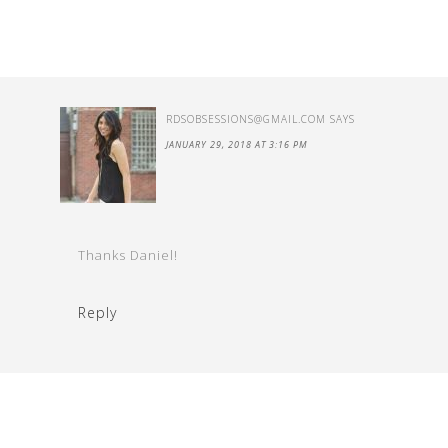
RDSOBSESSIONS@GMAIL.COM
SAYS
JANUARY 29, 2018 AT 3:16 PM
Thanks Daniel!
Reply