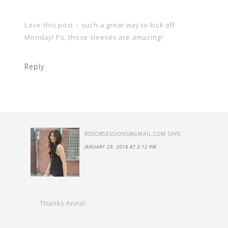
Love this post – such a great way to kick off
Monday! Ps, those sleeves are amazing!
Reply
RDSOBSESSIONS@GMAIL.COM
SAYS
JANUARY 29, 2018 AT 3:12 PM
Thanks Anna!