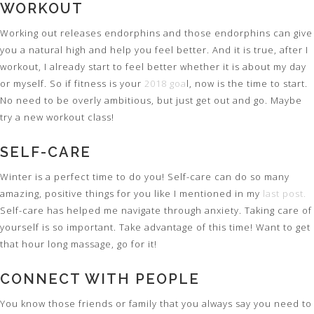
WORKOUT
Working out releases endorphins and those endorphins can give
you a natural high and help you feel better. And it is true, after I
workout, I already start to feel better whether it is about my day
or myself. So if fitness is your
2018 goa
l, now is the time to start.
No need to be overly ambitious, but just get out and go. Maybe
try a new workout class!
SELF-CARE
Winter is a perfect time to do you! Self-care can do so many
amazing, positive things for you like I mentioned in my
last post.
Self-care has helped me navigate through anxiety. Taking care of
yourself is so important. Take advantage of this time! Want to get
that hour long massage, go for it!
CONNECT WITH PEOPLE
You know those friends or family that you always say you need to