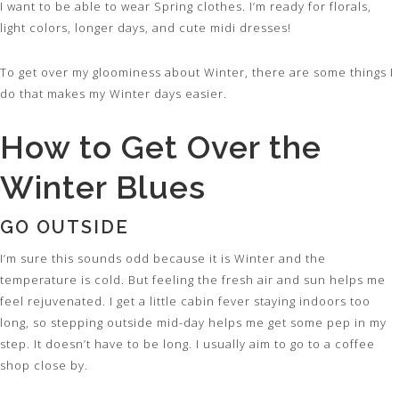
I want to be able to wear Spring clothes. I’m ready for florals,
light colors, longer days, and cute midi dresses!
To get over my gloominess about Winter, there are some things I
do that makes my Winter days easier.
How to Get Over the
Winter Blues
GO OUTSIDE
I’m sure this sounds odd because it is Winter and the
temperature is cold. But feeling the fresh air and sun helps me
feel rejuvenated. I get a little cabin fever staying indoors too
long, so stepping outside mid-day helps me get some pep in my
step. It doesn’t have to be long. I usually aim to go to a coffee
shop close by.