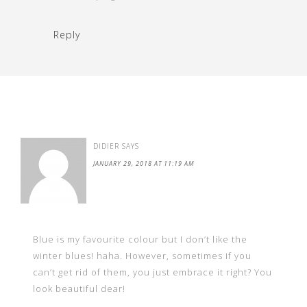
Reply
DIDIER
SAYS
JANUARY 29, 2018 AT 11:19 AM
Blue is my favourite colour but I don’t like the
winter blues! haha. However, sometimes if you
can’t get rid of them, you just embrace it right? You
look beautiful dear!