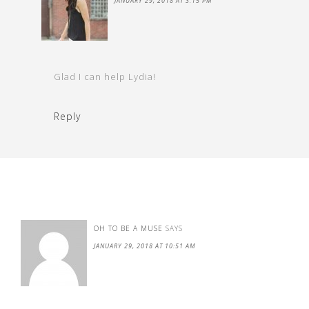
JANUARY 29, 2018 AT 3:15 PM
Glad I can help Lydia!
Reply
OH TO BE A MUSE
SAYS
JANUARY 29, 2018 AT 10:51 AM