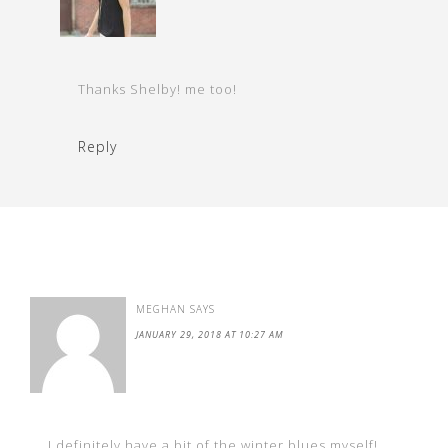
Thanks Shelby! me too!
Reply
MEGHAN
SAYS
JANUARY 29, 2018 AT 10:27 AM
I definitely have a bit of the winter blues myself!