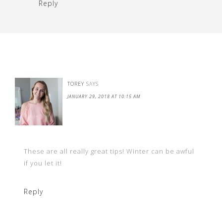
Reply
TOREY
SAYS
JANUARY 29, 2018 AT 10:15 AM
These are all really great tips! Winter can be awful
if you let it!
Reply