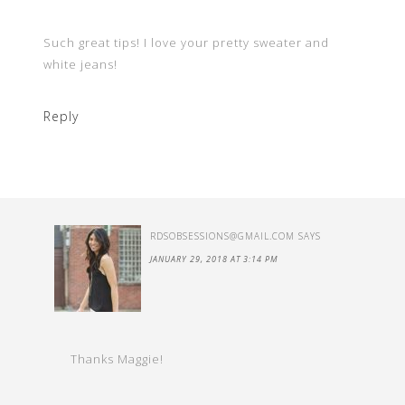
Such great tips! I love your pretty sweater and
white jeans!
Reply
RDSOBSESSIONS@GMAIL.COM
SAYS
JANUARY 29, 2018 AT 3:14 PM
Thanks Maggie!