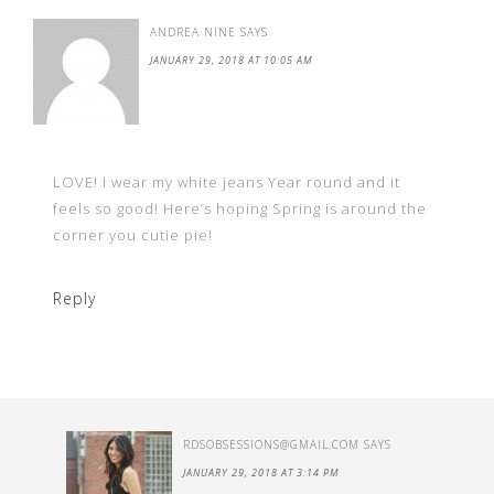
ANDREA NINE
SAYS
JANUARY 29, 2018 AT 10:05 AM
LOVE! I wear my white jeans Year round and it
feels so good! Here’s hoping Spring is around the
corner you cutie pie!
Reply
RDSOBSESSIONS@GMAIL.COM
SAYS
JANUARY 29, 2018 AT 3:14 PM