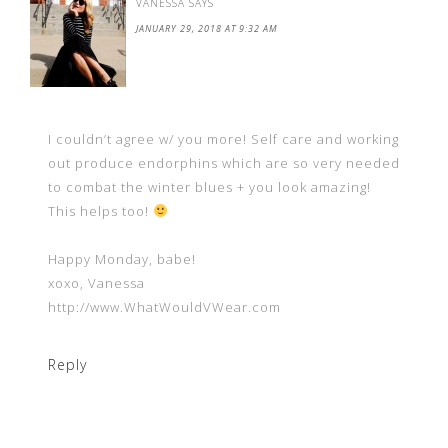
VANESSA
SAYS
JANUARY 29, 2018 AT 9:32 AM
I couldn’t agree w/ you more! Self care and working
out produce endorphins which are so very needed
to combat the winter blues + you look amazing!
This helps too!
Happy Monday, babe!
xoxo, Vanessa
http://www.WhatWouldVWear.com
Reply