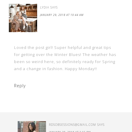
LYDIA
SAYS
JANUARY 29, 2018 AT 10:44 AM
Loved the post girl! Super helpful and great tips
for getting over the Winter Blues! The weather has
been so weird here, so definitely ready for Spring
and a change in fashion. Happy Monday!!
Reply
RDSOBSESSIONS@GMAIL.COM
SAYS