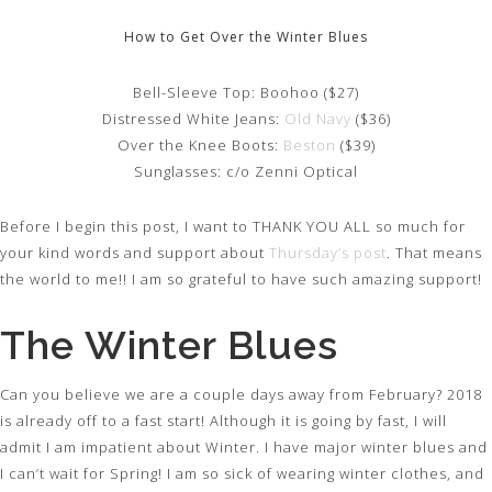
How to Get Over the Winter Blues
Bell-Sleeve Top: Boohoo ($27)
Distressed White Jeans:
Old Navy
($36)
Over the Knee Boots:
Beston
($39)
Sunglasses: c/o Zenni Optical
Before I begin this post, I want to THANK YOU ALL so much for
your kind words and support about
Thursday’s post
. That means
the world to me!! I am so grateful to have such amazing support!
The Winter Blues
Can you believe we are a couple days away from February? 2018
is already off to a fast start! Although it is going by fast, I will
admit I am impatient about Winter. I have major winter blues and
I can’t wait for Spring! I am so sick of wearing winter clothes, and