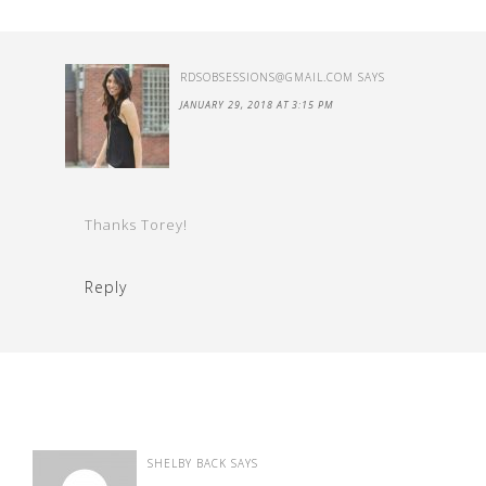
RDSOBSESSIONS@GMAIL.COM
SAYS
JANUARY 29, 2018 AT 3:15 PM
Thanks Torey!
Reply
SHELBY BACK
SAYS