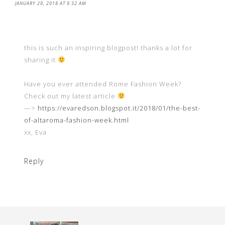
JANUARY 29, 2018 AT 9:32 AM
this is such an inspiring blogpost! thanks a lot for
sharing it
Have you ever attended Rome Fashion Week?
Check out my latest article
—>
https://evaredson.blogspot.it/2018/01/the-best-
of-altaroma-fashion-week.html
xx, Eva
Reply