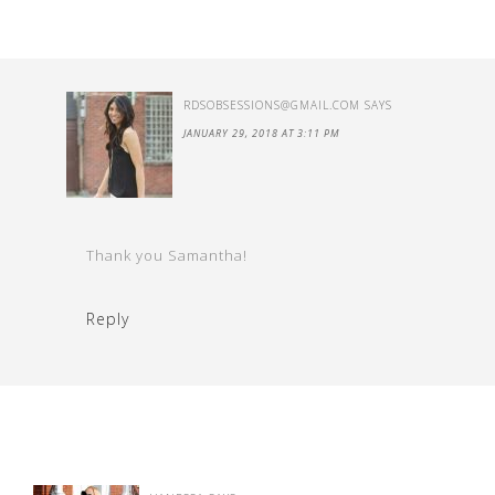
RDSOBSESSIONS@GMAIL.COM
SAYS
JANUARY 29, 2018 AT 3:11 PM
Thank you Samantha!
Reply