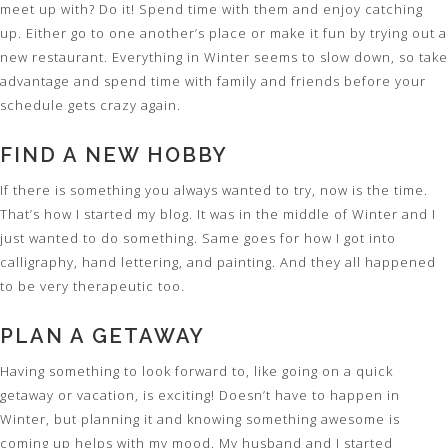
meet up with? Do it! Spend time with them and enjoy catching
up. Either go to one another’s place or make it fun by trying out a
new restaurant. Everything in Winter seems to slow down, so take
advantage and spend time with family and friends before your
schedule gets crazy again.
FIND A NEW HOBBY
If there is something you always wanted to try, now is the time.
That’s how I started my blog. It was in the middle of Winter and I
just wanted to do something. Same goes for how I got into
calligraphy, hand lettering, and painting. And they all happened
to be very therapeutic too.
PLAN A GETAWAY
Having something to look forward to, like going on a quick
getaway or vacation, is exciting! Doesn’t have to happen in
Winter, but planning it and knowing something awesome is
coming up helps with my mood. My husband and I started