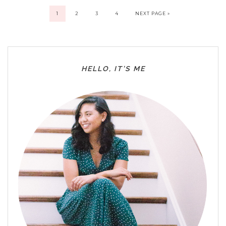
1
2
3
4
NEXT PAGE »
HELLO, IT’S ME