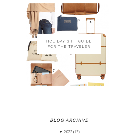
HOLIDAY GIFT GUIDE
FOR THE TRAVELER
BLOG ARCHIVE
▼
2022 (13)