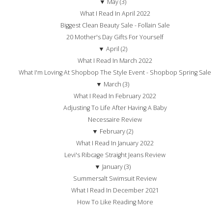
▼
May (3)
What I Read In April 2022
Biggest Clean Beauty Sale - Follain Sale
20 Mother's Day Gifts For Yourself
▼
April (2)
What I Read In March 2022
What I'm Loving At Shopbop The Style Event - Shopbop Spring Sale
▼
March (3)
What I Read In February 2022
Adjusting To Life After Having A Baby
Necessaire Review
▼
February (2)
What I Read In January 2022
Levi's Ribcage Straight Jeans Review
▼
January (3)
Summersalt Swimsuit Review
What I Read In December 2021
How To Like Reading More