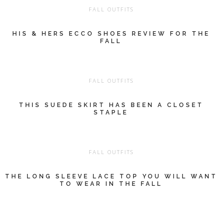
FALL OUTFITS
HIS & HERS ECCO SHOES REVIEW FOR THE
FALL
FALL OUTFITS
THIS SUEDE SKIRT HAS BEEN A CLOSET
STAPLE
FALL OUTFITS
THE LONG SLEEVE LACE TOP YOU WILL WANT
TO WEAR IN THE FALL