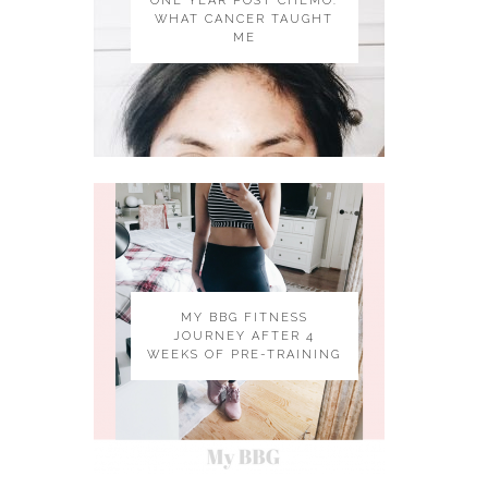
ONE YEAR POST CHEMO:
WHAT CANCER TAUGHT
ME
MY BBG FITNESS
JOURNEY AFTER 4
WEEKS OF PRE-TRAINING