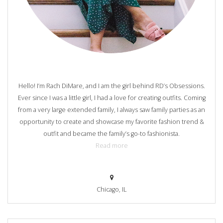
Hello! I’m Rach DiMare, and I am the girl behind RD’s Obsessions.
Ever since I was a little girl, I had a love for creating outfits. Coming
from a very large extended family, I always saw family parties as an
opportunity to create and showcase my favorite fashion trend &
outfit and became the family’s go-to fashionista.
Read more
Chicago, IL