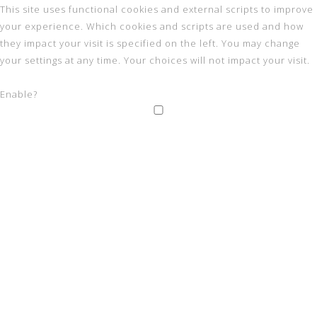
This site uses functional cookies and external scripts to improve
your experience. Which cookies and scripts are used and how
they impact your visit is specified on the left. You may change
your settings at any time. Your choices will not impact your visit.
Enable?