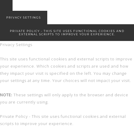
7 Winter Essentials
Snowed in
New Start!
PRIVACY SETTINGS
PRIVATE POLICY - THIS SITE USES FUNCTIONAL COOKIES AND
EXTERNAL SCRIPTS TO IMPROVE YOUR EXPERIENCE.
Privacy Settings
This site uses functional cookies and external scripts to improve
your experience. Which cookies and scripts are used and how
they impact your visit is specified on the left. You may change
your settings at any time. Your choices will not impact your visit.
NOTE:
These settings will only apply to the browser and device
you are currently using.
Private Policy - This site uses functional cookies and external
scripts to improve your experience.