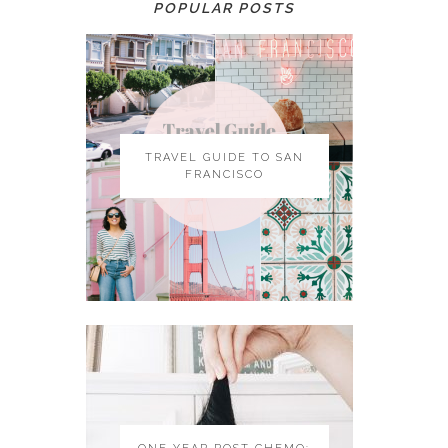
POPULAR POSTS
TRAVEL GUIDE TO SAN
FRANCISCO