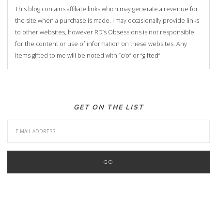
This blog contains affiliate links which may generate a revenue for
the site when a purchase is made. I may occasionally provide links
to other websites, however RD’s Obsessions is not responsible
for the content or use of information on these websites. Any
items gifted to me will be noted with “c/o” or “gifted”.
GET ON THE LIST