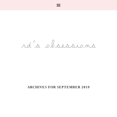
ARCHIVES FOR SEPTEMBER 2019