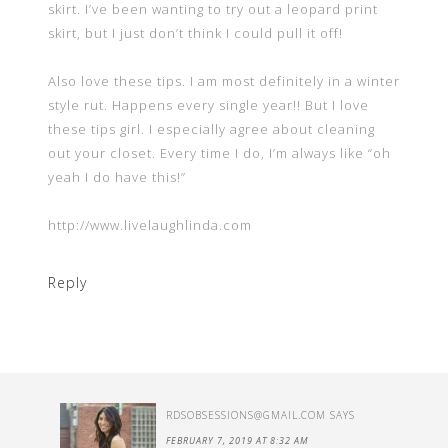
skirt. I’ve been wanting to try out a leopard print
skirt, but I just don’t think I could pull it off!
Also love these tips. I am most definitely in a winter
style rut. Happens every single year!! But I love
these tips girl. I especially agree about cleaning
out your closet. Every time I do, I’m always like “oh
yeah I do have this!”
http://www.livelaughlinda.com
Reply
RDSOBSESSIONS@GMAIL.COM
SAYS
FEBRUARY 7, 2019 AT 8:32 AM