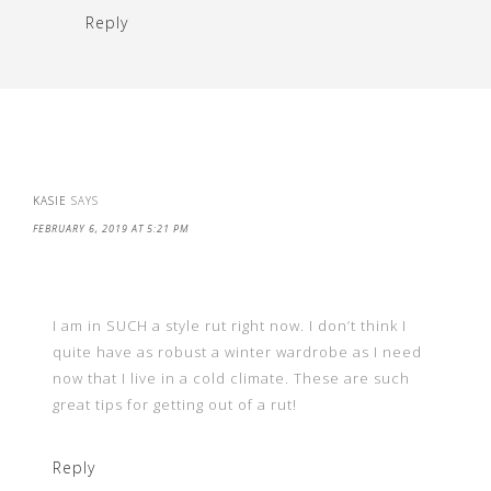
Reply
KASIE
SAYS
FEBRUARY 6, 2019 AT 5:21 PM
I am in SUCH a style rut right now. I don’t think I
quite have as robust a winter wardrobe as I need
now that I live in a cold climate. These are such
great tips for getting out of a rut!
Reply