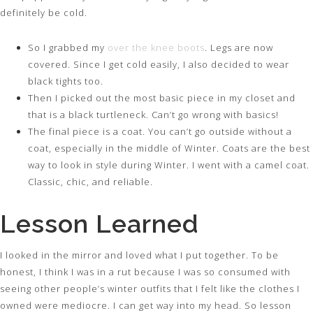
definitely be cold.
So I grabbed my
over the knee boots
. Legs are now
covered. Since I get cold easily, I also decided to wear
black tights too.
Then I picked out the most basic piece in my closet and
that is a black turtleneck. Can’t go wrong with basics!
The final piece is a coat. You can’t go outside without a
coat, especially in the middle of Winter. Coats are the best
way to look in style during Winter. I went with a camel coat.
Classic, chic, and reliable.
Lesson Learned
I looked in the mirror and loved what I put together. To be
honest, I think I was in a rut because I was so consumed with
seeing other people’s winter outfits that I felt like the clothes I
owned were mediocre. I can get way into my head. So lesson