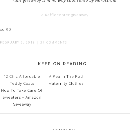
*this giveaway is in no way sponsored by Nordstrom.
a Rafflecopter giveaway
xo RD
FEBRUARY 6, 2019
|
37 COMMENTS
KEEP ON READING...
12 Chic Affordable
A Pea In The Pod
Teddy Coats
Maternity Clothes
How To Take Care Of
Sweaters + Amazon
Giveaway