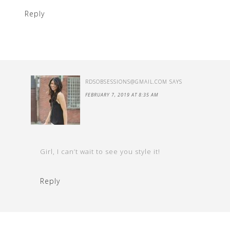
Reply
RDSOBSESSIONS@GMAIL.COM
SAYS
FEBRUARY 7, 2019 AT 8:35 AM
Girl, I can’t wait to see you style it!
Reply