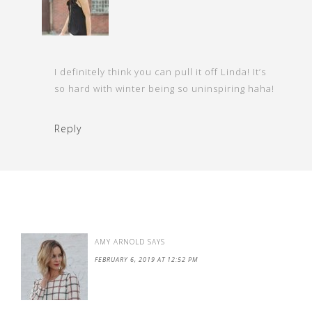
I definitely think you can pull it off Linda! It’s
so hard with winter being so uninspiring haha!
Reply
AMY ARNOLD
SAYS
FEBRUARY 6, 2019 AT 12:52 PM