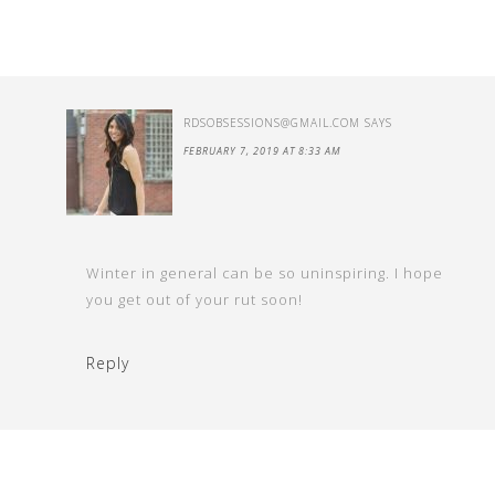
RDSOBSESSIONS@GMAIL.COM
SAYS
FEBRUARY 7, 2019 AT 8:33 AM
Winter in general can be so uninspiring. I hope
you get out of your rut soon!
Reply