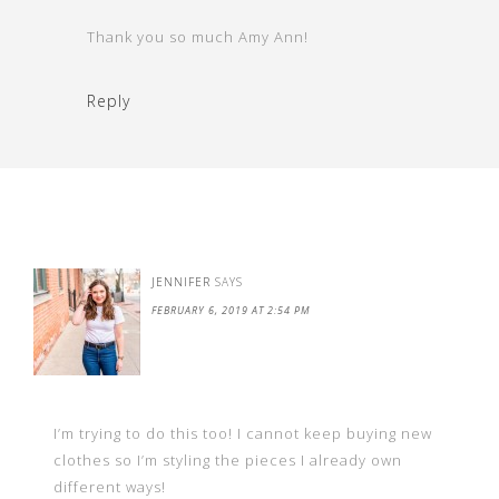
Thank you so much Amy Ann!
Reply
JENNIFER
SAYS
FEBRUARY 6, 2019 AT 2:54 PM
I’m trying to do this too! I cannot keep buying new
clothes so I’m styling the pieces I already own
different ways!