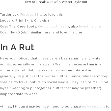
How to Break Out Of A Winter Style Rut
Turtleneck:
Forever 21
, also love this
Leopard Print Skirt: Chicwish
Over The Knee Boots:
Qupid via Amazon
, also
love this one
Coat: NA-KD (old), similar here, and love this one
In A Rut
Have you noticed that I have barely been sharing any winter
outfits, especially on Instagram? Well, it is because I am in a
winter style rut. Nothing seems to spark my interest and
generally I’m just over the winter outfits. Hence, why I can’t stop
sharing my travel outfits on social media. They inspire me! I find
myself wanting to put together outfits that may be (weather)
inappropriate to wear.
At first, I thought maybe I just need to purchase
new sweaters
to