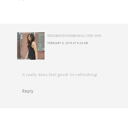
RDSOBSESSIONS@GMAIL.COM
SAYS
FEBRUARY 6, 2019 AT 8:24 AM
It really does feel good! So refreshing!
Reply