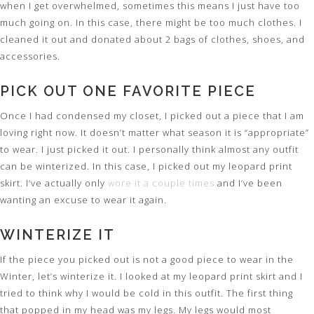
when I get overwhelmed, sometimes this means I just have too
much going on. In this case, there might be too much clothes. I
cleaned it out and donated about 2 bags of clothes, shoes, and
accessories.
PICK OUT ONE FAVORITE PIECE
Once I had condensed my closet, I picked out a piece that I am
loving right now. It doesn’t matter what season it is “appropriate”
to wear. I just picked it out. I personally think almost any outfit
can be winterized. In this case, I picked out my leopard print
skirt. I’ve actually only
wore it a couple times
and I’ve been
wanting an excuse to wear it again.
WINTERIZE IT
If the piece you picked out is not a good piece to wear in the
Winter, let’s winterize it. I looked at my leopard print skirt and I
tried to think why I would be cold in this outfit. The first thing
that popped in my head was my legs. My legs would most