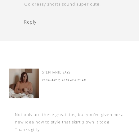
Oo dressy shorts sound super cute!
Reply
STEPHANIE
SAYS
FEBRUARY 7, 2019 AT 8:21 AM
Not only are these great tips, but you’ve given me a
new idea how to style that skirt (I own it too)!
Thanks girly!