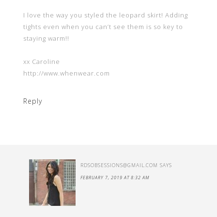
I love the way you styled the leopard skirt! Adding
tights even when you can’t see them is so key to
staying warm!!
xx Caroline
http://www.whenwear.com
Reply
RDSOBSESSIONS@GMAIL.COM
SAYS
FEBRUARY 7, 2019 AT 8:32 AM