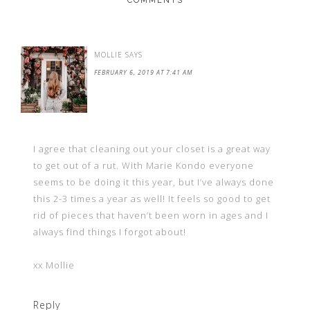
COMMENTS
MOLLIE
SAYS
FEBRUARY 6, 2019 AT 7:41 AM
I agree that cleaning out your closet is a great way
to get out of a rut. With Marie Kondo everyone
seems to be doing it this year, but I’ve always done
this 2-3 times a year as well! It feels so good to get
rid of pieces that haven’t been worn in ages and I
always find things I forgot about!
xx Mollie
Reply