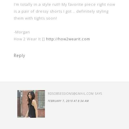
I’m totally in a style rut!! My favorite piece right now
is a pair of dressy shorts I got .. definitely styling
them with tights soon!
-Morgan
How 2 Wear It []
http://how2wearit.com
Reply
RDSOBSESSIONS@GMAIL.COM
SAYS
FEBRUARY 7, 2019 AT 8:34 AM