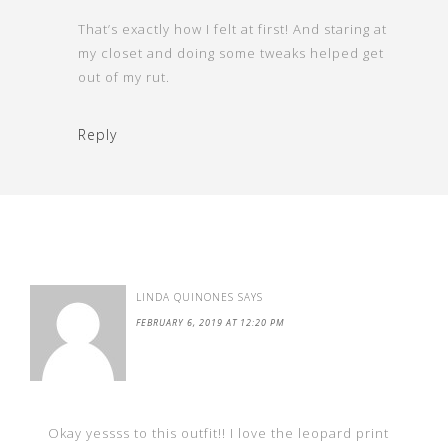
That’s exactly how I felt at first! And staring at
my closet and doing some tweaks helped get
out of my rut.
Reply
LINDA QUINONES
SAYS
FEBRUARY 6, 2019 AT 12:20 PM
Okay yessss to this outfit!! I love the leopard print