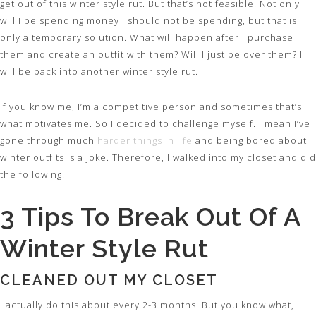
get out of this winter style rut. But that’s not feasible. Not only
will I be spending money I should not be spending, but that is
only a temporary solution. What will happen after I purchase
them and create an outfit with them? Will I just be over them? I
will be back into another winter style rut.
If you know me, I’m a competitive person and sometimes that’s
what motivates me. So I decided to challenge myself. I mean I’ve
gone through much
harder things in life
and being bored about
winter outfits is a joke. Therefore, I walked into my closet and did
the following.
3 Tips To Break Out Of A
Winter Style Rut
CLEANED OUT MY CLOSET
I actually do this about every 2-3 months. But you know what,