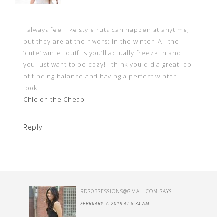
I always feel like style ruts can happen at anytime,
but they are at their worst in the winter! All the
‘cute’ winter outfits you’ll actually freeze in and
you just want to be cozy! I think you did a great job
of finding balance and having a perfect winter
look.
Chic on the Cheap
Reply
RDSOBSESSIONS@GMAIL.COM
SAYS
FEBRUARY 7, 2019 AT 8:34 AM