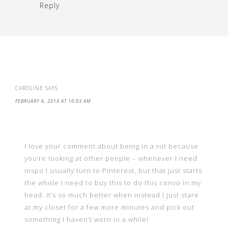
Reply
CAROLINE
SAYS
FEBRUARY 6, 2019 AT 10:03 AM
I love your comment about being in a rut because
you’re looking at other people – whenever I need
inspo I usually turn to Pinterest, but that just starts
the whole I need to buy this to do this convo in my
head. It’s so much better when instead I just stare
at my closet for a few more minutes and pick out
something I haven’t worn in a while!