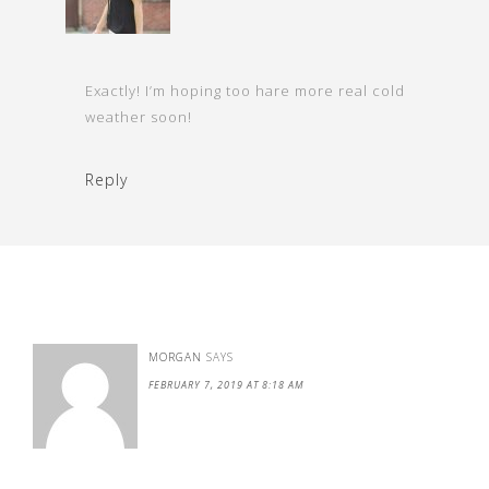
Exactly! I’m hoping too hare more real cold
weather soon!
Reply
MORGAN
SAYS
FEBRUARY 7, 2019 AT 8:18 AM