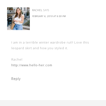
RACHEL
SAYS
FEBRUARY 6, 2019 AT 6:09 PM
I am in a terrible winter wardrobe rut!! Love this
leopard skirt and how you styled it.
Rachel
http://www.hello-her.com
Reply