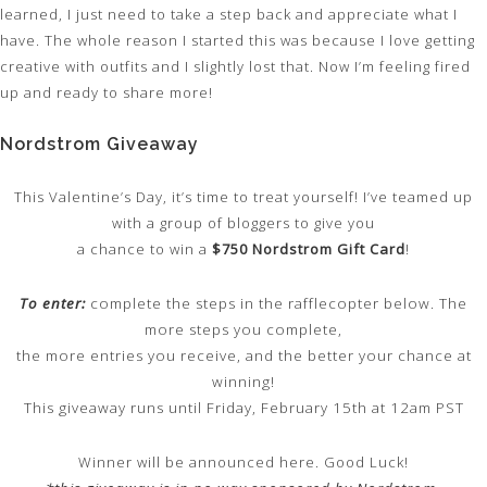
learned, I just need to take a step back and appreciate what I
have. The whole reason I started this was because I love getting
creative with outfits and I slightly lost that. Now I’m feeling fired
up and ready to share more!
Nordstrom Giveaway
This Valentine’s Day, it’s time to treat yourself! I’ve teamed up
with a group of bloggers to give you
a chance to win a
$750 Nordstrom Gift Card
!
To enter:
complete the steps in the rafflecopter below. The
more steps you complete,
the more entries you receive, and the better your chance at
winning!
This giveaway runs until Friday, February 15th at 12am PST
Winner will be announced here. Good Luck!