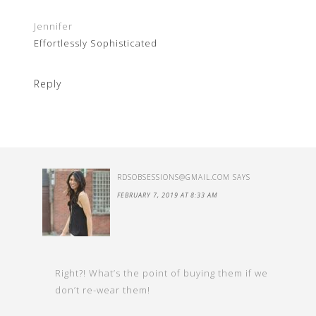
Jennifer
Effortlessly Sophisticated
Reply
RDSOBSESSIONS@GMAIL.COM
SAYS
FEBRUARY 7, 2019 AT 8:33 AM
Right?! What’s the point of buying them if we
don’t re-wear them!