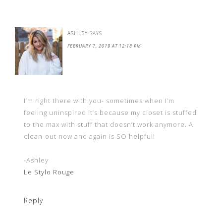
ASHLEY
SAYS
FEBRUARY 7, 2019 AT 12:18 PM
I’m right there with you- sometimes when I’m
feeling uninspired it’s because my closet is stuffed
to the max with stuff that doesn’t work anymore. A
clean-out now and again is SO helpful!
-Ashley
Le Stylo Rouge
Reply