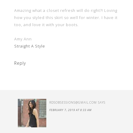
Amazing what a closet refresh will do right?! Loving
how you styled this skirt so well for winter. I have it
too, and love it with your boots.
Amy Ann
Straight A Style
Reply
RDSOBSESSIONS@GMAIL.COM
SAYS
FEBRUARY 7, 2019 AT 8:33 AM