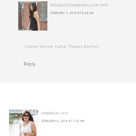
RDSOBSESSIONS@GMAIL.COM
SAYS
FEBRUARY 7, 2019 AT 8:34 AM
I blame Winter haha! Thanks Rachel!
Reply
LYDDIEGAL
SAYS
FEBRUARY 6, 2019 AT 7:24 PM