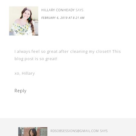
HILLARY CONHEADY
SAYS
FEBRUARY 6, 2019 AT 8:21 AM
I always feel so great after cleaning my closet!! This
blog post is so great!
xo, Hillary
Reply
RDSOBSESSIONS@GMAIL.COM
SAYS