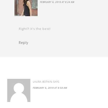
FEBRUARY 6, 2019 AT 8:24 AM
Right?! It’s the best!
Reply
LAURA BOTKIN
SAYS
FEBRUARY 6, 2019 AT 8:58 AM