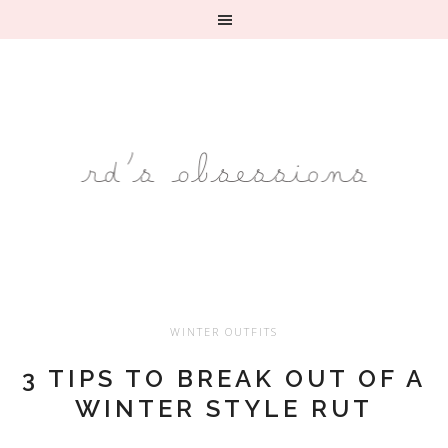
WINTER OUTFITS
3 TIPS TO BREAK OUT OF A
WINTER STYLE RUT