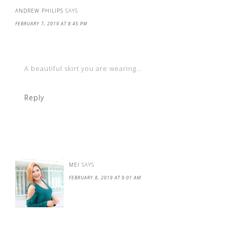
ANDREW PHILIPS
SAYS
FEBRUARY 7, 2019 AT 8:45 PM
A beautiful skirt you are wearing…
Reply
MEI
SAYS
FEBRUARY 8, 2019 AT 9:01 AM