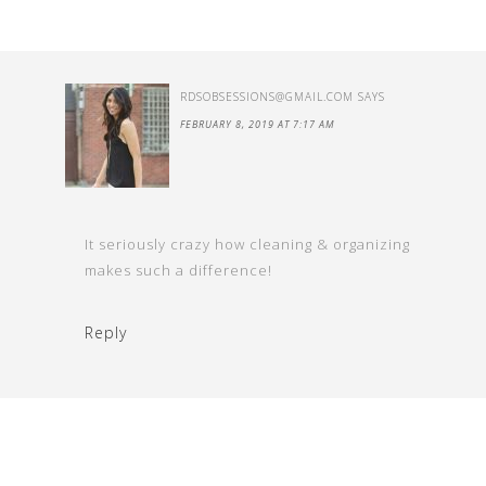
RDSOBSESSIONS@GMAIL.COM
SAYS
FEBRUARY 8, 2019 AT 7:17 AM
It seriously crazy how cleaning & organizing
makes such a difference!
Reply