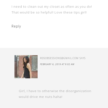
I need to clean out my closet as often as you do!
That would be so helpful! Love these tips girl!
Reply
RDSOBSESSIONS@GMAIL.COM
SAYS
FEBRUARY 6, 2019 AT 9:02 AM
Girl, I have to otherwise the disorganization
would drive me nuts haha!