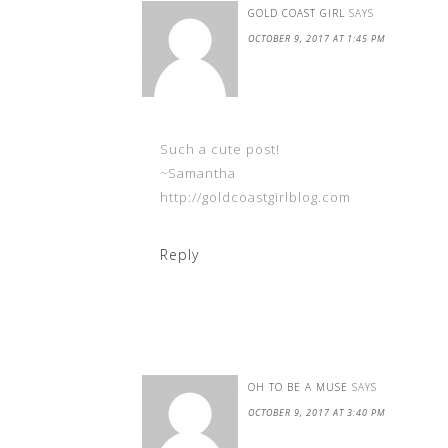
GOLD COAST GIRL
SAYS
OCTOBER 9, 2017 AT 1:45 PM
Such a cute post!
~Samantha
http://goldcoastgirlblog.com
Reply
OH TO BE A MUSE
SAYS
OCTOBER 9, 2017 AT 3:40 PM