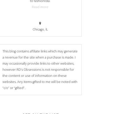
to fashionista.
Read more
Chicago, IL
This blog contains affiliate links which may generate
a revenue for the site when a purchase is made. I
may occasionally provide links to other websites,
however RD’s Obsessions is not responsible for
the content or use of information on these
websites. Any items gifted to me will be noted with
“c/o” or “gifted”.