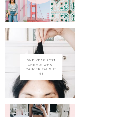
ONE YEAR POST
CHEMO: WHAT
CANCER TAUGHT
ME