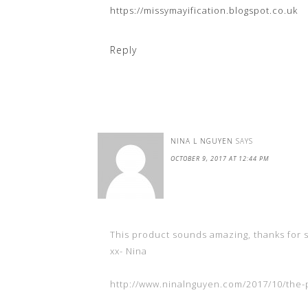
https://missymayification.blogspot.co.uk
Reply
NINA L NGUYEN
SAYS
OCTOBER 9, 2017 AT 12:44 PM
This product sounds amazing, thanks for 
xx- Nina
http://www.ninalnguyen.com/2017/10/the-p