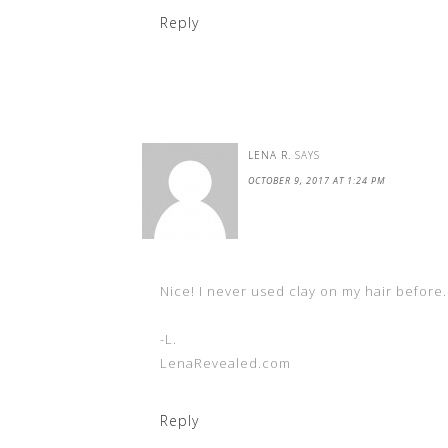
Reply
LENA R.
SAYS
OCTOBER 9, 2017 AT 1:24 PM
Nice! I never used clay on my hair before. 
-L.
LenaRevealed.com
Reply