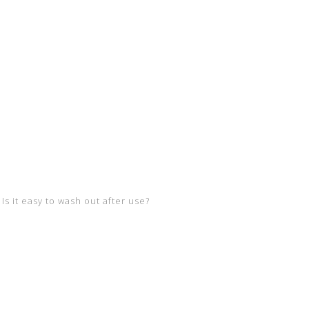
Is it easy to wash out after use?