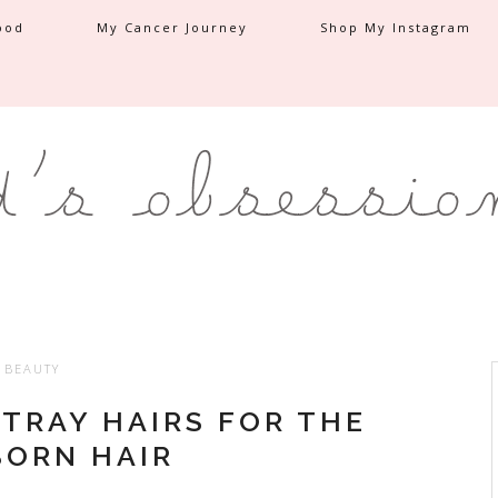
ood
My Cancer Journey
Shop My Instagram
BEAUTY
STRAY HAIRS FOR THE
ORN HAIR