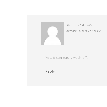
RACH DIMARE
SAYS
OCTOBER 16, 2017 AT 1:16 PM
Yes, it can easily wash off.
Reply