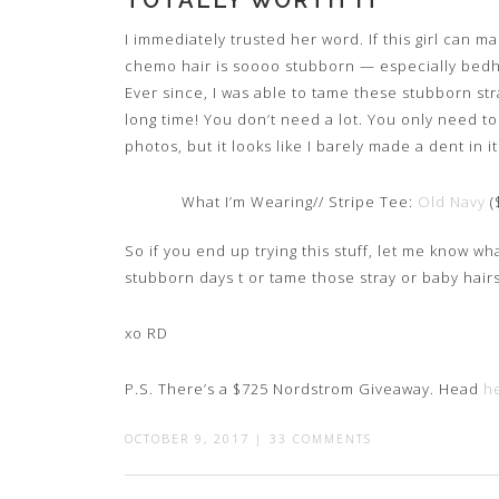
TOTALLY WORTH IT
I immediately trusted her word. If this girl can m
chemo hair is soooo stubborn — especially bedhe
Ever since, I was able to tame these stubborn stray h
long time! You don’t need a lot. You only need to
photos, but it looks like I barely made a dent in i
What I’m Wearing// Stripe Tee:
Old Navy
(
So if you end up trying this stuff, let me know wh
stubborn days t or tame those stray or baby hair
xo RD
P.S. There’s a $725 Nordstrom Giveaway. Head
h
OCTOBER 9, 2017
|
33 COMMENTS