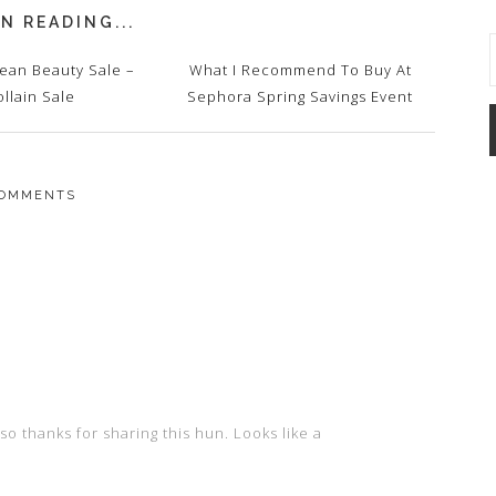
N READING...
lean Beauty Sale –
What I Recommend To Buy At
ollain Sale
Sephora Spring Savings Event
OMMENTS
so thanks for sharing this hun. Looks like a