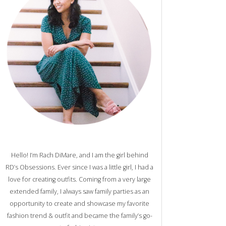
Hello! I’m Rach DiMare, and I am the girl behind
RD’s Obsessions. Ever since I was a little girl, I had a
love for creating outfits. Coming from a very large
extended family, I always saw family parties as an
opportunity to create and showcase my favorite
fashion trend & outfit and became the family’s go-