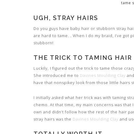
tame s
UGH, STRAY HAIRS
Do you guys have baby hair or stubborn stray hai
are hard to tame. . When I do my braid, I’ve got p
stubborn!
THE TRICK TO TAMING HAIR
Luckily, I figured out the trick to tame those cra
She introduced me to
Davines Moulding Clay
and
have that nonspikey look from those little hairs st
I initially asked what her trick was with taming str
chemo. At that time, my main concerns was that I 
own and didn’t follow how the rest of the hair p
stray hairs was the
Davines Moulding Clay
and use