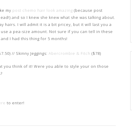
ake my
post chemo hair look amazing
(because post
ad!) and so I knew she knew what she was talking about.
airs. I will admit it is a bit pricey, but it will last you a
 use a pea-size amount. Not sure if you can tell in these
t and I had this thing for 5 months!
$7.50) // Skinny Jeggings:
Abercrombie & Fitch
($78)
at you think of it! Were you able to style your on those
s?
ere
to enter!