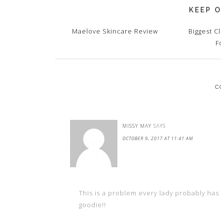
KEEP O
Maelove Skincare Review
Biggest C
F
C
MISSY MAY
SAYS
OCTOBER 9, 2017 AT 11:41 AM
This is a problem every lady probably has 
goodie!!