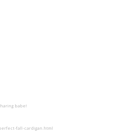
sharing babe!
erfect-fall-cardigan.html