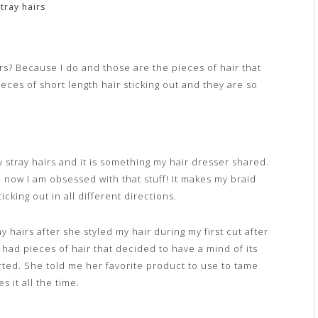
tray hairs
rs? Because I do and those are the pieces of hair that
ieces of short length hair sticking out and they are so
zy stray hairs and it is something my hair dresser shared.
 now I am obsessed with that stuff! It makes my braid
icking out in all different directions.
ay hairs after she styled my hair during my first cut after
had pieces of hair that decided to have a mind of its
arted. She told me her favorite product to use to tame
s it all the time.