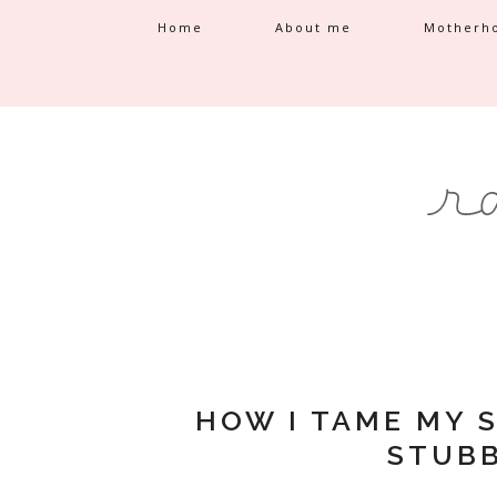
Home
About me
Motherh
HOW I TAME MY 
STUBB