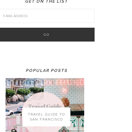
GET ON THE LIST
POPULAR POSTS
TRAVEL GUIDE TO
SAN FRANCISCO