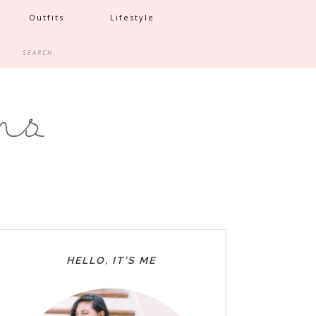
Outfits
Lifestyle
HELLO, IT’S ME