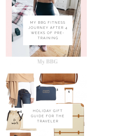
MY BBG FITNESS
JOURNEY AFTER 4
WEEKS OF PRE-
TRAINING
HOLIDAY GIFT
GUIDE FOR THE
TRAVELER