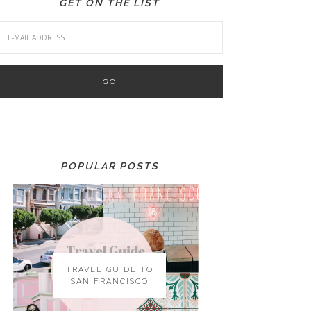
GET ON THE LIST
POPULAR POSTS
TRAVEL GUIDE TO
SAN FRANCISCO