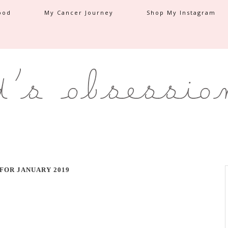
ood
My Cancer Journey
Shop My Instagram
FOR JANUARY 2019