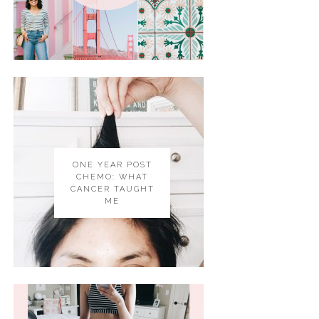
ONE YEAR POST
CHEMO: WHAT
CANCER TAUGHT
ME