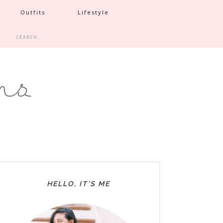
Outfits
Lifestyle
HELLO, IT’S ME