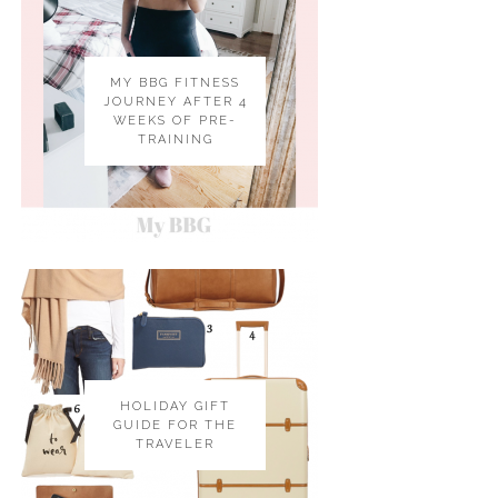
MY BBG FITNESS
JOURNEY AFTER 4
WEEKS OF PRE-
TRAINING
HOLIDAY GIFT
GUIDE FOR THE
TRAVELER