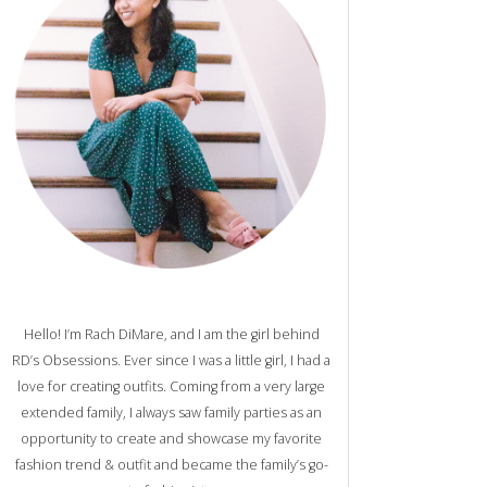
Hello! I’m Rach DiMare, and I am the girl behind
RD’s Obsessions. Ever since I was a little girl, I had a
love for creating outfits. Coming from a very large
extended family, I always saw family parties as an
opportunity to create and showcase my favorite
fashion trend & outfit and became the family’s go-