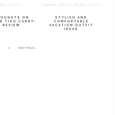
VEL OUTFITS
SUMMER OUTFITS
,
TRAVEL OUTFITS
HOUGHTS ON
STYLISH AND
HE TIKO CARRY-
COMFORTABLE
 REVIEW
VACATION OUTFIT
IDEAS
4
NEXT PAGE »