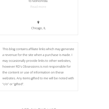
to fashionista.
Read more
Chicago, IL
This blog contains affiliate links which may generate
a revenue for the site when a purchase is made. I
may occasionally provide links to other websites,
however RD’s Obsessions is not responsible for
the content or use of information on these
websites. Any items gifted to me will be noted with
“c/o” or “gifted”.