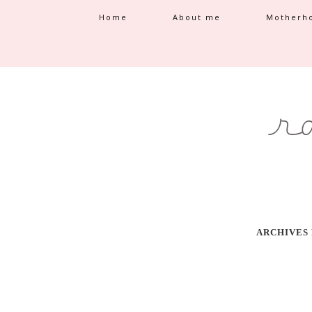
Home
About me
Motherh
ARCHIVES 