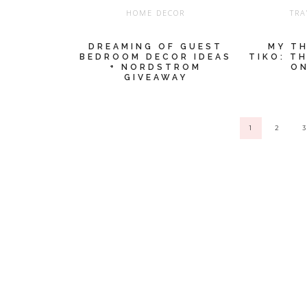
HOME DECOR
TRA
DREAMING OF GUEST
MY T
BEDROOM DECOR IDEAS
TIKO: T
+ NORDSTROM
ON
GIVEAWAY
1
2
3