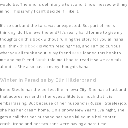
would be. The end is definitely a twist and it now messed with my
mind. This is why I can’t decide if I like it.
It’s so dark and the twist was unexpected. But part of me is
thinking, do I believe the end? It’s really hard for me to give my
thoughts on this book without ruining the story for you all haha.
Do I think
this book
is worth reading? Yes, and I am so curious
what you all think about it! My friend
Katie
loaned this book to
me and my friend
Sarah
told me I had to read it so we can talk
about it. She also has so many thoughts haha.
Winter in Paradise by Elin Hilderbrand
Irene Steele has the perfect life in Iowa City. She has a husband
that adores her and in her eyes a little too much that it is
embarrassing. But because of her husband’s (Russell Steele) job,
she has her dream home. On a snowy New Year’s Eve night, she
gets a call that her husband has been killed in a helicopter
crash. Irene and her two sons were having a hard time