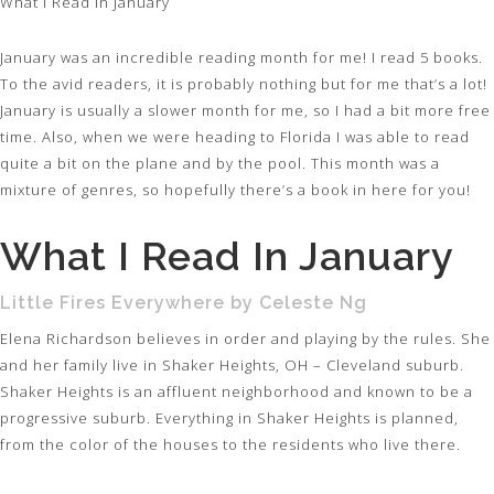
What I Read In January
January was an incredible reading month for me! I read 5 books.
To the avid readers, it is probably nothing but for me that’s a lot!
January is usually a slower month for me, so I had a bit more free
time. Also, when we were heading to Florida I was able to read
quite a bit on the plane and by the pool. This month was a
mixture of genres, so hopefully there’s a book in here for you!
What I Read In January
Little Fires Everywhere by Celeste Ng
Elena Richardson believes in order and playing by the rules. She
and her family live in Shaker Heights, OH – Cleveland suburb.
Shaker Heights is an affluent neighborhood and known to be a
progressive suburb. Everything in Shaker Heights is planned,
from the color of the houses to the residents who live there.