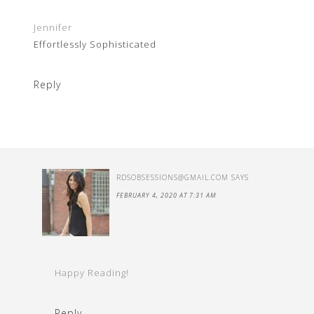
Jennifer
Effortlessly Sophisticated
Reply
RDSOBSESSIONS@GMAIL.COM
SAYS
FEBRUARY 4, 2020 AT 7:31 AM
Happy Reading!
Reply