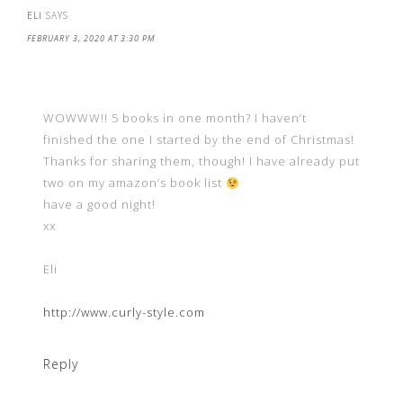
ELI
SAYS
FEBRUARY 3, 2020 AT 3:30 PM
WOWWW!! 5 books in one month? I haven’t
finished the one I started by the end of Christmas!
Thanks for sharing them, though! I have already put
two on my amazon’s book list
have a good night!
xx
Eli
http://www.curly-style.com
Reply