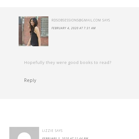
RDSOBSESSIONS@GMAIL.COM
SAYS
FEBRUARY 4, 2020 AT 7:31 AM
Hopefully they were good books to read?
Reply
LIZZIE
SAYS
FEBRUARY 3, 2020 AT 11:44 PM