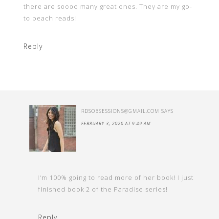
there are soooo many great ones. They are my go-
to beach reads!
Reply
RDSOBSESSIONS@GMAIL.COM
SAYS
FEBRUARY 3, 2020 AT 9:49 AM
I’m 100% going to read more of her book! I just
finished book 2 of the Paradise series!
Reply