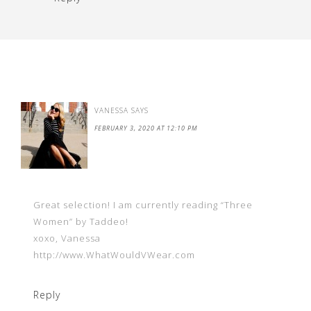
VANESSA
SAYS
FEBRUARY 3, 2020 AT 12:10 PM
Great selection! I am currently reading “Three
Women” by Taddeo!
xoxo, Vanessa
http://www.WhatWouldVWear.com
Reply