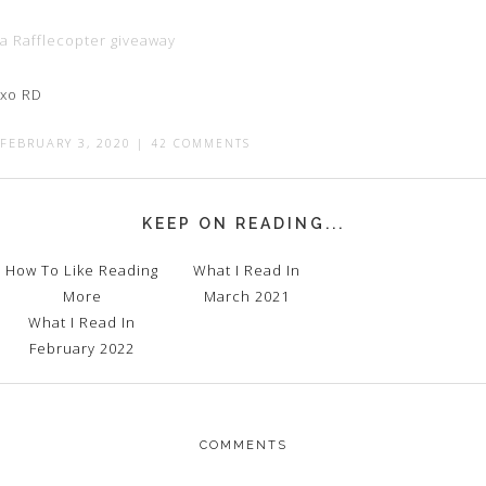
a Rafflecopter giveaway
xo RD
FEBRUARY 3, 2020
|
42 COMMENTS
KEEP ON READING...
How To Like Reading
What I Read In
More
March 2021
What I Read In
February 2022
COMMENTS