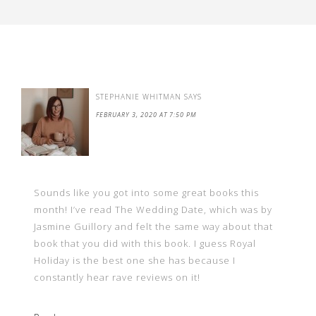
STEPHANIE WHITMAN
SAYS
FEBRUARY 3, 2020 AT 7:50 PM
Sounds like you got into some great books this
month! I’ve read The Wedding Date, which was by
Jasmine Guillory and felt the same way about that
book that you did with this book. I guess Royal
Holiday is the best one she has because I
constantly hear rave reviews on it!