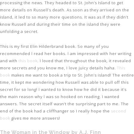
processing the news. They headed to St. John’s Island to get
more details on Russell’s death. As soon as they arrived on the
island, it led to so many more questions. It was as if they didn’t
know Russell and during their time on the island they were
unfolding a secret.
This is my first Elin Hilderbrand book. So many of you
recommended I read her books. I am impressed with her writing
and with
this book
. I loved that throughout the book, it revealed
more secrets and you know me, I love juicy details haha.
This
book
makes me want to book a trip to St. John’s island! The entire
time, it kept me wondering how Russell was able to pull off this
secret for so long! I wanted to know how he did it because it’s
the main reason why I was so hooked on reading. I wanted
answers. The secret itself wasn’t the surprising part to me. The
end of the book had a cliffhanger so I really hope the
second
book
gives me more answers!
The Woman in the Window by A.J. Finn