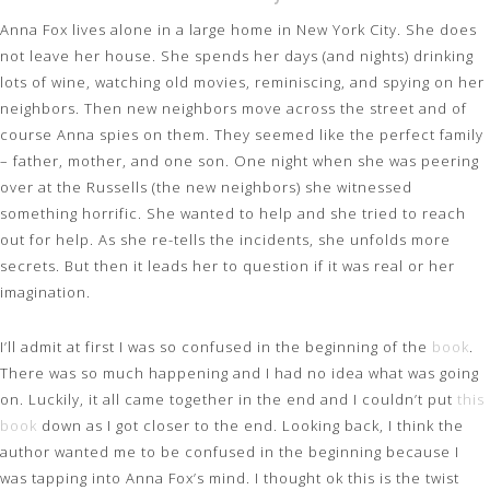
Anna Fox lives alone in a large home in New York City. She does
not leave her house. She spends her days (and nights) drinking
lots of wine, watching old movies, reminiscing, and spying on her
neighbors. Then new neighbors move across the street and of
course Anna spies on them. They seemed like the perfect family
– father, mother, and one son. One night when she was peering
over at the Russells (the new neighbors) she witnessed
something horrific. She wanted to help and she tried to reach
out for help. As she re-tells the incidents, she unfolds more
secrets. But then it leads her to question if it was real or her
imagination.
I’ll admit at first I was so confused in the beginning of the
book
.
There was so much happening and I had no idea what was going
on. Luckily, it all came together in the end and I couldn’t put
this
book
down as I got closer to the end. Looking back, I think the
author wanted me to be confused in the beginning because I
was tapping into Anna Fox’s mind. I thought ok this is the twist