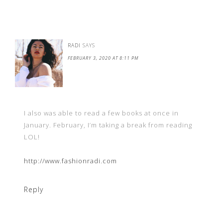
RADI
SAYS
FEBRUARY 3, 2020 AT 8:11 PM
I also was able to read a few books at once in
January. February, I’m taking a break from reading
LOL!
http://www.fashionradi.com
Reply