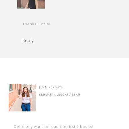
Thanks Lizzie!
Reply
JENNIFER
SAYS
FEBRUARY 4, 2020 AT 7:14 AM
Definitely want to read the first 2 books!