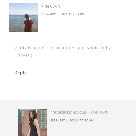
KINGA
SAYS
FEBRUARY 3, 2020 AT 4:09 PM
Verity is one of my favourites books written by
Hoover:)
Reply
RDSOBSESSIONS@GMAIL.COM
SAYS
FEBRUARY 4, 2020 AT 7:30 AM