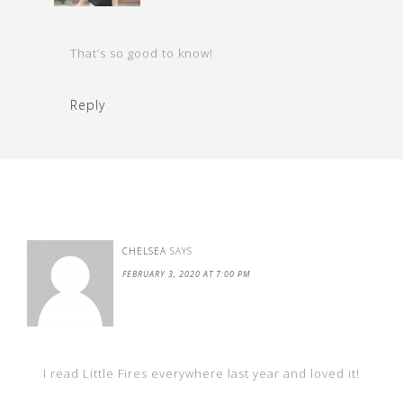
That’s so good to know!
Reply
CHELSEA
SAYS
FEBRUARY 3, 2020 AT 7:00 PM
I read Little Fires everywhere last year and loved it!