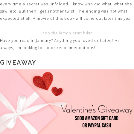
every time a secret was unfolded. I know who did what, what she
saw, etc. But then I get another twist. The ending was not what I
expected at all! A movie of this book will come out later this year.
Shop the lemon print bikini
Have you read in January? Anything you loved or hated? As
always, I’m looking for book recommendations!
GIVEAWAY