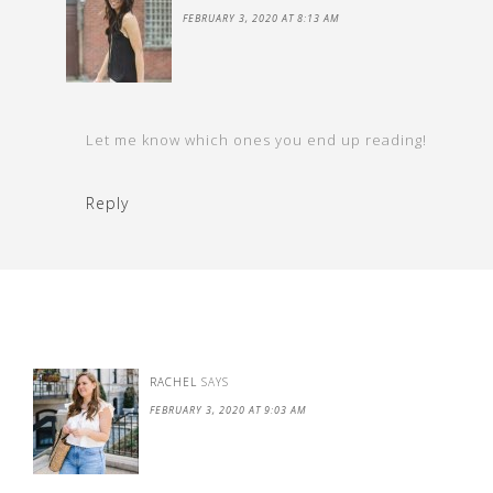
FEBRUARY 3, 2020 AT 8:13 AM
Let me know which ones you end up reading!
Reply
RACHEL
SAYS
FEBRUARY 3, 2020 AT 9:03 AM