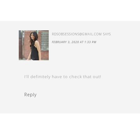
RDSOBSESSIONS@GMAIL.COM
SAYS
FEBRUARY 3, 2020 AT 1:33 PM
I’ll definitely have to check that out!
Reply