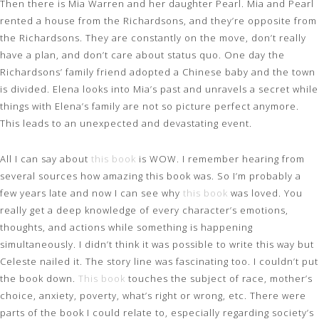
Then there is Mia Warren and her daughter Pearl. Mia and Pearl
rented a house from the Richardsons, and they’re opposite from
the Richardsons. They are constantly on the move, don’t really
have a plan, and don’t care about status quo. One day the
Richardsons’ family friend adopted a Chinese baby and the town
is divided. Elena looks into Mia’s past and unravels a secret while
things with Elena’s family are not so picture perfect anymore.
This leads to an unexpected and devastating event.
All I can say about
this book
is WOW. I remember hearing from
several sources how amazing this book was. So I’m probably a
few years late and now I can see why
this book
was loved. You
really get a deep knowledge of every character’s emotions,
thoughts, and actions while something is happening
simultaneously. I didn’t think it was possible to write this way but
Celeste nailed it. The story line was fascinating too. I couldn’t put
the book down.
This book
touches the subject of race, mother’s
choice, anxiety, poverty, what’s right or wrong, etc. There were
parts of the book I could relate to, especially regarding society’s