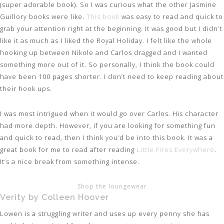
(super adorable book). So I was curious what the other Jasmine
Guillory books were like.
This book
was easy to read and quick to
grab your attention right at the beginning. It was good but I didn’t
like it as much as I liked the Royal Holiday. I felt like the whole
hooking up between Nikole and Carlos dragged and I wanted
something more out of it. So personally, I think the book could
have been 100 pages shorter. I don’t need to keep reading about
their hook ups.
I was most intrigued when it would go over Carlos. His character
had more depth. However, if you are looking for something fun
and quick to read, then I think you’d be into this book. It was a
great book for me to read after reading
Little Fires Everywhere
.
It’s a nice break from something intense.
Shop the loungewear
Verity by Colleen Hoover
Lowen is a struggling writer and uses up every penny she has