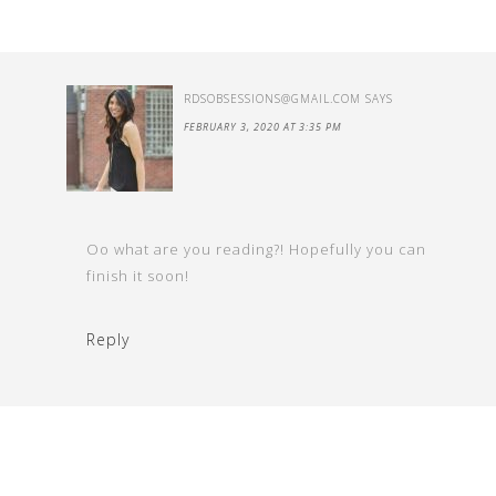
RDSOBSESSIONS@GMAIL.COM
SAYS
FEBRUARY 3, 2020 AT 3:35 PM
Oo what are you reading?! Hopefully you can
finish it soon!
Reply