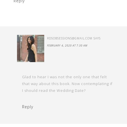
Reply
RDSOBSESSIONS@GMAIL.COM
SAYS
FEBRUARY 4, 2020 AT 7:30 AM
Glad to hear I was not the only one that felt
that way about this book. Now contemplating if
I should read the Wedding Date?
Reply