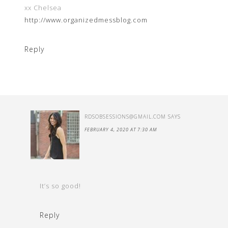
xx Chelsea
http://www.organizedmessblog.com
Reply
RDSOBSESSIONS@GMAIL.COM
SAYS
FEBRUARY 4, 2020 AT 7:30 AM
It’s so good!
Reply