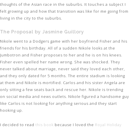
thoughts of the Asian race in the suburbs. It touches a subject I
felt growing up and how that transition was like for me going from
living in the city to the suburbs.
The Proposal by Jasmine Guillory
Nikole went to a Dodgers game with her boyfriend Fisher and his
friends for his birthday. All of a sudden Nikole looks at the
Jumbotron and Fisher proposes to her and he is on his knees.
Fisher even spelled her name wrong. She was shocked. They
never talked about marriage, never said they loved each other,
and they only dated for 5 months. The entire stadium is looking
at them and Nikole is mortified. Carlos and his sister Angela are
only sitting a few seats back and rescue her. Nikole is trending
on social media and news outlets. Nikole figured a handsome guy
like Carlos is not looking for anything serious and they start
hooking up.
I decided to read
this book
because I loved the
Royal Holiday