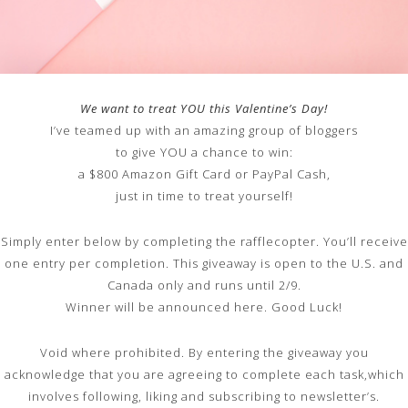
We want to treat YOU this Valentine’s Day!
I’ve teamed up with an amazing group of bloggers
to give YOU a chance to win:
a $800 Amazon Gift Card or PayPal Cash,
just in time to treat yourself!
Simply enter below by completing the rafflecopter. You’ll receive
one entry per completion. This giveaway is open to the U.S. and
Canada only and runs until 2/9.
Winner will be announced here. Good Luck!
Void where prohibited. By entering the giveaway you
acknowledge that you are agreeing to complete each task,which
involves following, liking and subscribing to newsletter’s.