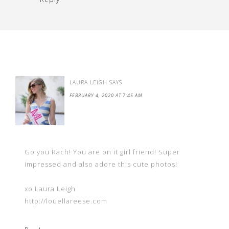
LAURA LEIGH
SAYS
FEBRUARY 4, 2020 AT 7:45 AM
Go you Rach! You are on it girl friend! Super
impressed and also adore this cute photos!
xo Laura Leigh
http://louellareese.com