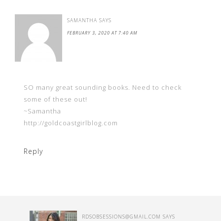
SAMANTHA
SAYS
FEBRUARY 3, 2020 AT 7:40 AM
SO many great sounding books. Need to check
some of these out!
~Samantha
http://goldcoastgirlblog.com
Reply
RDSOBSESSIONS@GMAIL.COM
SAYS