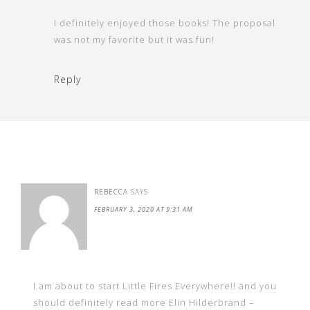
I definitely enjoyed those books! The proposal
was not my favorite but it was fun!
Reply
REBECCA
SAYS
FEBRUARY 3, 2020 AT 9:31 AM
I am about to start Little Fires Everywhere!! and you
should definitely read more Elin Hilderbrand –