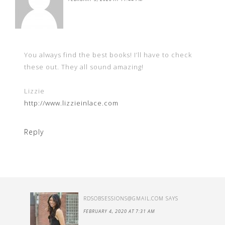
You always find the best books! I’ll have to check
these out. They all sound amazing!
Lizzie
http://www.lizzieinlace.com
Reply
RDSOBSESSIONS@GMAIL.COM
SAYS
FEBRUARY 4, 2020 AT 7:31 AM