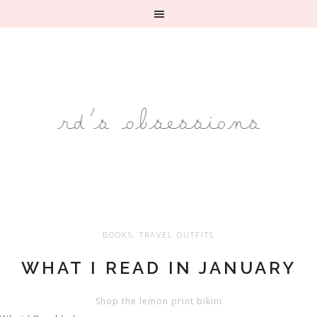
BOOKS
,
TRAVEL OUTFITS
WHAT I READ IN JANUARY
Shop the lemon print bikini