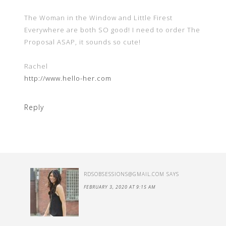
The Woman in the Window and Little Firest
Everywhere are both SO good! I need to order The
Proposal ASAP, it sounds so cute!
Rachel
http://www.hello-her.com
Reply
RDSOBSESSIONS@GMAIL.COM
SAYS
FEBRUARY 3, 2020 AT 9:15 AM