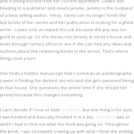
and is being evicted from her current apartment. Lowen was
heading to a publisher and meets Jeremy. Jeremy is the husband
of a best selling author, Verity. Verity can no longer finish the
last books of her series and her publication is looking for a ghost
writer. Lowen only accepted this job because the pay was too
good to pass up. So she moves into Jeremy & Verity’s house and
looks through Verity’s office to see if she can find any ideas and
outlines about the remaining books in the series. That’s where
things took a turn.
She finds a hidden manuscript that’s noted as an autobiography.
Lowen is finding the darkest secrets and she gets paranoid being
in that house. She questions the entire time if she should tell
Jeremy because this changes everything.
I can’t decide if I love or hate
this book
. But one thing is for sure,
I was hooked and basically finished it in a day.
This book
was so
dark!! I had to find out what the heck was going on. Throughout
the book, I was constantly coming up with what I think the ending