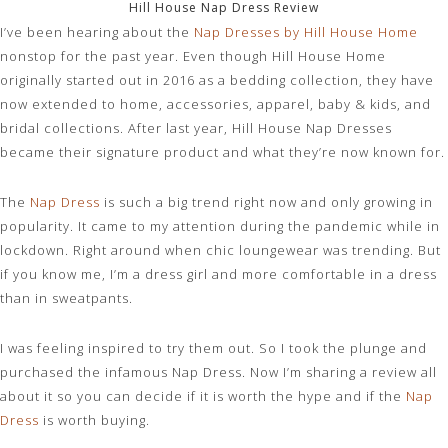
Hill House Nap Dress Review
I’ve been hearing about the
Nap Dresses by Hill House Home
nonstop for the past year. Even though Hill House Home
originally started out in 2016 as a bedding collection, they have
now extended to home, accessories, apparel, baby & kids, and
bridal collections. After last year, Hill House Nap Dresses
became their signature product and what they’re now known for.
The
Nap Dress
is such a big trend right now and only growing in
popularity. It came to my attention during the pandemic while in
lockdown. Right around when chic loungewear was trending. But
if you know me, I’m a dress girl and more comfortable in a dress
than in sweatpants.
I was feeling inspired to try them out. So I took the plunge and
purchased the infamous Nap Dress. Now I’m sharing a review all
about it so you can decide if it is worth the hype and if the
Nap
Dress
is worth buying.