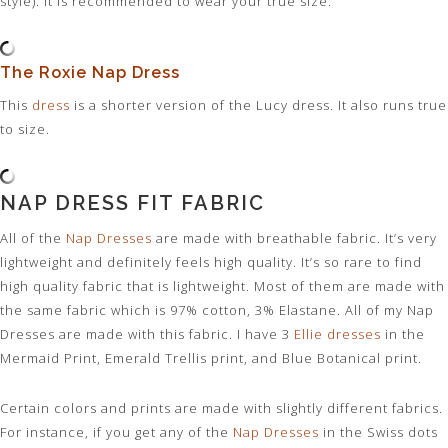
style). It is recommended to wear your true size.
The Roxie Nap Dress
This
dress
is a shorter version of the Lucy dress. It also runs true
to size.
NAP DRESS FIT FABRIC
All of the
Nap Dresses
are made with breathable fabric. It’s very
lightweight and definitely feels high quality. It’s so rare to find
high quality fabric that is lightweight. Most of them are made with
the same fabric which is 97% cotton, 3% Elastane. All of my Nap
Dresses are made with this fabric. I have 3
Ellie dresses
in the
Mermaid Print, Emerald Trellis print, and Blue Botanical print.
Certain colors and prints are made with slightly different fabrics.
For instance, if you get any of the
Nap Dresses
in the Swiss dots