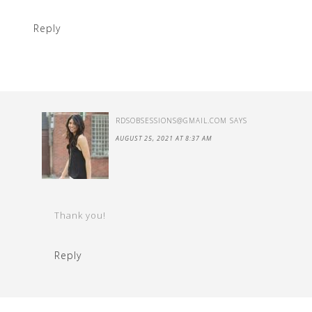
Reply
RDSOBSESSIONS@GMAIL.COM
SAYS
AUGUST 25, 2021 AT 8:37 AM
Thank you!
Reply