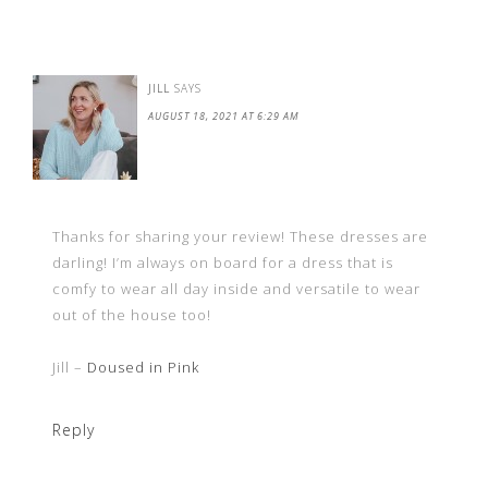
JILL
SAYS
AUGUST 18, 2021 AT 6:29 AM
Thanks for sharing your review! These dresses are
darling! I’m always on board for a dress that is
comfy to wear all day inside and versatile to wear
out of the house too!
Jill –
Doused in Pink
Reply