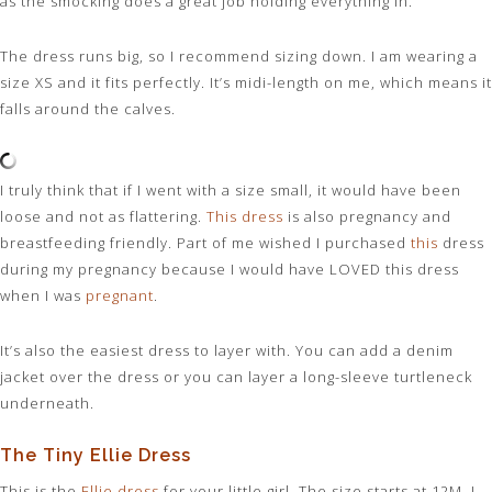
as the smocking does a great job holding everything in.
The dress runs big, so I recommend sizing down. I am wearing a
size XS and it fits perfectly. It’s midi-length on me, which means it
falls around the calves.
I truly think that if I went with a size small, it would have been
loose and not as flattering.
This dress
is also pregnancy and
breastfeeding friendly. Part of me wished I purchased
this
dress
during my pregnancy because I would have LOVED this dress
when I was
pregnant
.
It’s also the easiest dress to layer with. You can add a denim
jacket over the dress or you can layer a long-sleeve turtleneck
underneath.
The Tiny Ellie Dress
This is the
Ellie dress
for your little girl. The size starts at 12M. I