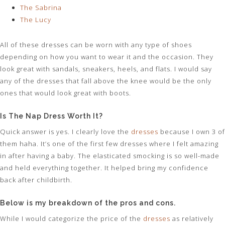
The Sabrina
The Lucy
All of these dresses can be worn with any type of shoes
depending on how you want to wear it and the occasion. They
look great with sandals, sneakers, heels, and flats. I would say
any of the dresses that fall above the knee would be the only
ones that would look great with boots.
Is The Nap Dress Worth It?
Quick answer is yes. I clearly love the
dresses
because I own 3 of
them haha. It’s one of the first few dresses where I felt amazing
in after having a baby. The elasticated smocking is so well-made
and held everything together. It helped bring my confidence
back after childbirth.
Below is my breakdown of the pros and cons.
While I would categorize the price of the
dresses
as relatively