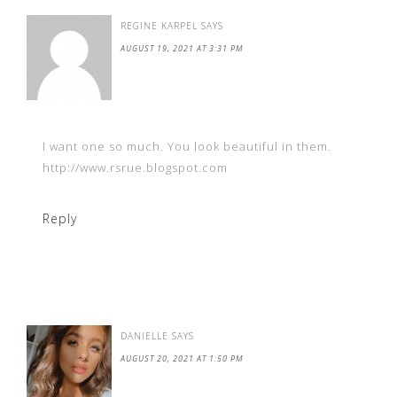
REGINE KARPEL
SAYS
AUGUST 19, 2021 AT 3:31 PM
I want one so much. You look beautiful in them.
http://www.rsrue.blogspot.com
Reply
DANIELLE
SAYS
AUGUST 20, 2021 AT 1:50 PM