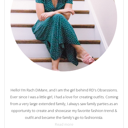
Hello! I’m Rach DiMare, and I am the girl behind RD’s Obsessions.
Ever since I was a little girl, I had a love for creating outfits. Coming
from a very large extended family, I always saw family parties as an
opportunity to create and showcase my favorite fashion trend &
outfit and became the family’s go-to fashionista.
Read more