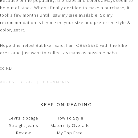
Because of the popularity, the sizes and colors always seem to
be out of stock. When I finally decided to make a purchase, it
took a few months until I saw my size available. So my
recommendation is if you see your size and preferred style &
color, get it.
Hope this helps! But like I said, I am OBSESSED with the Ellie
dress and just want to collect as many as possible haha.
xo RD
AUGUST 17, 2021
|
16 COMMENTS
KEEP ON READING...
Levi’s Ribcage
How To Style
Straight Jeans
Maternity Overalls
Review
My Top Free