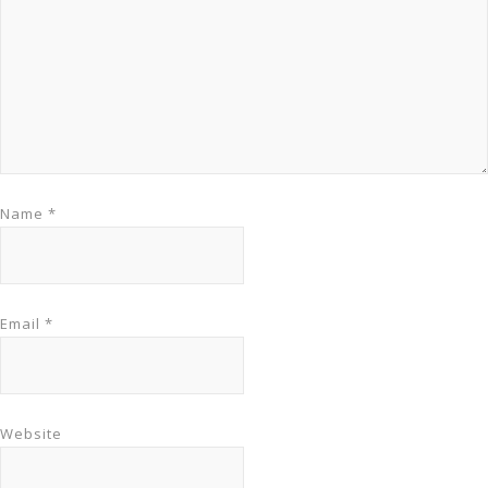
Name
*
Email
*
Website