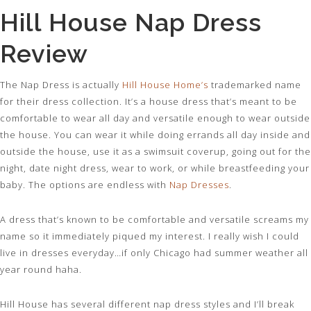
Hill House Nap Dress
Review
The Nap Dress is actually
Hill House Home’s
trademarked name
for their dress collection. It’s a house dress that’s meant to be
comfortable to wear all day and versatile enough to wear outside
the house. You can wear it while doing errands all day inside and
outside the house, use it as a swimsuit coverup, going out for the
night, date night dress, wear to work, or while breastfeeding your
baby. The options are endless with
Nap Dresses
.
A dress that’s known to be comfortable and versatile screams my
name so it immediately piqued my interest. I really wish I could
live in dresses everyday…if only Chicago had summer weather all
year round haha.
Hill House has several different nap dress styles and I’ll break