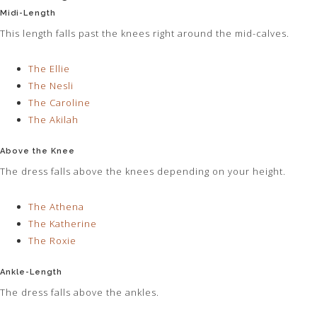
Midi-Length
This length falls past the knees right around the mid-calves.
The Ellie
The Nesli
The Caroline
The Akilah
Above the Knee
The dress falls above the knees depending on your height.
The Athena
The Katherine
The Roxie
Ankle-Length
The dress falls above the ankles.