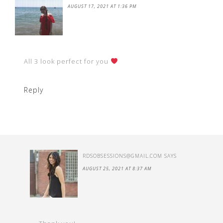
AUGUST 17, 2021 AT 1:36 PM
All 3 look perfect for you
Reply
RDSOBSESSIONS@GMAIL.COM
SAYS
AUGUST 25, 2021 AT 8:37 AM