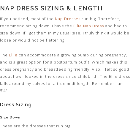
NAP DRESS SIZING & LENGTH
If you noticed, most of the
Nap Dresses
run big. Therefore, I
recommend sizing down. I have the
Ellie Nap Dress
and had to
size down. If I got them in my usual size, I truly think it would be
loose or would not be flattering.
The
Ellie
can accommodate a growing bump during pregnancy,
and is a great option for a postpartum outfit. Which makes this
dress pregnancy and breastfeeding friendly. Also, I felt so good
about how I looked in the dress since childbirth. The Ellie dress
falls around my calves for a true midi-length. Remember I am
5’4″.
Dress Sizing
Size Down
These are the dresses that run big.