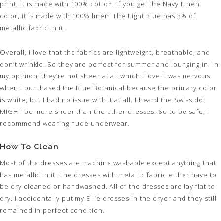
print, it is made with 100% cotton. If you get the Navy Linen
color, it is made with 100% linen. The Light Blue has 3% of
metallic fabric in it.
Overall, I love that the fabrics are lightweight, breathable, and
don’t wrinkle. So they are perfect for summer and lounging in. In
my opinion, they’re not sheer at all which I love. I was nervous
when I purchased the Blue Botanical because the primary color
is white, but I had no issue with it at all. I heard the Swiss dot
MIGHT be more sheer than the other dresses. So to be safe, I
recommend wearing nude underwear.
How To Clean
Most of the dresses are machine washable except anything that
has metallic in it. The dresses with metallic fabric either have to
be dry cleaned or handwashed. All of the dresses are lay flat to
dry. I accidentally put my Ellie dresses in the dryer and they still
remained in perfect condition.