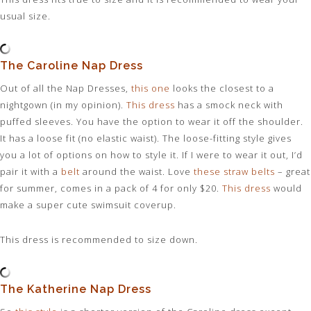
usual size.
The Caroline Nap Dress
Out of all the Nap Dresses,
this one
looks the closest to a
nightgown (in my opinion).
This dress
has a smock neck with
puffed sleeves. You have the option to wear it off the shoulder.
It has a loose fit (no elastic waist). The loose-fitting style gives
you a lot of options on how to style it. If I were to wear it out, I’d
pair it with a
belt
around the waist. Love
these straw belts
– great
for summer, comes in a pack of 4 for only $20.
This dress
would
make a super cute swimsuit coverup.
This dress is recommended to size down.
The Katherine Nap Dress