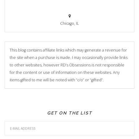
Chicago, IL
This blog contains affiliate links which may generate a revenue for
the site when a purchase is made. I may occasionally provide links
to other websites, however RD’s Obsessions is not responsible
for the content or use of information on these websites. Any
items gifted to me will be noted with “c/o” or “gifted”.
GET ON THE LIST