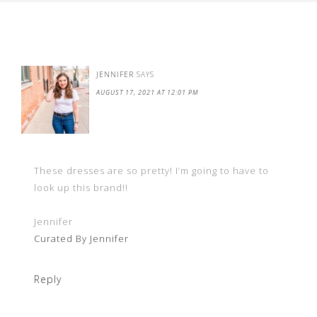
JENNIFER
SAYS
AUGUST 17, 2021 AT 12:01 PM
These dresses are so pretty! I’m going to have to
look up this brand!!
Jennifer
Curated By Jennifer
Reply