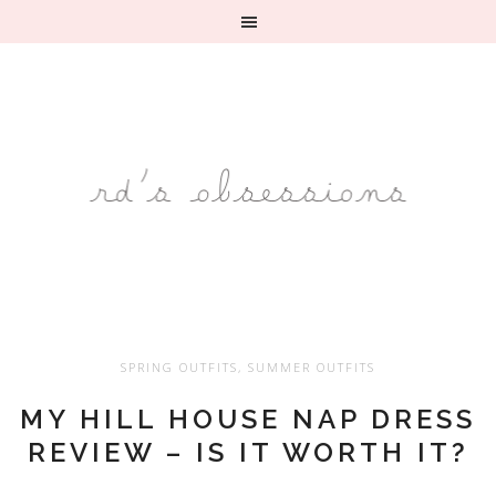
SPRING OUTFITS
,
SUMMER OUTFITS
MY HILL HOUSE NAP DRESS
REVIEW – IS IT WORTH IT?