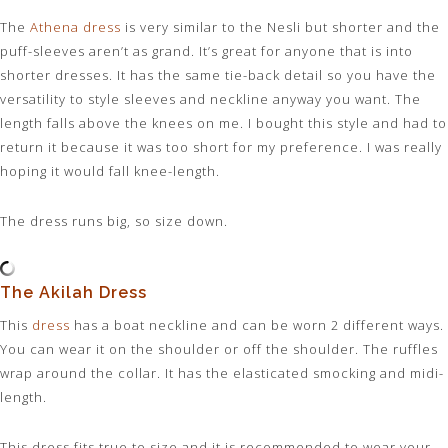
The
Athena dress
is very similar to the Nesli but shorter and the
puff-sleeves aren’t as grand. It’s great for anyone that is into
shorter dresses. It has the same tie-back detail so you have the
versatility to style sleeves and neckline anyway you want. The
length falls above the knees on me. I bought this style and had to
return it because it was too short for my preference. I was really
hoping it would fall knee-length.
The dress runs big, so size down.
The Akilah Dress
This
dress
has a boat neckline and can be worn 2 different ways.
You can wear it on the shoulder or off the shoulder. The ruffles
wrap around the collar. It has the elasticated smocking and midi-
length.
This dress fits true to size and it is recommended to wear your