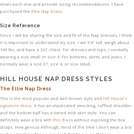
down each one and provide sizing recommendations. I have
purchased the
Ellie Nap Dress
.
Size Reference
Since I will be sharing the size and fit of the Nap Dresses, I think
it is important to understand my size. I am 5’4″ tall, weigh about
140 lbs, and have a 32C chest. For dresses and tops, I normally
wearing a size small or size 4. For bottoms, skirts, and jeans, I
normally wear a size 27, size 4, or size small.
HILL HOUSE NAP DRESS STYLES
The Ellie Nap Dress
This is the most popular and well-known style and
Hill House’s
signature dress
. It has an elasticated smocking, ruffled shoulder,
and the bottom half has a tiered midi skirt style. You can
definitely wear a bra with
this dres
s without exposing the bra
straps. How genius! Although, most of the time I don’t wear a bra