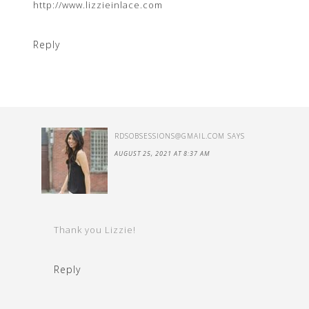
http://www.lizzieinlace.com
Reply
RDSOBSESSIONS@GMAIL.COM
SAYS
AUGUST 25, 2021 AT 8:37 AM
Thank you Lizzie!
Reply