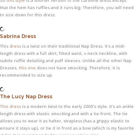
So
this style
is a shorter version of the Caroline dress except
that the hem has ruffles and it runs big. Therefore, you will need
to size down for this dress.
Sabrina Dress
This
dress
is a twist on their traditional Nap Dress. It’s a midi-
length dress with a full skirt, fitted waist, v-neck neckline, with
subtle ruffle detailing and puff sleeves. Unlike all the other Nap
Dresses,
this one
does not have smocking. Therefore, it is
recommended to size up.
The Lucy Nap Dress
This dress
is a modern twist to the early 2000’s style. It’s an ankle
length dress with elastic smocking and with a tie-front. The tie
allows you to wear it as halter, strapless (has a grippy elastic to
ensure it stays up), or tie it in front as a bow (which is my favorite