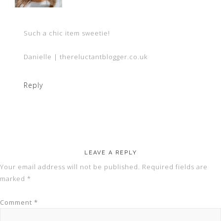
Such a chic item sweetie!
Danielle | thereluctantblogger.co.uk
Reply
LEAVE A REPLY
Your email address will not be published.
Required fields are
marked
*
Comment
*