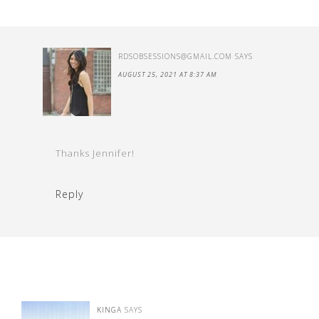
RDSOBSESSIONS@GMAIL.COM
SAYS
AUGUST 25, 2021 AT 8:37 AM
Thanks Jennifer!
Reply
KINGA
SAYS