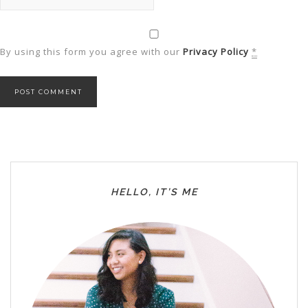
By using this form you agree with our
Privacy Policy
*
HELLO, IT’S ME