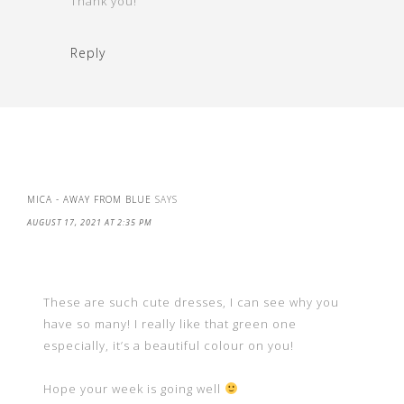
Thank you!
Reply
MICA - AWAY FROM BLUE
SAYS
AUGUST 17, 2021 AT 2:35 PM
These are such cute dresses, I can see why you
have so many! I really like that green one
especially, it’s a beautiful colour on you!
Hope your week is going well