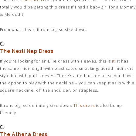
totally would be getting this dress if I had a baby girl for a Mommy
& Me outfit.
From what I hear, it runs big so size down.
The Nesli Nap Dress
If you’re looking for an Ellie dress with sleeves, this is
it
! It has
the same midi-length with elasticated smocking, tiered midi skirt
style but with puff sleeves. There’s a tie-back detail so you have
the option to play with the neckline – you can keep it as is with a
square neckline, off the shoulder, or strapless.
It runs big, so definitely size down.
This dress
is also bump-
friendly.
The Athena Dress