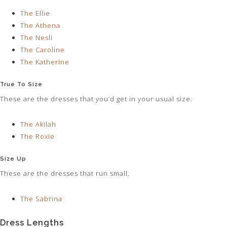
The Ellie
The Athena
The Nesli
The Caroline
The Katherine
True To Size
These are the dresses that you’d get in your usual size.
The Akilah
The Roxie
Size Up
These are the dresses that run small.
The Sabrina
Dress Lengths