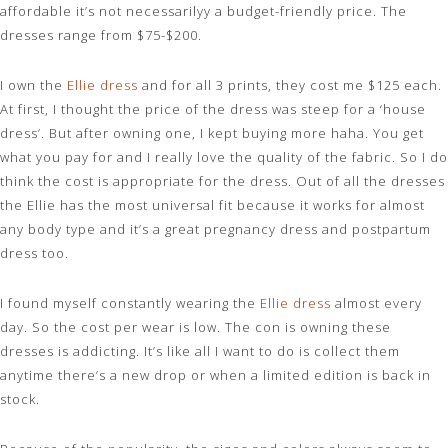
affordable it’s not necessarilyy a budget-friendly price. The
dresses range from $75-$200.
I own the
Ellie dress
and for all 3 prints, they cost me $125 each.
At first, I thought the price of the dress was steep for a ‘house
dress’. But after owning one, I kept buying more haha. You get
what you pay for and I really love the quality of the fabric. So I do
think the cost is appropriate for the dress. Out of all the dresses
the Ellie has the most universal fit because it works for almost
any body type and it’s a great pregnancy dress and postpartum
dress too.
I found myself constantly wearing the
Ellie dress
almost every
day. So the cost per wear is low. The con is owning these
dresses is addicting. It’s like all I want to do is collect them
anytime there’s a new drop or when a limited edition is back in
stock.