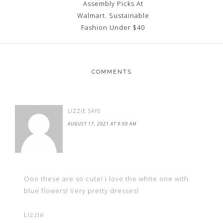
Assembly Picks At
Walmart. Sustainable
Fashion Under $40
COMMENTS
LIZZIE
SAYS
AUGUST 17, 2021 AT 9:50 AM
Ooo these are so cute! i love the white one with
blue flowers! Very pretty dresses!
Lizzie