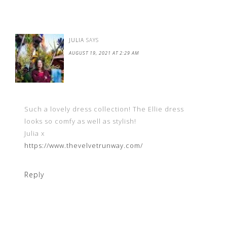
JULIA
SAYS
AUGUST 19, 2021 AT 2:29 AM
Such a lovely dress collection! The Ellie dress
looks so comfy as well as stylish!
Julia x
https://www.thevelvetrunway.com/
Reply