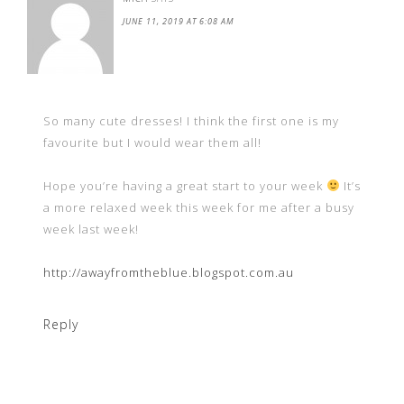
JUNE 11, 2019 AT 6:08 AM
So many cute dresses! I think the first one is my
favourite but I would wear them all!
Hope you’re having a great start to your week
It’s
a more relaxed week this week for me after a busy
week last week!
http://awayfromtheblue.blogspot.com.au
Reply