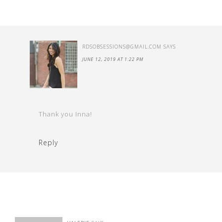
RDSOBSESSIONS@GMAIL.COM
SAYS
JUNE 12, 2019 AT 1:22 PM
Thank you Inna!
Reply