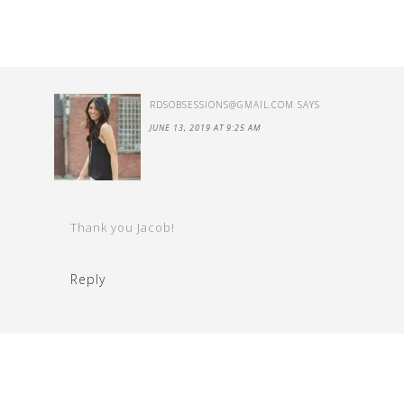
RDSOBSESSIONS@GMAIL.COM
SAYS
JUNE 13, 2019 AT 9:25 AM
Thank you Jacob!
Reply