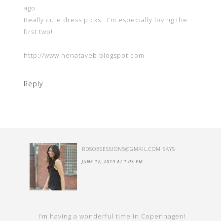
ago.
Really cute dress picks.. I’m especially loving the
first two!
http://www.henatayeb.blogspot.com
Reply
RDSOBSESSIONS@GMAIL.COM
SAYS
JUNE 12, 2019 AT 1:05 PM
I’m having a wonderful time in Copenhagen!