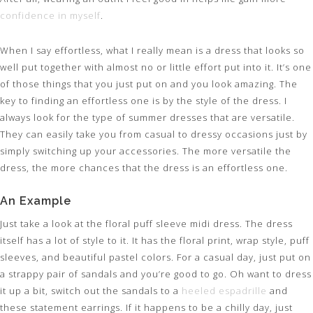
confidence in myself
.
When I say effortless, what I really mean is a dress that looks so
well put together with almost no or little effort put into it. It’s one
of those things that you just put on and you look amazing. The
key to finding an effortless one is by the style of the dress. I
always look for the type of summer dresses that are versatile.
They can easily take you from casual to dressy occasions just by
simply switching up your accessories. The more versatile the
dress, the more chances that the dress is an effortless one.
An Example
Just take a look at the floral puff sleeve midi dress. The dress
itself has a lot of style to it. It has the floral print, wrap style, puff
sleeves, and beautiful pastel colors. For a casual day, just put on
a strappy pair of sandals and you’re good to go. Oh want to dress
it up a bit, switch out the sandals to a
heeled espadrille
and
these statement earrings. If it happens to be a chilly day, just