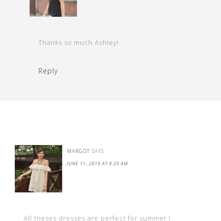
Thanks so much Ashley!
Reply
MARGOT
SAYS
JUNE 11, 2019 AT 9:20 AM
All theses dresses are perfect for summer !