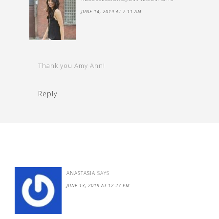
JUNE 14, 2019 AT 7:11 AM
Thank you Amy Ann!
Reply
ANASTASIA
SAYS
JUNE 13, 2019 AT 12:27 PM