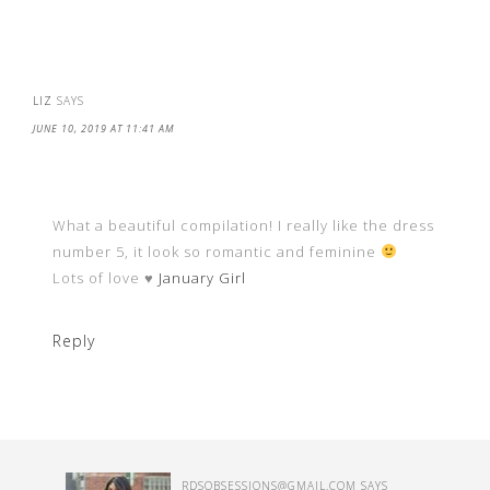
LIZ
SAYS
JUNE 10, 2019 AT 11:41 AM
What a beautiful compilation! I really like the dress
number 5, it look so romantic and feminine
Lots of love ♥
January Girl
Reply
RDSOBSESSIONS@GMAIL.COM
SAYS