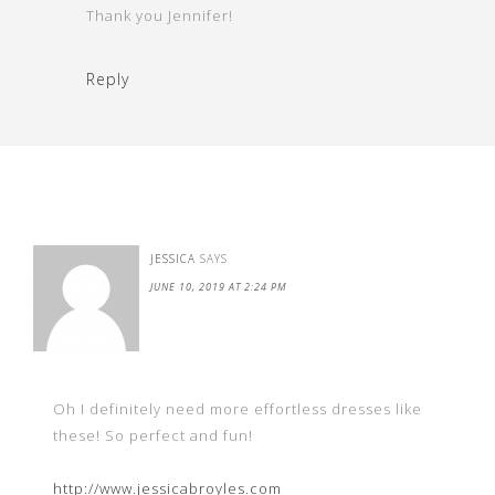
Thank you Jennifer!
Reply
JESSICA
SAYS
JUNE 10, 2019 AT 2:24 PM
Oh I definitely need more effortless dresses like
these! So perfect and fun!
http://www.jessicabroyles.com