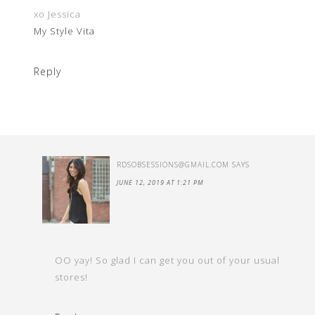
xo Jessica
My Style Vita
Reply
RDSOBSESSIONS@GMAIL.COM
SAYS
JUNE 12, 2019 AT 1:21 PM
OO yay! So glad I can get you out of your usual
stores!