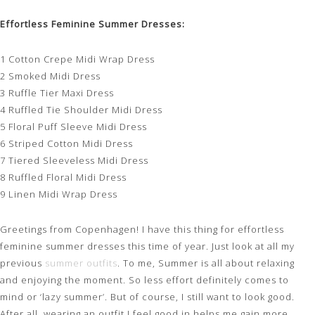
Effortless Feminine Summer Dresses:
1 Cotton Crepe Midi Wrap Dress
2 Smoked Midi Dress
3 Ruffle Tier Maxi Dress
4 Ruffled Tie Shoulder Midi Dress
5 Floral Puff Sleeve Midi Dress
6 Striped Cotton Midi Dress
7 Tiered Sleeveless Midi Dress
8 Ruffled Floral Midi Dress
9 Linen Midi Wrap Dress
Greetings from Copenhagen! I have this thing for effortless
feminine summer dresses this time of year. Just look at all my
previous
summer outfits
. To me, Summer is all about relaxing
and enjoying the moment. So less effort definitely comes to
mind or ‘lazy summer’. But of course, I still want to look good.
After all, wearing an outfit I feel good in helps me gain more