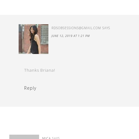
RDSOBSESSIONS@GMAIL.COM
SAYS
JUNE 12, 2019 AT 1:21 PM
Thanks Briana!
Reply
MICA
SAYS