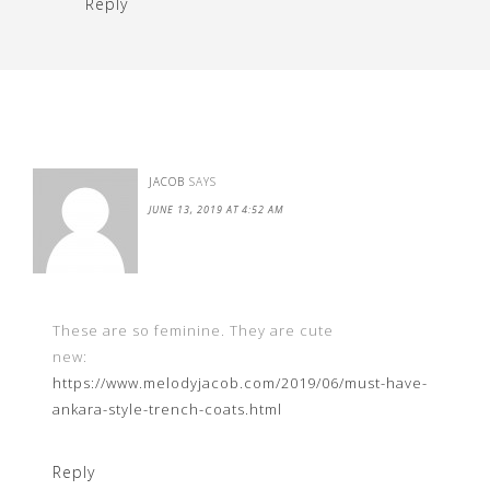
Reply
JACOB
SAYS
JUNE 13, 2019 AT 4:52 AM
These are so feminine. They are cute
new:
https://www.melodyjacob.com/2019/06/must-have-
ankara-style-trench-coats.html
Reply