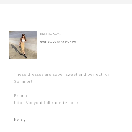
BRIANA
SAYS
JUNE 10, 2019 AT 9:27 PM
These dresses are super sweet and perfect for
Summer!
Briana
https://beyoutifulbrunette.com/
Reply