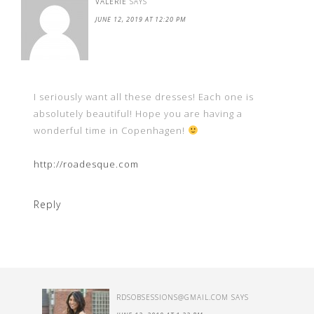
VALERIE
SAYS
JUNE 12, 2019 AT 12:20 PM
I seriously want all these dresses! Each one is
absolutely beautiful! Hope you are having a
wonderful time in Copenhagen!
http://roadesque.com
Reply
RDSOBSESSIONS@GMAIL.COM
SAYS