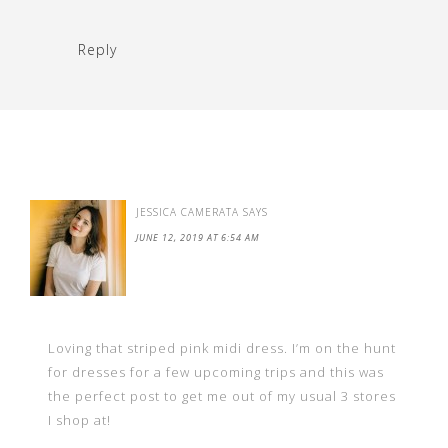
Reply
JESSICA CAMERATA
SAYS
JUNE 12, 2019 AT 6:54 AM
Loving that striped pink midi dress. I’m on the hunt
for dresses for a few upcoming trips and this was
the perfect post to get me out of my usual 3 stores
I shop at!