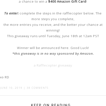
a chance to win a
$400 Amazon Gift Card
!
To enter:
complete the steps in the rafflecopter below. The
more steps you complete,
the more entries you receive, and the better your chance at
winning!
This giveaway runs until Tuesday, June 18th at 12am PST
Winner will be announced here. Good Luck!
*this giveaway is in no way sponsored by Amazon.
a Rafflecopter giveaway
xo RD
JUNE 10, 2019
|
38 COMMENTS
KEEP ON READING...