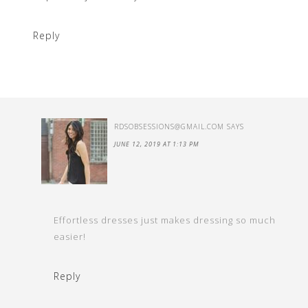
Reply
RDSOBSESSIONS@GMAIL.COM
SAYS
JUNE 12, 2019 AT 1:13 PM
Effortless dresses just makes dressing so much
easier!
Reply