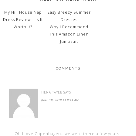
My Hill House Nap
Easy Breezy Summer
Dress Review – Is It
Dresses
Worth It?
Why I Recommend
This Amazon Linen
Jumpsuit
COMMENTS
HENA TAYEB
SAYS
JUNE 10, 2019 AT 9:44 AM
Oh I love Copenhagen.. we were there a few years