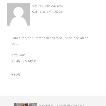
AMY ANN ARNOLD
SAYS
JUNE 13, 2019 AT 10:12 AM
I am a major summer dress fan! These are all so
cute.
Amy Ann
Straight A Style
Reply
RDSOBSESSIONS@GMAIL.COM
SAYS