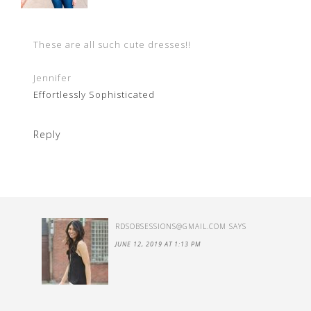
These are all such cute dresses!!
Jennifer
Effortlessly Sophisticated
Reply
RDSOBSESSIONS@GMAIL.COM
SAYS
JUNE 12, 2019 AT 1:13 PM