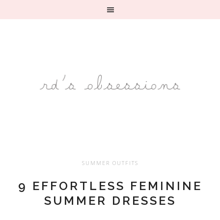
SUMMER OUTFITS
9 EFFORTLESS FEMININE
SUMMER DRESSES