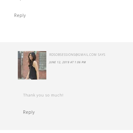
Reply
RDSOBSESSIONS@GMAIL.COM
SAYS
JUNE 12, 2019 AT 1:06 PM
Thank you so much!
Reply