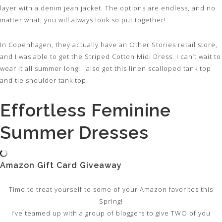
layer with a denim jean jacket. The options are endless, and no
matter what, you will always look so put together!
In Copenhagen, they actually have an Other Stories retail store,
and I was able to get the Striped Cotton Midi Dress. I can’t wait to
wear it all summer long! I also got this linen scalloped tank top
and tie shoulder tank top.
Effortless Feminine
Summer Dresses
Amazon Gift Card Giveaway
Time to treat yourself to some of your Amazon favorites this
Spring!
I’ve teamed up with a group of bloggers to give TWO of you