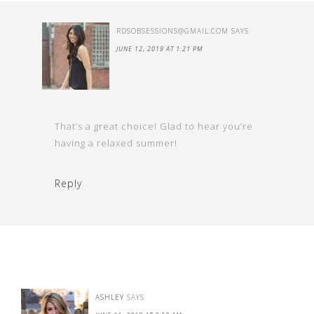
RDSOBSESSIONS@GMAIL.COM
SAYS
JUNE 12, 2019 AT 1:21 PM
That’s a great choice! Glad to hear you’re
having a relaxed summer!
Reply
ASHLEY
SAYS