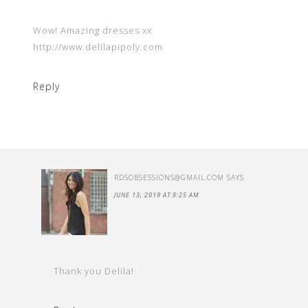
Wow! Amazing dresses xx
http://www.delilapipoly.com
Reply
RDSOBSESSIONS@GMAIL.COM
SAYS
JUNE 13, 2019 AT 9:25 AM
Thank you Delila!