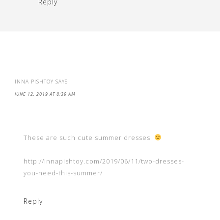
Reply
INNA PISHTOY
SAYS
JUNE 12, 2019 AT 8:39 AM
These are such cute summer dresses.
http://innapishtoy.com/2019/06/11/two-dresses-
you-need-this-summer/
Reply