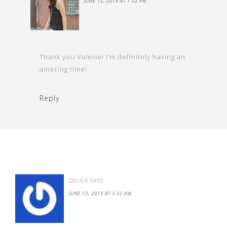
JUNE 12, 2019 AT 1:22 PM
Thank you Valerie! I’m definitely having an
amazing time!
Reply
DELILA
SAYS
JUNE 13, 2019 AT 3:32 AM