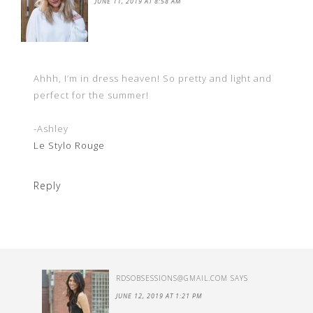
JUNE 11, 2019 AT 8:58 AM
Ahhh, I’m in dress heaven! So pretty and light and
perfect for the summer!
-Ashley
Le Stylo Rouge
Reply
RDSOBSESSIONS@GMAIL.COM
SAYS
JUNE 12, 2019 AT 1:21 PM