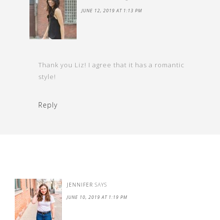
JUNE 12, 2019 AT 1:13 PM
Thank you Liz! I agree that it has a romantic
style!
Reply
JENNIFER
SAYS
JUNE 10, 2019 AT 1:19 PM