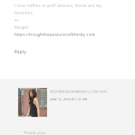
I love ruffles or puff sleeves, those are my
favorites.
xx
Margot
https://troughthepasturesofthesky.com
Reply
RDSOBSESSIONS@GMAIL.COM
SAYS
JUNE 12, 2019 AT 1:21 PM
Thank you!