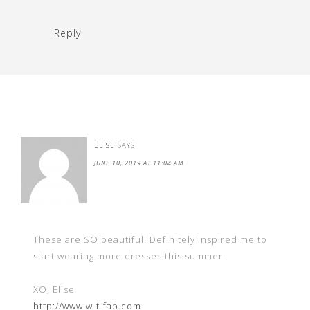
Reply
ELISE
SAYS
JUNE 10, 2019 AT 11:04 AM
These are SO beautiful! Definitely inspired me to
start wearing more dresses this summer
XO, Elise
http://www.w-t-fab.com