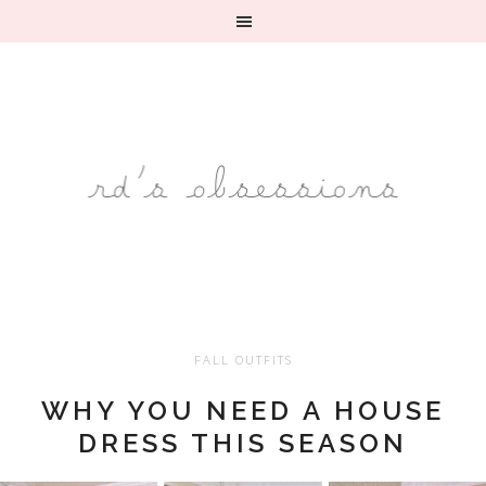
FALL OUTFITS
WHY YOU NEED A HOUSE
DRESS THIS SEASON