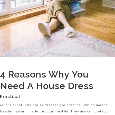
4 Reasons Why You
Need A House Dress
Practical
All of Garnet Hill’s house dresses are practical. Which means
hassle-free and made for your lifestyle. They are completely