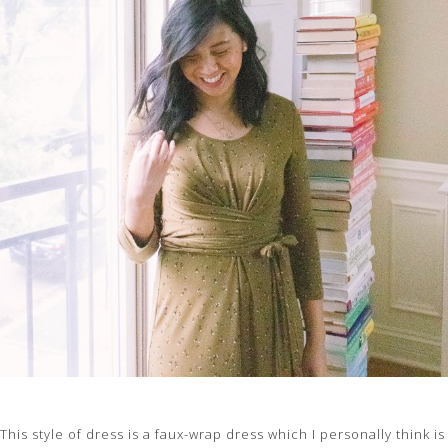
This style of dress is a faux-wrap dress which I personally think is