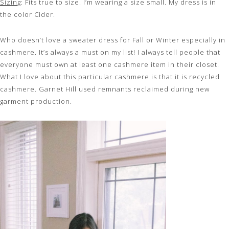
Sizing
: Fits true to size. I’m wearing a size small. My dress is in
the color Cider.
Who doesn’t love a sweater dress for Fall or Winter especially in
cashmere. It’s always a must on my list! I always tell people that
everyone must own at least one cashmere item in their closet.
What I love about this particular cashmere is that it is recycled
cashmere. Garnet Hill used remnants reclaimed during new
garment production.