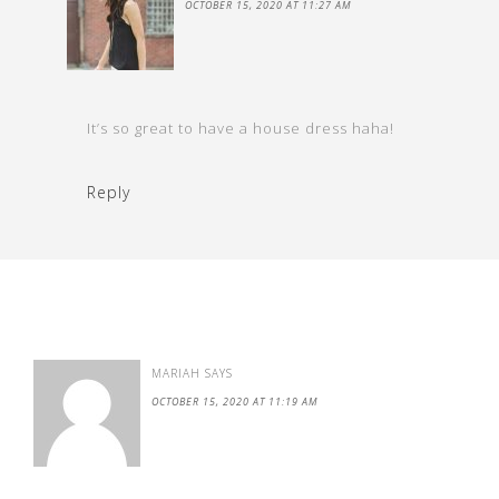
OCTOBER 15, 2020 AT 11:27 AM
It’s so great to have a house dress haha!
Reply
MARIAH
SAYS
OCTOBER 15, 2020 AT 11:19 AM