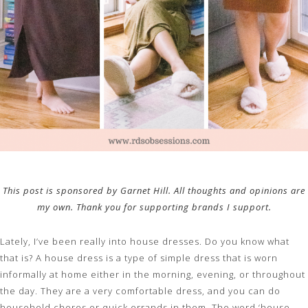
This post is sponsored by Garnet Hill. All thoughts and opinions are
my own. Thank you for supporting brands I support.
Lately, I’ve been really into house dresses. Do you know what
that is? A house dress is a type of simple dress that is worn
informally at home either in the morning, evening, or throughout
the day. They are a very comfortable dress, and you can do
household chores or quick errands in them. The word ‘house