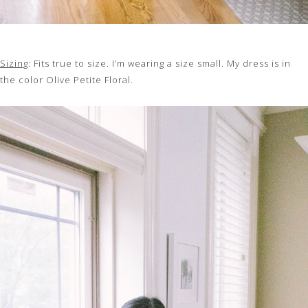
Sizing
: Fits true to size. I’m wearing a size small. My dress is in
the color Olive Petite Floral.