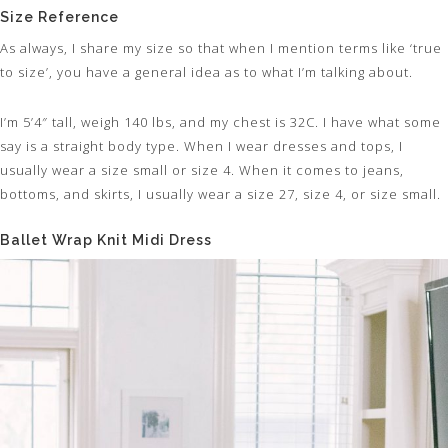
Size Reference
As always, I share my size so that when I mention terms like ‘true
to size’, you have a general idea as to what I’m talking about.
I’m 5’4″ tall, weigh 140 lbs, and my chest is 32C. I have what some
say is a straight body type. When I wear dresses and tops, I
usually wear a size small or size 4. When it comes to jeans,
bottoms, and skirts, I usually wear a size 27, size 4, or size small.
Ballet Wrap Knit Midi Dress