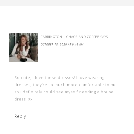
CARRINGTON | CHAOS AND COFFEE
SAYS
OCTOBER 15, 2020 AT 9:46 AM
So cute, I love these dresses! I love wearing
dresses, they’re so much more comfortable to me
so I definitely could see myself needing a house
dress. Xx.
Reply