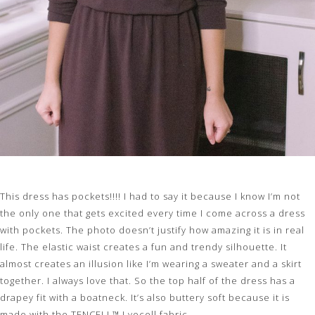
This dress has pockets!!!! I had to say it because I know I’m not
the only one that gets excited every time I come across a dress
with pockets. The photo doesn’t justify how amazing it is in real
life. The elastic waist creates a fun and trendy silhouette. It
almost creates an illusion like I’m wearing a sweater and a skirt
together. I always love that. So the top half of the dress has a
drapey fit with a boatneck. It’s also buttery soft because it is
made with the TENCELL™ Lyocell fabric.