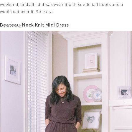
weekend, and all I did was wear it with suede tall boots and a
wool coat over it. So easy!
Beateau-Neck Knit Midi Dress