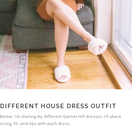
DIFFERENT HOUSE DRESS OUTFIT
Below, I’m sharing my different Garnet Hill dresses. I’ll share
sizing, fit, and tips with each dress.