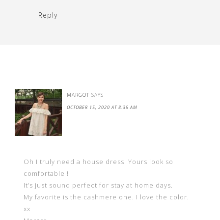
Reply
MARGOT
SAYS
OCTOBER 15, 2020 AT 8:35 AM
Oh I truly need a house dress. Yours look so
comfortable !
It’s just sound perfect for stay at home days.
My favorite is the cashmere one. I love the color.
xx