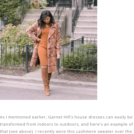
As I mentioned earlier, Garnet Hill’s house dresses can easily be
transformed from indoors to outdoors, and here’s an example of
that (see above). I recently wore this cashmere sweater over the