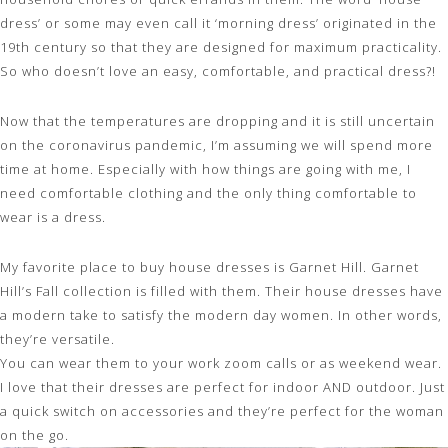
dress’ or some may even call it ‘morning dress’ originated in the
19th century so that they are designed for maximum practicality.
So who doesn’t love an easy, comfortable, and practical dress?!
Now that the temperatures are dropping and it is still uncertain
on the coronavirus pandemic, I’m assuming we will spend more
time at home. Especially with how things are going with me, I
need comfortable clothing and the only thing comfortable to
wear is a dress.
My favorite place to buy house
dresses
is
Garnet Hill
. Garnet
Hill’s Fall collection is filled with them. Their house dresses have
a modern take to satisfy the modern day women. In other words,
they’re versatile.
You can wear them to your work zoom calls or as weekend wear.
I love that their dresses are perfect for indoor AND outdoor. Just
a quick switch on accessories and they’re perfect for the woman
on the go.