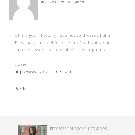
OCTOBER 15, 2020 AT 9:48 AM
Oh my gosh, I totally have house dresses haha!
They make me feel “dressed up” without being
super dressed up. Love all of these options!
Lizzie
http://www.lizzieinlace.com
Reply
RDSOBSESSIONS@GMAIL.COM
SAYS