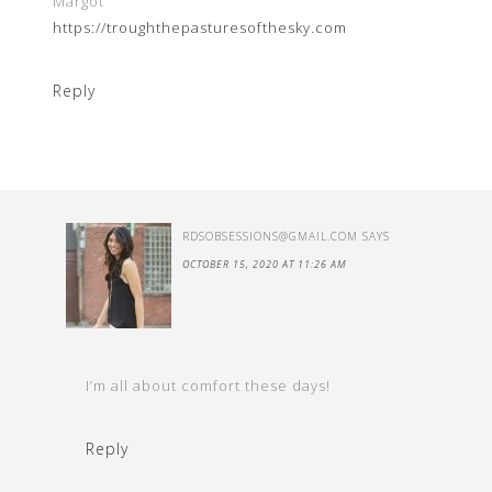
Margot
https://troughthepasturesofthesky.com
Reply
RDSOBSESSIONS@GMAIL.COM
SAYS
OCTOBER 15, 2020 AT 11:26 AM
I’m all about comfort these days!
Reply