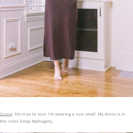
Sizing
: Fits true to size. I’m wearing a size small. My dress is in
the color Deep Mahogany.