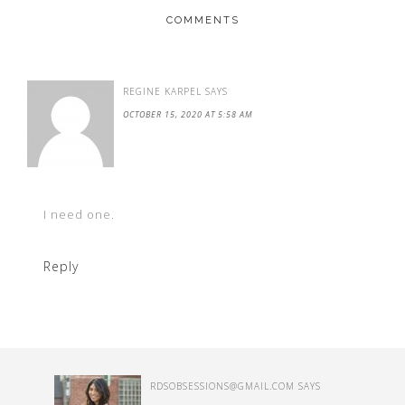
COMMENTS
REGINE KARPEL
SAYS
OCTOBER 15, 2020 AT 5:58 AM
I need one.
Reply
RDSOBSESSIONS@GMAIL.COM
SAYS