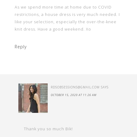
As we spend more time at home due to COVID
restrictions, a house dress is very much needed. I
like your selection, especially the over-the-knee
knit dress. Have a good weekend. Xo
Reply
RDSOBSESSIONS@GMAIL.COM
SAYS
OCTOBER 15, 2020 AT 11:26 AM
Thank you so much Bik!