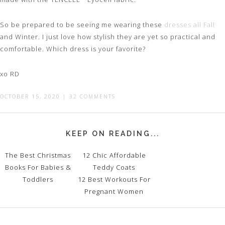
So be prepared to be seeing me wearing these
dresses all Fall
and Winter. I just love how stylish they are yet so practical and
comfortable. Which dress is your favorite?
xo RD
OCTOBER 15, 2020
|
32 COMMENTS
KEEP ON READING...
The Best Christmas
12 Chic Affordable
Books For Babies &
Teddy Coats
Toddlers
12 Best Workouts For
Pregnant Women