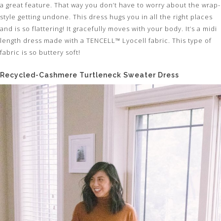
a great feature. That way you don’t have to worry about the wrap-
style getting undone. This dress hugs you in all the right places
and is so flattering! It gracefully moves with your body. It’s a midi
length dress made with a TENCELL™ Lyocell fabric. This type of
fabric is so buttery soft!
Recycled-Cashmere Turtleneck Sweater Dress