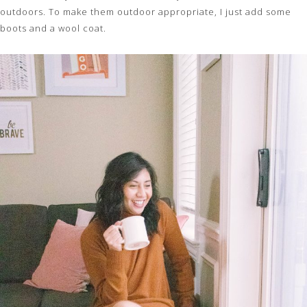
outdoors. To make them outdoor appropriate, I just add some
boots and a wool coat.