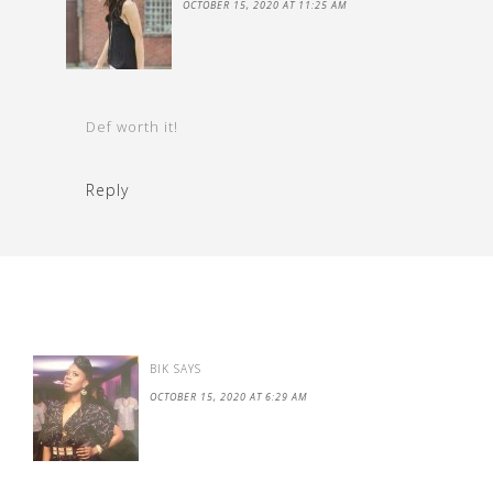
OCTOBER 15, 2020 AT 11:25 AM
Def worth it!
Reply
BIK
SAYS
OCTOBER 15, 2020 AT 6:29 AM