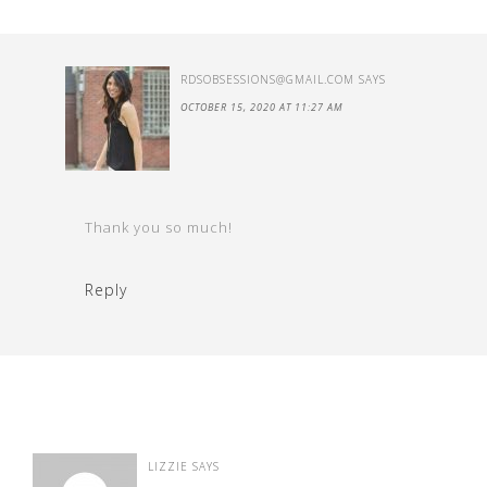
RDSOBSESSIONS@GMAIL.COM
SAYS
OCTOBER 15, 2020 AT 11:27 AM
Thank you so much!
Reply
LIZZIE
SAYS