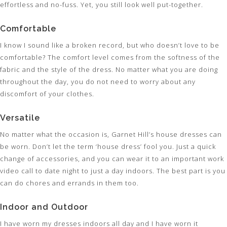
effortless and no-fuss. Yet, you still look well put-together.
Comfortable
I know I sound like a broken record, but who doesn’t love to be
comfortable? The comfort level comes from the softness of the
fabric and the style of the dress. No matter what you are doing
throughout the day, you do not need to worry about any
discomfort of your clothes.
Versatile
No matter what the occasion is, Garnet Hill’s house dresses can
be worn. Don’t let the term ‘house dress’ fool you. Just a quick
change of accessories, and you can wear it to an important work
video call to date night to just a day indoors. The best part is you
can do chores and errands in them too.
Indoor and Outdoor
I have worn my dresses indoors all day and I have worn it