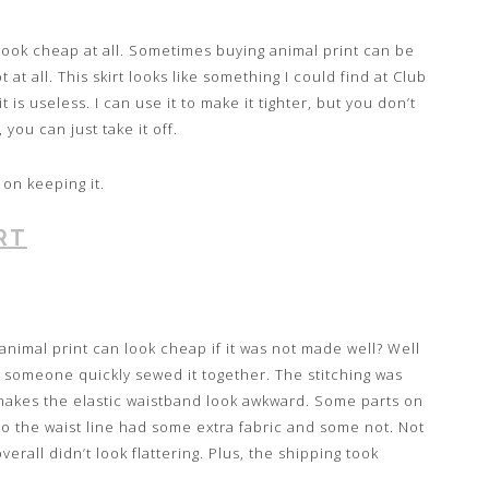
look cheap at all. Sometimes buying animal print can be
at all. This skirt looks like something I could find at Club
it is useless. I can use it to make it tighter, but you don’t
, you can just take it off.
n on keeping it.
RT
imal print can look cheap if it was not made well? Well
ke someone quickly sewed it together. The stitching was
 makes the elastic waistband look awkward. Some parts on
 so the waist line had some extra fabric and some not. Not
verall didn’t look flattering. Plus, the shipping took