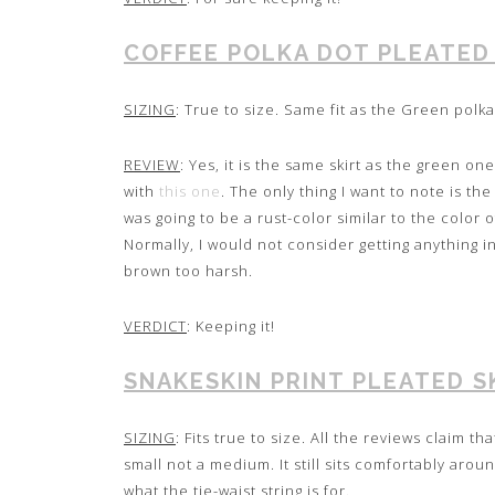
COFFEE POLKA DOT PLEATED
SIZING
: True to size. Same fit as the Green polka 
REVIEW
: Yes, it is the same skirt as the green on
with
this one
. The only thing I want to note is th
was going to be a rust-color similar to the color 
Normally, I would not consider getting anything i
brown too harsh.
VERDICT
: Keeping it!
SNAKESKIN PRINT PLEATED S
SIZING
: Fits true to size. All the reviews claim th
small not a medium. It still sits comfortably around
what the tie-waist string is for.