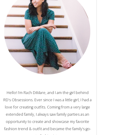
Hello! I’m Rach DiMare, and I am the girl behind
RD’s Obsessions. Ever since I was a little girl, I had a
love for creating outfits. Coming from a very large
extended family, I always saw family parties as an
opportunity to create and showcase my favorite
fashion trend & outfit and became the family’s go-