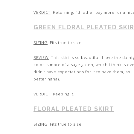
VERDICT
: Returning. I’d rather pay more for a nic
GREEN FLORAL PLEATED SKI
SIZING
: Fits true to size.
REVIEW
:
This skirt
is so beautiful. I love the daint
color is more of a sage green, which I think is ev
didn’t have expectations for it to have them, so 
better haha).
VERDICT
: Keeping it.
FLORAL PLEATED SKIRT
SIZING
: Fits true to size