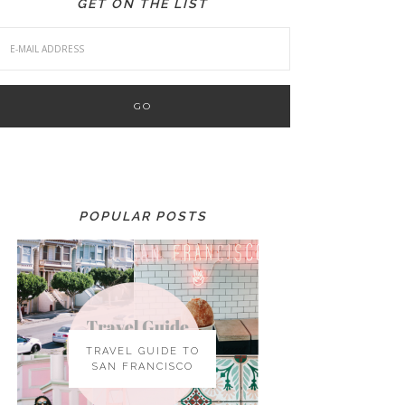
GET ON THE LIST
POPULAR POSTS
TRAVEL GUIDE TO
SAN FRANCISCO