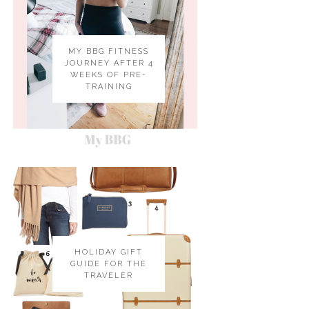
MY BBG FITNESS
JOURNEY AFTER 4
WEEKS OF PRE-
TRAINING
HOLIDAY GIFT
GUIDE FOR THE
TRAVELER