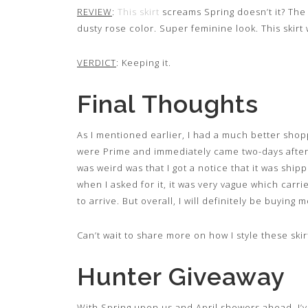
REVIEW
:
This skirt
screams Spring doesn’t it? The f
dusty rose color. Super feminine look. This skirt
VERDICT
: Keeping it.
Final Thoughts
As I mentioned earlier, I had a much better shopp
were Prime and immediately came two-days after
was weird was that I got a notice that it was ship
when I asked for it, it was very vague which carrie
to arrive. But overall, I will definitely be buying
Can’t wait to share more on how I style these skir
Hunter Giveaway
With Spring upon us and April showers ahead, I’