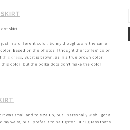
 SKIRT
dot skirt.
e just in a different color. So my thoughts are the same
e color. Based on the photos, I thought the ‘coffee’ color
of
this dress
. But it is brown, as in a true brown color.
n this color, but the polka dots don’t make the color
KIRT
at it was small and to size up, but I personally wish I got a
 my waist, but I prefer it to be tighter. But I guess that’s