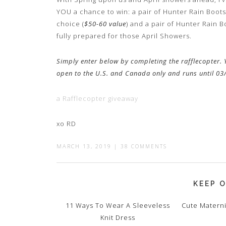
YOU a chance to win: a pair of Hunter Rain Boots
choice (
$50-60 value
) and a pair of Hunter Rain B
fully prepared for those April Showers.
Simply enter below by completing the rafflecopter. Y
open to the U.S. and Canada only and runs until 0
a Rafflecopter giveaway
xo RD
MARCH 13, 2019
|
38 COMMENTS
KEEP O
11 Ways To Wear A Sleeveless
Cute Materni
Knit Dress