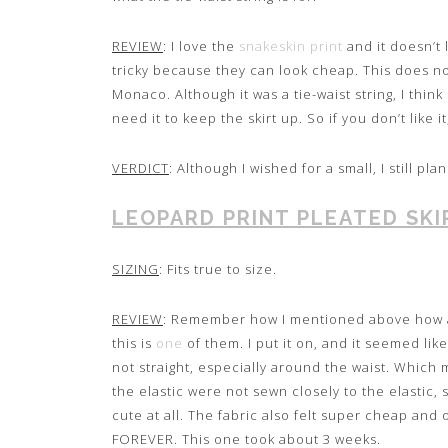
REVIEW
: I love the
snakeskin print
and it doesn’t 
tricky because they can look cheap. This does not 
Monaco. Although it was a tie-waist string, I think 
need it to keep the skirt up. So if you don’t like it
VERDICT
: Although I wished for a small, I still pla
LEOPARD PRINT PLEATED SKI
SIZING
: Fits true to size.
REVIEW
: Remember how I mentioned above how an
this is
one
of them. I put it on, and it seemed li
not straight, especially around the waist. Which
the elastic were not sewn closely to the elastic,
cute at all. The fabric also felt super cheap and o
FOREVER. This one took about 3 weeks.