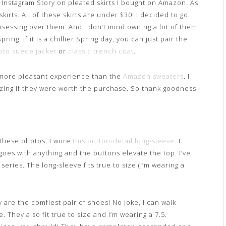
y Instagram Story on pleated skirts I bought on Amazon. As
rts. All of these skirts are under $30! I decided to go
obsessing over them. And I don’t mind owning a lot of them
ing. If it is a chillier Spring day, you can just pair the
to suede jacket
or
classic trench coat
.
more pleasant experience than the
Amazon sweaters
. I
izing if they were worth the purchase. So thank goodness
f these photos, I wore
this button-detail long-sleeve
. I
 goes with anything and the buttons elevate the top. I’ve
series. The long-sleeve fits true to size (I’m wearing a
 are the comfiest pair of shoes! No joke, I can walk
. They also fit true to size and I’m wearing a 7.5.