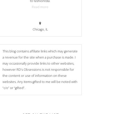
to fashionista.
Read more
Chicago, IL
This blog contains affiliate links which may generate
a revenue for the site when a purchase is made. I
may occasionally provide links to other websites,
however RD’s Obsessions is not responsible for
the content or use of information on these
websites. Any items gifted to me will be noted with
“c/o” or “gifted”.