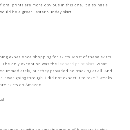
loral prints are more obvious in this one. It also has a
 would be a great Easter Sunday skirt.
ing experience shopping for skirts. Most of these skirts
. The only exception was the
leopard print skirt
. What
ped immediately, but they provided no tracking at all. And
r it was going through. I did not expect it to take 3 weeks
 more skirts on Amazon.
ts!
ve teamed up with an amazing group of bloggers to give