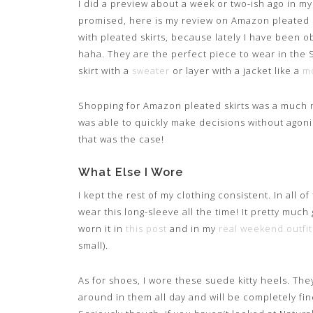
I did a preview about a week or two-ish ago in m
promised, here is my review on Amazon pleated ski
with pleated skirts, because lately I have been 
haha. They are the perfect piece to wear in the Spr
skirt with a
sweater
or layer with a jacket like a
mo
Shopping for Amazon pleated skirts was a much 
was able to quickly make decisions without agon
that was the case!
What Else I Wore
I kept the rest of my clothing consistent. In all o
wear this long-sleeve all the time! It pretty much
worn it in
this post
and in my
real weekend outfit
small).
As for shoes, I wore these suede kitty heels. They
around in them all day and will be completely fine