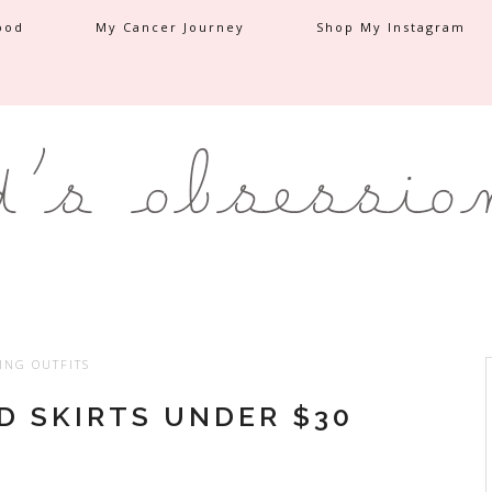
ood
My Cancer Journey
Shop My Instagram
ING OUTFITS
D SKIRTS UNDER $30