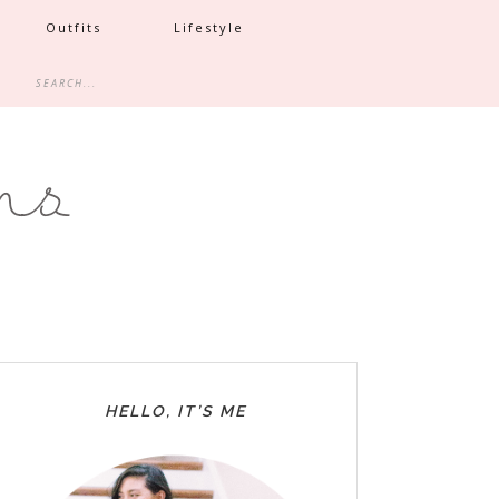
Outfits
Lifestyle
HELLO, IT’S ME