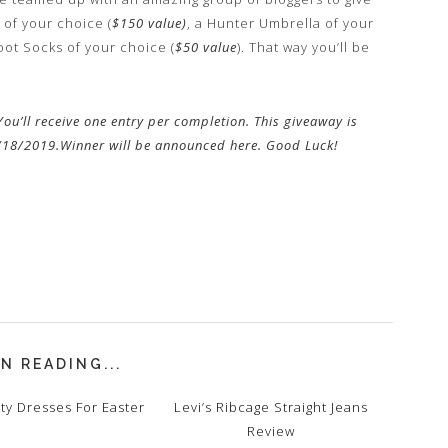
 of your choice (
$150 value)
, a Hunter Umbrella of your
oot Socks of your choice (
$50 value
). That way you’ll be
ou’ll receive one entry per completion. This giveaway is
3/18/2019.Winner will be announced here. Good Luck!
N READING...
ty Dresses For Easter
Levi’s Ribcage Straight Jeans
Review