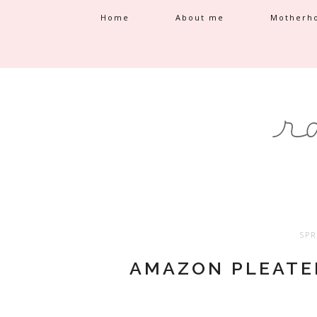
Home
About me
Motherh
SPR
AMAZON PLEATE