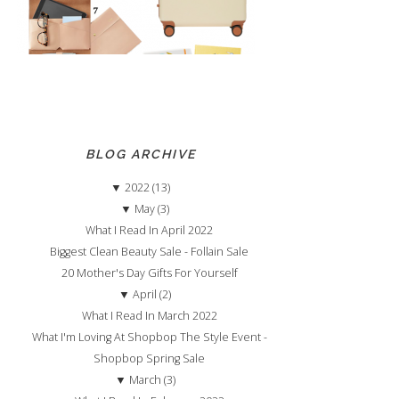
BLOG ARCHIVE
▼
2022 (13)
▼
May (3)
What I Read In April 2022
Biggest Clean Beauty Sale - Follain Sale
20 Mother's Day Gifts For Yourself
▼
April (2)
What I Read In March 2022
What I'm Loving At Shopbop The Style Event -
Shopbop Spring Sale
▼
March (3)