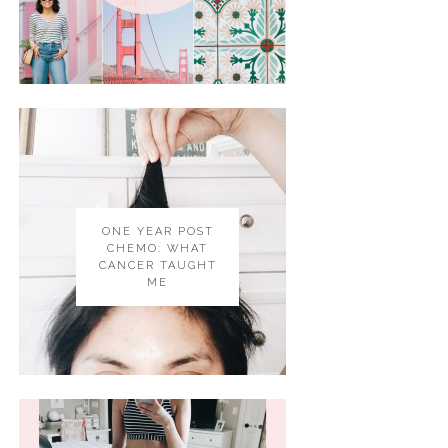
ONE YEAR POST
CHEMO: WHAT
CANCER TAUGHT
ME