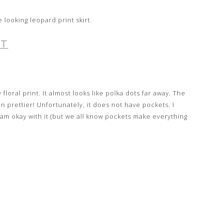
e looking leopard print skirt.
RT
y floral print. It almost looks like polka dots far away. The
en prettier! Unfortunately, it does not have pockets. I
I am okay with it (but we all know pockets make everything