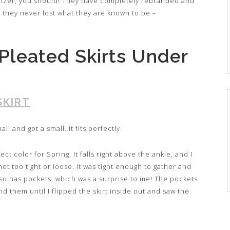
ralizer, you should! They have completely rebranded and
t they never lost what they are known to be –
Pleated Skirts Under
SKIRT
all and got a small. It fits perfectly.
ect color for Spring. It falls right above the ankle, and I
ot too tight or loose. It was tight enough to gather and
t also has pockets, which was a surprise to me! The pockets
ind them until I flipped the skirt inside out and saw the