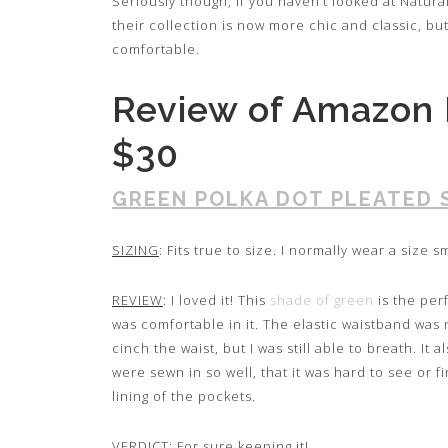
Seriously though, if you haven’t looked at Natu
their collection is now more chic and classic, bu
comfortable.
Review of Amazon 
$30
GREEN POLKA DOT PLEATED 
SIZING
: Fits true to size. I normally wear a size sm
REVIEW
: I loved it! This
shade of green
is the perf
was comfortable in it. The elastic waistband was n
cinch the waist, but I was still able to breath. I
were sewn in so well, that it was hard to see or f
lining of the pockets.
VERDICT
: For sure keeping it!