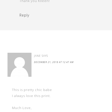
Thank you KIleen!
Reply
JANE
SAYS
DECEMBER 21, 2018 AT 12:47 AM
This is pretty chic babe
I always love this print.
Much Love,