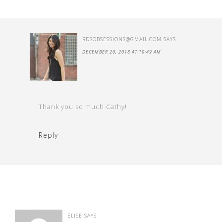
RDSOBSESSIONS@GMAIL.COM
SAYS
DECEMBER 20, 2018 AT 10:49 AM
Thank you so much Cathy!
Reply
ELISE
SAYS