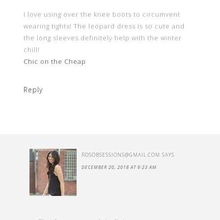
I love using over the knee boots to circumvent
wearing tights! The leopard dress is so cute and
the long sleeves definitely help with the winter
chill!
Chic on the Cheap
Reply
RDSOBSESSIONS@GMAIL.COM
SAYS
DECEMBER 20, 2018 AT 9:23 AM