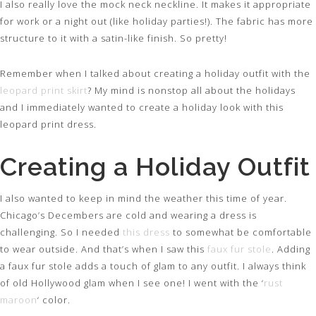
I also really love the mock neck neckline. It makes it appropriate
for work or a night out (like holiday parties!). The fabric has more
structure to it with a satin-like finish. So pretty!
Remember when I talked about creating a holiday outfit with the
leopard print skirt
? My mind is nonstop all about the holidays
and I immediately wanted to create a holiday look with this
leopard print dress.
Creating a Holiday Outfit
I also wanted to keep in mind the weather this time of year.
Chicago’s Decembers are cold and wearing a dress is
challenging. So I needed
this dress
to somewhat be comfortable
to wear outside. And that’s when I saw this
faux fur stole
. Adding
a faux fur stole adds a touch of glam to any outfit. I always think
of old Hollywood glam when I see one! I went with the ‘
rust
maroon
‘ color.