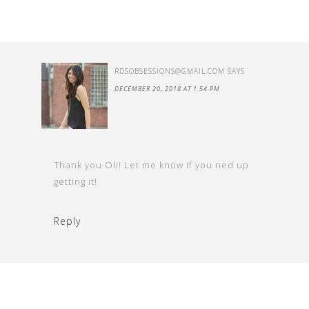
RDSOBSESSIONS@GMAIL.COM
SAYS
DECEMBER 20, 2018 AT 1:54 PM
Thank you Oli! Let me know if you ned up
getting it!
Reply