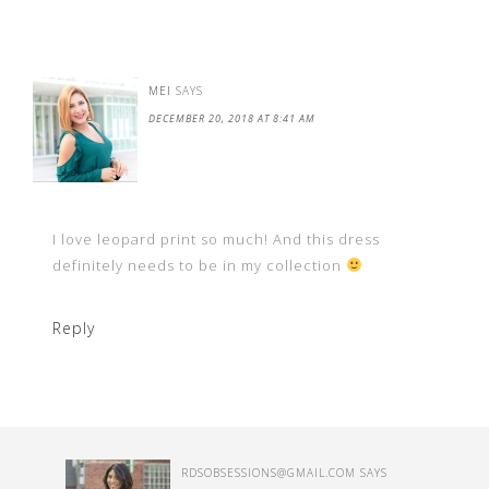
MEI
SAYS
DECEMBER 20, 2018 AT 8:41 AM
I love leopard print so much! And this dress
definitely needs to be in my collection
Reply
RDSOBSESSIONS@GMAIL.COM
SAYS