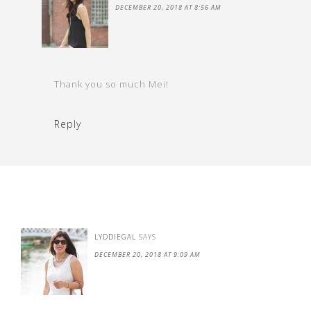
DECEMBER 20, 2018 AT 8:56 AM
Thank you so much Mei!
Reply
LYDDIEGAL
SAYS
DECEMBER 20, 2018 AT 9:09 AM