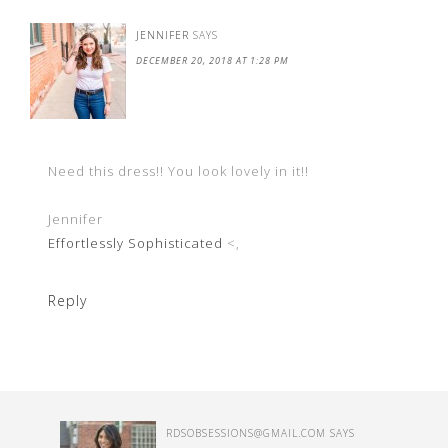
JENNIFER
SAYS
DECEMBER 20, 2018 AT 1:28 PM
Need this dress!! You look lovely in it!!
Jennifer
Effortlessly Sophisticated
<,
Reply
RDSOBSESSIONS@GMAIL.COM
SAYS