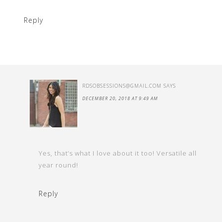
Reply
RDSOBSESSIONS@GMAIL.COM
SAYS
DECEMBER 20, 2018 AT 9:49 AM
Yes, that’s what I love about it too! Versatile all
year round!
Reply