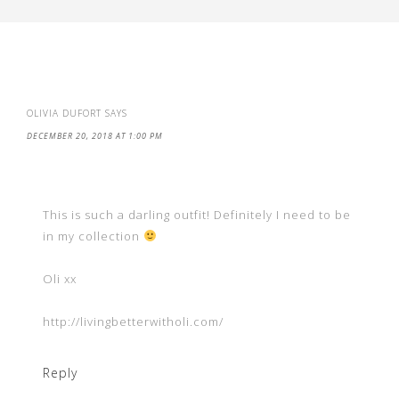
OLIVIA DUFORT
SAYS
DECEMBER 20, 2018 AT 1:00 PM
This is such a darling outfit! Definitely I need to be
in my collection
Oli xx
http://livingbetterwitholi.com/
Reply