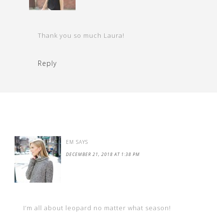
Thank you so much Laura!
Reply
EM
SAYS
DECEMBER 21, 2018 AT 1:38 PM
I’m all about leopard no matter what season!