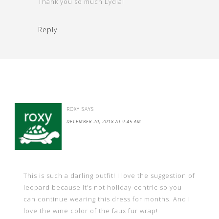
Thank you so much Lydia!
Reply
ROXY
SAYS
DECEMBER 20, 2018 AT 9:45 AM
This is such a darling outfit! I love the suggestion of
leopard because it’s not holiday-centric so you
can continue wearing this dress for months. And I
love the wine color of the faux fur wrap!