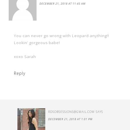
DECEMBER 21, 2018 AT 11:45 AM
You can never go wrong with Leopard anything!!
Lookin’ gorgeous babe!
xoxo Sarah
Reply
RDSOBSESSIONS@GMAIL.COM
SAYS
DECEMBER 21, 2018 AT 1:01 PM