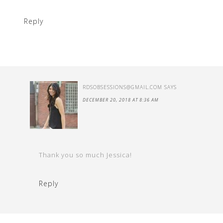
Reply
RDSOBSESSIONS@GMAIL.COM
SAYS
DECEMBER 20, 2018 AT 8:36 AM
Thank you so much Jessica!
Reply