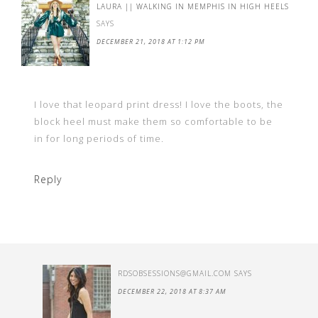
LAURA || WALKING IN MEMPHIS IN HIGH HEELS
SAYS
DECEMBER 21, 2018 AT 1:12 PM
I love that leopard print dress! I love the boots, the
block heel must make them so comfortable to be
in for long periods of time.
Reply
RDSOBSESSIONS@GMAIL.COM
SAYS
DECEMBER 22, 2018 AT 8:37 AM