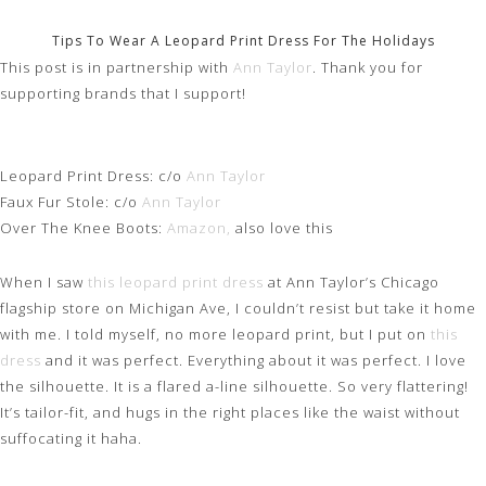
Tips To Wear A Leopard Print Dress For The Holidays
This post is in partnership with
Ann Taylor
. Thank you for
supporting brands that I support!
Leopard Print Dress: c/o
Ann Taylor
Faux Fur Stole: c/o
Ann Taylor
Over The Knee Boots:
Amazon,
also love this
When I saw
this leopard print dress
at Ann Taylor’s Chicago
flagship store on Michigan Ave, I couldn’t resist but take it home
with me. I told myself, no more leopard print, but I put on
this
dress
and it was perfect. Everything about it was perfect. I love
the silhouette. It is a flared a-line silhouette. So very flattering!
It’s tailor-fit, and hugs in the right places like the waist without
suffocating it haha.