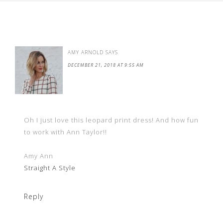
AMY ARNOLD
SAYS
DECEMBER 21, 2018 AT 9:55 AM
Oh I just love this leopard print dress! And how fun
to work with Ann Taylor!!
Amy Ann
Straight A Style
Reply