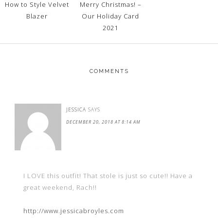
How to Style Velvet
Merry Christmas! –
Blazer
Our Holiday Card
2021
COMMENTS
JESSICA
SAYS
DECEMBER 20, 2018 AT 8:14 AM
I LOVE this outfit! That stole is just so cute!! Have a
great weekend, Rach!!
http://www.jessicabroyles.com