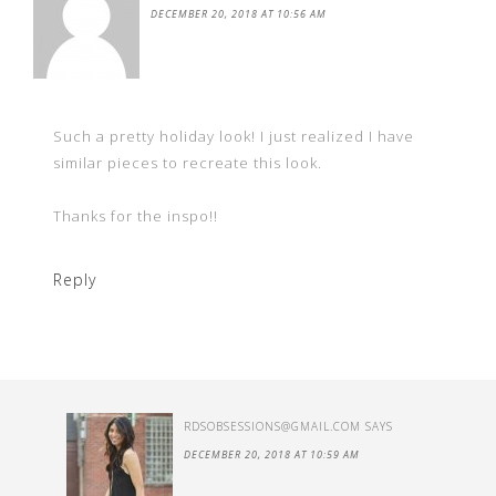
DECEMBER 20, 2018 AT 10:56 AM
Such a pretty holiday look! I just realized I have
similar pieces to recreate this look.
Thanks for the inspo!!
Reply
RDSOBSESSIONS@GMAIL.COM
SAYS
DECEMBER 20, 2018 AT 10:59 AM