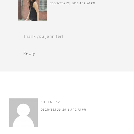
DECEMBER 20, 2018 AT 1:54 PM
Thank you Jennifer!
Reply
KILEEN
SAYS
DECEMBER 20, 2018 AT 9:13 PM