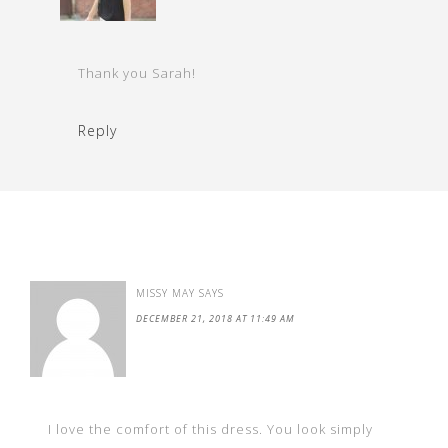
Thank you Sarah!
Reply
MISSY MAY
SAYS
DECEMBER 21, 2018 AT 11:49 AM
I love the comfort of this dress. You look simply