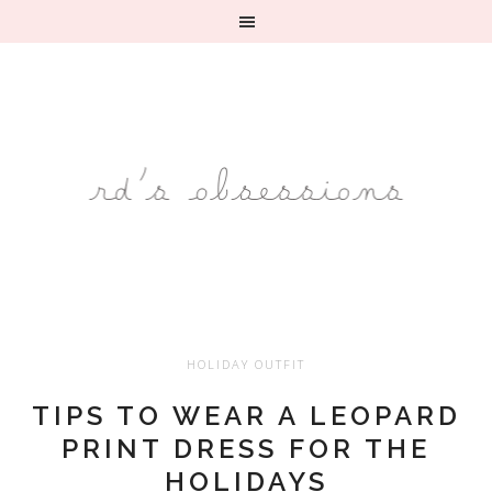
HOLIDAY OUTFIT
TIPS TO WEAR A LEOPARD
PRINT DRESS FOR THE
HOLIDAYS