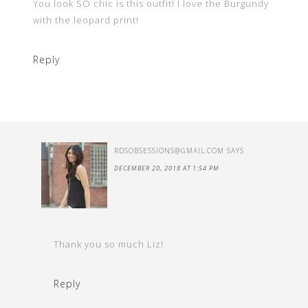
You look SO chic is this outfit! I love the Burgundy
with the leopard print!
Reply
RDSOBSESSIONS@GMAIL.COM
SAYS
DECEMBER 20, 2018 AT 1:54 PM
Thank you so much Liz!
Reply