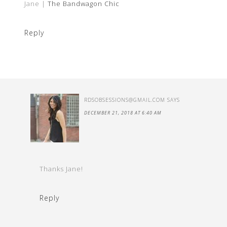
Jane |
The Bandwagon Chic
Reply
RDSOBSESSIONS@GMAIL.COM
SAYS
DECEMBER 21, 2018 AT 6:40 AM
Thanks Jane!
Reply