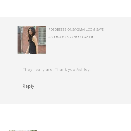
RDSOBSESSIONS@GMAIL.COM
SAYS
DECEMBER 21, 2018 AT 1:02 PM
They really are! Thank you Ashley!
Reply