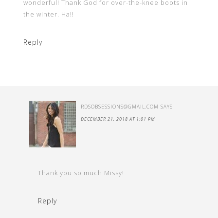
wonderful! Thank God for over-the-knee boots in
the winter. Ha!!
Reply
RDSOBSESSIONS@GMAIL.COM
SAYS
DECEMBER 21, 2018 AT 1:01 PM
Thank you so much Missy!
Reply