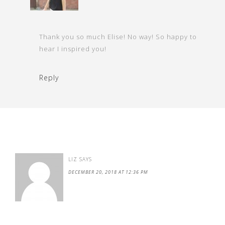
Thank you so much Elise! No way! So happy to
hear I inspired you!
Reply
LIZ
SAYS
DECEMBER 20, 2018 AT 12:36 PM