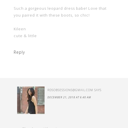
Such a gorgeous leopard dress babe! Love that
you paired it with these boots, so chic!
Kileen
cute & little
Reply
RDSOBSESSIONS@GMAIL.COM
SAYS
DECEMBER 21, 2018 AT 6:40 AM