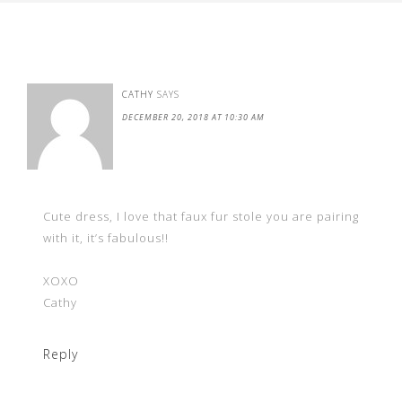
CATHY
SAYS
DECEMBER 20, 2018 AT 10:30 AM
Cute dress, I love that faux fur stole you are pairing
with it, it’s fabulous!!
XOXO
Cathy
Reply