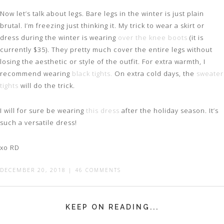
Now let’s talk about legs. Bare legs in the winter is just plain
brutal. I’m freezing just thinking it. My trick to wear a skirt or
dress during the winter is wearing
over the knee boots
(it is
currently $35). They pretty much cover the entire legs without
losing the aesthetic or style of the outfit. For extra warmth, I
recommend wearing
black tights.
On extra cold days, the
sweater
tights
will do the trick.
I will for sure be wearing
this dress
after the holiday season. It’s
such a versatile dress!
xo RD
DECEMBER 20, 2018
|
46 COMMENTS
KEEP ON READING...