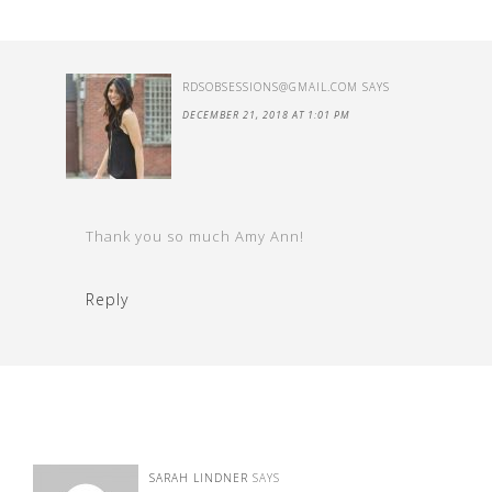
RDSOBSESSIONS@GMAIL.COM
SAYS
DECEMBER 21, 2018 AT 1:01 PM
Thank you so much Amy Ann!
Reply
SARAH LINDNER
SAYS