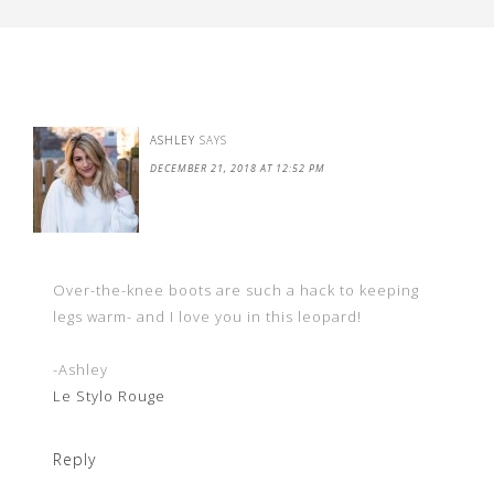
ASHLEY
SAYS
DECEMBER 21, 2018 AT 12:52 PM
Over-the-knee boots are such a hack to keeping
legs warm- and I love you in this leopard!
-Ashley
Le Stylo Rouge
Reply