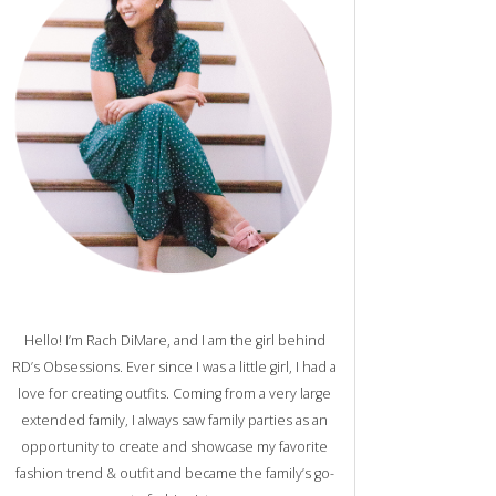
Hello! I’m Rach DiMare, and I am the girl behind
RD’s Obsessions. Ever since I was a little girl, I had a
love for creating outfits. Coming from a very large
extended family, I always saw family parties as an
opportunity to create and showcase my favorite
fashion trend & outfit and became the family’s go-