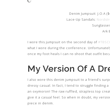
Denim Jumpsuit: J.O.A ($
Lace-Up Sandals:
Nordst
Sunglasses
Ark 
I wore this jumpsuit on the second day of
#TBSC
what I wore during the conference. Unfortunately,
once my foot heals I can re-shoot that outfit beca
My Version Of A Dr
I also wore this denim jumpsuit to a friend’s surp
dressy casual. In fact, I tend to struggle finding 
an oxymoron! The raw ruffled, strapless top crea
give it a casual feel. So when in doubt, my versio
piece in denim.