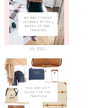
MY BBG FITNESS
JOURNEY AFTER 4
WEEKS OF PRE-
TRAINING
HOLIDAY GIFT
GUIDE FOR THE
TRAVELER