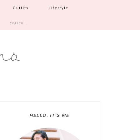
Outfits
Lifestyle
HELLO, IT’S ME