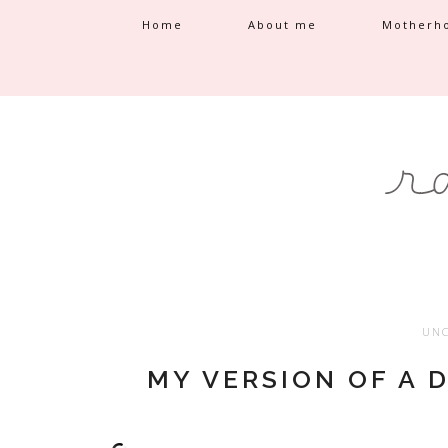
Home
About me
Motherh
UNC
MY VERSION OF A 