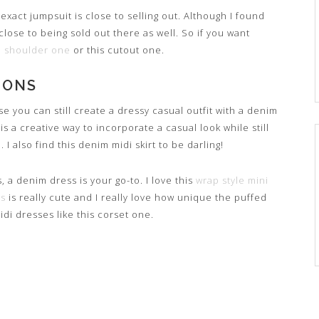
 exact jumpsuit is close to selling out. Although I found
 close to being sold out there as well. So if you want
he shoulder one
or this cutout one.
IONS
se you can still create a dressy casual outfit with a denim
 is a creative way to incorporate a casual look while still
I also find this denim midi skirt to be darling!
 a denim dress is your go-to. I love this
wrap style mini
ss
is really cute and I really love how unique the puffed
idi dresses like this corset one.