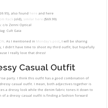
69.95), also found
here
and here
rom Rack
(old),
similar here
($69.99)
: c/o Zenni Optical
Bag: Cult Gaia
ON
. As I mentioned in
Monday’s post
, I will be sharing
 I didn’t have time to shoot my third outfit, but hopefully
use I really love that dress!
essy Casual Outfit
rise party. I think this outfit has a good combination of
a dressy casual outfit. I mean, both adjectives together is
tes a dressy look while the denim fabric tones it down to
n of a dressy casual outfit is finding a fashion forward