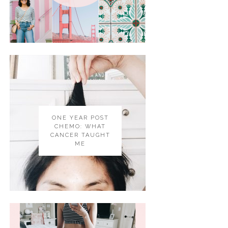
ONE YEAR POST
CHEMO: WHAT
CANCER TAUGHT
ME