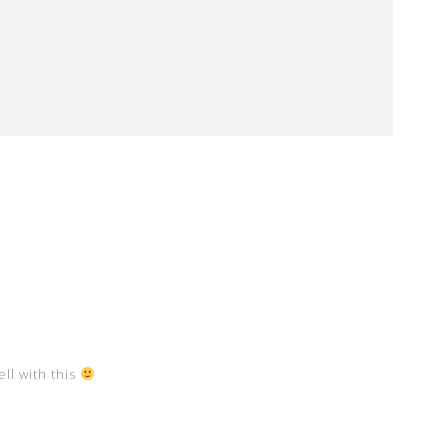
ll with this