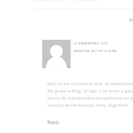
C
LA EMPERATRIZ
SAYS
AUGUST 30, 2017 AT 12:14 PM
HELLO! me encantó el look…El demin/jea
Me gusta tu blog…te sigo…y te invito a pas
marca de indumentaria (actualmente en p
Saludos desde Buenos Aires, Argentina.
Reply