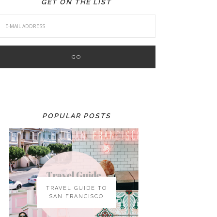
GET ON THE LIST
POPULAR POSTS
TRAVEL GUIDE TO
SAN FRANCISCO