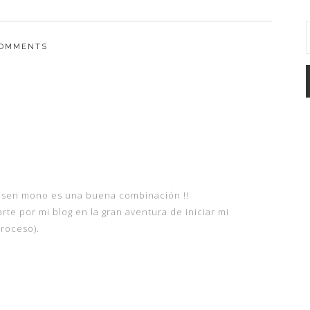
OMMENTS
nsen mono es una buena combinación !!
arte por mi blog en la gran aventura de iniciar mi
roceso).