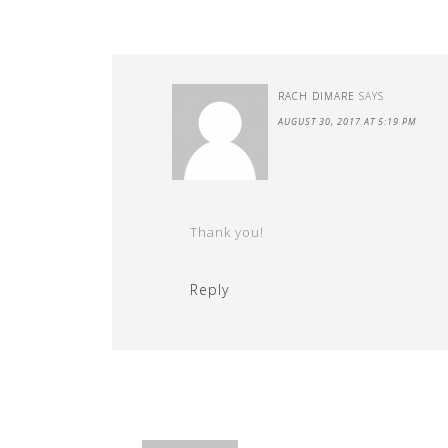
RACH DIMARE
SAYS
AUGUST 30, 2017 AT 5:19 PM
Thank you!
Reply