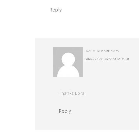
Reply
RACH DIMARE
SAYS
AUGUST 30, 2017 AT 5:19 PM
Thanks Lora!
Reply