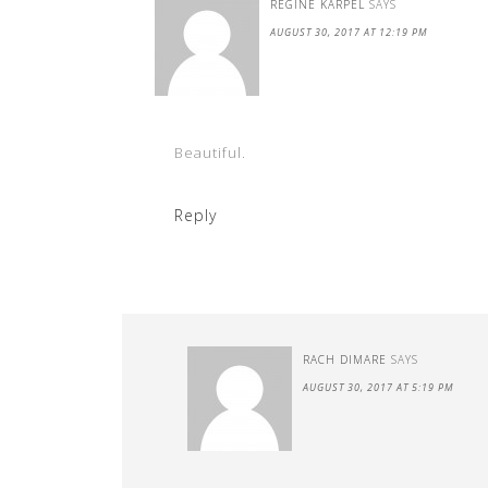
REGINE KARPEL
SAYS
AUGUST 30, 2017 AT 12:19 PM
Beautiful.
Reply
RACH DIMARE
SAYS
AUGUST 30, 2017 AT 5:19 PM