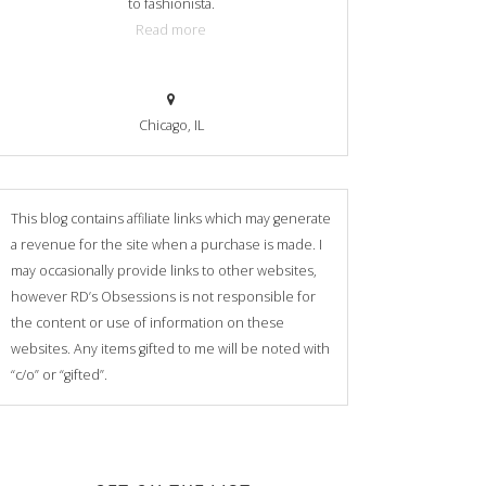
to fashionista.
Read more
Chicago, IL
This blog contains affiliate links which may generate
a revenue for the site when a purchase is made. I
may occasionally provide links to other websites,
however RD’s Obsessions is not responsible for
the content or use of information on these
websites. Any items gifted to me will be noted with
“c/o” or “gifted”.