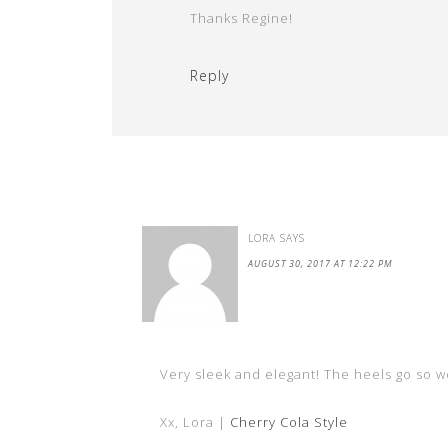
Thanks Regine!
Reply
LORA
SAYS
AUGUST 30, 2017 AT 12:22 PM
Very sleek and elegant! The heels go so we
Xx, Lora |
Cherry Cola Style