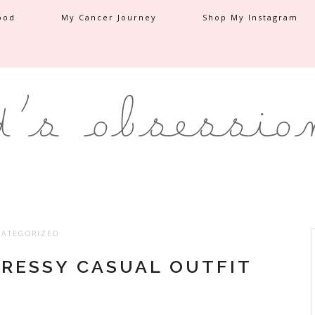
ood
My Cancer Journey
Shop My Instagram
ATEGORIZED
DRESSY CASUAL OUTFIT