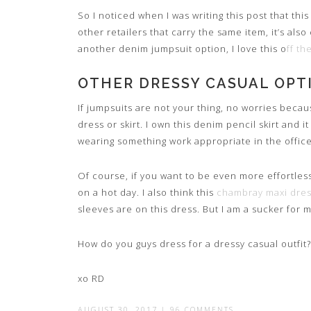
So I noticed when I was writing this post that this
other retailers that carry the same item, it’s also
another denim jumpsuit option, I love this o
ff t
OTHER DRESSY CASUAL OPT
If jumpsuits are not your thing, no worries becau
dress or skirt. I own this denim pencil skirt and it
wearing something work appropriate in the office. 
Of course, if you want to be even more effortless,
on a hot day. I also think this
chambray maxi dre
sleeves are on this dress. But I am a sucker for m
How do you guys dress for a dressy casual outfit?
xo RD
AUGUST 30, 2017
|
96 COMMENTS