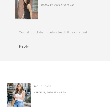
MARCH 19, 2020 AT 8:26 AM
You should definitely check this one out!
Reply
RACHEL
SAYS
MARCH 18, 2020 AT 1:02 PM