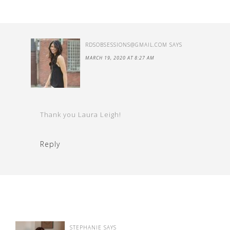
RDSOBSESSIONS@GMAIL.COM
SAYS
MARCH 19, 2020 AT 8:27 AM
Thank you Laura Leigh!
Reply
STEPHANIE
SAYS