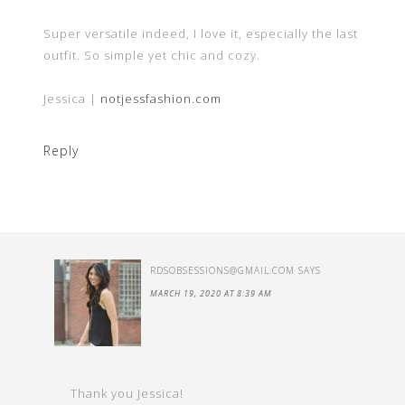
Super versatile indeed, I love it, especially the last
outfit. So simple yet chic and cozy.
Jessica |
notjessfashion.com
Reply
RDSOBSESSIONS@GMAIL.COM
SAYS
MARCH 19, 2020 AT 8:39 AM
Thank you Jessica!