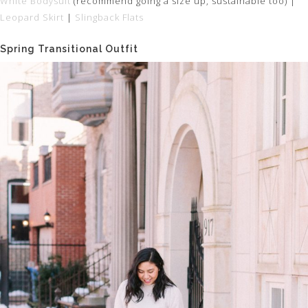
White Bodysuit
(recommend going a size up, sustainable too) |
Leopard Skirt
|
Slingback Flats
Spring Transitional Outfit