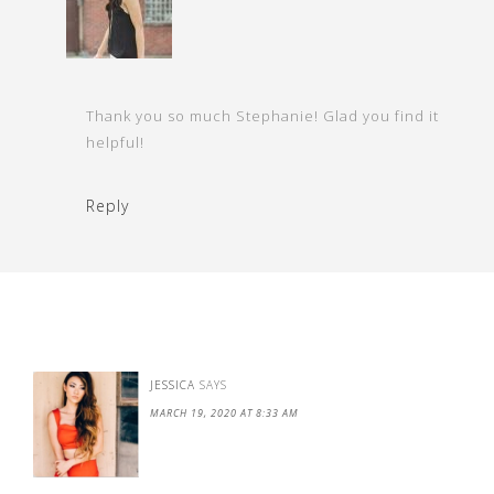
Thank you so much Stephanie! Glad you find it
helpful!
Reply
JESSICA
SAYS
MARCH 19, 2020 AT 8:33 AM