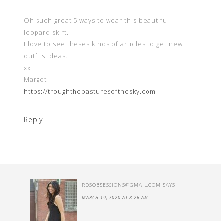
Oh such great 5 ways to wear this beautiful
leopard skirt.
I love to see theses kinds of articles to get new
outfits ideas.
xx
Margot
https://troughthepasturesofthesky.com
Reply
RDSOBSESSIONS@GMAIL.COM
SAYS
MARCH 19, 2020 AT 8:26 AM