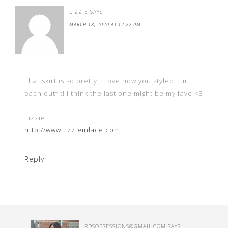
LIZZIE
SAYS
MARCH 18, 2020 AT 12:22 PM
That skirt is so pretty! I love how you styled it in
each outfit! I think the last one might be my fave <3
Lizzie
http://www.lizzieinlace.com
Reply
RDSOBSESSIONS@GMAIL.COM
SAYS