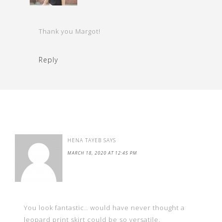
Thank you Margot!
Reply
HENA TAYEB
SAYS
MARCH 18, 2020 AT 12:45 PM
You look fantastic.. would have never thought a
leopard print skirt could be so versatile.