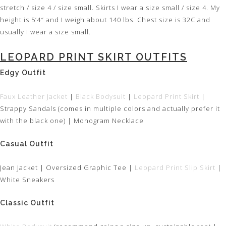
stretch / size 4 / size small. Skirts I wear a size small / size 4. My
height is 5’4″ and I weigh about 140 lbs. Chest size is 32C and
usually I wear a size small.
LEOPARD PRINT SKIRT OUTFITS
Edgy Outfit
Faux Leather Jacket
|
Black Bodysuit
|
Leopard Print Skirt
|
Strappy Sandals (comes in multiple colors and actually prefer it
with the black one) | Monogram Necklace
Casual Outfit
Jean Jacket | Oversized Graphic Tee |
Leopard Print Slip Skirt
|
White Sneakers
Classic Outfit