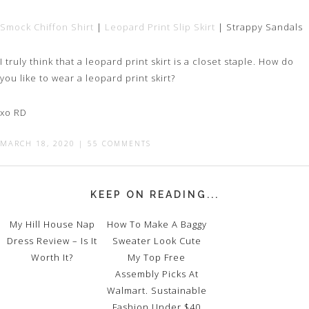
Smock Chiffon Shirt
|
Leopard Print Slip Skirt
| Strappy Sandals
I truly think that a leopard print skirt is a closet staple. How do
you like to wear a leopard print skirt?
xo RD
MARCH 18, 2020
|
55 COMMENTS
KEEP ON READING...
My Hill House Nap
How To Make A Baggy
Dress Review – Is It
Sweater Look Cute
Worth It?
My Top Free
Assembly Picks At
Walmart. Sustainable
Fashion Under $40