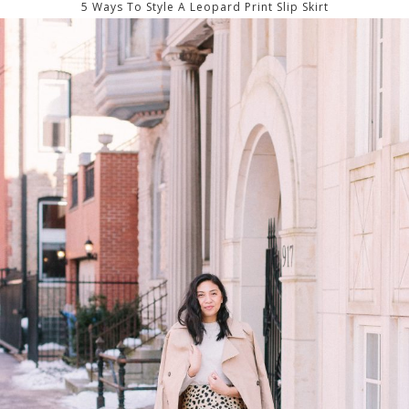
5 Ways To Style A Leopard Print Slip Skirt