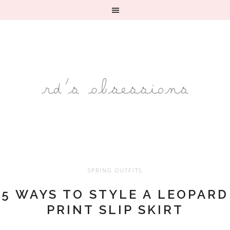
SPRING OUTFITS
5 WAYS TO STYLE A LEOPARD
PRINT SLIP SKIRT