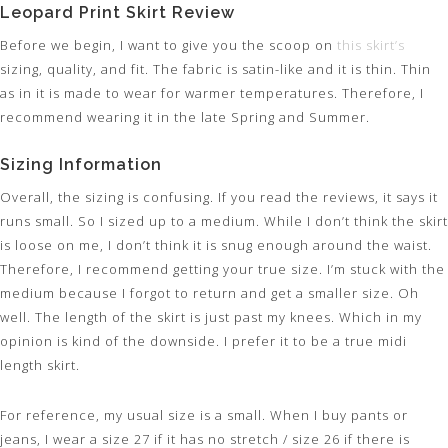
Leopard Print Skirt Review
Before we begin, I want to give you the scoop on
this skirt’s
sizing, quality, and fit. The fabric is satin-like and it is thin. Thin
as in it is made to wear for warmer temperatures. Therefore, I
recommend wearing it in the late Spring and Summer.
Sizing Information
Overall, the sizing is confusing. If you read the reviews, it says it
runs small. So I sized up to a medium. While I don’t think the skirt
is loose on me, I don’t think it is snug enough around the waist.
Therefore, I recommend getting your true size. I’m stuck with the
medium because I forgot to return and get a smaller size. Oh
well. The length of the skirt is just past my knees. Which in my
opinion is kind of the downside. I prefer it to be a true midi
length skirt.
For reference, my usual size is a small. When I buy pants or
jeans, I wear a size 27 if it has no stretch / size 26 if there is