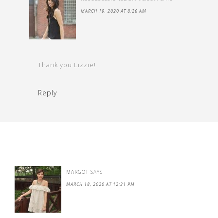
MARCH 19, 2020 AT 8:26 AM
Thank you Lizzie!
Reply
MARGOT
SAYS
MARCH 18, 2020 AT 12:31 PM