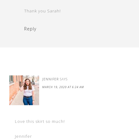
Thank you Sarah!
Reply
JENNIFER
SAYS
MARCH 19, 2020 AT 6:24 AM
Love this skirt so much!
Jennifer