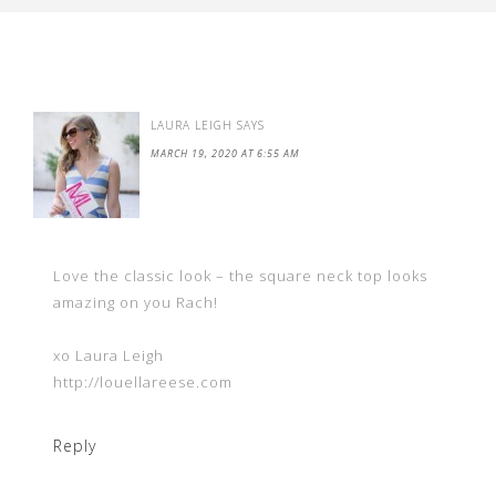
LAURA LEIGH
SAYS
MARCH 19, 2020 AT 6:55 AM
Love the classic look – the square neck top looks
amazing on you Rach!
xo Laura Leigh
http://louellareese.com
Reply