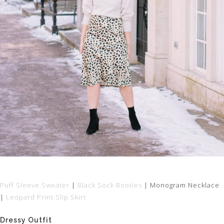
Puff Sleeve Sweater
|
Black Sock Booties
| Monogram Necklace
|
Leopard Print Slip Skirt
Dressy Outfit