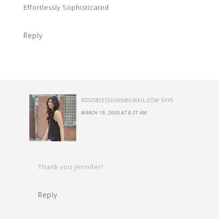
Effortlessly Sophisticated
Reply
RDSOBSESSIONS@GMAIL.COM
SAYS
MARCH 19, 2020 AT 8:27 AM
Thank you Jennifer!
Reply