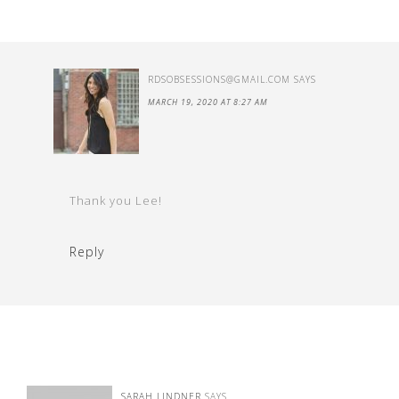
RDSOBSESSIONS@GMAIL.COM
SAYS
MARCH 19, 2020 AT 8:27 AM
Thank you Lee!
Reply
SARAH LINDNER
SAYS