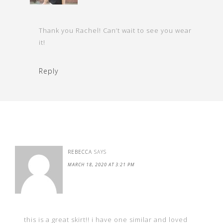
Thank you Rachel! Can’t wait to see you wear
it!
Reply
REBECCA
SAYS
MARCH 18, 2020 AT 3:21 PM
this is a great skirt!! i have one similar and loved