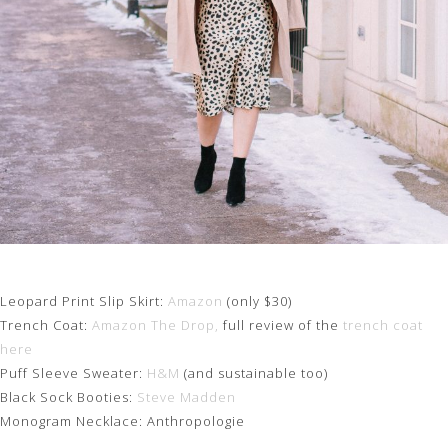
Leopard Print Slip Skirt:
Amazon
(only $30)
Trench Coat:
Amazon The Drop,
full review of the
trench coat
here
Puff Sleeve Sweater:
H&M
(and sustainable too)
Black Sock Booties:
Steve Madden
Monogram Necklace: Anthropologie