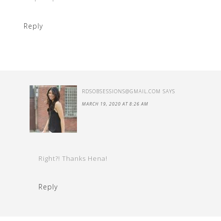
Reply
RDSOBSESSIONS@GMAIL.COM
SAYS
MARCH 19, 2020 AT 8:26 AM
Right?! Thanks Hena!
Reply