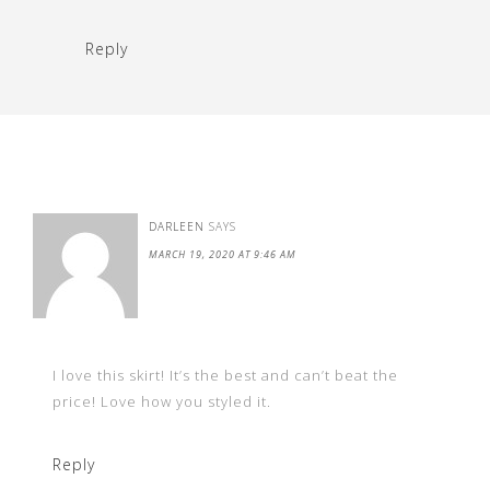
Reply
DARLEEN
SAYS
MARCH 19, 2020 AT 9:46 AM
I love this skirt! It’s the best and can’t beat the
price! Love how you styled it.
Reply