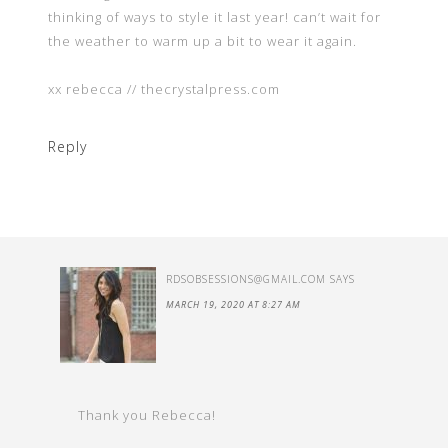
thinking of ways to style it last year! can’t wait for
the weather to warm up a bit to wear it again.
xx rebecca // thecrystalpress.com
Reply
RDSOBSESSIONS@GMAIL.COM
SAYS
MARCH 19, 2020 AT 8:27 AM
Thank you Rebecca!