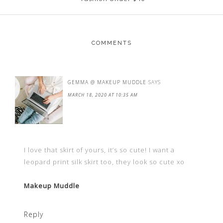
COMMENTS
GEMMA @ MAKEUP MUDDLE
SAYS
MARCH 18, 2020 AT 10:35 AM
I love that skirt of yours, it’s so cute! I want a
leopard print silk skirt too, they look so cute xo
Makeup Muddle
Reply