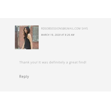
RDSOBSESSIONS@GMAIL.COM
SAYS
MARCH 19, 2020 AT 8:26 AM
Thank you! It was definitely a great find!
Reply