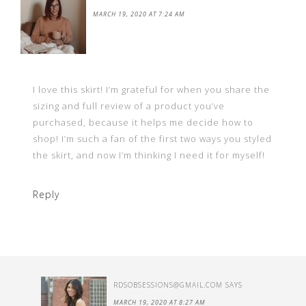
MARCH 19, 2020 AT 7:24 AM
I love this skirt! I’m grateful for when you share the
sizing and full review of a product you’ve
purchased, because it helps me decide how to
shop! I’m such a fan of the first two ways you styled
the skirt, and now I’m thinking I need it for myself!
Reply
RDSOBSESSIONS@GMAIL.COM
SAYS
MARCH 19, 2020 AT 8:27 AM