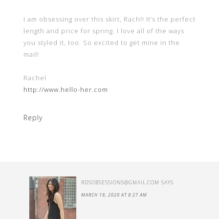
I am obsessing over this skirt, Rach!! It’s the perfect
length and price for spring. I love all of the ways
you styled it, too. So excited to get mine in the
mail!
Rachel
http://www.hello-her.com
Reply
RDSOBSESSIONS@GMAIL.COM
SAYS
MARCH 19, 2020 AT 8:27 AM