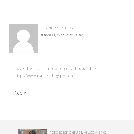
REGINE KARPEL
SAYS
MARCH 18, 2020 AT 12:47 PM
Love them all. I need to get a leopard skirt.
http://www.rsrue.blogspot.com
Reply
RDSOBSESSIONS@GMAIL.COM
SAYS