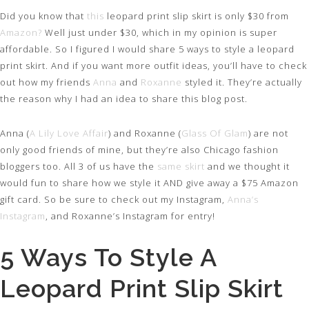
Did you know that
this
leopard print slip skirt is only $30 from
Amazon?
Well just under $30, which in my opinion is super
affordable. So I figured I would share 5 ways to style a leopard
print skirt. And if you want more outfit ideas, you’ll have to check
out how my friends
Anna
and
Roxanne
styled it. They’re actually
the reason why I had an idea to share this blog post.
Anna (
A Lily Love Affair
) and Roxanne (
Glass Of Glam
) are not
only good friends of mine, but they’re also Chicago fashion
bloggers too. All 3 of us have the
same skirt
and we thought it
would fun to share how we style it AND give away a $75 Amazon
gift card. So be sure to check out my Instagram,
Anna’s
Instagram
, and Roxanne’s Instagram for entry!
5 Ways To Style A
Leopard Print Slip Skirt