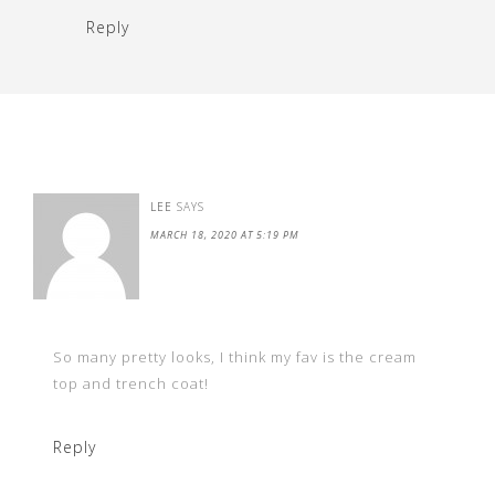
Reply
LEE
SAYS
MARCH 18, 2020 AT 5:19 PM
So many pretty looks, I think my fav is the cream
top and trench coat!
Reply