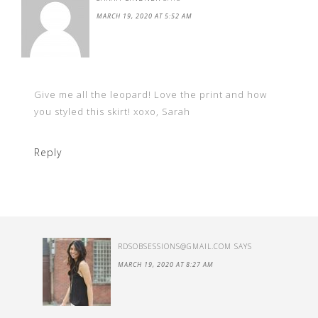
MARCH 19, 2020 AT 5:52 AM
Give me all the leopard! Love the print and how
you styled this skirt! xoxo, Sarah
Reply
RDSOBSESSIONS@GMAIL.COM
SAYS
MARCH 19, 2020 AT 8:27 AM