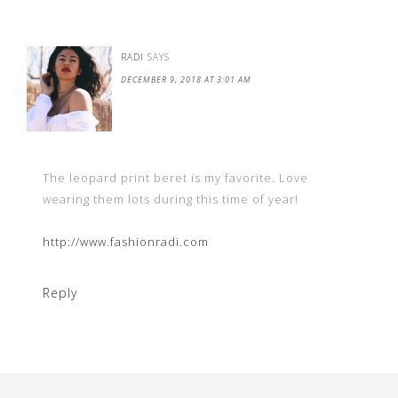
RADI
SAYS
DECEMBER 9, 2018 AT 3:01 AM
The leopard print beret is my favorite. Love
wearing them lots during this time of year!
http://www.fashionradi.com
Reply