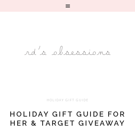
HOLIDAY GIFT GUIDE
HOLIDAY GIFT GUIDE FOR
HER & TARGET GIVEAWAY