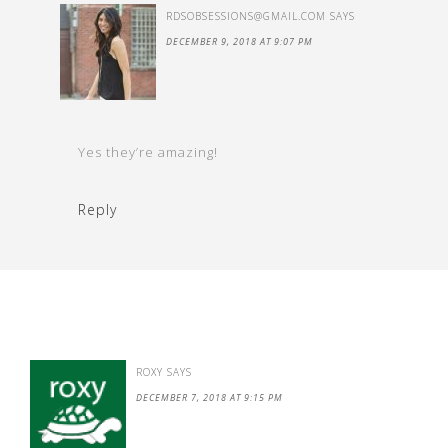
RDSOBSESSIONS@GMAIL.COM
SAYS
DECEMBER 9, 2018 AT 9:07 PM
Yes they’re amazing!
Reply
ROXY
SAYS
DECEMBER 7, 2018 AT 9:15 PM