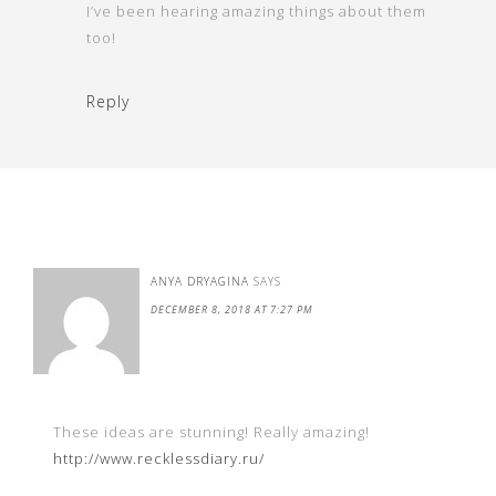
I’ve been hearing amazing things about them
too!
Reply
ANYA DRYAGINA
SAYS
DECEMBER 8, 2018 AT 7:27 PM
These ideas are stunning! Really amazing!
http://www.recklessdiary.ru/