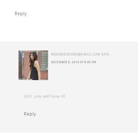
Reply
RDSOBSESSIONS@GMAIL.COM
SAYS
DECEMBER 9, 2018 AT 9:09 PM
Girl, you will love it!
Reply