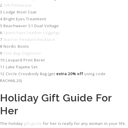
2
Silk Pillowcase
3 Lodge Wool Coat
4 Bright Eyes Treatment
5 Beachwaver S1 Dual Voltage
6
Spanx Faux Leather Leggings
7
Warrior Pendant Necklace
8 Nordic Boots
9
Tote Bag Organizer
10 Leopard Print Beret
11 Lake Pajama Set
12 Circle Crossbody Bag (get
extra 20% off
using code
RACHML20)
Holiday Gift Guide For
Her
The holiday
gift guide
for her is really for any woman in your life.