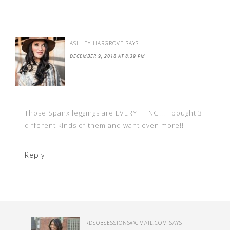
ASHLEY HARGROVE
SAYS
DECEMBER 9, 2018 AT 8:39 PM
Those Spanx leggings are EVERYTHING!!! I bought 3
different kinds of them and want even more!!
Reply
RDSOBSESSIONS@GMAIL.COM
SAYS