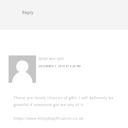
Reply
MISSY MAY
SAYS
DECEMBER 7, 2018 AT 4:36 PM
These are lovely choices of gifts. I will definitely be
grateful if someone got me any of it.
https://www.missymayification.co.uk