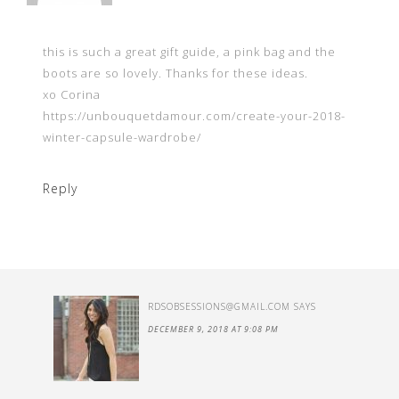
this is such a great gift guide, a pink bag and the
boots are so lovely. Thanks for these ideas.
xo Corina
https://unbouquetdamour.com/create-your-2018-
winter-capsule-wardrobe/
Reply
RDSOBSESSIONS@GMAIL.COM
SAYS
DECEMBER 9, 2018 AT 9:08 PM