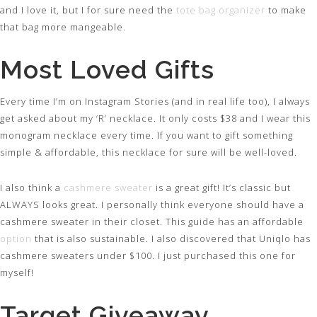
and I love it, but I for sure need the
tote bag organizer
to make
that bag more mangeable.
Most Loved Gifts
Every time I’m on Instagram Stories (and in real life too), I always
get asked about my ‘R’ necklace. It only costs $38 and I wear this
monogram necklace every time. If you want to gift something
simple & affordable, this necklace for sure will be well-loved.
I also think a
cashmere sweater
is a great gift! It’s classic but
ALWAYS looks great. I personally think everyone should have a
cashmere sweater in their closet. This guide has an affordable
option
that is also sustainable. I also discovered that Uniqlo has
cashmere sweaters under $100. I just purchased this one for
myself!
Target Giveaway