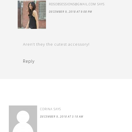
RDSOBSESSIONS@GMAIL.COM
SAYS
DECEMBER 9, 2018 AT 9:08 PM
Aren’t they the cutest accessory!
Reply
CORINA
SAYS
DECEMBER 9, 2018 AT 3:18 AM