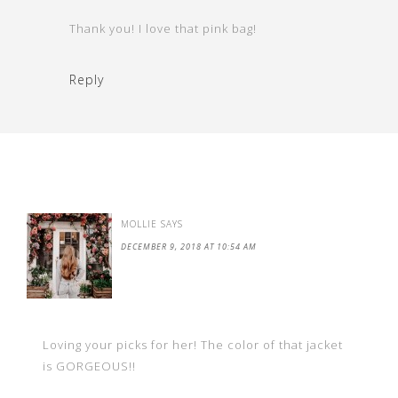
Thank you! I love that pink bag!
Reply
MOLLIE
SAYS
DECEMBER 9, 2018 AT 10:54 AM
Loving your picks for her! The color of that jacket
is GORGEOUS!!