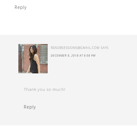
Reply
RDSOBSESSIONS@GMAIL.COM
SAYS
DECEMBER 9, 2018 AT 9:08 PM
Thank you so much!
Reply