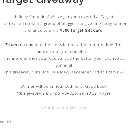
Holiday Shopping? We’ve got you covered at Target!
I’ve teamed up with a group of bloggers to give one lucky winner
a chance to win a
$500 Target Gift Card
!
To enter:
complete the steps in the rafflecopter below. The
more steps you complete,
the more entries you receive, and the better your chance at
winning!
This giveaway runs until Tuesday, December 3rd at 12am PST
Winner will be announced here. Good Luck!
*this giveaway is in no way sponsored by Target.
a Rafflecopter giveaway
xo RD