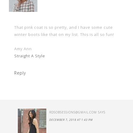
That pink coat is so pretty, and I have some cute
winter boots like that on my list. This is all so fun!
Amy Ann
Straight A Style
Reply
RDSOBSESSIONS@GMAIL.COM
SAYS
DECEMBER 7, 2018 AT 1:43 PM