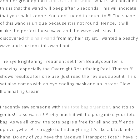
Another great option is
this GHD hair wand
. What’s so cool about
this is that the wand will beep after 5 seconds. This will indicate
that your hair is done. You don’t need to count to 5! The shape
of this wand is unique because it is not round. Hence, it will
make the perfect loose wave and the waves will stay. I
discovered
this hair wand
from my hair stylist. I wanted a beachy
wave and she took this wand out.
The Eye Brightening Treatment set from Beautycounter is
amazing, especially the Overnight Resurfacing Peel. That stuff
shows results after one use! Just read the reviews about it. This
set also comes with an eye cooling mask and an Instant Glow
Illuminating Cream.
I recently saw someone with
this tote bag organizer
, and it’s so
genius! I also want it! Pretty much it will help organize your tote
bag. As we all know, the tote bag is a free for all and stuff ends
up everywhere! I struggle to find anything. It’s like a black hole
haha. Do any of you have the Madewell Transport Tote? I have it