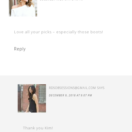
Love all your picks – especially those boots!
Reply
RDSOBSESSIONS@GMAIL.COM
SAYS
DECEMBER 9, 2018 AT 9:07 PM
Thank you Kim!