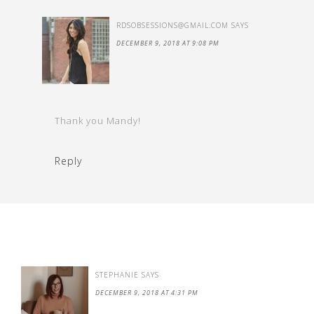
RDSOBSESSIONS@GMAIL.COM
SAYS
DECEMBER 9, 2018 AT 9:08 PM
Thank you Mandy!
Reply
STEPHANIE
SAYS
DECEMBER 9, 2018 AT 4:31 PM