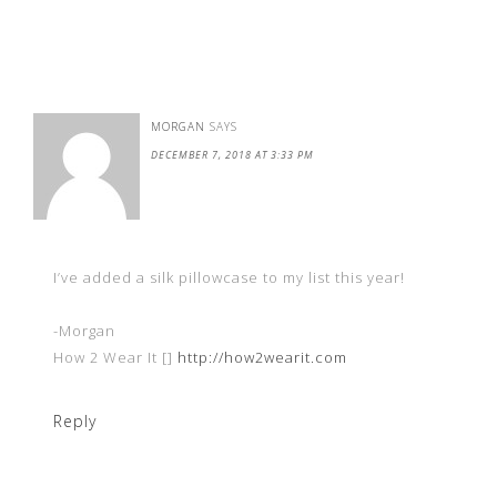
MORGAN
SAYS
DECEMBER 7, 2018 AT 3:33 PM
I’ve added a silk pillowcase to my list this year!
-Morgan
How 2 Wear It []
http://how2wearit.com
Reply