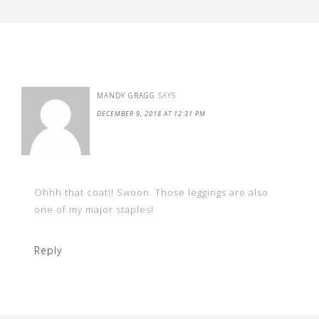
MANDY GRAGG
SAYS
DECEMBER 9, 2018 AT 12:31 PM
Ohhh that coat!! Swoon. Those leggings are also
one of my major staples!
Reply