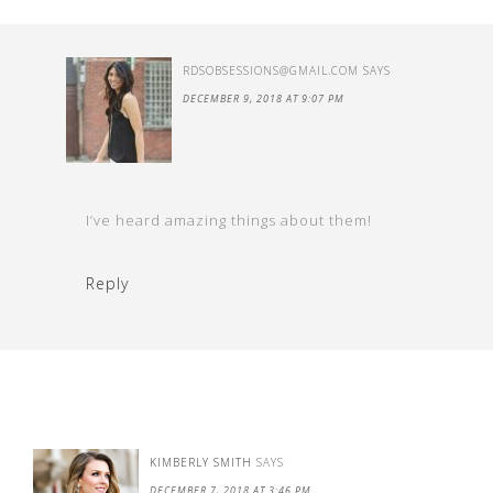
RDSOBSESSIONS@GMAIL.COM
SAYS
DECEMBER 9, 2018 AT 9:07 PM
I’ve heard amazing things about them!
Reply
KIMBERLY SMITH
SAYS
DECEMBER 7, 2018 AT 3:46 PM