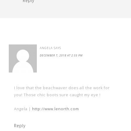
Reply
ANGELA
SAYS
DECEMBER 7, 2018 AT 2:55 PM
I love that the beachwaver does all the work for
you! Those chic boots sure caught my eye !
Angela |
http://www.lenorth.com
Reply