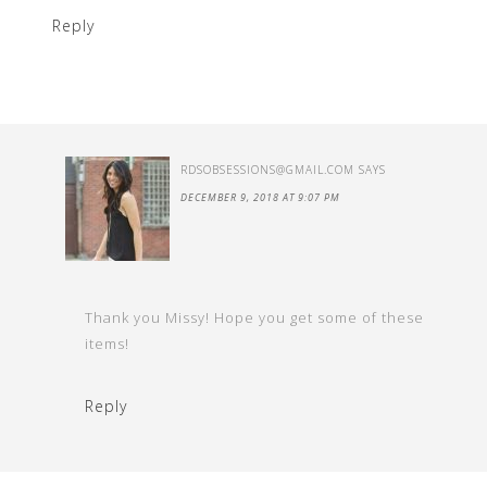
Reply
RDSOBSESSIONS@GMAIL.COM
SAYS
DECEMBER 9, 2018 AT 9:07 PM
Thank you Missy! Hope you get some of these
items!
Reply