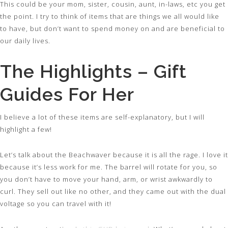
This could be your mom, sister, cousin, aunt, in-laws, etc you get
the point. I try to think of items that are things we all would like
to have, but don’t want to spend money on and are beneficial to
our daily lives.
The Highlights – Gift
Guides For Her
I believe a lot of these items are self-explanatory, but I will
highlight a few!
Let’s talk about the Beachwaver because it is all the rage. I love it
because it’s less work for me. The barrel will rotate for you, so
you don’t have to move your hand, arm, or wrist awkwardly to
curl. They sell out like no other, and they came out with the dual
voltage so you can travel with it!