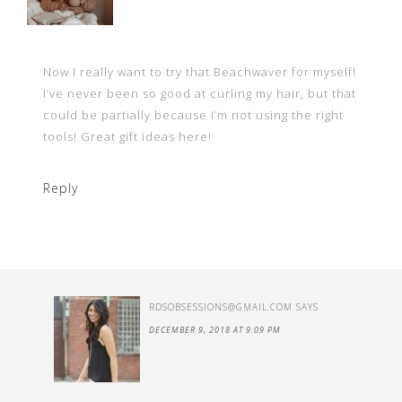
Now I really want to try that Beachwaver for myself!
I’ve never been so good at curling my hair, but that
could be partially because I’m not using the right
tools! Great gift ideas here!
Reply
RDSOBSESSIONS@GMAIL.COM
SAYS
DECEMBER 9, 2018 AT 9:09 PM