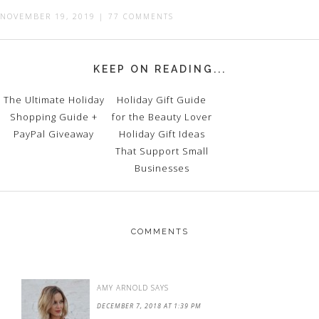
NOVEMBER 19, 2019
|
77 COMMENTS
KEEP ON READING...
The Ultimate Holiday
Holiday Gift Guide
Shopping Guide +
for the Beauty Lover
PayPal Giveaway
Holiday Gift Ideas
That Support Small
Businesses
COMMENTS
AMY ARNOLD
SAYS
DECEMBER 7, 2018 AT 1:39 PM