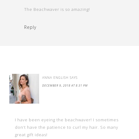
The Beachwaver is so amazing!
Reply
ANNA ENGLISH
SAYS
DECEMBER 9, 2018 AT 8:31 PM
I have been eyeing the beachwaver! I sometimes
don’t have the patience to curl my hair. So many
great gift ideas!