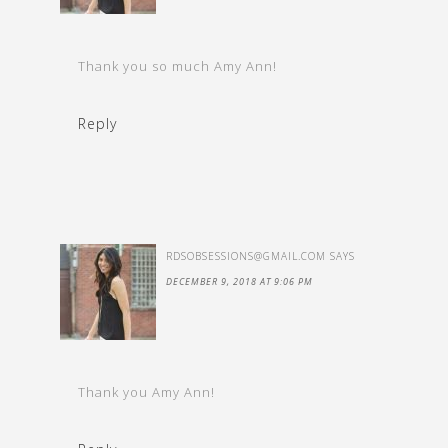
Thank you so much Amy Ann!
Reply
RDSOBSESSIONS@GMAIL.COM
SAYS
DECEMBER 9, 2018 AT 9:06 PM
Thank you Amy Ann!