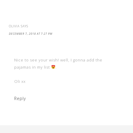
OLIVIA
SAYS
DECEMBER 7, 2018 AT 7:27 PM
Nice to see your wish! well, I gonna add the
pajamas in my list
.
Oli xx
Reply