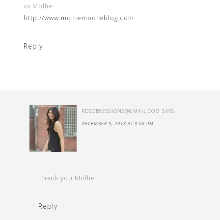
xx Mollie
http://www.molliemooreblog.com
Reply
RDSOBSESSIONS@GMAIL.COM
SAYS
DECEMBER 9, 2018 AT 9:08 PM
Thank you Mollie!
Reply