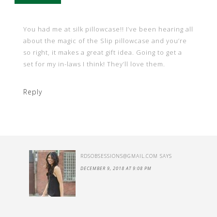
You had me at silk pillowcase!! I’ve been hearing all
about the magic of the Slip pillowcase and you’re
so right, it makes a great gift idea. Going to get a
set for my in-laws I think! They’ll love them.
Reply
RDSOBSESSIONS@GMAIL.COM
SAYS
DECEMBER 9, 2018 AT 9:08 PM