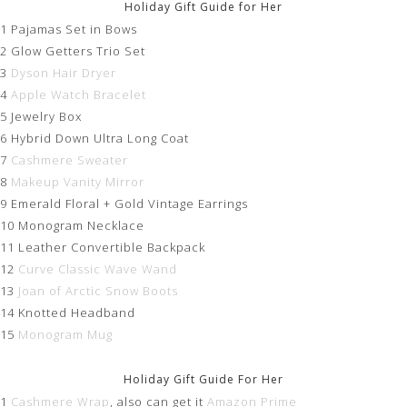
Holiday Gift Guide for Her
1 Pajamas Set in Bows
2 Glow Getters Trio Set
3
Dyson Hair Dryer
4
Apple Watch Bracelet
5 Jewelry Box
6 Hybrid Down Ultra Long Coat
7
Cashmere Sweater
8
Makeup Vanity Mirror
9 Emerald Floral + Gold Vintage Earrings
10 Monogram Necklace
11 Leather Convertible Backpack
12
Curve Classic Wave Wand
13
Joan of Arctic Snow Boots
14 Knotted Headband
15
Monogram Mug
Holiday Gift Guide For Her
1
Cashmere Wrap
, also can get it
Amazon Prime