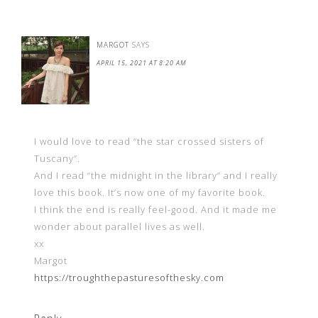
MARGOT
SAYS
APRIL 15, 2021 AT 8:20 AM
I would love to read “the star crossed sisters of
Tuscany”.
And I read “the midnight in the library” and I really
love this book. It’s now one of my favorite book.
I think the end is really feel-good. And it made me
wonder about parallel lives as well.
xx
Margot
https://troughthepasturesofthesky.com