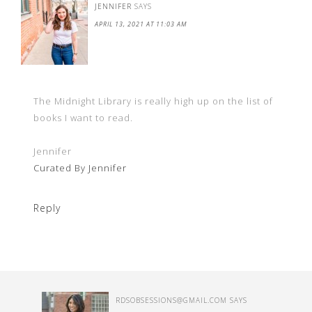
JENNIFER
SAYS
APRIL 13, 2021 AT 11:03 AM
The Midnight Library is really high up on the list of
books I want to read.
Jennifer
Curated By Jennifer
Reply
RDSOBSESSIONS@GMAIL.COM
SAYS