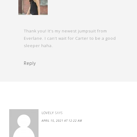
Thank you! It’s my newest jumpsuit from
Everlane. I can’t wait for Carter to be a good
sleeper haha.
Reply
LOVELY
SAYS
APRIL 15, 2021 AT 12:22 AM