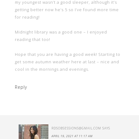
my youngest wasn’t a good sleeper, although it’s
getting better now he’s 5 so I’ve found more time
for reading!
Midnight library was a good one – I enjoyed
reading that too!
Hope that you are having a good week! Starting to
get some autumn weather here at last – nice and
cool in the mornings and evenings.
Reply
RDSOBSESSIONS@GMAIL.COM
SAYS
APRIL 19, 2021 AT 11:17 AM