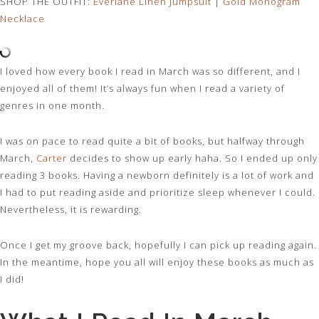
SHOP THE OUTFIT:
Everlane Linen Jumpsuit
|
Gold Monogram
Necklace
I loved how every book I read in March was so different, and I
enjoyed all of them! It’s always fun when I read a variety of
genres in one month.
I was on pace to read quite a bit of books, but halfway through
March,
Carter
decides to show up early haha. So I ended up only
reading 3 books. Having a newborn definitely is a lot of work and
I had to put reading aside and prioritize sleep whenever I could.
Nevertheless, it is rewarding.
Once I get my groove back, hopefully I can pick up reading again.
In the meantime, hope you all will enjoy these books as much as
I did!