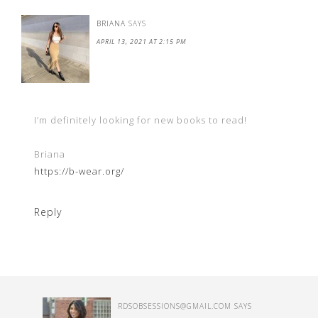
BRIANA
SAYS
APRIL 13, 2021 AT 2:15 PM
I’m definitely looking for new books to read!
Briana
https://b-wear.org/
Reply
RDSOBSESSIONS@GMAIL.COM
SAYS