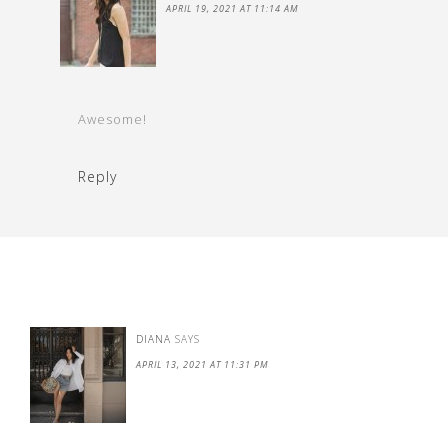
APRIL 19, 2021 AT 11:14 AM
Awesome!
Reply
DIANA
SAYS
APRIL 13, 2021 AT 11:31 PM