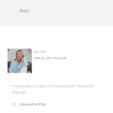
Reply
JILL
SAYS
APRIL 15, 2021 AT 4:36 AM
I really want to read The Kindest Lie! Thanks for
sharing!
Jill –
Doused in Pink