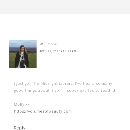
MOLLY
SAYS
APRIL 13, 2021 AT 1:33 PM
I just got The Midnight Library, I’ve heard so many
good things about it so I’m super excited to read it!
Molly xx
https://volumesofbeauty.com
Reply