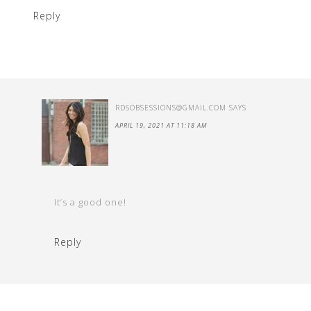
Reply
RDSOBSESSIONS@GMAIL.COM
SAYS
APRIL 19, 2021 AT 11:18 AM
It’s a good one!
Reply