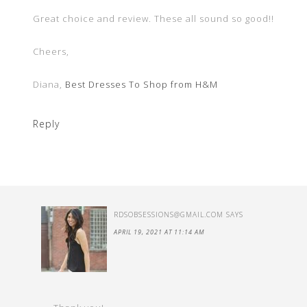
Great choice and review. These all sound so good!!
Cheers,
Diana,
Best Dresses To Shop from H&M
Reply
RDSOBSESSIONS@GMAIL.COM
SAYS
APRIL 19, 2021 AT 11:14 AM