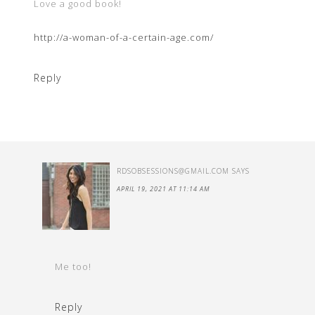
Love a good book!
http://a-woman-of-a-certain-age.com/
Reply
RDSOBSESSIONS@GMAIL.COM
SAYS
APRIL 19, 2021 AT 11:14 AM
Me too!
Reply