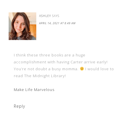
ASHLEY
SAYS
APRIL 14, 2021 AT 8:49 AM
I think these three books are a huge
accomplishment with having Carter arrive early!
You’re not doubt a busy momma.
I would love to
read The Midnight Library!
Make Life Marvelous
Reply