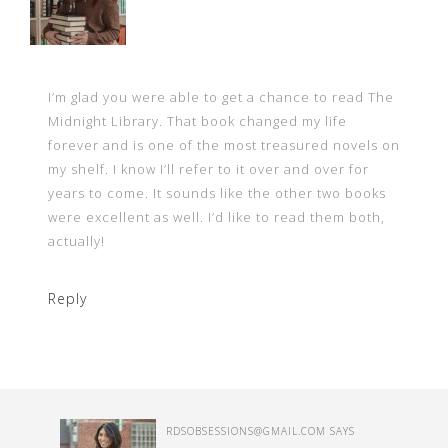
I’m glad you were able to get a chance to read The
Midnight Library. That book changed my life
forever and is one of the most treasured novels on
my shelf. I know I’ll refer to it over and over for
years to come. It sounds like the other two books
were excellent as well. I’d like to read them both,
actually!
Reply
RDSOBSESSIONS@GMAIL.COM
SAYS