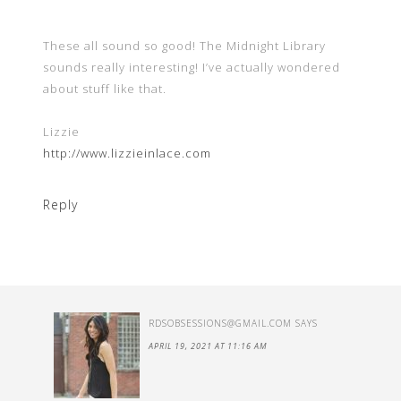
These all sound so good! The Midnight Library
sounds really interesting! I’ve actually wondered
about stuff like that.
Lizzie
http://www.lizzieinlace.com
Reply
RDSOBSESSIONS@GMAIL.COM
SAYS
APRIL 19, 2021 AT 11:16 AM