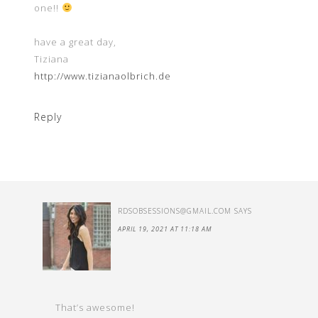
one!!
have a great day,
Tiziana
http://www.tizianaolbrich.de
Reply
RDSOBSESSIONS@GMAIL.COM
SAYS
APRIL 19, 2021 AT 11:18 AM
That’s awesome!