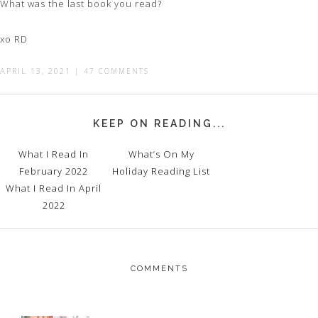
What was the last book you read?
xo RD
APRIL 13, 2021
|
47 COMMENTS
KEEP ON READING...
What I Read In
What’s On My
February 2022
Holiday Reading List
What I Read In April
2022
COMMENTS