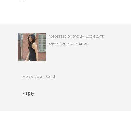
RDSOBSESSIONS@GMAIL.COM
SAYS
APRIL 19, 2021 AT 11:14 AM
Hope you like it!
Reply