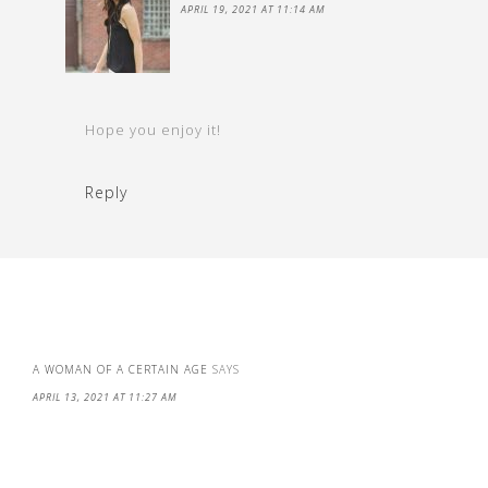
APRIL 19, 2021 AT 11:14 AM
Hope you enjoy it!
Reply
A WOMAN OF A CERTAIN AGE
SAYS
APRIL 13, 2021 AT 11:27 AM