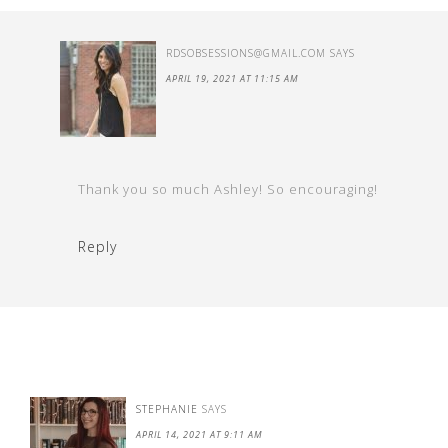
RDSOBSESSIONS@GMAIL.COM
SAYS
APRIL 19, 2021 AT 11:15 AM
Thank you so much Ashley! So encouraging!
Reply
STEPHANIE
SAYS
APRIL 14, 2021 AT 9:11 AM