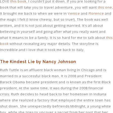
LOVE
this book
. I couldn’t put it down. If you are looking for a
book that will take you to travel adventure, you will want
this one
.
It brought me back to when we were in
Venice
and
Florence
and
the magic I felt (I know cheesy, but so true!). The book was well
written, and it is not just about getting married. It’s all about
believing in yourself and going after what you really want and
what it means to be a family. It is so hard for me to talk about
this
book
without revealing any major details. The storyline is
incredible and I love that it took me back to Italy.
The Kindest Lie by Nancy Johnson
Ruth Tuttle is an affluent black woman living in Chicago and is
married to a successful black man. It is 2008 and President
Barack Obama became president and is known as the first Black
president. At the same time, it was during the 2008 financial
crisis. Ruth decides to head back to her hometown in Indiana
where she realized a factory that employed the entire town has
shut down. She unexpectedly befriends Midnight, a young white
boy, while she tries to uncover a secret from her past that her