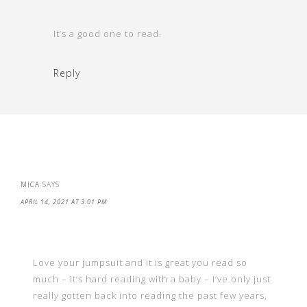
It’s a good one to read.
Reply
MICA
SAYS
APRIL 14, 2021 AT 3:01 PM
Love your jumpsuit and it is great you read so
much – it’s hard reading with a baby – I’ve only just
really gotten back into reading the past few years,