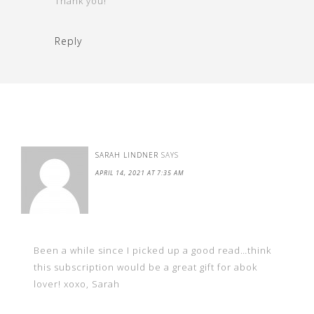
Thank you!
Reply
SARAH LINDNER
SAYS
APRIL 14, 2021 AT 7:35 AM
Been a while since I picked up a good read…think
this subscription would be a great gift for abok
lover! xoxo, Sarah