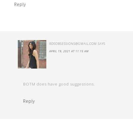
Reply
RDSOBSESSIONS@GMAIL.COM
SAYS
APRIL 19, 2021 AT 11:15 AM
BOTM does have good suggestions.
Reply