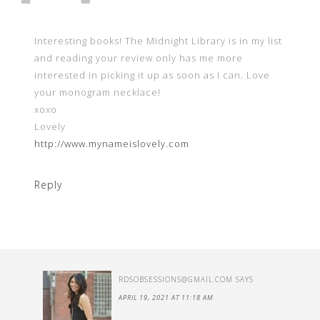
Interesting books! The Midnight Library is in my list
and reading your review only has me more
interested in picking it up as soon as I can. Love
your monogram necklace!
xoxo
Lovely
http://www.mynameislovely.com
Reply
RDSOBSESSIONS@GMAIL.COM
SAYS
APRIL 19, 2021 AT 11:18 AM