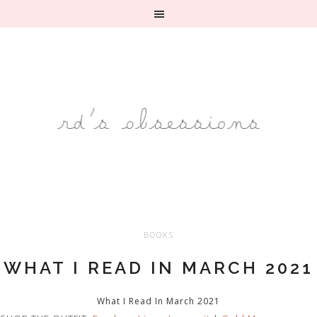
BOOKS
WHAT I READ IN MARCH 2021
What I Read In March 2021