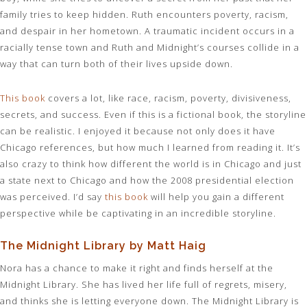
family tries to keep hidden. Ruth encounters poverty, racism,
and despair in her hometown. A traumatic incident occurs in a
racially tense town and Ruth and Midnight’s courses collide in a
way that can turn both of their lives upside down.
This book
covers a lot, like race, racism, poverty, divisiveness,
secrets, and success. Even if this is a fictional book, the storyline
can be realistic. I enjoyed it because not only does it have
Chicago references, but how much I learned from reading it. It’s
also crazy to think how different the world is in Chicago and just
a state next to Chicago and how the 2008 presidential election
was perceived. I’d say
this book
will help you gain a different
perspective while be captivating in an incredible storyline.
The Midnight Library by Matt Haig
Nora has a chance to make it right and finds herself at the
Midnight Library. She has lived her life full of regrets, misery,
and thinks she is letting everyone down. The Midnight Library is