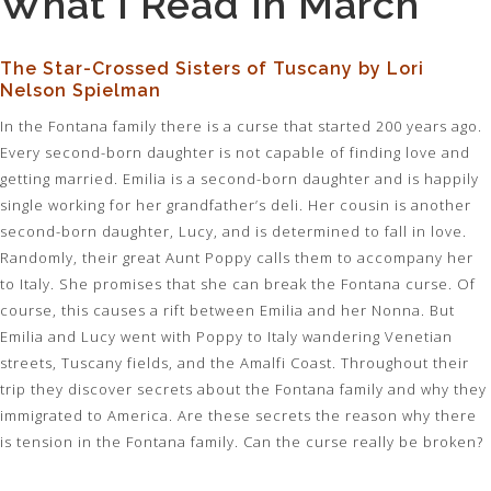
What I Read In March
The Star-Crossed Sisters of Tuscany by Lori
Nelson Spielman
In the Fontana family there is a curse that started 200 years ago.
Every second-born daughter is not capable of finding love and
getting married. Emilia is a second-born daughter and is happily
single working for her grandfather’s deli. Her cousin is another
second-born daughter, Lucy, and is determined to fall in love.
Randomly, their great Aunt Poppy calls them to accompany her
to Italy. She promises that she can break the Fontana curse. Of
course, this causes a rift between Emilia and her Nonna. But
Emilia and Lucy went with Poppy to Italy wandering Venetian
streets, Tuscany fields, and the Amalfi Coast. Throughout their
trip they discover secrets about the Fontana family and why they
immigrated to America. Are these secrets the reason why there
is tension in the Fontana family. Can the curse really be broken?