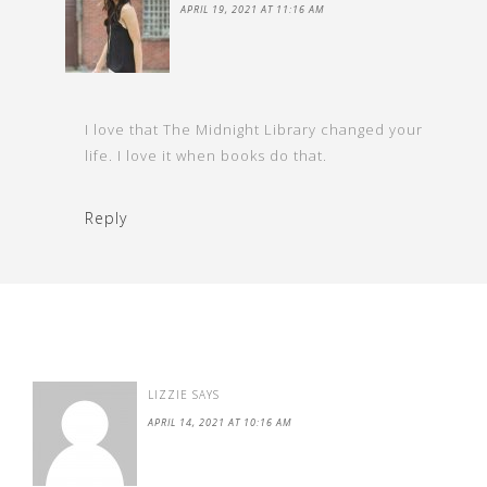
APRIL 19, 2021 AT 11:16 AM
I love that The Midnight Library changed your
life. I love it when books do that.
Reply
LIZZIE
SAYS
APRIL 14, 2021 AT 10:16 AM