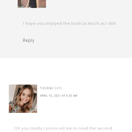
I hope you enjoyed the book as much as I did!
Reply
TIZIANA
SAYS
APRIL 15, 2021 AT 4:35 AM
Oh you totally convinced me to read the second