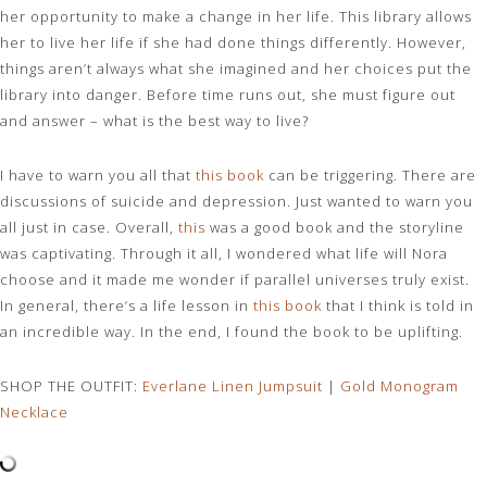
her opportunity to make a change in her life. This library allows
her to live her life if she had done things differently. However,
things aren’t always what she imagined and her choices put the
library into danger. Before time runs out, she must figure out
and answer – what is the best way to live?
I have to warn you all that
this book
can be triggering. There are
discussions of suicide and depression. Just wanted to warn you
all just in case. Overall,
this
was a good book and the storyline
was captivating. Through it all, I wondered what life will Nora
choose and it made me wonder if parallel universes truly exist.
In general, there’s a life lesson in
this book
that I think is told in
an incredible way. In the end, I found the book to be uplifting.
SHOP THE OUTFIT:
Everlane Linen Jumpsuit
|
Gold Monogram
Necklace