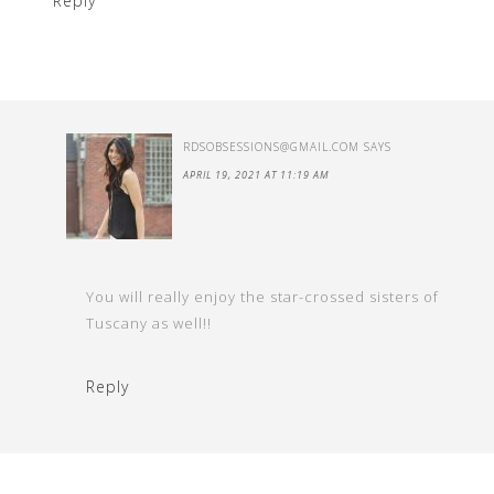
Reply
RDSOBSESSIONS@GMAIL.COM
SAYS
APRIL 19, 2021 AT 11:19 AM
You will really enjoy the star-crossed sisters of
Tuscany as well!!
Reply