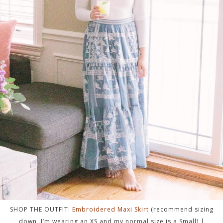
SHOP THE OUTFIT:
Embroidered Maxi Skirt
(recommend sizing
down, I’m wearing an XS and my normal size is a Small) |