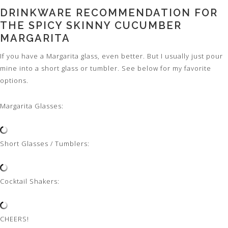
DRINKWARE RECOMMENDATION FOR
THE SPICY SKINNY CUCUMBER
MARGARITA
If you have a Margarita glass, even better. But I usually just pour
mine into a short glass or tumbler. See below for my favorite
options.
Margarita Glasses:
Short Glasses / Tumblers:
Cocktail Shakers:
CHEERS!