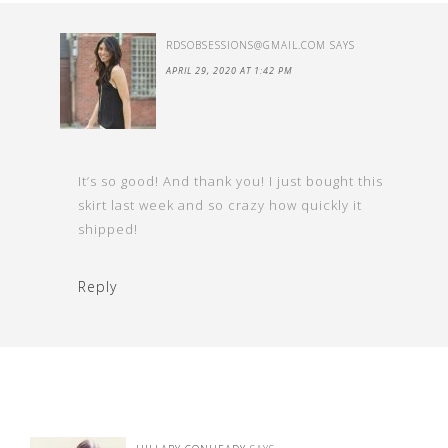
RDSOBSESSIONS@GMAIL.COM
SAYS
APRIL 29, 2020 AT 1:42 PM
It’s so good! And thank you! I just bought this
skirt last week and so crazy how quickly it
shipped!
Reply