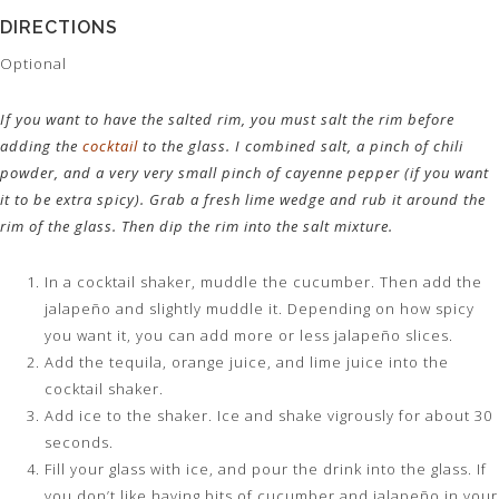
DIRECTIONS
Optional
If you want to have the salted rim, you must salt the rim before
adding the
cocktail
to the glass. I combined salt, a pinch of chili
powder, and a very very small pinch of cayenne pepper (if you want
it to be extra spicy). Grab a fresh lime wedge and rub it around the
rim of the glass. Then dip the rim into the salt mixture.
In a cocktail shaker, muddle the cucumber. Then add the
jalapeño and slightly muddle it. Depending on how spicy
you want it, you can add more or less jalapeño slices.
Add the tequila, orange juice, and lime juice into the
cocktail shaker.
Add ice to the shaker. Ice and shake vigrously for about 30
seconds.
Fill your glass with ice, and pour the drink into the glass. If
you don’t like having bits of cucumber and jalapeño in your