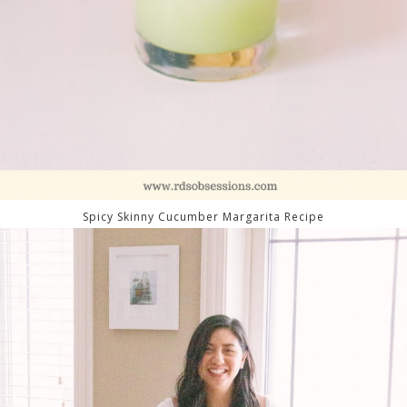
Spicy Skinny Cucumber Margarita Recipe