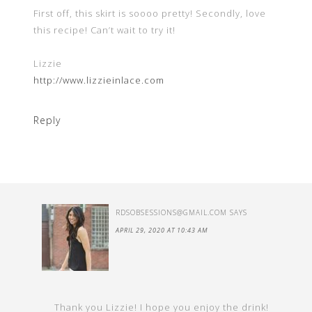
First off, this skirt is soooo pretty! Secondly, love
this recipe! Can’t wait to try it!
Lizzie
http://www.lizzieinlace.com
Reply
RDSOBSESSIONS@GMAIL.COM
SAYS
APRIL 29, 2020 AT 10:43 AM
Thank you Lizzie! I hope you enjoy the drink!