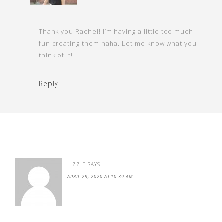
Thank you Rachel! I’m having a little too much
fun creating them haha. Let me know what you
think of it!
Reply
LIZZIE
SAYS
APRIL 29, 2020 AT 10:39 AM