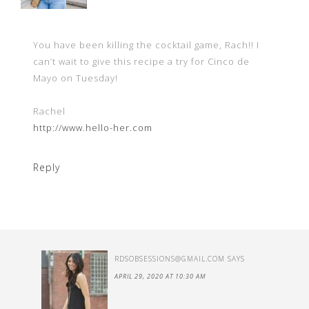
You have been killing the cocktail game, Rach!! I
can’t wait to give this recipe a try for Cinco de
Mayo on Tuesday!
Rachel
http://www.hello-her.com
Reply
RDSOBSESSIONS@GMAIL.COM
SAYS
APRIL 29, 2020 AT 10:30 AM