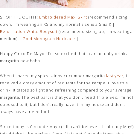
SHOP THE OUTFIT:
Embroidered Maxi Skirt
(recommend sizing
down, I’m wearing an XS and my normal size is a Small) |
Reformation White Bodysui
t
(recommend sizing up, I’m wearing a
medium) |
Gold Monogram
Necklace
|
Happy Cinco De Mayo!! I’m so excited that I can actually drink a
margarita now haha.
When I shared my spicy skinny cucumber margarita
last year
, I
received a crazy amount of requests for the recipe. I love this
drink. It tastes so light and refreshing compared to your average
margarita. The best part is that you don’t need Triple Sec. I’m not
opposed to it, but I don’t really have it in my house and don’t
always have a need for it.
Since today is Cinco de Mayo (still can’t believe it is already May!)
this drink will be perfect. Even if it is not Cinco de Mayo, this