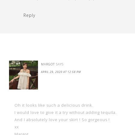
Reply
MARGOT
SAYS
APRIL 29, 2020 AT 12:58 PM
Oh it looks like such a delicious drink.
I would love to give it a try without adding tequila.
And I absolutely love your skirt ! So gorgeous !
xx
Margot