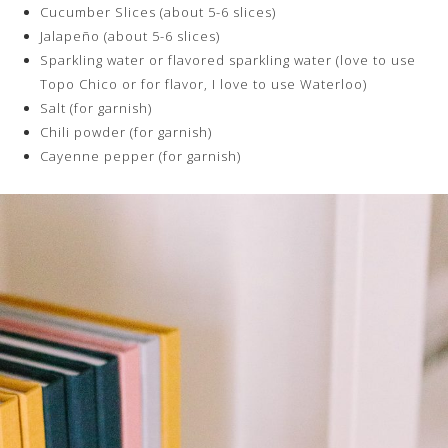
Cucumber Slices (about 5-6 slices)
Jalapeño (about 5-6 slices)
Sparkling water or flavored sparkling water (love to use
Topo Chico or for flavor, I love to use Waterloo)
Salt (for garnish)
Chili powder (for garnish)
Cayenne pepper (for garnish)