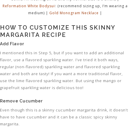
Reformation White Bodysui
t
(recommend sizing up, I’m wearing a
medium) |
Gold Monogram Necklace
|
HOW TO CUSTOMIZE THIS SKINNY
MARGARITA RECIPE
Add Flavor
I mentioned this in Step 5, but if you want to add an additional
flavor, use a flavored sparkling water. I’ve tried it both ways,
regular (non-flavored) sparkling water and flavored sparkling
water and both are tasty! If you want a more traditional flavor,
use the lime flavored sparkling water. But using the mango or
grapefruit sparkling water is delicious too!
Remove Cucumber
Even though this is a skinny cucumber margarita drink, it doesn’t
have to have cucumber and it can be a classic spicy skinny
margarita.