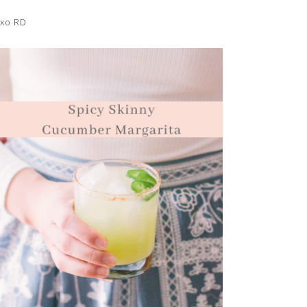
xo RD