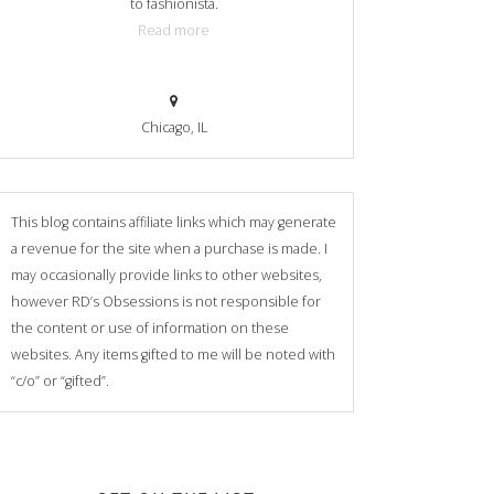
to fashionista.
Read more
Chicago, IL
This blog contains affiliate links which may generate
a revenue for the site when a purchase is made. I
may occasionally provide links to other websites,
however RD’s Obsessions is not responsible for
the content or use of information on these
websites. Any items gifted to me will be noted with
“c/o” or “gifted”.