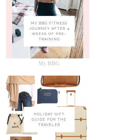
MY BBG FITNESS
JOURNEY AFTER 4
WEEKS OF PRE-
TRAINING
HOLIDAY GIFT
GUIDE FOR THE
TRAVELER