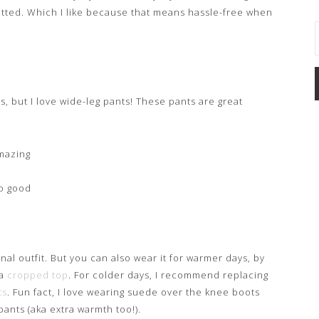
knotted. Which I like because that means hassle-free when
s, but I love wide-leg pants! These pants are great
amazing
so good
nal outfit. But you can also wear it for warmer days, by
 a
cropped top
. For colder days, I recommend replacing
ts
. Fun fact, I love wearing suede over the knee boots
ants (aka extra warmth too!).