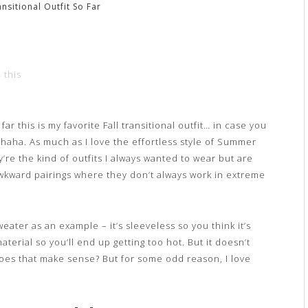
ansitional Outfit So Far
 this
far this is my favorite Fall transitional outfit… in case you
s haha. As much as I love the effortless style of Summer
y’re the kind of outfits I always wanted to wear but are
awkward pairings where they don’t always work in extreme
eater as an example – it’s sleeveless so you think it’s
terial so you’ll end up getting too hot. But it doesn’t
 Does that make sense? But for some odd reason, I love