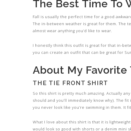
The Best Time To 
Fall is usually the perfect time for a good awkwar
The in-between weather is great for them. The t
almost wear anything you’d like to wear.
I honestly think this outfit is great for that in-
you can create an outfit that can be great for Su
About My Favorite T
THE TIE FRONT SHIRT
So this shirt is pretty much amazing. Actually any
should and you’ll immediately know why). The fit i
you never look like you’re swimming in them. It fit
What I love about this shirt is that it is lightweig
would look so good with shorts or a denim mini sk