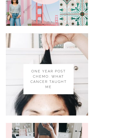
ONE YEAR POST
CHEMO: WHAT
CANCER TAUGHT
ME