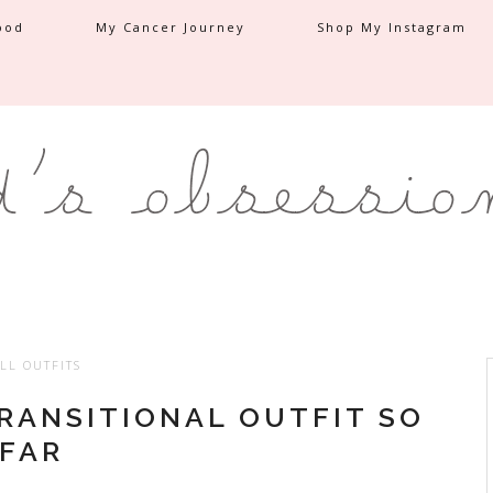
ood
My Cancer Journey
Shop My Instagram
LL OUTFITS
TRANSITIONAL OUTFIT SO
FAR