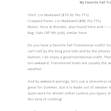
My Favorite Fall Tr
Shirt: c/o Madewell ($79.50, fits TTS)
Cropped Pants: c/o Madewell ($88, fits TTS)
Mules: Alice & Wonder, also found here and
love
Bag: Saks Off 5th (old), similar here
Do you have a favorite Fall Transitional outfit? So 
can’t tell by the blog post title and by the photo
fashion, I do enjoy a good transitional outfit. The
too awkward. Transitional looks are usually the 
weather.
And by awkward pairings, let’s use a sleeveless sw
great for Summer, but it is made out of sweater ma
quite work for Winter either (unless you layer).
this kind of clothing!