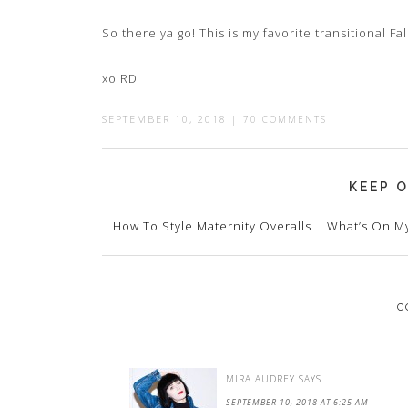
So there ya go! This is my favorite transitional Fall
xo RD
SEPTEMBER 10, 2018
|
70 COMMENTS
KEEP O
How To Style Maternity Overalls
What’s On My
C
MIRA AUDREY
SAYS
SEPTEMBER 10, 2018 AT 6:25 AM