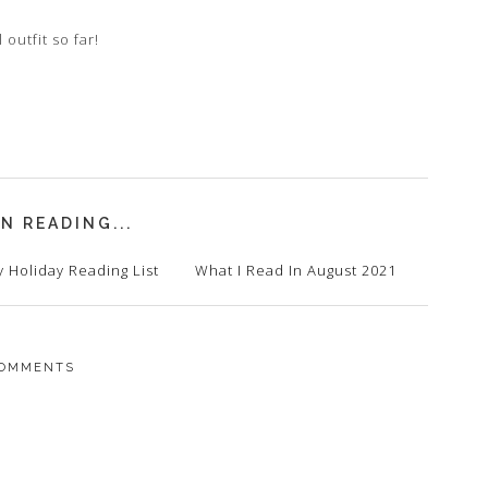
 outfit so far!
N READING...
 Holiday Reading List
What I Read In August 2021
OMMENTS