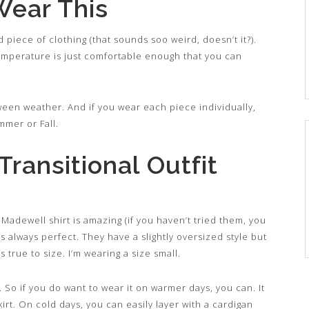
Wear This
d piece of clothing (that sounds soo weird, doesn’t it?).
emperature is just comfortable enough that you can
between weather. And if you wear each piece individually,
mmer or Fall.
ransitional Outfit
 Madewell shirt is amazing (if you haven’t tried them, you
s always perfect. They have a slightly oversized style but
s true to size. I’m wearing a size small.
ht. So if you do want to wear it on warmer days, you can. It
irt. On cold days, you can easily layer with a cardigan