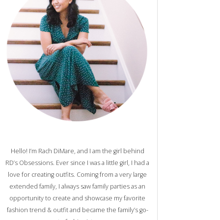
Hello! I’m Rach DiMare, and I am the girl behind
RD’s Obsessions. Ever since I was a little girl, I had a
love for creating outfits. Coming from a very large
extended family, I always saw family parties as an
opportunity to create and showcase my favorite
fashion trend & outfit and became the family’s go-