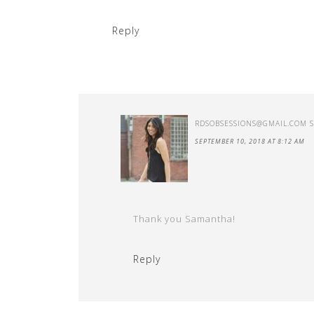
Reply
RDSOBSESSIONS@GMAIL.COM
SEPTEMBER 10, 2018 AT 8:12 AM
Thank you Samantha!
Reply