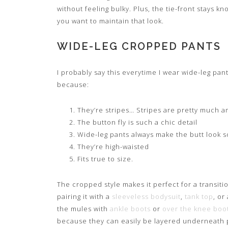
without feeling bulky. Plus, the tie-front stays 
you want to maintain that look.
WIDE-LEG CROPPED PANTS
I probably say this everytime I wear wide-leg pant
because:
They’re stripes… Stripes are pretty much 
The button fly is such a chic detail
Wide-leg pants always make the butt look 
They’re high-waisted
Fits true to size.
The cropped style makes it perfect for a transitio
pairing it with a
sleeveless bodysuit
,
tank top
, or
the mules with
ankle boots
or
over the knee boo
because they can easily be layered underneath p