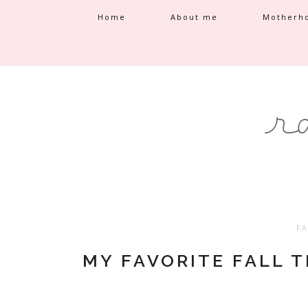
Home
About me
Motherh
FA
MY FAVORITE FALL 