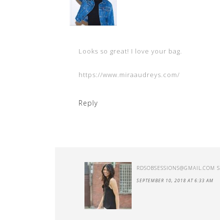
Looks so great! I love your bag.
https://www.miraaudreys.com/
Reply
RDSOBSESSIONS@GMAIL.COM
SEPTEMBER 10, 2018 AT 6:33 AM