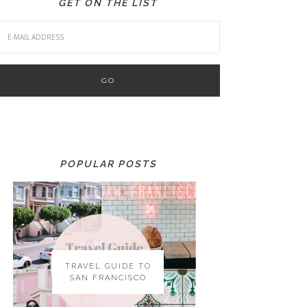
GET ON THE LIST
POPULAR POSTS
TRAVEL GUIDE TO
SAN FRANCISCO