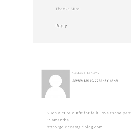
Thanks Mira!
Reply
SAMANTHA
SAYS
SEPTEMBER 10, 2018 AT 6:49 AM
Such a cute outfit for fall! Love those pan
~Samantha
http://goldcoastgirlblog.com