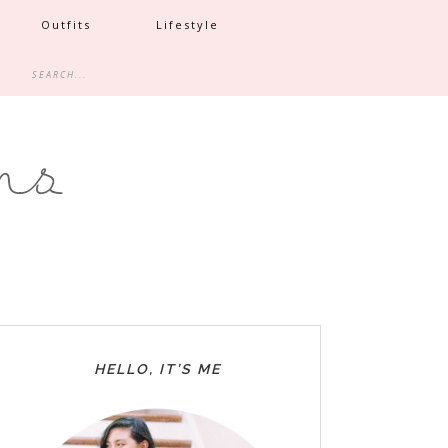
Outfits
Lifestyle
HELLO, IT’S ME