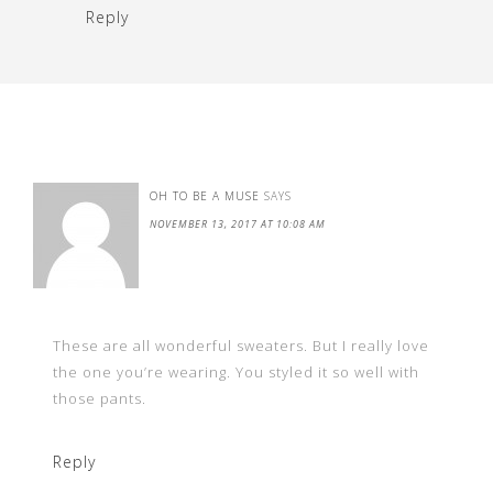
Reply
OH TO BE A MUSE
SAYS
NOVEMBER 13, 2017 AT 10:08 AM
These are all wonderful sweaters. But I really love
the one you’re wearing. You styled it so well with
those pants.
Reply