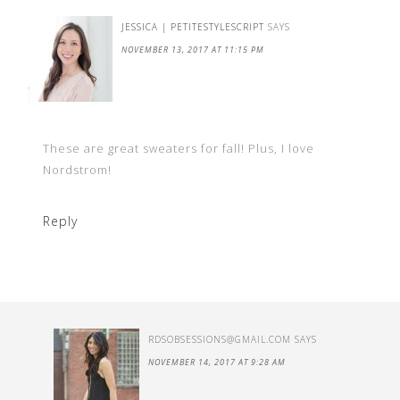
JESSICA | PETITESTYLESCRIPT
SAYS
NOVEMBER 13, 2017 AT 11:15 PM
These are great sweaters for fall! Plus, I love
Nordstrom!
Reply
RDSOBSESSIONS@GMAIL.COM
SAYS
NOVEMBER 14, 2017 AT 9:28 AM