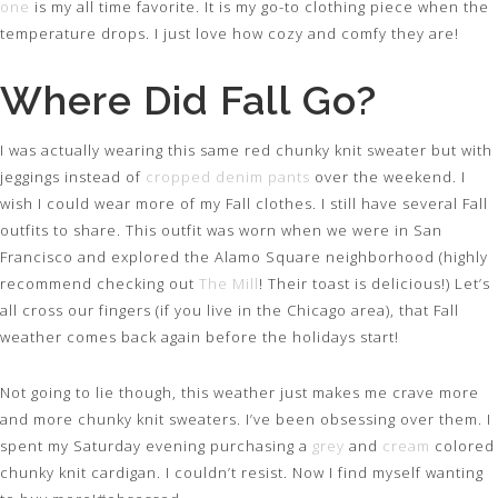
one
is my all time favorite. It is my go-to clothing piece when the
temperature drops. I just love how cozy and comfy they are!
Where Did Fall Go?
I was actually wearing this same red chunky knit sweater but with
jeggings instead of
cropped denim pants
over the weekend. I
wish I could wear more of my Fall clothes. I still have several Fall
outfits to share. This outfit was worn when we were in San
Francisco and explored the Alamo Square neighborhood (highly
recommend checking out
The Mill
! Their toast is delicious!) Let’s
all cross our fingers (if you live in the Chicago area), that Fall
weather comes back again before the holidays start!
Not going to lie though, this weather just makes me crave more
and more chunky knit sweaters. I’ve been obsessing over them. I
spent my Saturday evening purchasing a
grey
and
cream
colored
chunky knit cardigan. I couldn’t resist. Now I find myself wanting