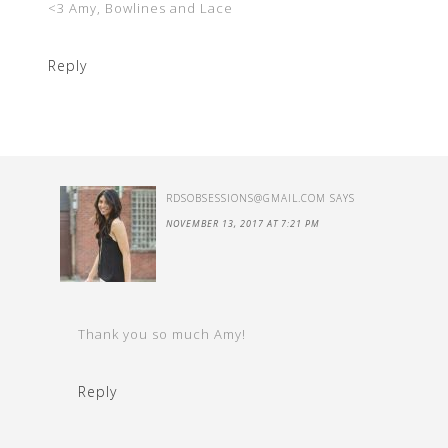
<3 Amy, Bowlines and Lace
Reply
RDSOBSESSIONS@GMAIL.COM
SAYS
NOVEMBER 13, 2017 AT 7:21 PM
Thank you so much Amy!
Reply