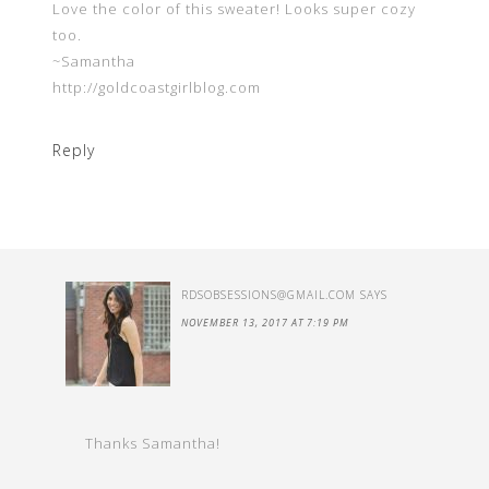
Love the color of this sweater! Looks super cozy
too.
~Samantha
http://goldcoastgirlblog.com
Reply
RDSOBSESSIONS@GMAIL.COM
SAYS
NOVEMBER 13, 2017 AT 7:19 PM
Thanks Samantha!