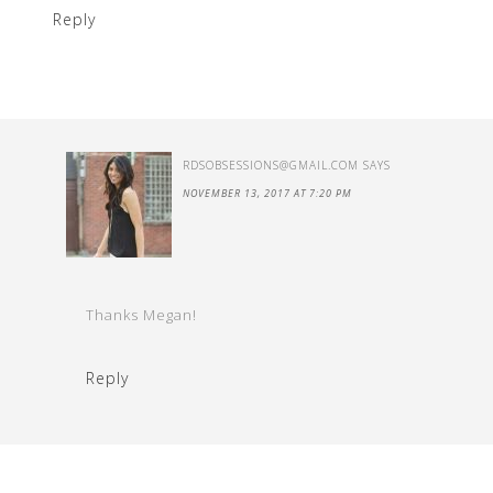
Reply
RDSOBSESSIONS@GMAIL.COM
SAYS
NOVEMBER 13, 2017 AT 7:20 PM
Thanks Megan!
Reply