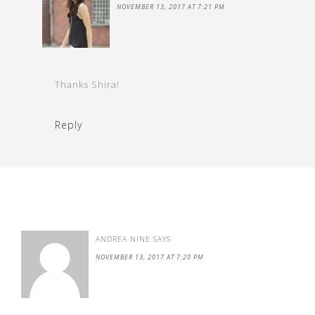
NOVEMBER 13, 2017 AT 7:21 PM
Thanks Shira!
Reply
ANDREA NINE
SAYS
NOVEMBER 13, 2017 AT 7:20 PM