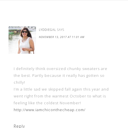
LYDDIEGAL
SAYS
NOVEMBER 13, 2017 AT 11:01 AM
I definitely think oversized chunky sweaters are
the best. Partly because it really has gotten so
chilly!
I’m a little sad we skipped fall again this year and
went right from the warmest October to what is
feeling like the coldest November!
http://www.iamchiconthecheap.com/
Reply