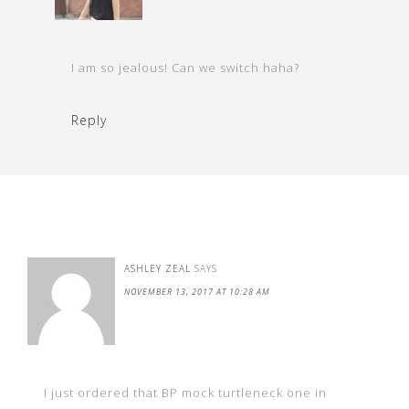
I am so jealous! Can we switch haha?
Reply
ASHLEY ZEAL
SAYS
NOVEMBER 13, 2017 AT 10:28 AM
I just ordered that BP mock turtleneck one in