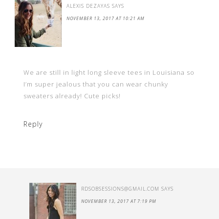
ALEXIS DEZAYAS
SAYS
NOVEMBER 13, 2017 AT 10:21 AM
We are still in light long sleeve tees in Louisiana so
I’m super jealous that you can wear chunky
sweaters already! Cute picks!
Reply
RDSOBSESSIONS@GMAIL.COM
SAYS
NOVEMBER 13, 2017 AT 7:19 PM