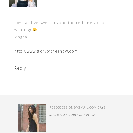
Love all five sweaters and the red one you are
wearing!
Magda
http://www.gloryofthesnow.com
Reply
RDSOBSESSIONS@GMAIL.COM
SAYS
NOVEMBER 13, 2017 AT 7:21 PM