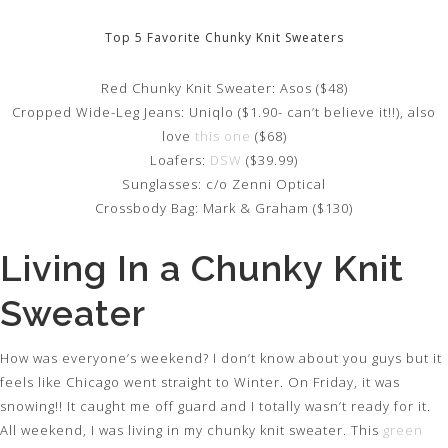
Top 5 Favorite Chunky Knit Sweaters
Red Chunky Knit Sweater: Asos ($48)
Cropped Wide-Leg Jeans: Uniqlo ($1.90- can’t believe it!!), also
love
this one
($68)
Loafers:
DSW
($39.99)
Sunglasses: c/o Zenni Optical
Crossbody Bag: Mark & Graham ($130)
Living In a Chunky Knit
Sweater
How was everyone’s weekend? I don’t know about you guys but it
feels like Chicago went straight to Winter. On Friday, it was
snowing!! It caught me off guard and I totally wasn’t ready for it.
All weekend, I was living in my chunky knit sweater. This
green