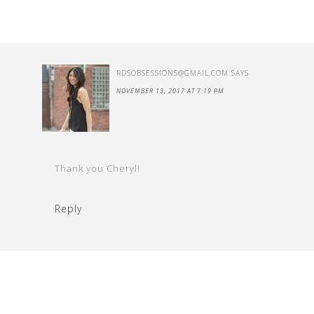
RDSOBSESSIONS@GMAIL.COM
SAYS
NOVEMBER 13, 2017 AT 7:19 PM
Thank you Cheryl!
Reply