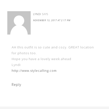
LYNDI
SAYS
NOVEMBER 13, 2017 AT 2:17 PM
AH this outfit is so cute and cozy. GREAT location
for photos too.
Hope you have a lovely week ahead
Lyndi
http://www.stylecalling.com
Reply