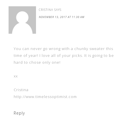
CRISTINA
SAYS
NOVEMBER 13, 2017 AT 11:30 AM
You can never go wrong with a chunky sweater this
time of year! I love all of your picks. It is going to be
hard to chose only one!
xx
Cristina
http://www.timelessoptimist.com
Reply