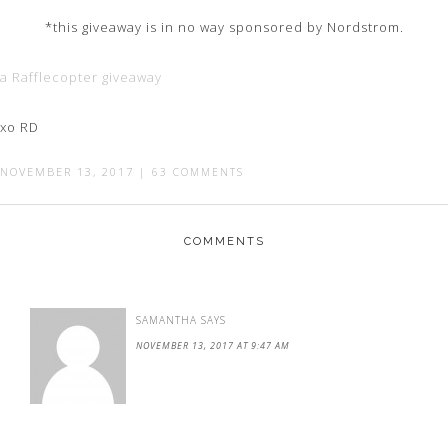
*this giveaway is in no way sponsored by Nordstrom.
a Rafflecopter giveaway
xo RD
NOVEMBER 13, 2017
|
63 COMMENTS
COMMENTS
SAMANTHA
SAYS
NOVEMBER 13, 2017 AT 9:47 AM