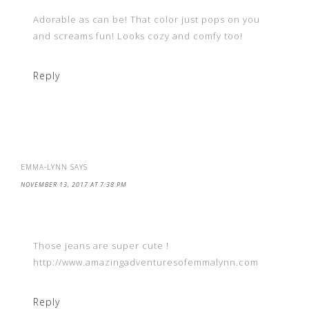
Adorable as can be! That color just pops on you
and screams fun! Looks cozy and comfy too!
Reply
EMMA-LYNN
SAYS
NOVEMBER 13, 2017 AT 7:38 PM
Those jeans are super cute !
http://www.amazingadventuresofemmalynn.com
Reply