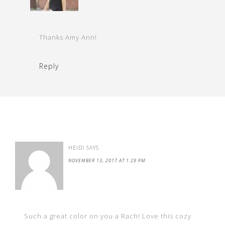
Thanks Amy Ann!
Reply
HEIDI
SAYS
NOVEMBER 13, 2017 AT 1:29 PM
Such a great color on you a Rach! Love this cozy