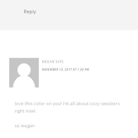
Reply
MEGAN
SAYS
NOVEMBER 13, 2017 AT 1:30 PM
love this color on you! I’m all about cozy sweaters
right now!
xo megan