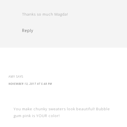
Thanks so much Magda!
Reply
AMY
SAYS
NOVEMBER 13, 2017 AT 5:48 PM
You make chunky sweaters look beautiful! Bubble
gum pink is YOUR color!