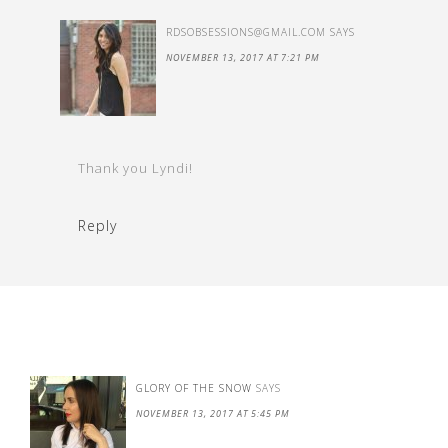
RDSOBSESSIONS@GMAIL.COM
SAYS
NOVEMBER 13, 2017 AT 7:21 PM
Thank you Lyndi!
Reply
GLORY OF THE SNOW
SAYS
NOVEMBER 13, 2017 AT 5:45 PM