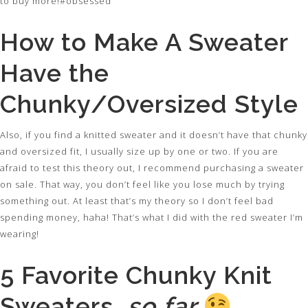
to buy more!#obsessed
How to Make A Sweater
Have the
Chunky/Oversized Style
Also, if you find a knitted sweater and it doesn’t have that chunky
and oversized fit, I usually size up by one or two. If you are
afraid to test this theory out, I recommend purchasing a sweater
on sale. That way, you don’t feel like you lose much by trying
something out. At least that’s my theory so I don’t feel bad
spending money, haha! That’s what I did with the red sweater I’m
wearing!
5 Favorite Chunky Knit
Sweaters…
so far