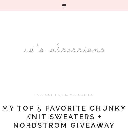
FALL OUTFITS
,
TRAVEL OUTFITS
MY TOP 5 FAVORITE CHUNKY
KNIT SWEATERS +
NORDSTROM GIVEAWAY