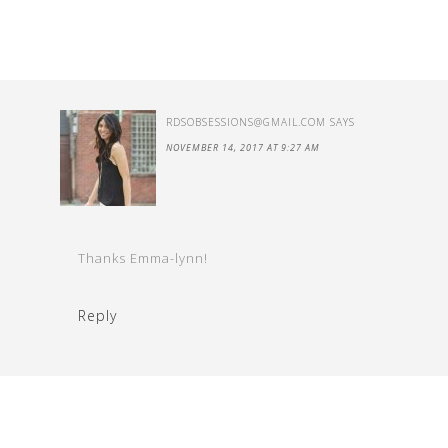
RDSOBSESSIONS@GMAIL.COM
SAYS
NOVEMBER 14, 2017 AT 9:27 AM
Thanks Emma-lynn!
Reply