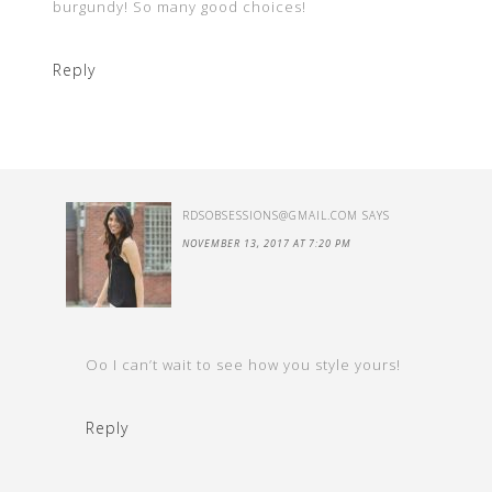
burgundy! So many good choices!
Reply
RDSOBSESSIONS@GMAIL.COM
SAYS
NOVEMBER 13, 2017 AT 7:20 PM
Oo I can’t wait to see how you style yours!
Reply