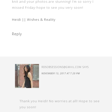
knit and your photos are stunning! I’m so sorry I
missed Friday-hope to see you very soon!
Heidi || Wishes & Reality
Reply
RDSOBSESSIONS@GMAIL.COM
SAYS
NOVEMBER 13, 2017 AT 7:20 PM
Thank you Heidi! No worries at all! Hope to see
you soon!