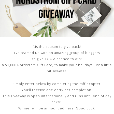
’tis the season to give back!
I’ve teamed up with an amazing group of bloggers
to give YOU a chance to win:
a $1,000 Nordstrom Gift Card, to make your holidays just a little
bit sweeter!
Simply enter below by completing the rafflecopter.
You’ll receive one entry per completion.
This giveaway is open internationally and runs until end of day
11/20.
Winner will be announced here. Good Luck!