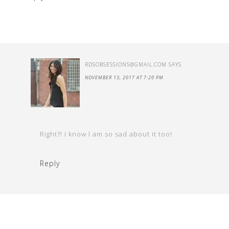
RDSOBSESSIONS@GMAIL.COM
SAYS
NOVEMBER 13, 2017 AT 7:20 PM
Right?! I know I am so sad about it too!
Reply