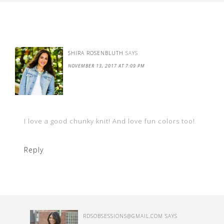
SHIRA ROSENBLUTH
SAYS
NOVEMBER 13, 2017 AT 7:09 PM
I love a good chunky knit! And love fun colors too!
Reply
RDSOBSESSIONS@GMAIL.COM
SAYS