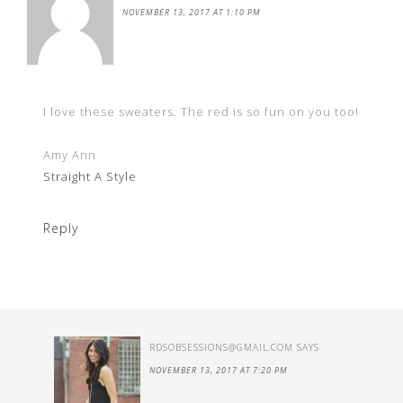
NOVEMBER 13, 2017 AT 1:10 PM
I love these sweaters. The red is so fun on you too!
Amy Ann
Straight A Style
Reply
RDSOBSESSIONS@GMAIL.COM
SAYS
NOVEMBER 13, 2017 AT 7:20 PM