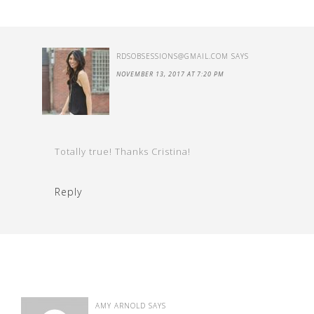
RDSOBSESSIONS@GMAIL.COM
SAYS
NOVEMBER 13, 2017 AT 7:20 PM
Totally true! Thanks Cristina!
Reply
AMY ARNOLD
SAYS