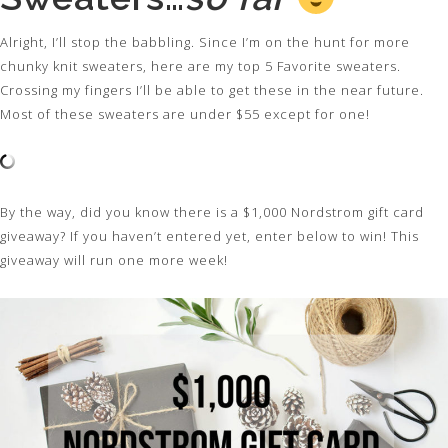
Alright, I’ll stop the babbling. Since I’m on the hunt for more
chunky knit sweaters, here are my top 5 Favorite sweaters.
Crossing my fingers I’ll be able to get these in the near future.
Most of these sweaters are under $55 except for one!
By the way, did you know there is a $1,000 Nordstrom gift card
giveaway? If you haven’t entered yet, enter below to win! This
giveaway will run one more week!