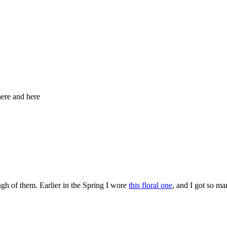
here and here
ugh of them. Earlier in the Spring I wore
this floral one
, and I got so ma