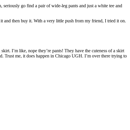
 seriously go find a pair of wide-leg pants and just a white tee and
nd then buy it. With a very little push from my friend, I tried it on.
i skirt. I’m like, nope they’re pants! They have the cuteness of a skirt
d. Trust me, it does happen in Chicago UGH. I’m over there trying to