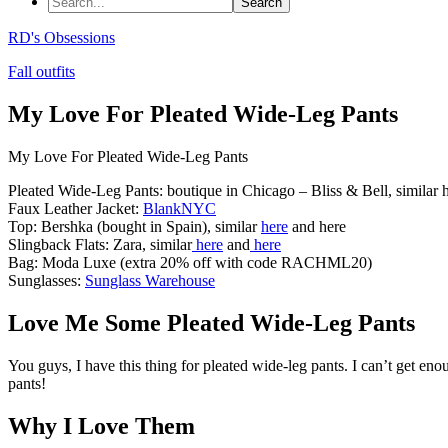
RD's Obsessions
Fall outfits
My Love For Pleated Wide-Leg Pants
My Love For Pleated Wide-Leg Pants
Pleated Wide-Leg Pants: boutique in Chicago – Bliss & Bell, similar 
Faux Leather Jacket:
BlankNYC
Top: Bershka (bought in Spain), similar
here
and here
Slingback Flats: Zara, similar
here
and
here
Bag: Moda Luxe (extra 20% off with code RACHML20)
Sunglasses:
Sunglass Warehouse
Love Me Some Pleated Wide-Leg Pants
You guys, I have this thing for pleated wide-leg pants. I can’t get eno
pants!
Why I Love Them