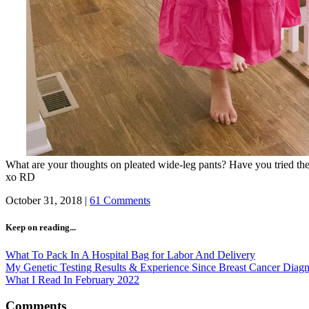
What are your thoughts on pleated wide-leg pants? Have you tried t
xo RD
October 31, 2018
|
61 Comments
Keep on reading...
What To Pack In A Hospital Bag for Labor And Delivery
My Genetic Testing Results & Experience Since Breast Cancer Diagn
What I Read In February 2022
Comments