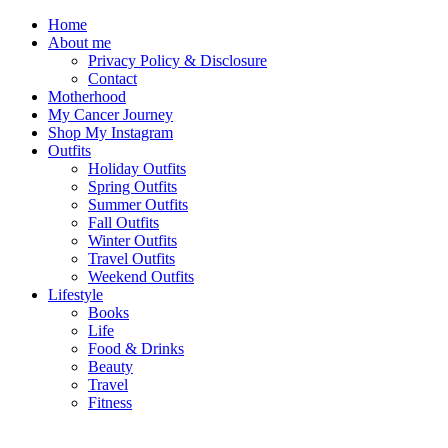
Home
About me
Privacy Policy & Disclosure
Contact
Motherhood
My Cancer Journey
Shop My Instagram
Outfits
Holiday Outfits
Spring Outfits
Summer Outfits
Fall Outfits
Winter Outfits
Travel Outfits
Weekend Outfits
Lifestyle
Books
Life
Food & Drinks
Beauty
Travel
Fitness