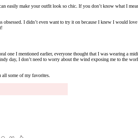
 can easily make your outfit look so chic. If you don’t know what I mean,
sessed. I didn’t even want to try it on because I knew I would love it a
t!
 floral one I mentioned earlier, everyone thought that I was wearing a mid
ndy day, I don’t need to worry about the wind exposing me to the worl
 all some of my favorites.