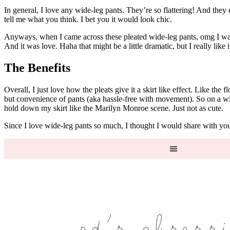
In general, I love any wide-leg pants. They’re so flattering! And they
tell me what you think. I bet you it would look chic.
Anyways, when I came across these pleated wide-leg pants, omg I was ob
And it was love. Haha that might be a little dramatic, but I really like i
The Benefits
Overall, I just love how the pleats give it a skirt like effect. Like the
but convenience of pants (aka hassle-free with movement). So on a wi
hold down my skirt like the Marilyn Monroe scene. Just not as cute.
Since I love wide-leg pants so much, I thought I would share with you