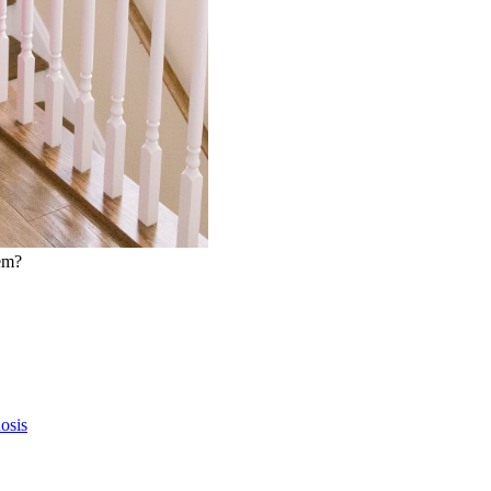
hem?
osis