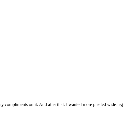
ny compliments on it. And after that, I wanted more pleated wide-leg