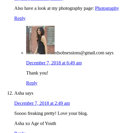
Also have a look at my photography page:
Photography
Reply
rdsobsessions@gmail.com
says
December 7, 2018 at 6:49 am
Thank you!
Reply
Asha
says
December 7, 2018 at 2:49 am
Soooo freaking pretty! Love your blog.
Asha xo Age of Youth