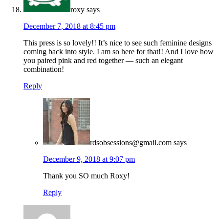
roxy
says
December 7, 2018 at 8:45 pm
This press is so lovely!! It’s nice to see such feminine designs
coming back into style. I am so here for that!! And I love how
you paired pink and red together — such an elegant
combination!
Reply
rdsobsessions@gmail.com
says
December 9, 2018 at 9:07 pm
Thank you SO much Roxy!
Reply