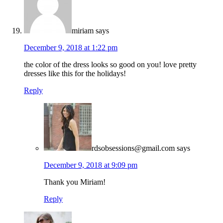
miriam
says
December 9, 2018 at 1:22 pm
the color of the dress looks so good on you! love pretty
dresses like this for the holidays!
Reply
rdsobsessions@gmail.com
says
December 9, 2018 at 9:09 pm
Thank you Miriam!
Reply