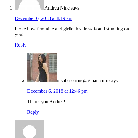
Andrea Nine
says
December 6, 2018 at 8:19 am
I love how feminine and girlie this dress is and stunning on
you!
Reply
rdsobsessions@gmail.com
says
December 6, 2018 at 12:46 pm
Thank you Andrea!
Reply