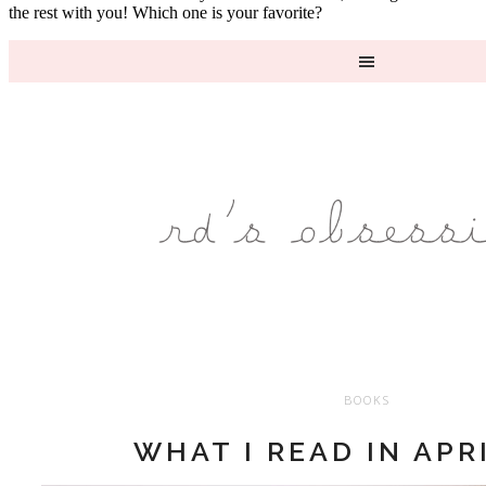
the rest with you! Which one is your favorite?