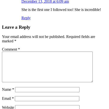
December 13, 2018 at 6:09 am
She is the first one I followed too! She is incredible!
Reply
Leave a Reply
Your email address will not be published.
Required fields are
marked
*
Comment
*
Name
*
Email
*
Website