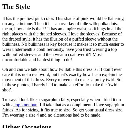
The Style
It has the prettiest pink color. This shade of pink would be flattering
on any skin tone. Then it has an overlay of tulle with polka dots. I
mean, how cute is that?! It has an empire waist, so it hugs in all the
right places with the draped sleeves. I love the sleeves! Because of
the draped style, it has the illusion of a puffed sleeve without the
bulkiness. No bulkiness is key because it makes it so much easier to
wear underneath a coat! Seriously, have you tried wearing a top
with puffed sleeves and then wear a coat over it?! Most
uncomfortable and hardest thing to do!
Oh and can we talk about how twirlable this dress is?! I don’t even
care if it is not a real word, but that’s exactly how I can explain the
movement of this dress. Every movement creates a pretty twirl. So
in these photos, I barely had to make an effort to make the ‘twirl
shot’.
Tre says I look like a sugarplum fairy, especially when I tried it on
with a
top knot bun
. I’ll take that as a compliment. I love sugarplum
fairies! As for sizing, it fits true to size. So get your usual dress size.
I’m wearing a size 4 and no alterations had to be made.
Other Occasions