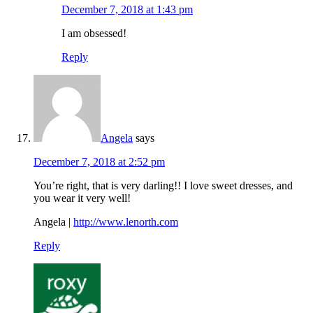
December 7, 2018 at 1:43 pm
I am obsessed!
Reply
Angela
says
December 7, 2018 at 2:52 pm
You’re right, that is very darling!! I love sweet dresses, and
you wear it very well!
Angela |
http://www.lenorth.com
Reply