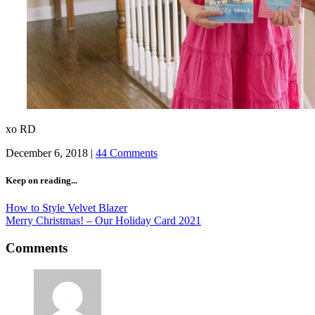
xo RD
December 6, 2018
|
44 Comments
Keep on reading...
How to Style Velvet Blazer
Merry Christmas! – Our Holiday Card 2021
Comments