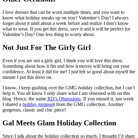
I love dresses that can be worn multiple times, and you want to
know what holiday sneaks up on you? Valentine’s Day! I always
forget about it until about a week before and realize I don’t know
what to wear. If you get this dress, save it and it will be perfect for
Valentine’s Day! One less thing to worry about.
Not Just For The Girly Girl
Even if you are not a girly girl, I think you will love this dress.
Something about how it fits and how it moves will bring out your
confidence. At least it did for me! I just felt so good about myself the
minute I put this dress on.
I know, I keep gushing over the GMG holiday collection, but I can’t
help it. You all know I only share what I am obsessed with on this
blog. Hence, the name
RD’s Obsessions
. If you missed it, last week
I shared a
holiday jumpsui
t from the GMG collection. Another
gorgeous, classic and chic piece!
Gal Meets Glam Holiday Collection
Since I talk about the holiday collection so much, I thought I’d share