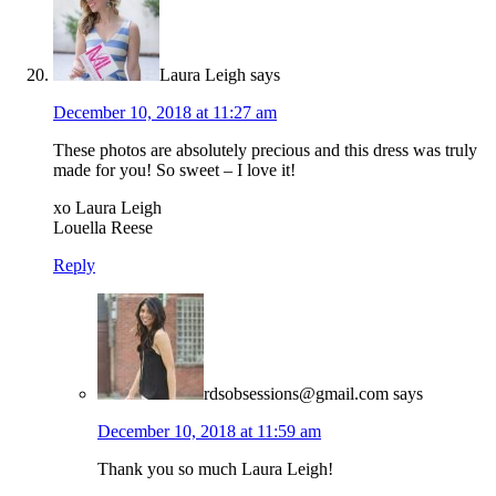
Laura Leigh
says
December 10, 2018 at 11:27 am
These photos are absolutely precious and this dress was truly
made for you! So sweet – I love it!
xo Laura Leigh
Louella Reese
Reply
rdsobsessions@gmail.com
says
December 10, 2018 at 11:59 am
Thank you so much Laura Leigh!