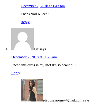
December 7, 2018 at 1:43 pm
Thank you Kileen!
Reply
Liz
says
December 7, 2018 at 11:25 am
I need this dress in my life! It’s so beautiful!
Reply
rdsobsessions@gmail.com
says