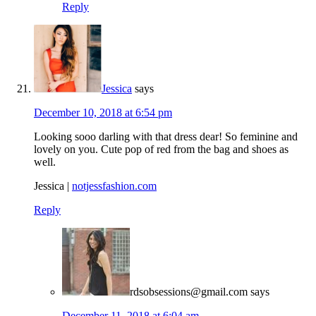
Reply
Jessica
says
December 10, 2018 at 6:54 pm
Looking sooo darling with that dress dear! So feminine and
lovely on you. Cute pop of red from the bag and shoes as
well.
Jessica |
notjessfashion.com
Reply
rdsobsessions@gmail.com
says
December 11, 2018 at 6:04 am