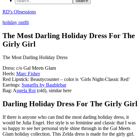
RD's Obsessions
holiday outfit
The Most Darling Holiday Dress For The
Girly Girl
The Most Darling Holiday Dress
Dress: c/o Gal Meets Glam
Heels:
Marc Fisher
Red Lipstick: Beautycounter – color is ‘Girls Night-Classic Red’
Earrings:
Sugarfix by Baublebar
Bag: A
ngela Roi
(old), similar here
Darling Holiday Dress For The Girly Girl
If there is anyone who can find the most darling holiday dress, it
would be Julia Engel. Her style is so feminine and classic that I was
so happy to see her personal style shine through in the Gal Meets
Glam holiday collection. This Zelda dress is made for the girly girl.