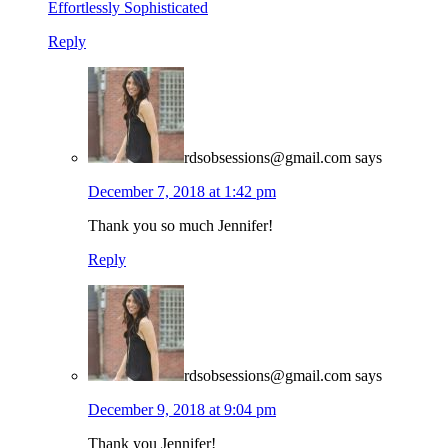
Effortlessly Sophisticated
Reply
rdsobsessions@gmail.com
says
December 7, 2018 at 1:42 pm
Thank you so much Jennifer!
Reply
rdsobsessions@gmail.com
says
December 9, 2018 at 9:04 pm
Thank you Jennifer!