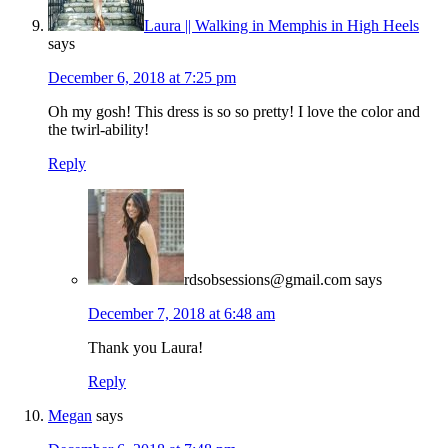
Laura || Walking in Memphis in High Heels
says
December 6, 2018 at 7:25 pm
Oh my gosh! This dress is so so pretty! I love the color and
the twirl-ability!
Reply
rdsobsessions@gmail.com
says
December 7, 2018 at 6:48 am
Thank you Laura!
Reply
Megan
says