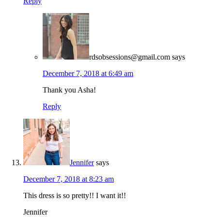
Reply
rdsobsessions@gmail.com
says
December 7, 2018 at 6:49 am
Thank you Asha!
Reply
Jennifer
says
December 7, 2018 at 8:23 am
This dress is so pretty!! I want it!!
Jennifer