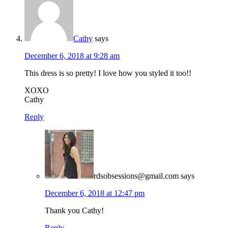
Cathy
says
December 6, 2018 at 9:28 am
This dress is so pretty! I love how you styled it too!!
XOXO
Cathy
Reply
rdsobsessions@gmail.com
says
December 6, 2018 at 12:47 pm
Thank you Cathy!
Reply