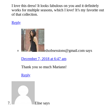
I love this dress! It looks fabulous on you and it definitely
works for multiple seasons, which I love! It’s my favorite out
of that collection.
Reply
rdsobsessions@gmail.com
says
December 7, 2018 at 6:47 am
Thank you so much Mariann!
Reply
Elise
says