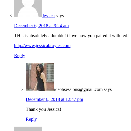
Jessica
says
December 6, 2018 at 9:24 am
THis is absolutely adorable! i love how you paired it with red!
http://www.jessicabroyles.com
Reply
rdsobsessions@gmail.com
says
December 6, 2018 at 12:47 pm
Thank you Jessica!
Reply