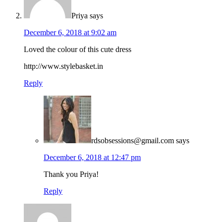
Priya
says
December 6, 2018 at 9:02 am
Loved the colour of this cute dress
http://www.stylebasket.in
Reply
rdsobsessions@gmail.com
says
December 6, 2018 at 12:47 pm
Thank you Priya!
Reply