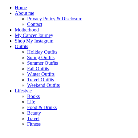
Home
About me
Privacy Policy & Disclosure
Contact
Motherhood
My Cancer Journey
Shop My Instagram
Outfits
Holiday Outfits
Spring Outfits
Summer Outfits
Fall Outfits
Winter Outfits
Travel Outfits
Weekend Outfits
Lifestyle
Books
Life
Food & Drinks
Beauty
Travel
Fitness