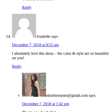
Reply
Anabelle
says
December 7, 2018 at 8:52 am
I absolutely love this dress – the color & style are so beautiful
on you!
Reply
rdsobsessions@gmail.com
says
December 7, 2018 at 1:42 pm