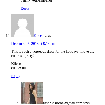
Thank you Anabelle!
Reply
Kileen
says
December 7, 2018 at 9:14 am
This is such a gorgeous dress for the holidays! I love the
color, so pretty!
Kileen
cute & little
Reply
rdsobsessions@gmail.com
says