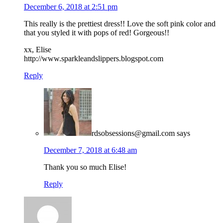
December 6, 2018 at 2:51 pm
This really is the prettiest dress!! Love the soft pink color and
that you styled it with pops of red! Gorgeous!!
xx, Elise
http://www.sparkleandslippers.blogspot.com
Reply
rdsobsessions@gmail.com
says
December 7, 2018 at 6:48 am
Thank you so much Elise!
Reply