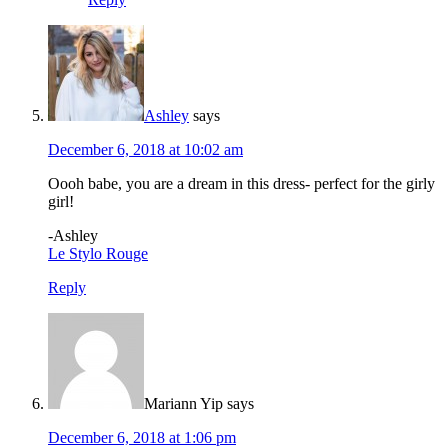
Ashley
says
December 6, 2018 at 10:02 am
Oooh babe, you are a dream in this dress- perfect for the girly
girl!
-Ashley
Le Stylo Rouge
Reply
Mariann Yip
says
December 6, 2018 at 1:06 pm