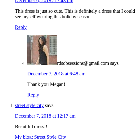
December 6, 2018 at 7:48 pm
This dress is just so cute. This is definitely a dress that I could
see myself wearing this holiday season.
Reply
rdsobsessions@gmail.com
says
December 7, 2018 at 6:48 am
Thank you Megan!
Reply
street style city
says
December 7, 2018 at 12:17 am
Beautiful dress!!
My blog: Street Style City