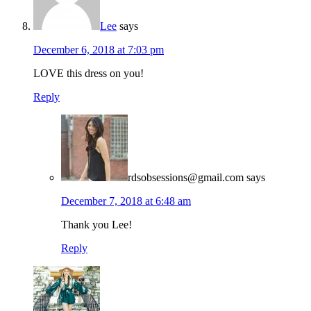
Lee
says
December 6, 2018 at 7:03 pm
LOVE this dress on you!
Reply
rdsobsessions@gmail.com
says
December 7, 2018 at 6:48 am
Thank you Lee!
Reply