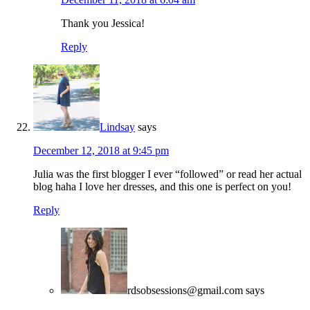
Thank you Jessica!
Reply
Lindsay
says
December 12, 2018 at 9:45 pm
Julia was the first blogger I ever “followed” or read her actual
blog haha I love her dresses, and this one is perfect on you!
Reply
rdsobsessions@gmail.com
says