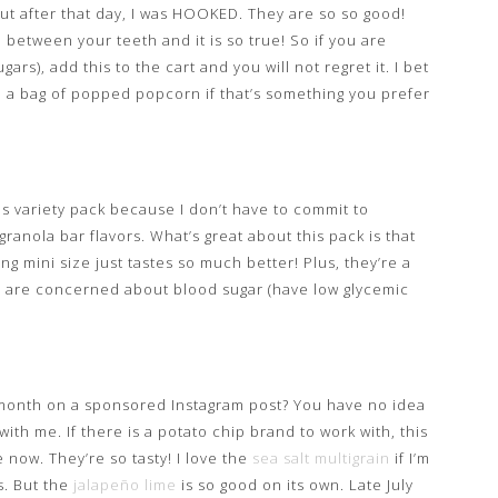
But after that day, I was HOOKED. They are so so good!
n between your teeth and it is so true! So if you are
rs), add this to the cart and you will not regret it. I bet
ve a bag of popped popcorn if that’s something you prefer
his variety pack because I don’t have to commit to
ranola bar flavors. What’s great about this pack is that
ing mini size just tastes so much better! Plus, they’re a
ou are concerned about blood sugar (have low glycemic
month on a sponsored Instagram post? You have no idea
ith me. If there is a potato chip brand to work with, this
e now. They’re so tasty! I love the
sea salt multigrain
if I’m
s. But the
jalapeño lime
is so good on its own. Late July