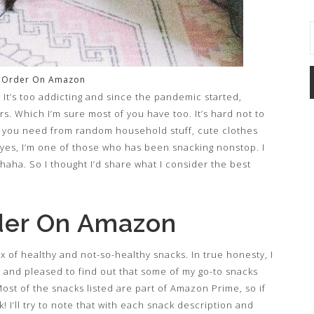
o Order On Amazon
It’s too addicting and since the pandemic started,
s. Which I’m sure most of you have too. It’s hard not to
 you need from random household stuff, cute clothes
 yes, I’m one of those who has been snacking nonstop. I
y haha. So I thought I’d share what I consider the best
der On Amazon
mix of healthy and not-so-healthy snacks. In true honesty, I
py and pleased to find out that some of my go-to snacks
st of the snacks listed are part of Amazon Prime, so if
I’ll try to note that with each snack description and