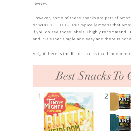
review.
However, some of these snacks are part of Amazo
or WHOLE FOODS. This typically means that Amazo
if you do see those labels, I highly recommend jus
and it is super simple and easy and there is not 
Alright, here is the list of snacks that I indepe