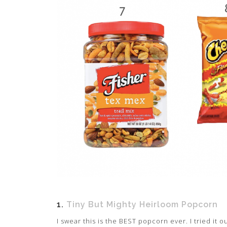
1.
Tiny But Mighty Heirloom Popcorn
I swear this is the BEST popcorn ever. I tried i