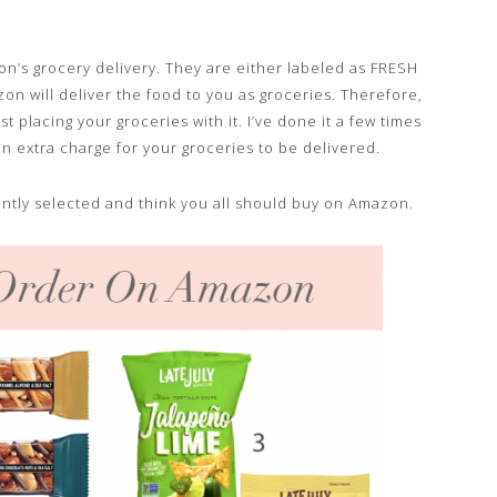
n’s grocery delivery. They are either labeled as FRESH
n will deliver the food to you as groceries. Therefore,
t placing your groceries with it. I’ve done it a few times
an extra charge for your groceries to be delivered.
ndently selected and think you all should buy on Amazon.