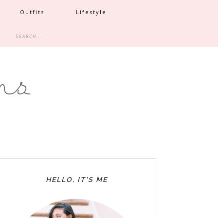
Outfits
Lifestyle
HELLO, IT’S ME