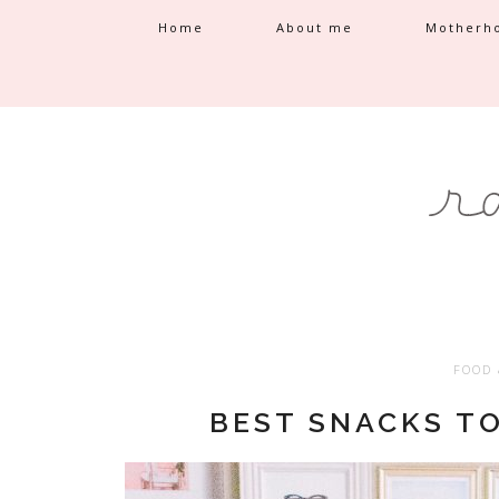
Home
About me
Motherh
FOOD 
BEST SNACKS T