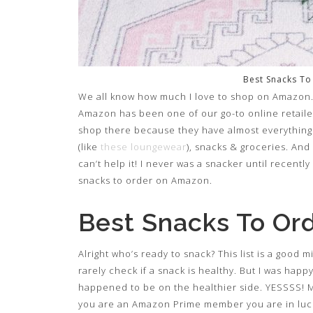
Best Snacks T
We all know how much I love to shop on Amazon. 
Amazon has been one of our go-to online retailer
shop there because they have almost everything
(like
these loungewear
), snacks & groceries. And
can’t help it! I never was a snacker until recentl
snacks to order on Amazon.
Best Snacks To Or
Alright who’s ready to snack? This list is a good 
rarely check if a snack is healthy. But I was hap
happened to be on the healthier side. YESSSS! Mo
you are an Amazon Prime member you are in luck! 