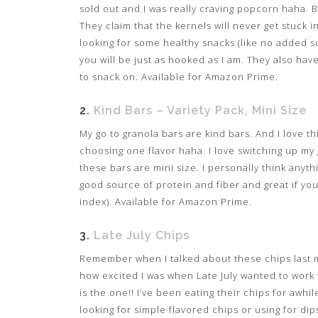
sold out and I was really craving popcorn haha. 
They claim that the kernels will never get stuck i
looking for some healthy snacks (like no added suga
you will be just as hooked as I am. They also ha
to snack on. Available for Amazon Prime.
2.
Kind Bars – Variety Pack, Mini Size
My go to granola bars are kind bars. And I love t
choosing one flavor haha. I love switching up my g
these bars are mini size. I personally think anyth
good source of protein and fiber and great if y
index). Available for Amazon Prime.
3.
Late July Chips
Remember when I talked about these chips last 
how excited I was when Late July wanted to work w
is the one!! I’ve been eating their chips for awhil
looking for simple flavored chips or using for dip