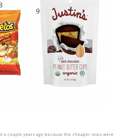
t out a couple years ago because the cheaper ones were