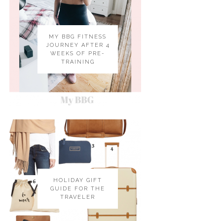
MY BBG FITNESS
JOURNEY AFTER 4
WEEKS OF PRE-
TRAINING
HOLIDAY GIFT
GUIDE FOR THE
TRAVELER