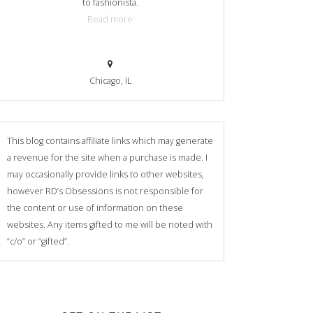
to fashionista.
Read more
Chicago, IL
This blog contains affiliate links which may generate
a revenue for the site when a purchase is made. I
may occasionally provide links to other websites,
however RD’s Obsessions is not responsible for
the content or use of information on these
websites. Any items gifted to me will be noted with
“c/o” or “gifted”.