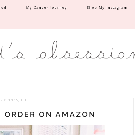
ood
My Cancer Journey
Shop My Instagram
& DRINKS
,
LIFE
O ORDER ON AMAZON