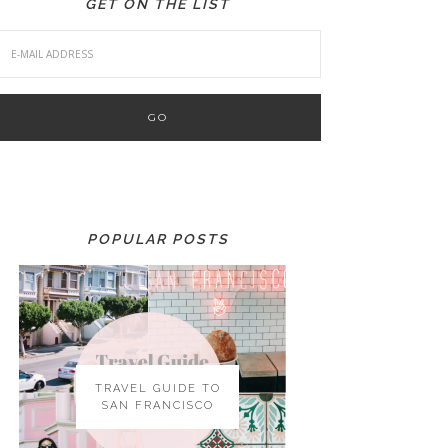
GET ON THE LIST
POPULAR POSTS
TRAVEL GUIDE TO
SAN FRANCISCO