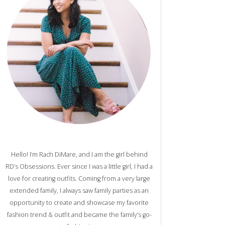
Hello! I’m Rach DiMare, and I am the girl behind
RD’s Obsessions. Ever since I was a little girl, I had a
love for creating outfits. Coming from a very large
extended family, I always saw family parties as an
opportunity to create and showcase my favorite
fashion trend & outfit and became the family’s go-