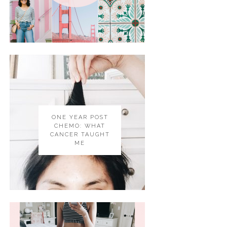
ONE YEAR POST
CHEMO: WHAT
CANCER TAUGHT
ME