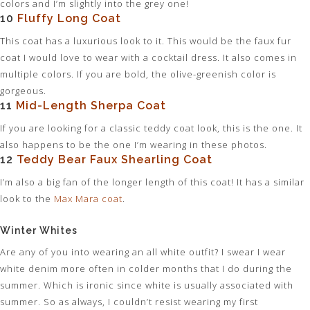
colors and I’m slightly into the grey one!
10
Fluffy Long Coat
This coat has a luxurious look to it. This would be the faux fur
coat I would love to wear with a cocktail dress. It also comes in
multiple colors. If you are bold, the olive-greenish color is
gorgeous.
11
Mid-Length Sherpa Coat
If you are looking for a classic teddy coat look, this is the one. It
also happens to be the one I’m wearing in these photos.
12
Teddy Bear Faux Shearling Coat
I’m also a big fan of the longer length of this coat! It has a similar
look to the
Max Mara coat
.
Winter Whites
Are any of you into wearing an all white outfit? I swear I wear
white denim more often in colder months that I do during the
summer. Which is ironic since white is usually associated with
summer. So as always, I couldn’t resist wearing my first