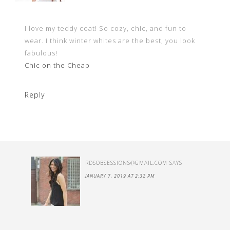
I love my teddy coat! So cozy, chic, and fun to
wear. I think winter whites are the best, you look
fabulous!
Chic on the Cheap
Reply
RDSOBSESSIONS@GMAIL.COM
SAYS
JANUARY 7, 2019 AT 2:32 PM