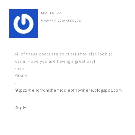
KIRSTEN
SAYS
JANUARY 7, 2019 AT 5:19 PM
All of these coats are so cute! They also look so
warm! Hope you are having a great day!
xoxo
Kirsten
–
https://hellofromthemiddleofnowhere.blogspot.com
Reply