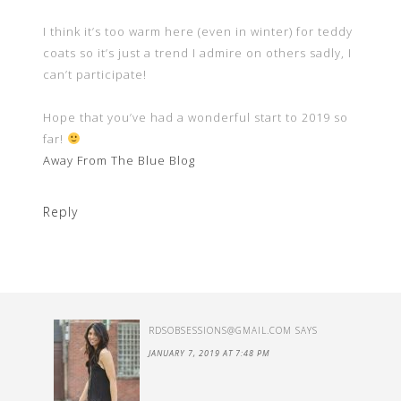
I think it’s too warm here (even in winter) for teddy
coats so it’s just a trend I admire on others sadly, I
can’t participate!
Hope that you’ve had a wonderful start to 2019 so
far!
Away From The Blue Blog
Reply
RDSOBSESSIONS@GMAIL.COM
SAYS
JANUARY 7, 2019 AT 7:48 PM