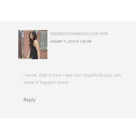
RDSOBSESSIONS@GMAIL.COM
SAYS
JANUARY 7, 2019 AT 7:49 PM
I know, that is how I was too! Hopefully you can
make it happen soon!
Reply