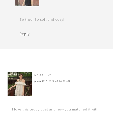
So true! So soft and cozy!
Reply
MARGOT
SAYS
JANUARY 7, 2019 AT 10:23 AM
I love this teddy coat and how you matched it with