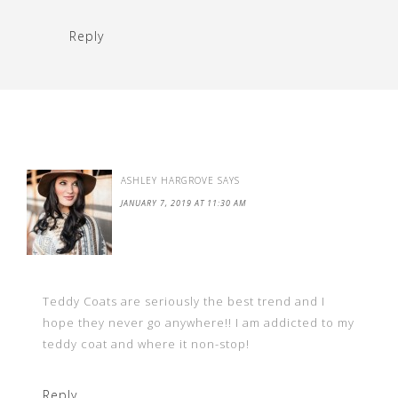
Reply
ASHLEY HARGROVE
SAYS
JANUARY 7, 2019 AT 11:30 AM
Teddy Coats are seriously the best trend and I
hope they never go anywhere!! I am addicted to my
teddy coat and where it non-stop!
Reply