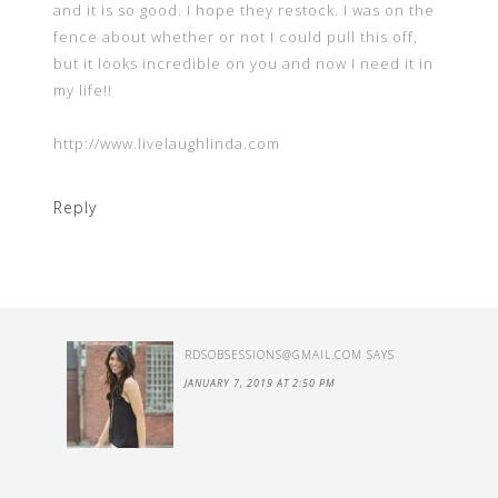
and it is so good. I hope they restock. I was on the
fence about whether or not I could pull this off,
but it looks incredible on you and now I need it in
my life!!
http://www.livelaughlinda.com
Reply
RDSOBSESSIONS@GMAIL.COM
SAYS
JANUARY 7, 2019 AT 2:50 PM