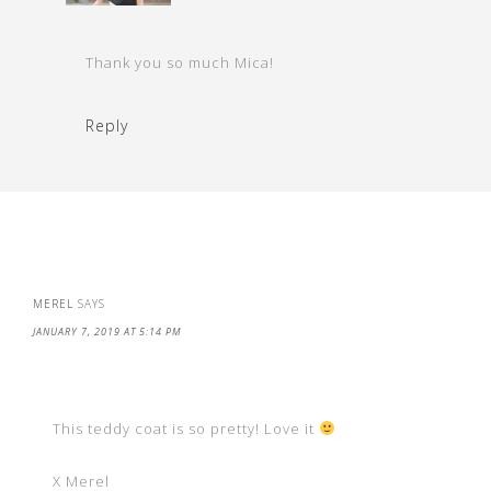
Thank you so much Mica!
Reply
MEREL
SAYS
JANUARY 7, 2019 AT 5:14 PM
This teddy coat is so pretty! Love it
X Merel