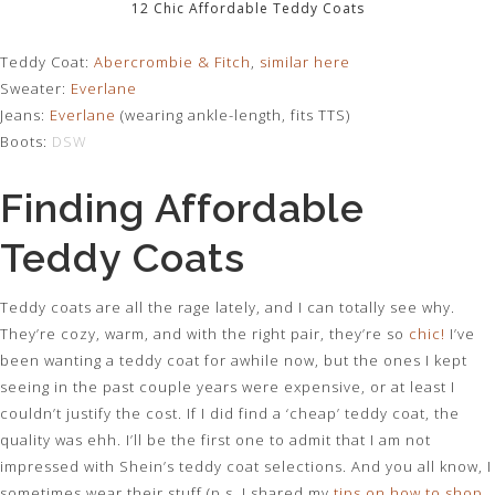
12 Chic Affordable Teddy Coats
Teddy Coat:
Abercrombie & Fitch
,
similar here
Sweater:
Everlane
Jeans:
Everlane
(wearing ankle-length, fits TTS)
Boots:
DSW
Finding Affordable
Teddy Coats
Teddy coats are all the rage lately, and I can totally see why.
They’re cozy, warm, and with the right pair, they’re so
chic
!
I’ve
been wanting a teddy coat for awhile now, but the ones I kept
seeing in the past couple years were expensive, or at least I
couldn’t justify the cost. If I did find a ‘cheap’ teddy coat, the
quality was ehh. I’ll be the first one to admit that I am not
impressed with Shein’s teddy coat selections. And you all know, I
sometimes wear their stuff (p.s. I shared my
tips on how to shop