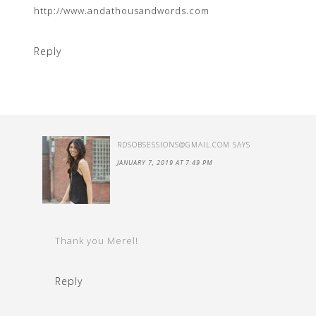
http://www.andathousandwords.com
Reply
RDSOBSESSIONS@GMAIL.COM
SAYS
JANUARY 7, 2019 AT 7:49 PM
Thank you Merel!
Reply