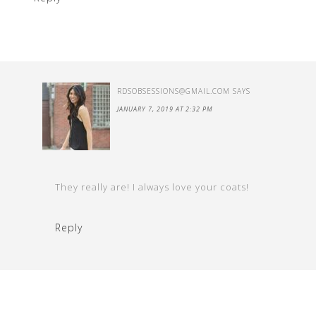
RDSOBSESSIONS@GMAIL.COM
SAYS
JANUARY 7, 2019 AT 2:32 PM
They really are! I always love your coats!
Reply