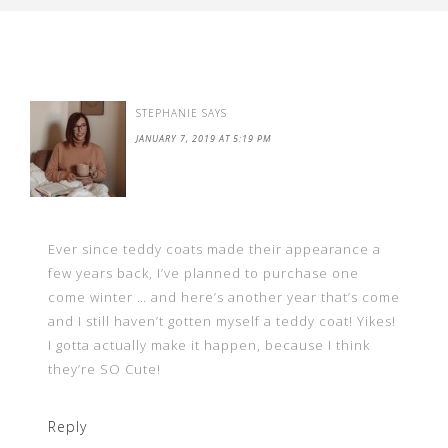
STEPHANIE
SAYS
JANUARY 7, 2019 AT 5:19 PM
Ever since teddy coats made their appearance a
few years back, I’ve planned to purchase one
come winter … and here’s another year that’s come
and I still haven’t gotten myself a teddy coat! Yikes!
I gotta actually make it happen, because I think
they’re SO Cute!
Reply