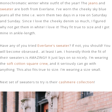
monochromatic winter white outfit of the year! The
jeans
and
sweater
are both from Everlane. I’ve worn the cheeky sky blue
jeans all the time i.e. worn them two days in a row on Saturday
and Sunday. Since I love the cheeky denim so much, I figured
why not get them in white! I love it! They fit true to size and I got
mine in ankle-length.
Have any of you tried
Everlane’s sweater
? If not, you should! You
will become obsessed… at least I am. I honestly think the fit of
their sweaters is AMAZING!! It just lays on so nicely. I’m wearing
the
soft cotton square crew
, and it seriously can go with
anything. This also fits true to size. I’m wearing a size small.
Next set of sweaters to try is their
cashmere collection
!