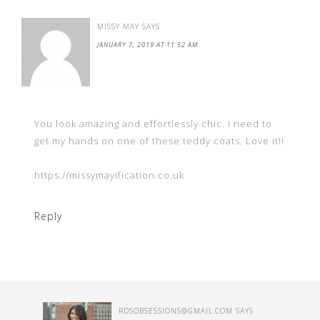
MISSY MAY
SAYS
JANUARY 7, 2019 AT 11:52 AM
You look amazing and effortlessly chic. I need to
get my hands on one of these teddy coats. Love it!!
https://missymayification.co.uk
Reply
RDSOBSESSIONS@GMAIL.COM
SAYS