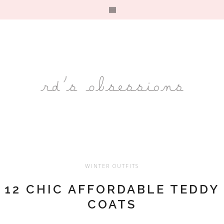
WINTER OUTFITS
12 CHIC AFFORDABLE TEDDY
COATS