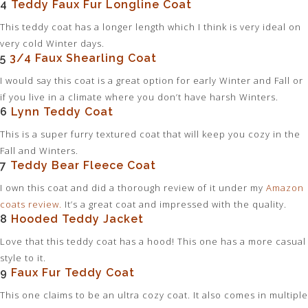
4
Teddy Faux Fur Longline Coat
This teddy coat has a longer length which I think is very ideal on
very cold Winter days.
5
3/4 Faux Shearling Coat
I would say this coat is a great option for early Winter and Fall or
if you live in a climate where you don’t have harsh Winters.
6
Lynn Teddy Coat
This is a super furry textured coat that will keep you cozy in the
Fall and Winters.
7
Teddy Bear Fleece Coat
I own this coat and did a thorough review of it under my
Amazon
coats review
.
It’s a great coat and impressed with the quality.
8
Hooded Teddy Jacket
Love that this teddy coat has a hood! This one has a more casual
style to it.
9
Faux Fur Teddy Coat
This one claims to be an ultra cozy coat. It also comes in multiple