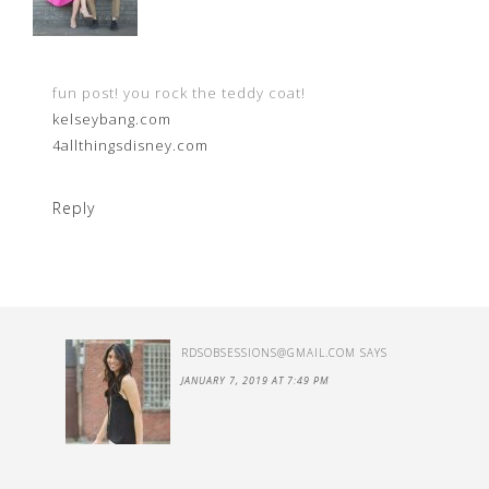
fun post! you rock the teddy coat!
kelseybang.com
4allthingsdisney.com
Reply
RDSOBSESSIONS@GMAIL.COM
SAYS
JANUARY 7, 2019 AT 7:49 PM