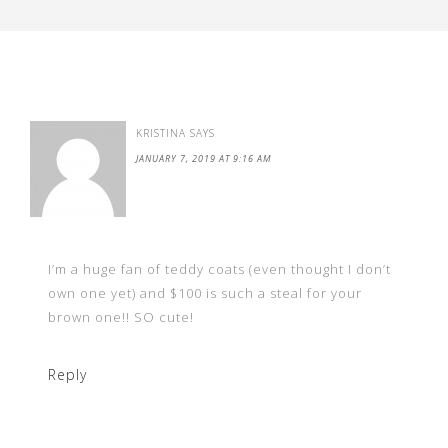
KRISTINA
SAYS
JANUARY 7, 2019 AT 9:16 AM
I’m a huge fan of teddy coats (even thought I don’t
own one yet) and $100 is such a steal for your
brown one!! SO cute!
Reply