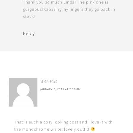
Thank you so much Linda! The pink one is
gorgeous! Crossing my fingers they go back in
stock!
Reply
MICA
SAYS
JANUARY 7, 2019 AT 3:56 PM
That is such a cosy looking coat and I love it with
the monochrome white, lovely outfit!