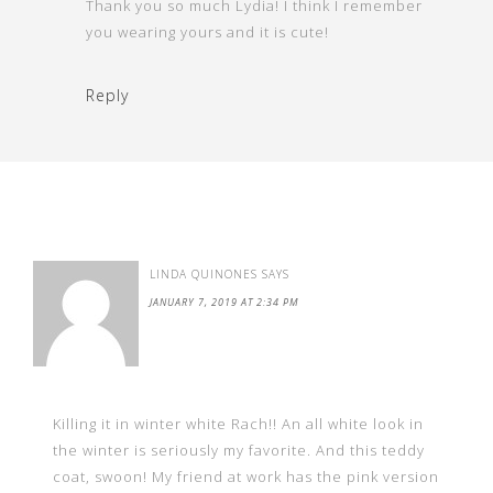
Thank you so much Lydia! I think I remember
you wearing yours and it is cute!
Reply
LINDA QUINONES
SAYS
JANUARY 7, 2019 AT 2:34 PM
Killing it in winter white Rach!! An all white look in
the winter is seriously my favorite. And this teddy
coat, swoon! My friend at work has the pink version