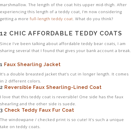
marshmallow. The length of the coat hits upper mid-thigh. After
experiencing this length of a teddy coat, I’m now considering
getting a more
full-length teddy coat
. What do you think?
12 CHIC AFFORDABLE TEDDY COATS
Since I’ve been talking about affordable teddy bear coats, I am
sharing several that I found that gives your bank account a break.
1
Faux Shearling Jacket
It’s a double breasted jacket that’s cut in longer length. It comes
in 2 different colors.
2
Reversible Faux Shearling-Lined Coat
I love that this teddy coat is reversible! One side has the faux
shearling and the other side is suede.
3
Check Teddy Faux Fur Coat
The windowpane / checked print is so cute! It’s such a unique
take on teddy coats.