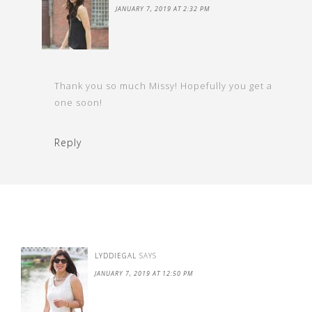
JANUARY 7, 2019 AT 2:32 PM
Thank you so much Missy! Hopefully you get a
one soon!
Reply
LYDDIEGAL
SAYS
JANUARY 7, 2019 AT 12:50 PM