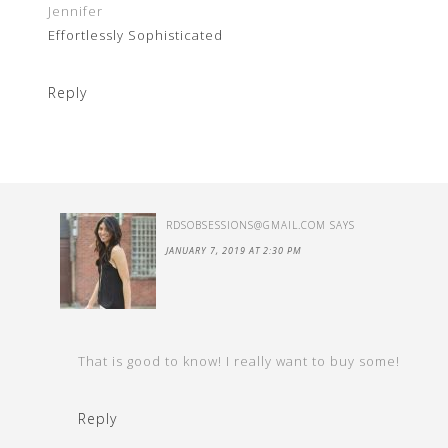
Jennifer
Effortlessly Sophisticated
Reply
RDSOBSESSIONS@GMAIL.COM
SAYS
JANUARY 7, 2019 AT 2:30 PM
That is good to know! I really want to buy some!
Reply