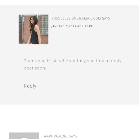
RDSOBSESSIONS@GMAIL.COM
SAYS
JANUARY 7, 2019 AT 2:31 PM
Thank you Kristina! Hopefully you find a teddy
coat soon!
Reply
TANVI RASTOGI
SAYS