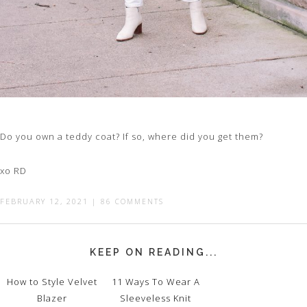
Do you own a teddy coat? If so, where did you get them?
xo RD
FEBRUARY 12, 2021
|
86 COMMENTS
KEEP ON READING...
How to Style Velvet
11 Ways To Wear A
Blazer
Sleeveless Knit