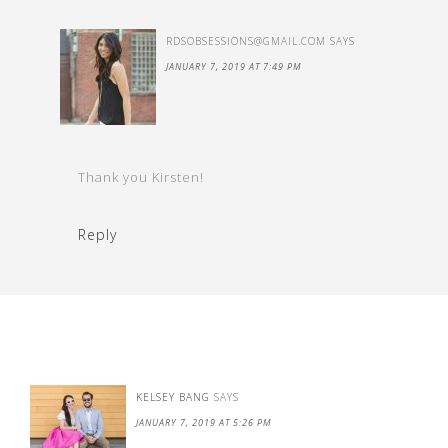
RDSOBSESSIONS@GMAIL.COM
SAYS
JANUARY 7, 2019 AT 7:49 PM
Thank you Kirsten!
Reply
KELSEY BANG
SAYS
JANUARY 7, 2019 AT 5:26 PM