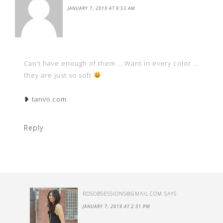
JANUARY 7, 2019 AT 9:53 AM
Can’t have enough of them … Want in every color …
they are just so soft
❥ tanvii.com
Reply
RDSOBSESSIONS@GMAIL.COM
SAYS
JANUARY 7, 2019 AT 2:31 PM