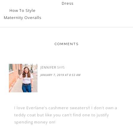
Dress
How To Style
Maternity Overalls
COMMENTS
JENNIFER
SAYS
JANUARY 7, 2019 AT 8:53 AM
I love Everlane’s cashmere sweaters!! I don’t own a
teddy coat but like you can’t find one to justify
spending money on!