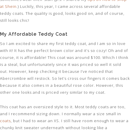
at Shein
.) Luckily, this year, I came across several affordable
teddy coats. The quality is good, looks good on, and of course,
still looks chic!
My Affordable Teddy Coat
So I am excited to share my first teddy coat, and I am so in love
with it! It has the perfect brown color and it’s so cozy! Oh and of
course, it is affordable! This coat was around $100. Which I think
is a steal, but unfortunately since it was priced so well it sold
out. However, keep checking it because I’ve noticed that
Abercrombie will restock. So let’s cross our fingers it comes back
because it also comes in a beautiful rose color. However, this
other one looks and is priced very similar to my coat.
This coat has an oversized style to it. Most teddy coats are too,
and I recommend sizing down. I normally wear a size small in
coats
, but I had to wear an XS. I still have room enough to wear a
chunky knit sweater underneath without looking like a