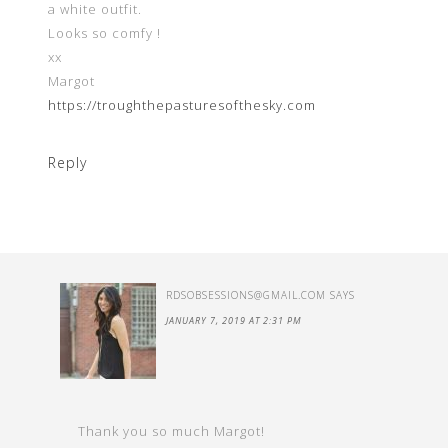
a white outfit.
Looks so comfy !
xx
Margot
https://troughthepasturesofthesky.com
Reply
RDSOBSESSIONS@GMAIL.COM
SAYS
JANUARY 7, 2019 AT 2:31 PM
Thank you so much Margot!