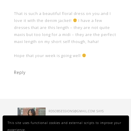
That is such a beautiful floral dress on you and I
love it with the denim jacket!
I have a few
dresses that are this length – they are not quite
maxis but too long for a midi – they are the perfect
maxi length on my short self though, haha!
Hope that your week is going well
Reply
RDSOBSESSIONS@GMAIL.COM
SAYS
FEBRUARY 21, 2020 AT 9:14 AM
This site uses functional cookies and external scripts to improve your
experience.