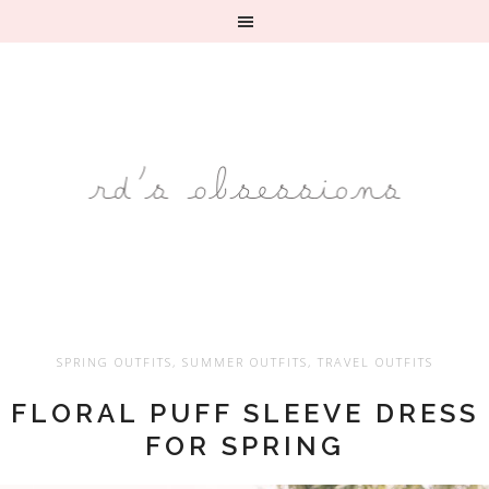
SPRING OUTFITS
,
SUMMER OUTFITS
,
TRAVEL OUTFITS
FLORAL PUFF SLEEVE DRESS
FOR SPRING