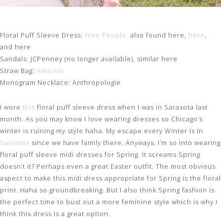
Floral Puff Sleeve Dress:
Free People,
also found here,
here
,
and here
Sandals: JCPenney (no longer available), similar here
Straw Bag:
Amazon
Monogram Necklace: Anthropologie
I wore
this
floral puff sleeve dress when I was in Sarasota last
month. As you may know I love wearing dresses so Chicago’s
winter is ruining my style haha. My escape every Winter is in
Sarasota
since we have family there. Anyways, I’m so into wearing
floral puff sleeve midi dresses for Spring. It screams Spring
doesn’t it? Perhaps even a great Easter outfit. The most obvious
aspect to make this midi dress appropriate for Spring is the floral
print. Haha so groundbreaking. But I also think Spring fashion is
the perfect time to bust out a more feminine style which is why I
think this dress is a great option.