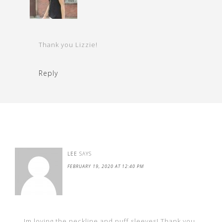
Thank you Lizzie!
Reply
LEE
SAYS
FEBRUARY 19, 2020 AT 12:40 PM
Im loving the neckline and puff sleeves! Thank you