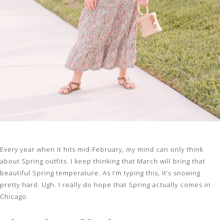
Every year when it hits mid-February, my mind can only think
about Spring outfits. I keep thinking that March will bring that
beautiful Spring temperature. As I’m typing this, it’s snowing
pretty hard. Ugh. I really do hope that Spring actually comes in
Chicago.