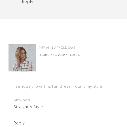
Reply
AMY ANN ARNOLD
SAYS
FEBRUARY 19, 2020 AT 1:38 PM
I seriously love this fun dress! Totally my style.
Amy Ann
Straight A Style
Reply