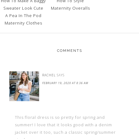
How To Make A Baggy
How To Style
Sweater Look Cute
Maternity Overalls
A Pea In The Pod
Maternity Clothes
COMMENTS
RACHEL
SAYS
FEBRUARY 19, 2020 AT 8:36 AM
This floral dress is so pretty for spring and
summer! I love that it looks good with a denim
jacket over it too, such a classic spring/summer