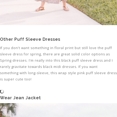
Other Puff Sleeve Dresses
If you don’t want something in floral print but still love the puff
sleeve dress for spring, there are great solid color options as
Spring dresses. I’m really into this black puff sleeve dress and I
rarely gravitate towards black midi dresses. If you want
something with long-sleeve, this wrap style pink puff sleeve dress
is super cute too!
Wear Jean Jacket