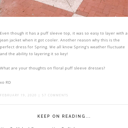
Even though it has a puff sleeve top, it was so easy to layer with a
jean jacket when it got cooler. Another reason why this is the
perfect dress for Spring. We all know Spring’s weather fluctuate
and the ability to layering it so key!
What are your thoughts on floral puff sleeve dresses?
xo RD
FEBRUARY 19, 2020
|
57 COMMENTS
KEEP ON READING...