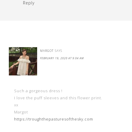
Reply
MARGOT
SAYS
FEBRUARY 19, 2020 AT 9:04 AM
Such a gorgeous dress !
I love the puff sleeves and this flower print.
xx
Margot
https://troughthepasturesofthesky.com