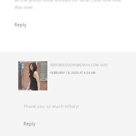
all the pretty floral dresses for sure! Love love love
this one!
Reply
RDSOBSESSIONS@GMAIL.COM
SAYS
FEBRUARY 19, 2020 AT 9:54 AM
Thank you so much Hillary!
Reply