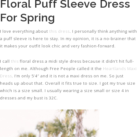
Floral Puff Sleeve Dress
For Spring
I love everything about
this dress
. I personally think anything with
a puff sleeve is here to stay. In my opinion, it is a no-brainer that
it makes your outfit look chic and very fashion-forward.
I call
this
floral dress a midi style dress because it didn’t hit full-
length on me. Although Free People called it the
Heartlands Maxi
Dress
. I’m only 5’4″ and it is not a maxi dress on me. So just
heads up about that. Overall it fits true to size. I got my true size
which is a size small. I usually wearing a size small or size 4 in
dresses and my bust is 32C.