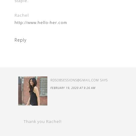
staple.
Rachel
http://www.hello-her.com
Reply
RDSOBSESSIONS@GMAIL.COM
SAYS
FEBRUARY 19, 2020 AT 9:26 AM
Thank you Rachel!