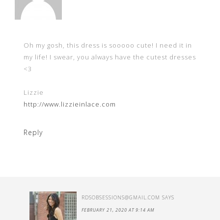
Oh my gosh, this dress is sooooo cute! I need it in
my life! I swear, you always have the cutest dresses
<3
Lizzie
http://www.lizzieinlace.com
Reply
RDSOBSESSIONS@GMAIL.COM
SAYS
FEBRUARY 21, 2020 AT 9:14 AM