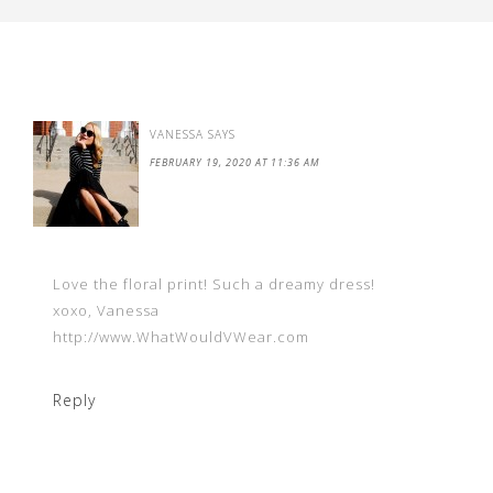
VANESSA
SAYS
FEBRUARY 19, 2020 AT 11:36 AM
Love the floral print! Such a dreamy dress!
xoxo, Vanessa
http://www.WhatWouldVWear.com
Reply