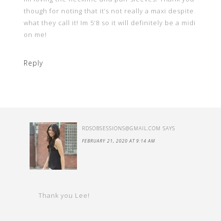
though for noting that it’s not really a maxi despite
what they call it! Im 5’8 so it will definitely be a midi
on me!
Reply
RDSOBSESSIONS@GMAIL.COM
SAYS
FEBRUARY 21, 2020 AT 9:14 AM
Thank you Lee!