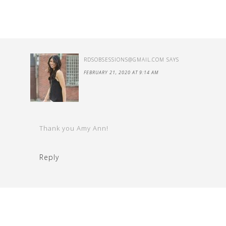
RDSOBSESSIONS@GMAIL.COM
SAYS
FEBRUARY 21, 2020 AT 9:14 AM
Thank you Amy Ann!
Reply