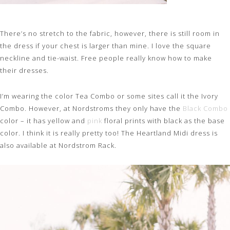
There’s no stretch to the fabric, however, there is still room in
the dress if your chest is larger than mine. I love the square
neckline and tie-waist. Free people really know how to make
their dresses.
I’m wearing the color Tea Combo or some sites call it the Ivory
Combo. However, at Nordstroms they only have the
Black Combo
color – it has yellow and
pink
floral prints with black as the base
color. I think it is really pretty too! The Heartland Midi dress is
also available at Nordstrom Rack.