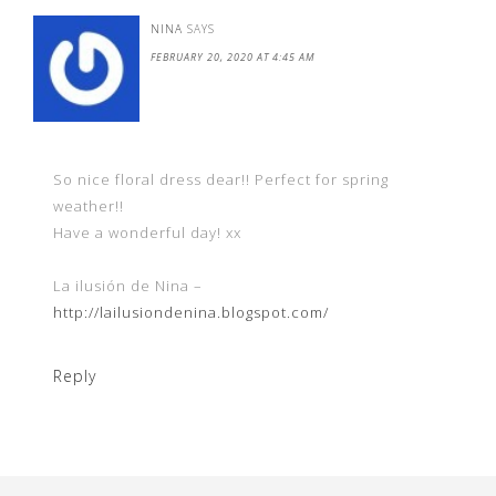
NINA
SAYS
FEBRUARY 20, 2020 AT 4:45 AM
So nice floral dress dear!! Perfect for spring
weather!!
Have a wonderful day! xx
La ilusión de Nina –
http://lailusiondenina.blogspot.com/
Reply