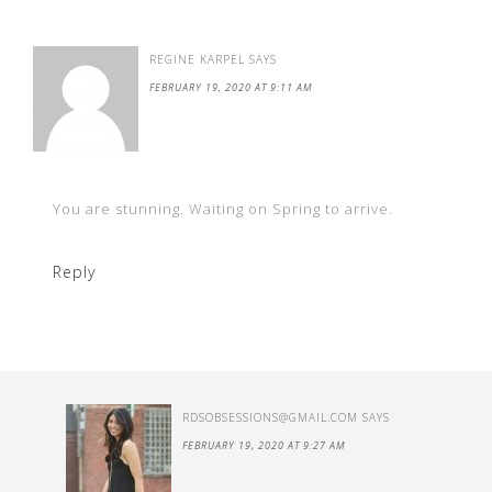
REGINE KARPEL
SAYS
FEBRUARY 19, 2020 AT 9:11 AM
You are stunning. Waiting on Spring to arrive.
Reply
RDSOBSESSIONS@GMAIL.COM
SAYS
FEBRUARY 19, 2020 AT 9:27 AM