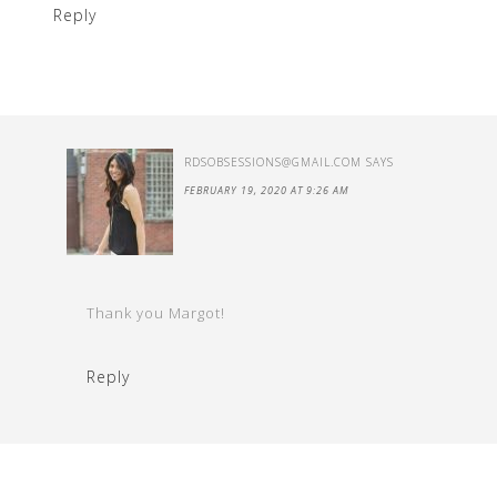
Reply
RDSOBSESSIONS@GMAIL.COM
SAYS
FEBRUARY 19, 2020 AT 9:26 AM
Thank you Margot!
Reply