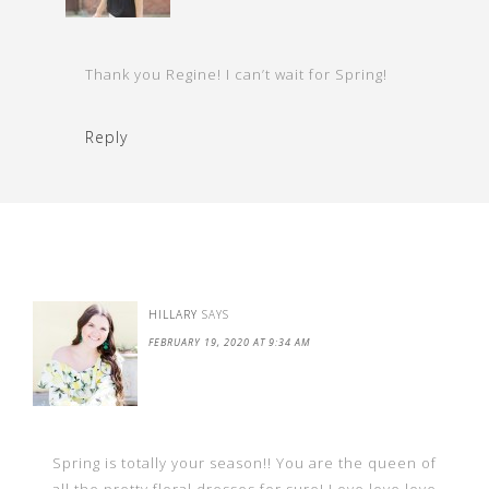
Thank you Regine! I can’t wait for Spring!
Reply
HILLARY
SAYS
FEBRUARY 19, 2020 AT 9:34 AM
Spring is totally your season!! You are the queen of