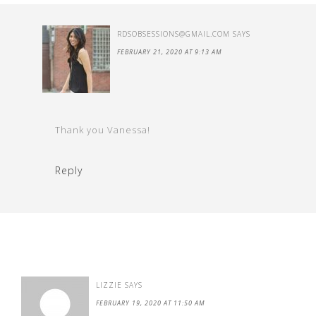
RDSOBSESSIONS@GMAIL.COM
SAYS
FEBRUARY 21, 2020 AT 9:13 AM
Thank you Vanessa!
Reply
LIZZIE
SAYS
FEBRUARY 19, 2020 AT 11:50 AM