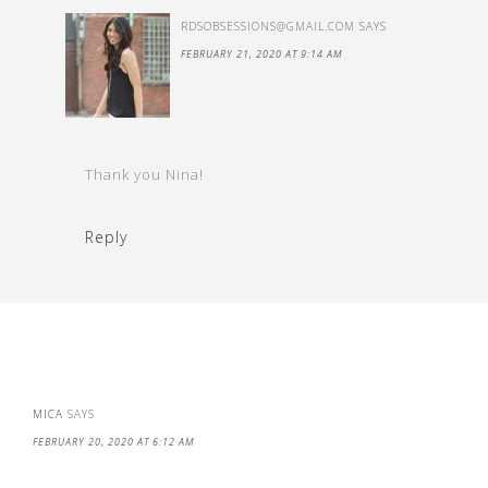
RDSOBSESSIONS@GMAIL.COM
SAYS
FEBRUARY 21, 2020 AT 9:14 AM
Thank you Nina!
Reply
MICA
SAYS
FEBRUARY 20, 2020 AT 6:12 AM