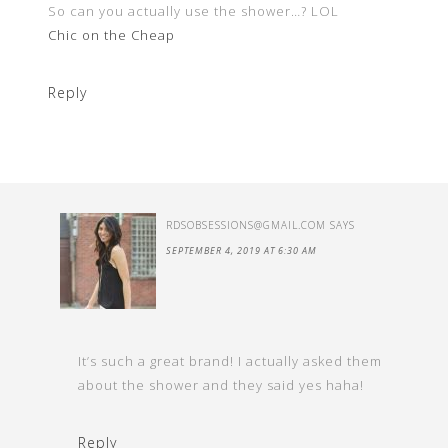
So can you actually use the shower…? LOL
Chic on the Cheap
Reply
RDSOBSESSIONS@GMAIL.COM
SAYS
SEPTEMBER 4, 2019 AT 6:30 AM
It’s such a great brand! I actually asked them
about the shower and they said yes haha!
Reply