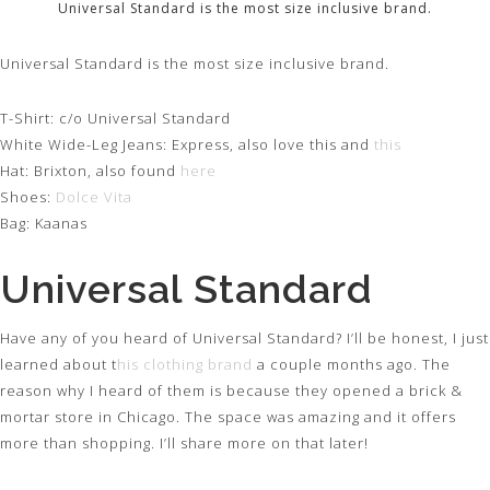
Universal Standard is the most size inclusive brand.
Universal Standard is the most size inclusive brand.
T-Shirt: c/o Universal Standard
White Wide-Leg Jeans: Express, also love this and
this
Hat: Brixton, also found
here
Shoes:
Dolce Vita
Bag: Kaanas
Universal Standard
Have any of you heard of Universal Standard? I’ll be honest, I just
learned about t
his clothing brand
a couple months ago. The
reason why I heard of them is because they opened a brick &
mortar store in Chicago. The space was amazing and it offers
more than shopping. I’ll share more on that later!