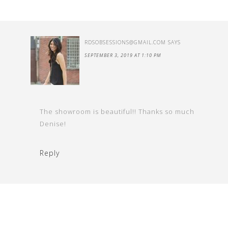
RDSOBSESSIONS@GMAIL.COM
SAYS
SEPTEMBER 3, 2019 AT 1:10 PM
The showroom is beautiful!! Thanks so much
Denise!
Reply