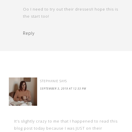
Oo I need to try out their dresses!I hope this is
the start too!
Reply
STEPHANIE
SAYS
SEPTEMBER 3, 2019 AT 12:33 PM
It’s slightly crazy to me that I happened to read this
blog post today because I was JUST on their