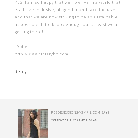
YES! I am so happy that we now live in a world that
is all size inclusive, all gender and race inclusive
and that we are now striving to be as sustainable
as possible. It took look enough but at least we are
getting there!
-Didier
http://www.didieryhc.com
Reply
RDSOBSESSIONS@GMAIL.COM
SAYS
SEPTEMBER 3, 2019 AT 7:18 AM