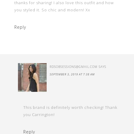
thanks for sharing! I also love this outfit and how
you styled it. So chic and modern! Xx
Reply
RDSOBSESSIONS@GMAIL.COM
SAYS
SEPTEMBER 3, 2019 AT 7:38 AM
This brand is definitely worth checking! Thank
you Carrington!
Reply