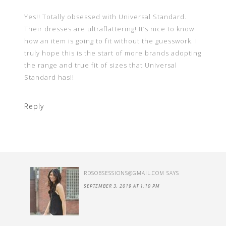
Yes!! Totally obsessed with Universal Standard.
Their dresses are ultraflattering! It’s nice to know
how an item is going to fit without the guesswork. I
truly hope this is the start of more brands adopting
the range and true fit of sizes that Universal
Standard has!!
Reply
RDSOBSESSIONS@GMAIL.COM
SAYS
SEPTEMBER 3, 2019 AT 1:10 PM