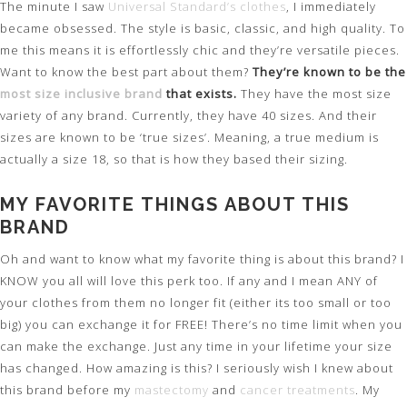
The minute I saw
Universal Standard’s clothes
, I immediately
became obsessed. The style is basic, classic, and high quality. To
me this means it is effortlessly chic and they’re versatile pieces.
Want to know the best part about them?
They’re known to be the
most size inclusive brand
that exists.
They have the most size
variety of any brand. Currently, they have 40 sizes. And their
sizes are known to be ‘true sizes’. Meaning, a true medium is
actually a size 18, so that is how they based their sizing.
MY FAVORITE THINGS ABOUT THIS
BRAND
Oh and want to know what my favorite thing is about this brand? I
KNOW you all will love this perk too. If any and I mean ANY of
your clothes from them no longer fit (either its too small or too
big) you can exchange it for FREE! There’s no time limit when you
can make the exchange. Just any time in your lifetime your size
has changed. How amazing is this? I seriously wish I knew about
this brand before my
mastectomy
and
cancer treatments
. My