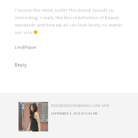
I looove this white outfit! This brand sounds so
interesting. I really like this redefinition of beauty
standards and how we all can look lovely no matter
our size
Lindifique
Reply
RDSOBSESSIONS@GMAIL.COM
SAYS
SEPTEMBER 3, 2019 AT 4:03 PM