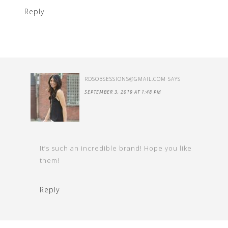
Reply
RDSOBSESSIONS@GMAIL.COM
SAYS
SEPTEMBER 3, 2019 AT 1:48 PM
It’s such an incredible brand! Hope you like
them!
Reply