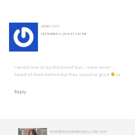
JASNA
SAYS
SEPTEMBER 3, 2019 AT 3:30 PM
I would love to try this brand hun, I have never
heard of them before but they sound so good
xx
Reply
RDSOBSESSIONS@GMAIL.COM
SAYS