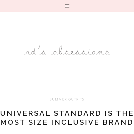
SUMMER OUTFITS
UNIVERSAL STANDARD IS THE
MOST SIZE INCLUSIVE BRAND