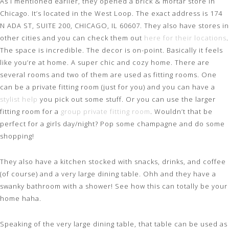
As I mentioned earlier, they opened a brick & mortar store in
Chicago. It’s located in the West Loop. The exact address is 174
N ADA ST, SUITE 200, CHICAGO, IL 60607. They also have stores in
other cities and you can check them out
here for their locations
.
The space is incredible. The decor is on-point. Basically it feels
like you’re at home. A super chic and cozy home. There are
several rooms and two of them are used as fitting rooms. One
can be a private fitting room (just for you) and you can have a
stylist help
you pick out some stuff. Or you can use the larger
fitting room for a
group private fitting room
. Wouldn’t that be
perfect for a girls day/night? Pop some champagne and do some
shopping!
They also have a kitchen stocked with snacks, drinks, and coffee
(of course) and a very large dining table. Ohh and they have a
swanky bathroom with a shower! See how this can totally be your
home haha.
Speaking of the very large dining table, that table can be used as