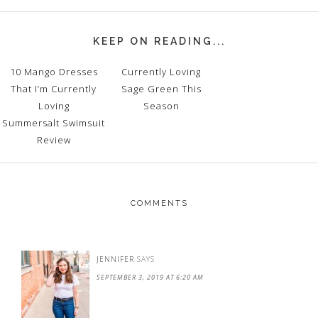
KEEP ON READING...
10 Mango Dresses
Currently Loving
That I’m Currently
Sage Green This
Loving
Season
Summersalt Swimsuit
Review
COMMENTS
JENNIFER
SAYS
SEPTEMBER 3, 2019 AT 6:20 AM