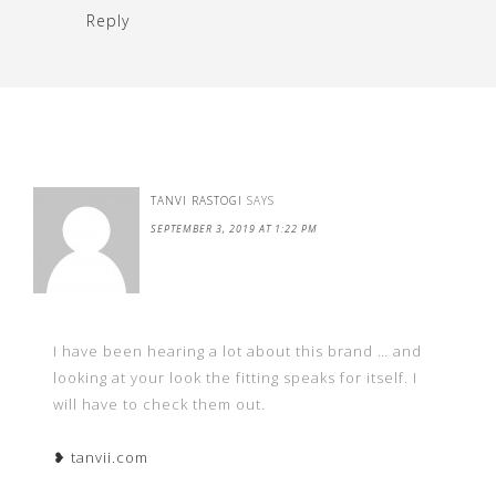
Reply
TANVI RASTOGI
SAYS
SEPTEMBER 3, 2019 AT 1:22 PM
I have been hearing a lot about this brand … and
looking at your look the fitting speaks for itself. I
will have to check them out.
❥ tanvii.com