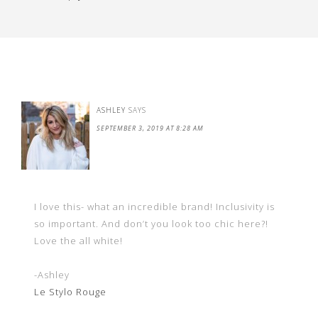
ASHLEY
SAYS
SEPTEMBER 3, 2019 AT 8:28 AM
I love this- what an incredible brand! Inclusivity is
so important. And don’t you look too chic here?!
Love the all white!
-Ashley
Le Stylo Rouge