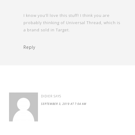
I know you’ll love this stuff! I think you are
probably thinking of Universal Thread, which is
a brand sold in Target.
Reply
DIDIER
SAYS
SEPTEMBER 3, 2019 AT 7:04 AM