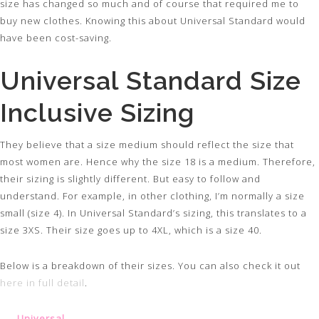
size has changed so much and of course that required me to
buy new clothes. Knowing this about Universal Standard would
have been cost-saving.
Universal Standard Size
Inclusive Sizing
They believe that a size medium should reflect the size that
most women are. Hence why the size 18 is a medium. Therefore,
their sizing is slightly different. But easy to follow and
understand. For example, in other clothing, I’m normally a size
small (size 4). In Universal Standard’s sizing, this translates to a
size 3XS. Their size goes up to 4XL, which is a size 40.
Below is a breakdown of their sizes. You can also check it out
here in full detail
.
Universal