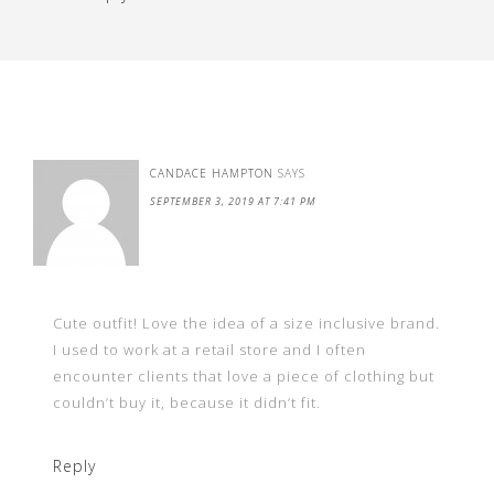
CANDACE HAMPTON
SAYS
SEPTEMBER 3, 2019 AT 7:41 PM
Cute outfit! Love the idea of a size inclusive brand.
I used to work at a retail store and I often
encounter clients that love a piece of clothing but
couldn’t buy it, because it didn’t fit.
Reply