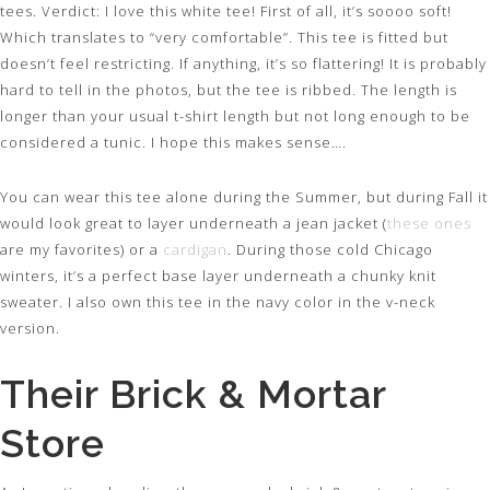
tees. Verdict: I love this white tee! First of all, it’s soooo soft!
Which translates to “very comfortable”. This tee is fitted but
doesn’t feel restricting. If anything, it’s so flattering! It is probably
hard to tell in the photos, but the tee is ribbed. The length is
longer than your usual t-shirt length but not long enough to be
considered a tunic. I hope this makes sense….
You can wear this tee alone during the Summer, but during Fall it
would look great to layer underneath a jean jacket (
these ones
are my favorites) or a
cardigan
. During those cold Chicago
winters, it’s a perfect base layer underneath a chunky knit
sweater. I also own this tee in the navy color in the v-neck
version.
Their Brick & Mortar
Store