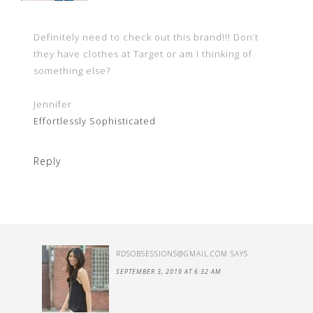
Definitely need to check out this brand!!! Don’t
they have clothes at Target or am I thinking of
something else?
Jennifer
Effortlessly Sophisticated
Reply
RDSOBSESSIONS@GMAIL.COM
SAYS
SEPTEMBER 3, 2019 AT 6:32 AM