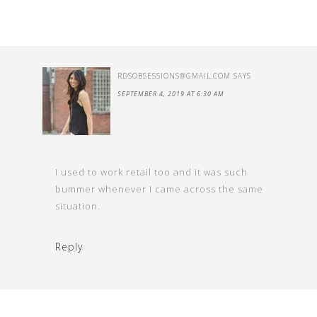
RDSOBSESSIONS@GMAIL.COM
SAYS
SEPTEMBER 4, 2019 AT 6:30 AM
I used to work retail too and it was such
bummer whenever I came across the same
situation.
Reply