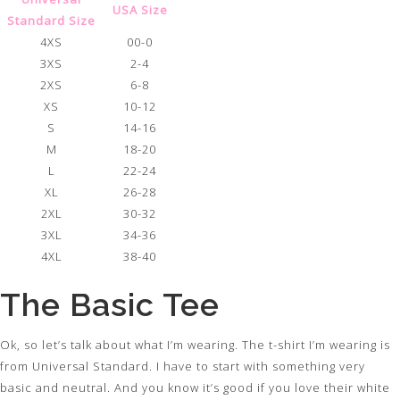
USA Size
Standard Size
4XS
00-0
3XS
2-4
2XS
6-8
XS
10-12
S
14-16
M
18-20
L
22-24
XL
26-28
2XL
30-32
3XL
34-36
4XL
38-40
The Basic Tee
Ok, so let’s talk about what I’m wearing. The t-shirt I’m wearing is
from Universal Standard. I have to start with something very
basic and neutral. And you know it’s good if you love their white