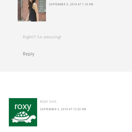
SEPTEMBER 3, 2019 AT 1:10 PM
Right?! So amazing!
Reply
ROXY
SAYS
SEPTEMBER 3, 2019 AT 12:05 PM