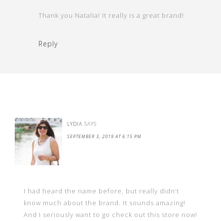
Thank you Natalia! It really is a great brand!
Reply
LYDIA
SAYS
SEPTEMBER 3, 2019 AT 6:15 PM
I had heard the name before, but really didn’t
know much about the brand. It sounds amazing!
And I seriously want to go check out this store now!