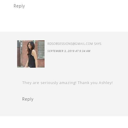
Reply
RDSOBSESSIONS@GMAIL.COM
SAYS
SEPTEMBER 3, 2019 AT 9:34 AM
They are seriously amazing! Thank you Ashley!
Reply