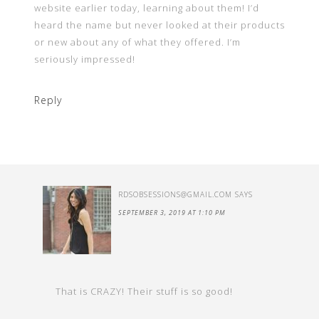
website earlier today, learning about them! I’d
heard the name but never looked at their products
or new about any of what they offered. I’m
seriously impressed!
Reply
RDSOBSESSIONS@GMAIL.COM
SAYS
SEPTEMBER 3, 2019 AT 1:10 PM
That is CRAZY! Their stuff is so good!