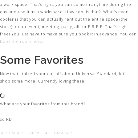
a work space. That’s right, you can come in anytime during the
day and use it as a workspace. How cool is that?! What’s even
cooler is that you can actually rent out the entire space (the
store) for an event, meeting, party, all for F-R-E-E. That’s right
free! You just have to make sure you book it in advance. You can
book the room here
.
Some Favorites
Now that I talked your ear off about Universal Standard, let’s
shop some more. Currently loving these.
What are your favorites from this brand?
xo RD
SEPTEMBER 3, 2019
|
49 COMMENTS