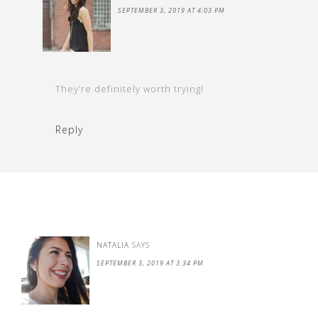
SEPTEMBER 3, 2019 AT 4:03 PM
They’re definitely worth trying!
Reply
NATALIA
SAYS
SEPTEMBER 3, 2019 AT 3:34 PM