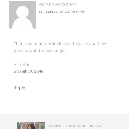
AMY ANN ARNOLD
SAYS
SEPTEMBER 3, 2019 AT 10:17 AM
That is so neat how inclusive they are and how
great about the exchanges!!
Amy Ann
Straight A Style
Reply
RDSOBSESSIONS@GMAIL.COM
SAYS