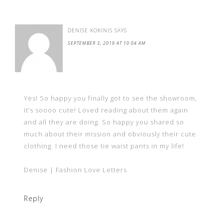
DENISE KOKINIS
SAYS
SEPTEMBER 3, 2019 AT 10:04 AM
Yes! So happy you finally got to see the showroom,
it’s soooo cute! Loved reading about them again
and all they are doing. So happy you shared so
much about their mission and obviously their cute
clothing. I need those tie waist pants in my life!
Denise | Fashion Love Letters
Reply