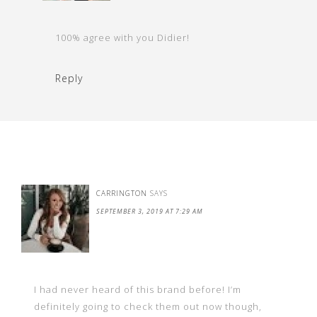
100% agree with you Didier!
Reply
CARRINGTON
SAYS
SEPTEMBER 3, 2019 AT 7:29 AM
I had never heard of this brand before! I’m
definitely going to check them out now though,