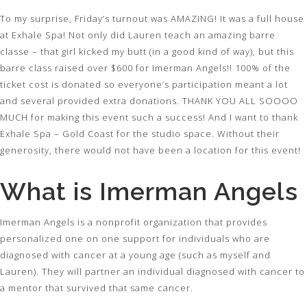
To my surprise, Friday’s turnout was AMAZING! It was a full house
at Exhale Spa! Not only did Lauren teach an amazing barre
classe – that girl kicked my butt (in a good kind of way), but this
barre class raised over $600 for Imerman Angels!! 100% of the
ticket cost is donated so everyone’s participation meant a lot
and several provided extra donations. THANK YOU ALL SOOOO
MUCH for making this event such a success! And I want to thank
Exhale Spa – Gold Coast for the studio space. Without their
generosity, there would not have been a location for this event!
What is Imerman Angels
Imerman Angels is a nonprofit organization that provides
personalized one on one support for individuals who are
diagnosed with cancer at a young age (such as myself and
Lauren). They will partner an individual diagnosed with cancer to
a mentor that survived that same cancer.