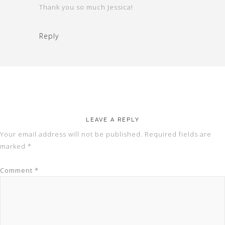
Thank you so much Jessica!
Reply
LEAVE A REPLY
Your email address will not be published.
Required fields are
marked
*
Comment
*