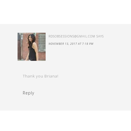
RDSOBSESSIONS@GMAIL.COM
SAYS
NOVEMBER 13, 2017 AT 7:18 PM
Thank you Briana!
Reply