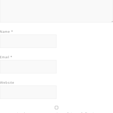
Name
*
Email
*
Website