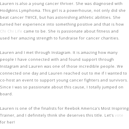
Lauren is also a young cancer thriver. She was diagnosed with
Hodgkins Lymphoma. This girl is a powerhouse, not only did she
beat cancer TWICE, but has astonishing athletic abilities. She
turned her experience into something positive and that is how
Chi Chi Life
came to be. She is passionate about fitness and
used her amazing strength to fundraise for cancer charities.
Lauren and I met through Instagram. It is amazing how many
people I have connected with and found support through
Instagram and Lauren was one of those incredible people. We
connected one day and Lauren reached out to me if I wanted to
co-host an event to support young cancer fighters and survivors.
Since I was so passionate about this cause, I totally jumped on
board.
Lauren is one of the finalists for Reebok America’s Most Inspiring
Trainer, and I definitely think she deserves this title. Let’s
vote
for her!