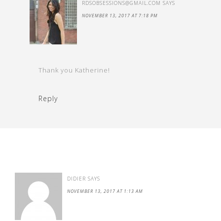
RDSOBSESSIONS@GMAIL.COM
SAYS
NOVEMBER 13, 2017 AT 7:18 PM
Thank you Katherine!
Reply
DIDIER
SAYS
NOVEMBER 13, 2017 AT 1:13 AM