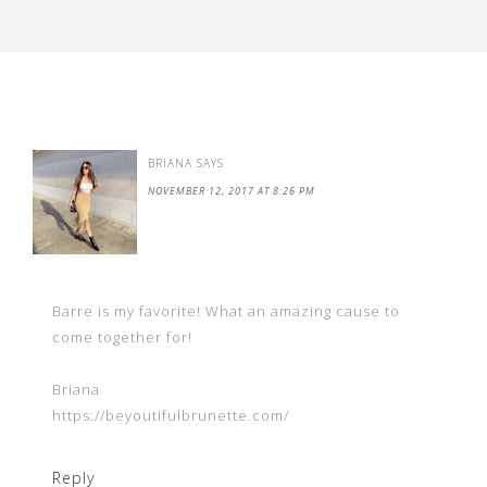
BRIANA
SAYS
NOVEMBER 12, 2017 AT 8:26 PM
Barre is my favorite! What an amazing cause to
come together for!
Briana
https://beyoutifulbrunette.com/
Reply