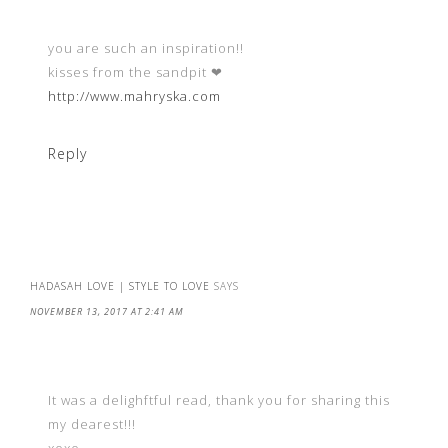
you are such an inspiration!!
kisses from the sandpit ❤︎
http://www.mahryska.com
Reply
HADASAH LOVE | STYLE TO LOVE
SAYS
NOVEMBER 13, 2017 AT 2:41 AM
It was a delighftful read, thank you for sharing this
my dearest!!!