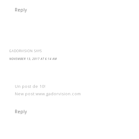
Reply
GADORVISION
SAYS
NOVEMBER 13, 2017 AT 6:14 AM
Un post de 10!
New post:www.gadorvision.com
Reply