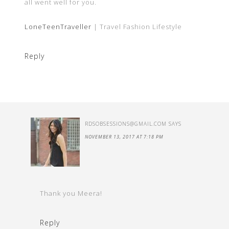
all went well for you.
LoneTeenTraveller
| Travel Fashion Lifestyle
Reply
RDSOBSESSIONS@GMAIL.COM
SAYS
NOVEMBER 13, 2017 AT 7:18 PM
Thank you Meera!
Reply