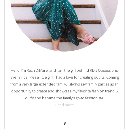
Hello! I’m Rach DiMare, and I am the girl behind RD’s Obsessions.
Ever since I was a little girl, I had a love for creating outfits. Coming
from a very large extended family, I always saw family parties as an
opportunity to create and showcase my favorite fashion trend &
outfit and became the family’s go-to fashionista.
Read more