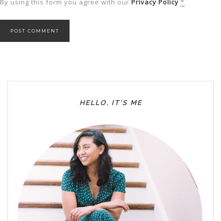
By using this form you agree with our
Privacy Policy
*
HELLO, IT’S ME