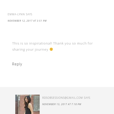
EMMA-LYNN
SAYS
NOVEMBER 12, 2017 AT 3:51 PM
This is so inspirational! Thank you so much for
sharing your journey
Reply
RDSOBSESSIONS@GMAIL.COM
SAYS
NOVEMBER 13, 2017 AT 7:18 PM