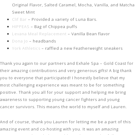
Original Flavor, Salted Caramel, Mocha, Vanilla, and Matcha
Sweet Mint
Clif Bar
– Provided a variety of Luna Bars.
HIPPEAS
– Bag of Chippea puffs
Levana Meal Replacement
– Vanilla Bean flavor
Dona Jo
– headbands
York Athletics
– raffled a new Featherweight sneakers
Thank you again to our partners and Exhale Spa – Gold Coast for
their amazing contributions and very generous gifts! A big thank
you to everyone that participated! I honestly believe that my
most challenging experience was meant to be for something
positive. Thank you all for your support and helping me bring
awareness to supporting young cancer fighters and young
cancer survivors. This means the world to myself and Lauren.
And of course, thank you Lauren for letting me be a part of this
amazing event and co-hosting with you. It was an amazing