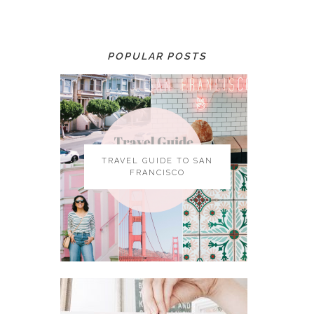
POPULAR POSTS
TRAVEL GUIDE TO SAN
FRANCISCO