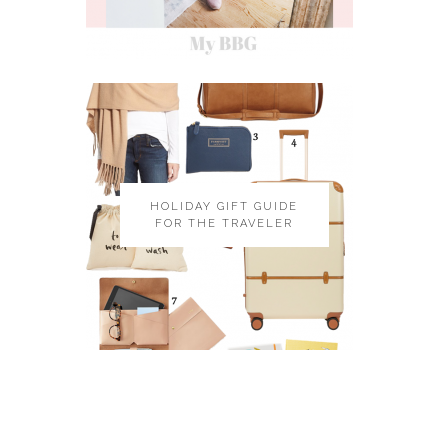
HOLIDAY GIFT GUIDE
FOR THE TRAVELER