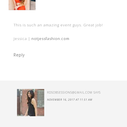
This is such an amazing event guys. Great job!
Jessica |
notjessfashion.com
Reply
RDSOBSESSIO
NS@GMAIL.COM
SAYS
NOVEMBER 16, 2017 AT 11:51 AM