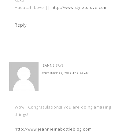
xoxo
Hadasah Love ||
http://www.styletolove.com
Reply
JEANNE
SAYS
NOVEMBER 13, 2017 AT 2:58 AM
Wow!! Congratulations! You are doing amazing
things!
http://www.jeannieinabottleblog.com