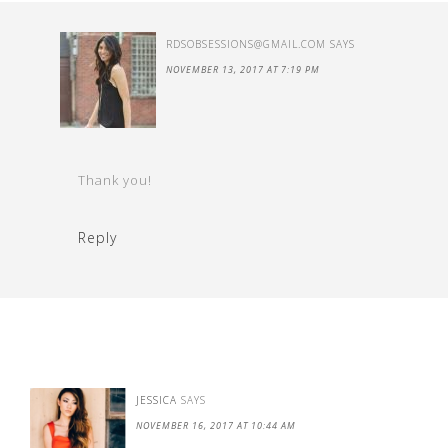
RDSOBSESSIONS@GMAIL.COM
SAYS
NOVEMBER 13, 2017 AT 7:19 PM
Thank you!
Reply
JESSICA
SAYS
NOVEMBER 16, 2017 AT 10:44 AM