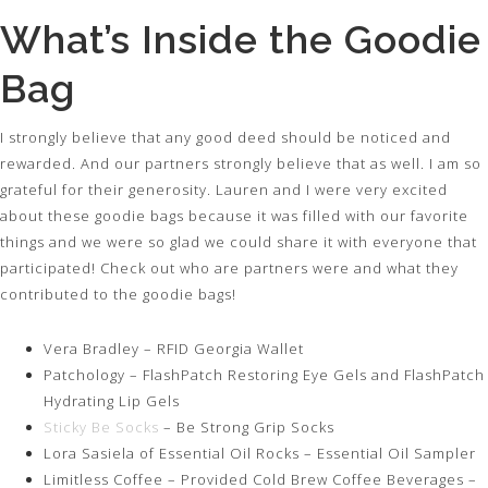
What’s Inside the Goodie
Bag
I strongly believe that any good deed should be noticed and
rewarded. And our partners strongly believe that as well. I am so
grateful for their generosity. Lauren and I were very excited
about these goodie bags because it was filled with our favorite
things and we were so glad we could share it with everyone that
participated! Check out who are partners were and what they
contributed to the goodie bags!
Vera Bradley – RFID Georgia Wallet
Patchology – FlashPatch Restoring Eye Gels and FlashPatch
Hydrating Lip Gels
Sticky Be Socks
– Be Strong Grip Socks
Lora Sasiela of Essential Oil Rocks – Essential Oil Sampler
Limitless Coffee – Provided Cold Brew Coffee Beverages –