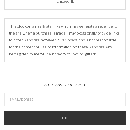
Chicago, IL
This blog contains affiliate links which may generate a revenue for
the site when a purchase is made. I may occasionally provide links
to other websites, however RD’s Obsessions is not responsible
for the content or use of information on these websites. Any
items gifted to me will be noted with “c/o” or “gifted”.
GET ON THE LIST