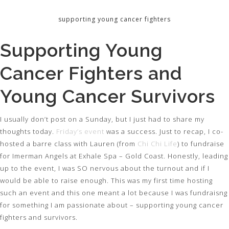
supporting young cancer fighters
Supporting Young
Cancer Fighters and
Young Cancer Survivors
I usually don’t post on a Sunday, but I just had to share my
thoughts today.
Friday’s event
was a success. Just to recap, I co-
hosted a barre class with Lauren (from
Chi Chi Life
) to fundraise
for Imerman Angels at Exhale Spa – Gold Coast. Honestly, leading
up to the event, I was SO nervous about the turnout and if I
would be able to raise enough. This was my first time hosting
such an event and this one meant a lot because I was fundraisng
for something I am passionate about – supporting young cancer
fighters and survivors.