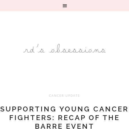
CANCER UPDATE
SUPPORTING YOUNG CANCER
FIGHTERS: RECAP OF THE
BARRE EVENT