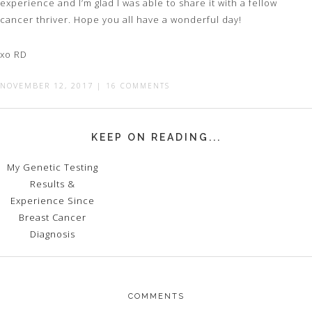
experience and I’m glad I was able to share it with a fellow
cancer thriver. Hope you all have a wonderful day!
xo RD
NOVEMBER 12, 2017
|
16 COMMENTS
KEEP ON READING...
My Genetic Testing
Results &
Experience Since
Breast Cancer
Diagnosis
COMMENTS