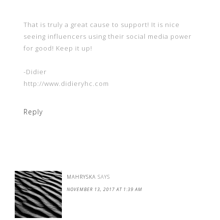
That is truly a great cause to support! It is nice
seeing influencers using their social media power
for good! Keep it up!
-Didier
http://www.didieryhc.com
Reply
MAHRYSKA
SAYS
NOVEMBER 13, 2017 AT 1:39 AM