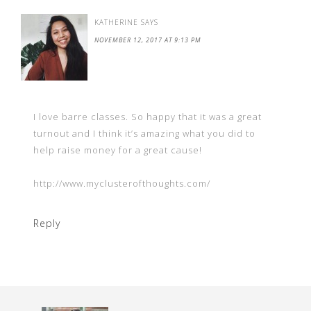
KATHERINE
SAYS
NOVEMBER 12, 2017 AT 9:13 PM
I love barre classes. So happy that it was a great
turnout and I think it’s amazing what you did to
help raise money for a great cause!
http://www.myclusterofthoughts.com/
Reply