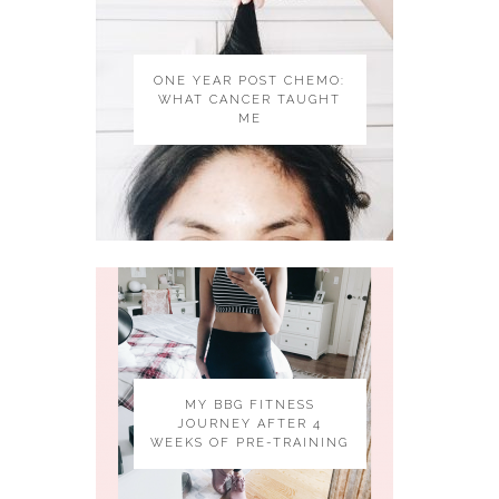
ONE YEAR POST CHEMO:
WHAT CANCER TAUGHT
ME
MY BBG FITNESS
JOURNEY AFTER 4
WEEKS OF PRE-TRAINING