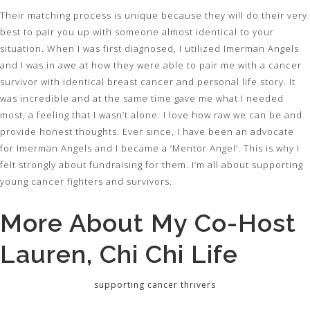
Their matching process is unique because they will do their very
best to pair you up with someone almost identical to your
situation. When I was first diagnosed, I utilized Imerman Angels
and I was in awe at how they were able to pair me with a cancer
survivor with identical breast cancer and personal life story. It
was incredible and at the same time gave me what I needed
most, a feeling that I wasn’t alone. I love how raw we can be and
provide honest thoughts. Ever since, I have been an advocate
for Imerman Angels and I became a ‘Mentor Angel’. This is why I
felt strongly about fundraising for them. I’m all about supporting
young cancer fighters and survivors.
More About My Co-Host
Lauren, Chi Chi Life
supporting cancer thrivers