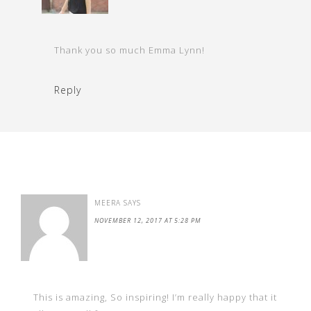
Thank you so much Emma Lynn!
Reply
MEERA
SAYS
NOVEMBER 12, 2017 AT 5:28 PM
This is amazing, So inspiring! I’m really happy that it