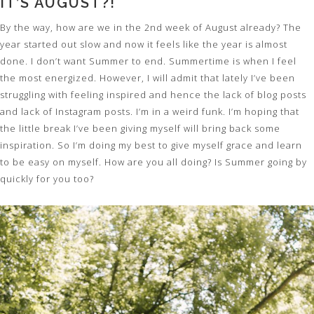
IT’S AUGUST?!
By the way, how are we in the 2nd week of August already? The
year started out slow and now it feels like the year is almost
done. I don’t want Summer to end. Summertime is when I feel
the most energized. However, I will admit that lately I’ve been
struggling with feeling inspired and hence the lack of blog posts
and lack of Instagram posts. I’m in a weird funk. I’m hoping that
the little break I’ve been giving myself will bring back some
inspiration. So I’m doing my best to give myself grace and learn
to be easy on myself. How are you all doing? Is Summer going by
quickly for you too?