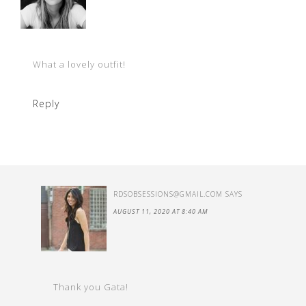
What a lovely outfit!
Reply
RDSOBSESSIONS@GMAIL.COM
SAYS
AUGUST 11, 2020 AT 8:40 AM
Thank you Gata!