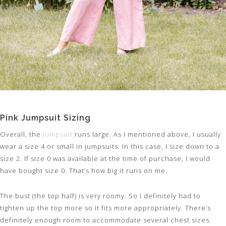
Pink Jumpsuit Sizing
Overall, the
jumpsuit
runs large. As I mentioned above, I usually
wear a size 4 or small in jumpsuits. In this case, I size down to a
size 2. If size 0 was available at the time of purchase, I would
have bought size 0. That’s how big it runs on me.
The bust (the top half) is very roomy. So I definitely had to
tighten up the top more so it fits more appropriately. There’s
definitely enough room to accommodate several chest sizes.