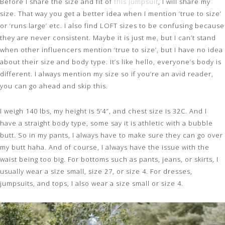
Before I share the size and fit of
this jumpsuit
, I will share my
size. That way you get a better idea when I mention ‘true to size’
or ‘runs large’ etc. I also find LOFT sizes to be confusing because
they are never consistent. Maybe it is just me, but I can’t stand
when other influencers mention ‘true to size’, but I have no idea
about their size and body type. It’s like hello, everyone’s body is
different. I always mention my size so if you’re an avid reader,
you can go ahead and skip this.
I weigh 140 lbs, my height is 5’4″, and chest size is 32C. And I
have a straight body type, some say it is athletic with a bubble
butt. So in my pants, I always have to make sure they can go over
my butt haha. And of course, I always have the issue with the
waist being too big. For bottoms such as pants, jeans, or skirts, I
usually wear a size small, size 27, or size 4. For dresses,
jumpsuits, and tops, I also wear a size small or size 4.