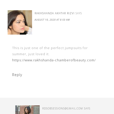
RAKHSHANDA AKHTAR RIZVI
SAYS
AUGUST 10, 2020 AT 8:50 AM
This is just one of the perfect jumpsuits for
summer, just loved it.
https://www.rakhshanda-chamberofbeauty.com/
Reply
RDSOBSESSIONS@GMAIL.COM
SAYS