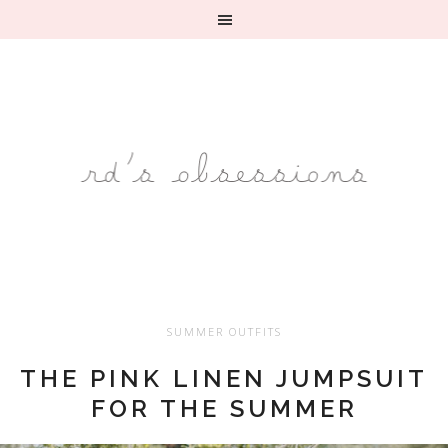
SUMMER OUTFITS
THE PINK LINEN JUMPSUIT
FOR THE SUMMER