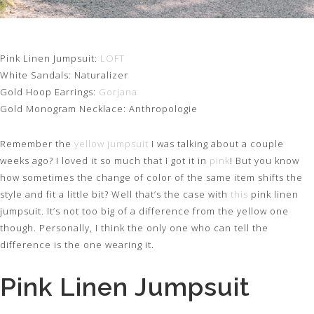
Pink Linen Jumpsuit:
LOFT
White Sandals: Naturalizer
Gold Hoop Earrings:
Gorjana
Gold Monogram Necklace: Anthropologie
Remember the
yellow jumpsuit
I was talking about a couple
weeks ago? I loved it so much that I got it in
pink
! But you know
how sometimes the change of color of the same item shifts the
style and fit a little bit? Well that’s the case with
this
pink linen
jumpsuit. It’s not too big of a difference from the yellow one
though. Personally, I think the only one who can tell the
difference is the one wearing it.
Pink Linen Jumpsuit