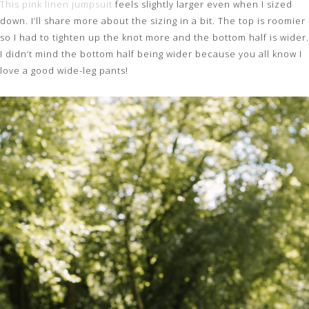
This pink linen jumpsuit
feels slightly larger even when I sized
down. I’ll share more about the sizing in a bit. The top is roomier
so I had to tighten up the knot more and the bottom half is wider.
I didn’t mind the bottom half being wider because you all know I
love a good wide-leg pants!