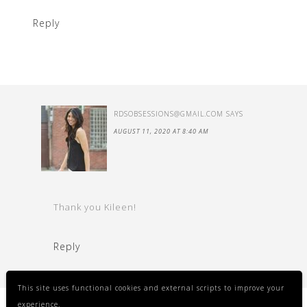
Reply
RDSOBSESSIONS@GMAIL.COM
SAYS
AUGUST 11, 2020 AT 8:40 AM
Thank you Kileen!
Reply
This site uses functional cookies and external scripts to improve your
experience.