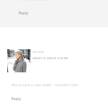
Reply
EM
SAYS
AUGUST 10, 2020 AT 12:02 PM
this is such a cute outfit – love the color
Reply