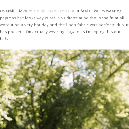
Overall, I love
this pink linen jumpsuit
. It feels like I’m wearing
pajamas but looks way cuter. So I didn’t mind the loose fit at all. I
wore it on a very hot day and the linen fabric was perfect! Plus, it
has pockets! I’m actually wearing it again as I’m typing this out
haha.