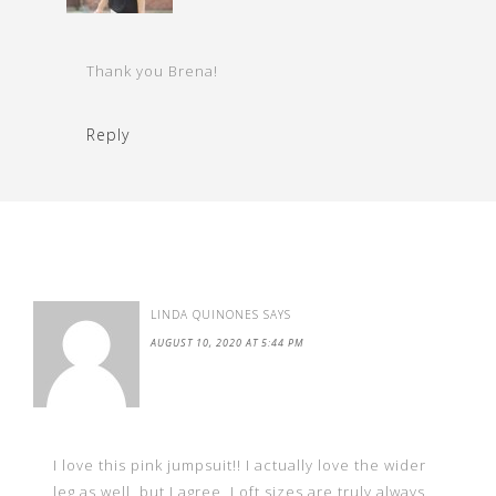
Thank you Brena!
Reply
LINDA QUINONES
SAYS
AUGUST 10, 2020 AT 5:44 PM
I love this pink jumpsuit!! I actually love the wider
leg as well, but I agree, Loft sizes are truly always