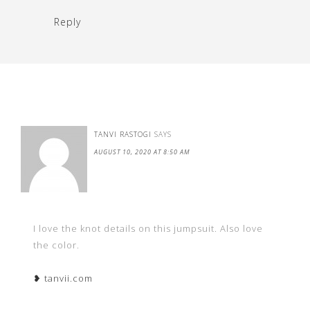
Reply
TANVI RASTOGI
SAYS
AUGUST 10, 2020 AT 8:50 AM
I love the knot details on this jumpsuit. Also love
the color.
❥ tanvii.com