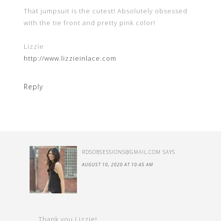
That jumpsuit is the cutest! Absolutely obsessed
with the tie front and pretty pink color!
Lizzie
http://www.lizzieinlace.com
Reply
RDSOBSESSIONS@GMAIL.COM
SAYS
AUGUST 10, 2020 AT 10:45 AM
Thank you Lizzie!