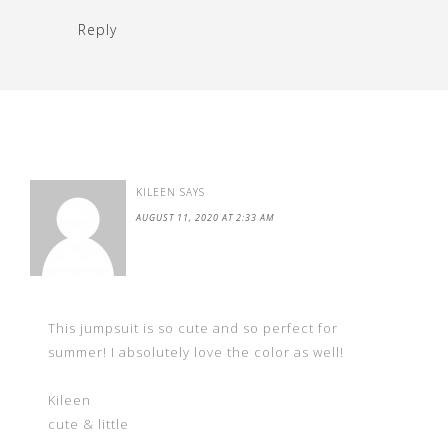
Reply
KILEEN
SAYS
AUGUST 11, 2020 AT 2:33 AM
This jumpsuit is so cute and so perfect for
summer! I absolutely love the color as well!
Kileen
cute & little