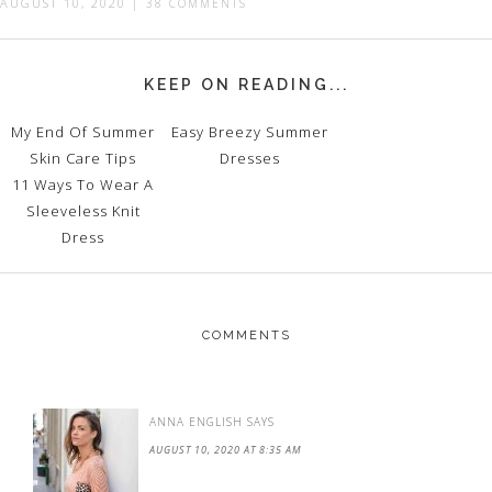
AUGUST 10, 2020
|
38 COMMENTS
KEEP ON READING...
My End Of Summer
Easy Breezy Summer
Skin Care Tips
Dresses
11 Ways To Wear A
Sleeveless Knit
Dress
COMMENTS
ANNA ENGLISH
SAYS
AUGUST 10, 2020 AT 8:35 AM