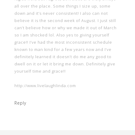
all over the place. Some things I size up, some
down and it’s never consistent! I also can not
believe it is the second week of August. I just still
can’t believe how or why we made it out of March
so I am shocked lol. Also yes to giving yourself
grace!! I’ve had the most inconsistent schedule
known to man kind for a few years now and I’ve
definitely learned it doesn’t do me any good to
dwell on it or let it bring me down. Definitely give
yourself time and grace!!
http://www.livelaughlinda.com
Reply