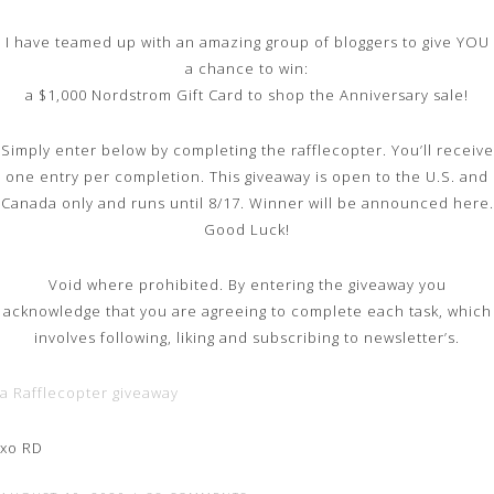
I have teamed up with an amazing group of bloggers to give YOU
a chance to win:
a $1,000 Nordstrom Gift Card to shop the Anniversary sale!
Simply enter below by completing the rafflecopter. You’ll receive
one entry per completion. This giveaway is open to the U.S. and
Canada only and runs until 8/17. Winner will be announced here.
Good Luck!
Void where prohibited. By entering the giveaway you
acknowledge that you are agreeing to complete each task, which
involves following, liking and subscribing to newsletter’s.
a Rafflecopter giveaway
xo RD