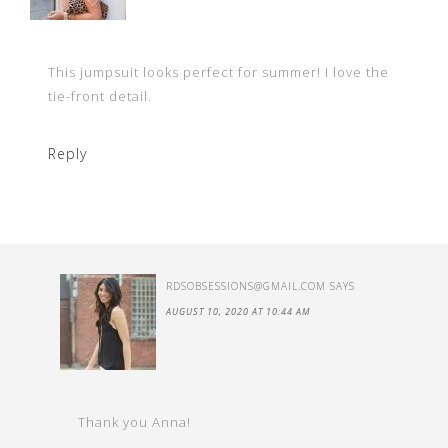
This jumpsuit looks perfect for summer! I love the
tie-front detail.
Reply
RDSOBSESSIONS@GMAIL.COM
SAYS
AUGUST 10, 2020 AT 10:44 AM
Thank you Anna!