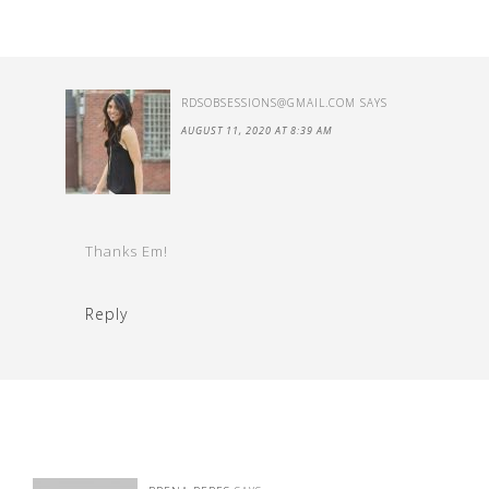
RDSOBSESSIONS@GMAIL.COM
SAYS
AUGUST 11, 2020 AT 8:39 AM
Thanks Em!
Reply