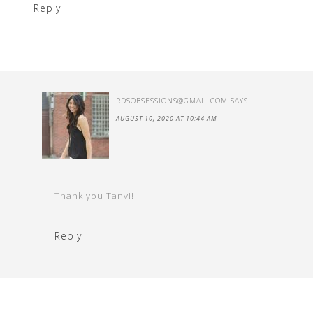
Reply
RDSOBSESSIONS@GMAIL.COM
SAYS
AUGUST 10, 2020 AT 10:44 AM
Thank you Tanvi!
Reply