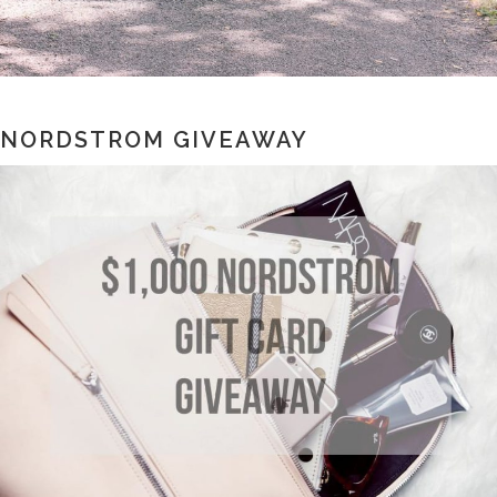
NORDSTROM GIVEAWAY