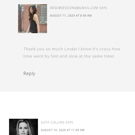
RDSOBSESSIONS@GMAIL.COM
SAYS
AUGUST 11, 2020 AT 8:40 AM
Thank you so much Linda! I know it’s crazy how
time went by fast and slow at the same time!
Reply
GATA COLLINS
SAYS
AUGUST 10, 2020 AT 11:09 PM