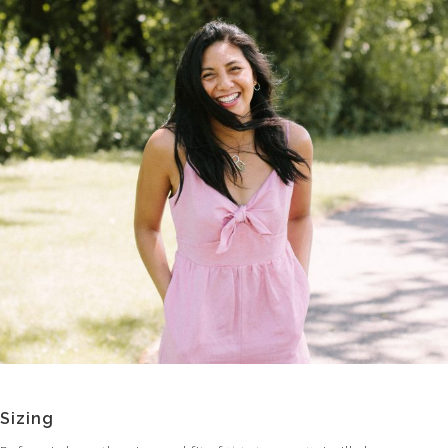
Sizing