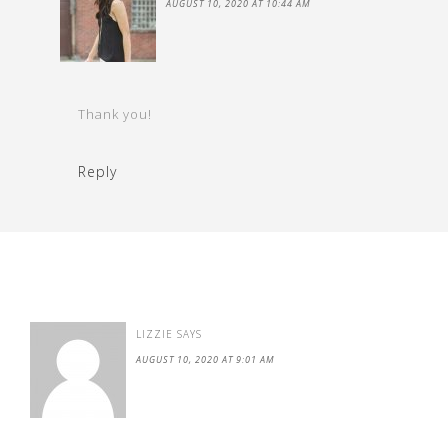
AUGUST 10, 2020 AT 10:44 AM
Thank you!
Reply
LIZZIE
SAYS
AUGUST 10, 2020 AT 9:01 AM