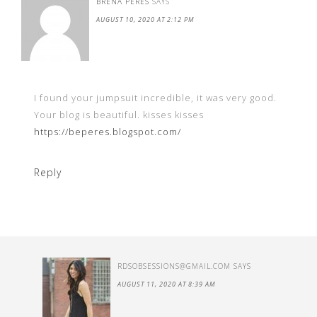
BRENA PERES
SAYS
AUGUST 10, 2020 AT 2:12 PM
I found your jumpsuit incredible, it was very good.
Your blog is beautiful. kisses kisses
https://beperes.blogspot.com/
Reply
RDSOBSESSIONS@GMAIL.COM
SAYS
AUGUST 11, 2020 AT 8:39 AM