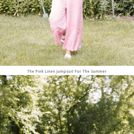
The Pink Linen Jumpsuit For The Summer