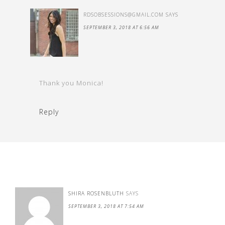
RDSOBSESSIONS@GMAIL.COM
SAYS
SEPTEMBER 3, 2018 AT 6:56 AM
Thank you Monica!
Reply
SHIRA ROSENBLUTH
SAYS
SEPTEMBER 3, 2018 AT 7:54 AM