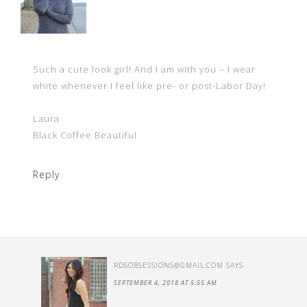
Such a cute look girl! And I am with you – I wear
white whenever I feel like pre- or post-Labor Day!
Laura
Black Coffee Beautiful
Reply
RDSOBSESSIONS@GMAIL.COM
SAYS
SEPTEMBER 4, 2018 AT 5:55 AM