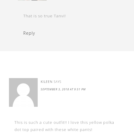
That is so true Tanvi!
Reply
KILEEN
SAYS
SEPTEMBER 3, 2018 AT 9:51 PM
This is such a cute outfit!! I love this yellow polka
dot top paired with these white pants!