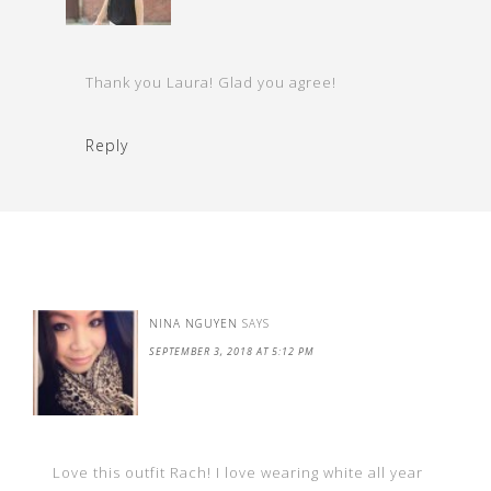
Thank you Laura! Glad you agree!
Reply
NINA NGUYEN
SAYS
SEPTEMBER 3, 2018 AT 5:12 PM
Love this outfit Rach! I love wearing white all year