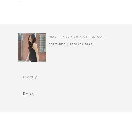
RDSOBSESSIONS@GMAIL.COM
SAYS
SEPTEMBER 3, 2018 AT 1:04 PM
Exactly!
Reply