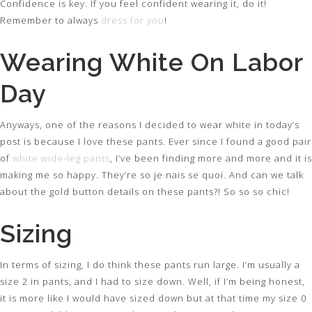
Confidence is key. If you feel confident wearing it, do it!
Remember to always
dress for you
!
Wearing White On Labor
Day
Anyways, one of the reasons I decided to wear white in today’s
post is because I love these pants. Ever since I found a good pair
of
white wide-leg pants
, I’ve been finding more and more and it is
making me so happy. They’re so je nais se quoi. And can we talk
about the gold button details on these pants?! So so so chic!
Sizing
In terms of sizing, I do think these pants run large. I’m usually a
size 2 in pants, and I had to size down. Well, if I’m being honest,
it is more like I would have sized down but at that time my size 0