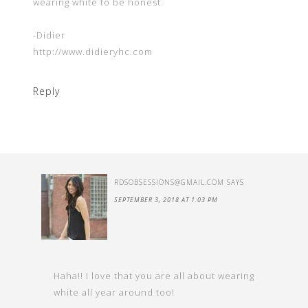
wearing white to be honest.
-Didier
http://www.didieryhc.com
Reply
RDSOBSESSIONS@GMAIL.COM
SAYS
SEPTEMBER 3, 2018 AT 1:03 PM
Haha!! I love that you are all about wearing
white all year around too!