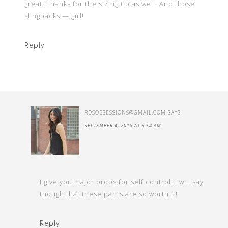
great. Thanks for the sizing tip as well. And those
slingbacks — girl!
Reply
RDSOBSESSIONS@GMAIL.COM
SAYS
SEPTEMBER 4, 2018 AT 5:54 AM
I give you major props for self control! I will say
though that these pants are so worth it!
Reply