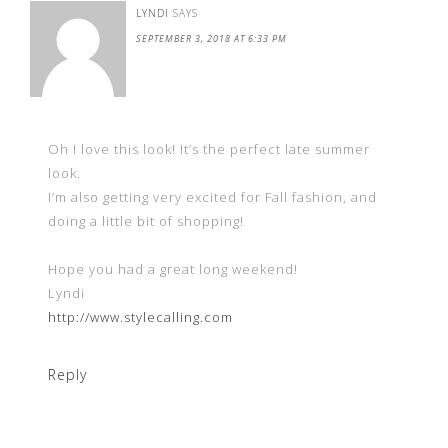
LYNDI
SAYS
SEPTEMBER 3, 2018 AT 6:33 PM
Oh I love this look! It’s the perfect late summer
look.
I’m also getting very excited for Fall fashion, and
doing a little bit of shopping!
Hope you had a great long weekend!
Lyndi
http://www.stylecalling.com
Reply