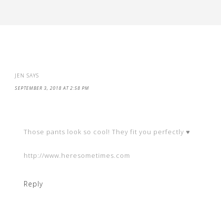
JEN
SAYS
SEPTEMBER 3, 2018 AT 2:58 PM
Those pants look so cool! They fit you perfectly ♥
http://www.heresometimes.com
Reply