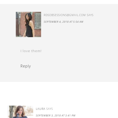
RDSOBSESSIONS@GMAIL.COM
SAYS
SEPTEMBER 4, 2018 AT 5:54 AM
I love them!
Reply
LAURA
SAYS
SEPTEMBER 3, 2018 AT 3:41 PM