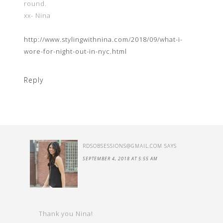
round.
xx- Nina
http://www.stylingwithnina.com/2018/09/what-i-
wore-for-night-out-in-nyc.html
Reply
RDSOBSESSIONS@GMAIL.COM
SAYS
SEPTEMBER 4, 2018 AT 5:55 AM
Thank you Nina!