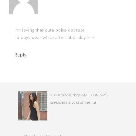
i”m loving that cute polka dot top!
i always wear white after labor day > -<
Reply
RDSOBSESSIONS@GMAIL.COM
SAYS
SEPTEMBER 3, 2018 AT 1:05 PM