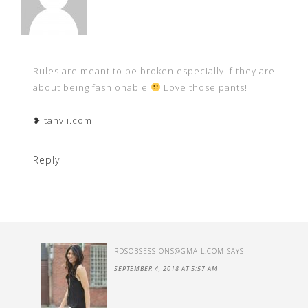
Rules are meant to be broken especially if they are
about being fashionable
Love those pants!
❥ tanvii.com
Reply
RDSOBSESSIONS@GMAIL.COM
SAYS
SEPTEMBER 4, 2018 AT 5:57 AM