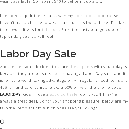
wasn’t available. So I spent $10 to tighten it up a bit.
I decided to pair these pants with my
polka dot top
because I
haven’t had a chance to wear it as much as I would like. The last
time I wore it was for
this post
. Plus, the rusty orange color of the
top kinda gives it a Fall feel.
Labor Day Sale
Another reason I decided to share
these pants
with you today is
because they are on sale.
Loft
is having a Labor Day sale, and it
is for sure worth taking advantage of. All regular priced items are
40% off and sale items are extra 50% off with the promo code
LABORDAY
. Gosh I love a
good Loft sale
, don’t you?! They’re
always a great deal. So for your shopping pleasure, below are my
favorite items at Loft. Which ones are you loving?