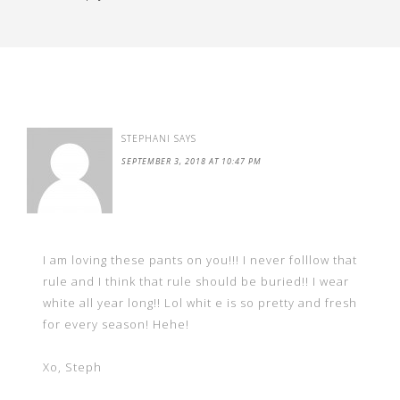
STEPHANI
SAYS
SEPTEMBER 3, 2018 AT 10:47 PM
I am loving these pants on you!!! I never folllow that
rule and I think that rule should be buried!! I wear
white all year long!! Lol whit e is so pretty and fresh
for every season! Hehe!
Xo, Steph