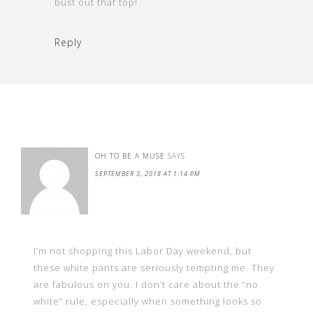
bust out that top!
Reply
OH TO BE A MUSE
SAYS
SEPTEMBER 3, 2018 AT 1:14 PM
I’m not shopping this Labor Day weekend, but
these white pants are seriously tempting me. They
are fabulous on you. I don’t care about the “no
white” rule, especially when something looks so