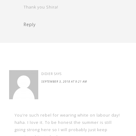
Thank you Shira!
Reply
DIDIER
SAYS
SEPTEMBER 3, 2018 AT 9:21 AM
You’re such rebel for wearing white on labour day!
haha. I love it. To be honest the summer is still
going strong here so I will probably just keep