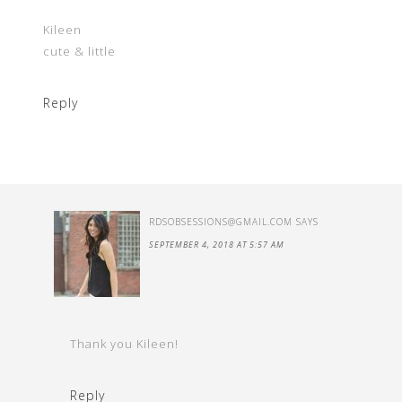
Kileen
cute & little
Reply
RDSOBSESSIONS@GMAIL.COM
SAYS
SEPTEMBER 4, 2018 AT 5:57 AM
Thank you Kileen!
Reply