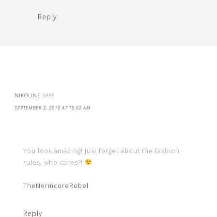
Reply
NIKOLINE
SAYS
SEPTEMBER 3, 2018 AT 10:02 AM
You look amazing! Just forget about the fashion
rules, who cares?!
TheNormcoreRebel
Reply