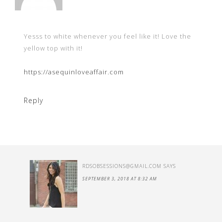
Yesss to white whenever you feel like it! Love the
yellow top with it!
https://asequinloveaffair.com
Reply
RDSOBSESSIONS@GMAIL.COM
SAYS
SEPTEMBER 3, 2018 AT 8:32 AM