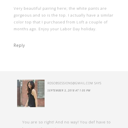
Very beautiful pairing here; the white pants are
gorgeous and so is the top. I actually have a similar
color top that I purchased from Loft a couple of
months ago. Enjoy your Labor Day holiday.
Reply
RDSOBSESSIONS@GMAIL.COM
SAYS
SEPTEMBER 3, 2018 AT 1:05 PM
You are so right! And no way! You def have to