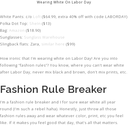
Wearing White On Labor Day
White Pants: c/o
Loft
($64.99, extra 40% off with code LABORDAY)
Polka Dot Top:
SheIn
($13)
Bag:
Amazon
($18.90)
Sunglasses:
Sunglass Warehouse
Slingback flats: Zara,
similar here
($99)
How ironic that I’m wearing white on Labor Day! Are you into
following “fashion rules”? You know, where you can’t wear white
after Labor Day, never mix black and brown, don’t mix prints, etc.
Fashion Rule Breaker
I’m a fashion rule breaker and I for sure wear white all year
round (I’m such a rebel haha). Honestly, just throw all those
fashion rules away and wear whatever color, print, etc you feel
like. If it makes you feel good that day, that’s all that matters.