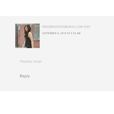
RDSOBSESSIONS@GMAIL.COM
SAYS
SEPTEMBER 4, 2018 AT 5:55 AM
Thanks Inna!
Reply