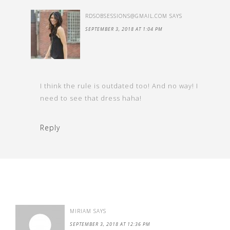
RDSOBSESSIONS@GMAIL.COM
SAYS
SEPTEMBER 3, 2018 AT 1:04 PM
I think the rule is outdated too! And no way! I
need to see that dress haha!
Reply
MIRIAM
SAYS
SEPTEMBER 3, 2018 AT 12:36 PM