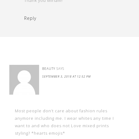
Thank you Miriam!
Reply
BEAUTY
SAYS
SEPTEMBER 3, 2018 AT 12:52 PM
Most people don’t care about fashion rules
anymore including me. I wear whites any time I
want to and who does not Love mixed prints
styling? *hearts emojis*