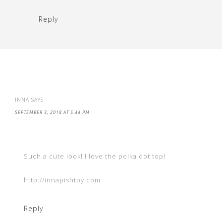
Reply
INNA
SAYS
SEPTEMBER 3, 2018 AT 5:44 PM
Such a cute look! I love the polka dot top!
http://innapishtoy.com
Reply