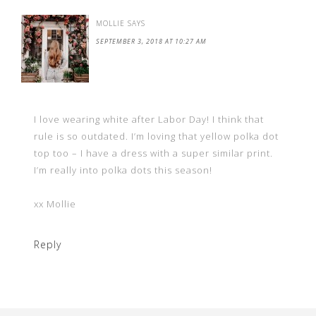
MOLLIE
SAYS
SEPTEMBER 3, 2018 AT 10:27 AM
I love wearing white after Labor Day! I think that
rule is so outdated. I’m loving that yellow polka dot
top too – I have a dress with a super similar print.
I’m really into polka dots this season!
xx Mollie
Reply