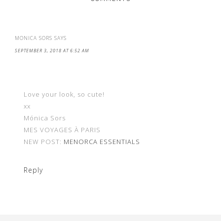
MONICA SORS
SAYS
SEPTEMBER 3, 2018 AT 6:52 AM
Love your look, so cute!
xx
Mónica Sors
MES VOYAGES À PARIS
NEW POST:
MENORCA ESSENTIALS
Reply