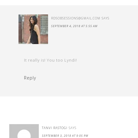
RDSOBSESSIONS@GMAIL.COM
SAYS
SEPTEMBER 4, 2018 AT 5:55 AM
It really is! You too Lyndi!
Reply
TANVI RASTOGI
SAYS
SEPTEMBER 3, 2018 AT 9:05 PM