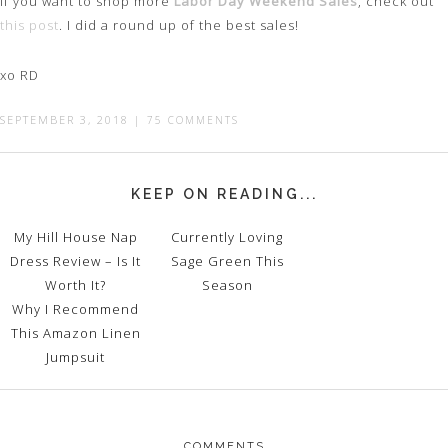
If you want to shop more
Labor Day Weekend Sales
, check out
this post
. I did a round up of the best sales!
xo RD
SEPTEMBER 3, 2018
|
75 COMMENTS
KEEP ON READING...
My Hill House Nap
Currently Loving
Dress Review – Is It
Sage Green This
Worth It?
Season
Why I Recommend
This Amazon Linen
Jumpsuit
COMMENTS