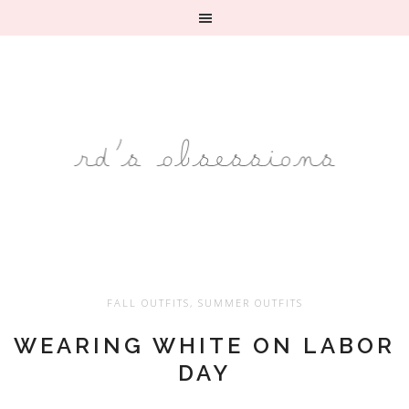
FALL OUTFITS
,
SUMMER OUTFITS
WEARING WHITE ON LABOR
DAY