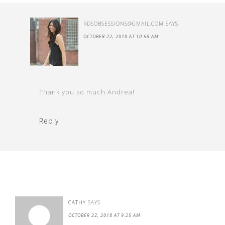
RDSOBSESSIONS@GMAIL.COM
SAYS
OCTOBER 22, 2018 AT 10:58 AM
Thank you so much Andrea!
Reply
CATHY
SAYS
OCTOBER 22, 2018 AT 9:25 AM