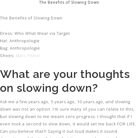
The Benefits of Slowing Down
The Benefits of Slowing Down
Dress: Who What Wear via Target
Hat: Anthropologie
Bag: Anthropologie
Shoes:
Marc Fisher
What are your thoughts
on slowing down?
Ask me a few years ago, 5 years ago, 10 years ago, and slowing
down was not an option. I’m sure many of you can relate to this,
but slowing down to me meant zero progress. I thought that if I
even took a second to slow down, it would set me back FOR LIFE.
Can you believe that?! Saying it out loud makes it sound