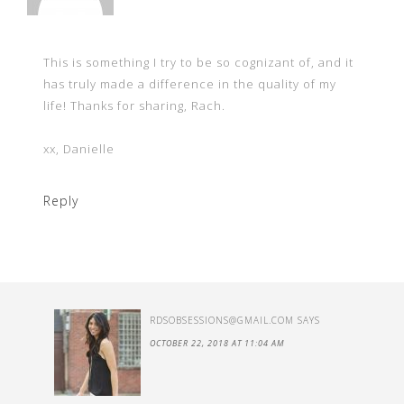
This is something I try to be so cognizant of, and it
has truly made a difference in the quality of my
life! Thanks for sharing, Rach.
xx, Danielle
Reply
RDSOBSESSIONS@GMAIL.COM
SAYS
OCTOBER 22, 2018 AT 11:04 AM