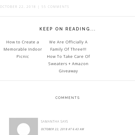
OCTOBER 22, 2018
|
55 COMMENTS
KEEP ON READING...
How to Create a
We Are Officially A
Memorable Indoor
Family Of Three!!!
Picnic
How To Take Care Of
Sweaters + Amazon
Giveaway
COMMENTS
SAMANTHA
SAYS
OCTOBER 22, 2018 AT 6:43 AM