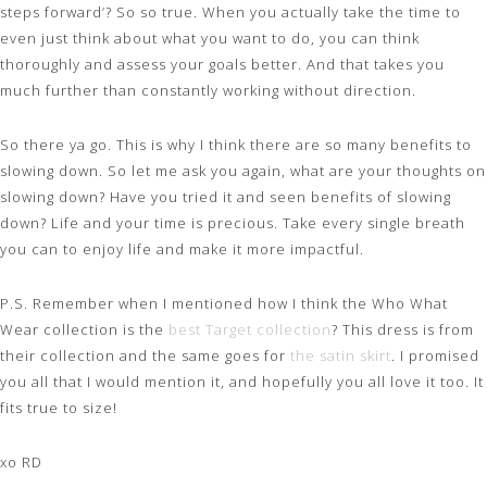
steps forward’? So so true. When you actually take the time to
even just think about what you want to do, you can think
thoroughly and assess your goals better. And that takes you
much further than constantly working without direction.
So there ya go. This is why I think there are so many benefits to
slowing down. So let me ask you again, what are your thoughts on
slowing down? Have you tried it and seen benefits of slowing
down? Life and your time is precious. Take every single breath
you can to enjoy life and make it more impactful.
P.S. Remember when I mentioned how I think the Who What
Wear collection is the
best Target collection
? This dress is from
their collection and the same goes for
the satin skirt
. I promised
you all that I would mention it, and hopefully you all love it too. It
fits true to size!
xo RD