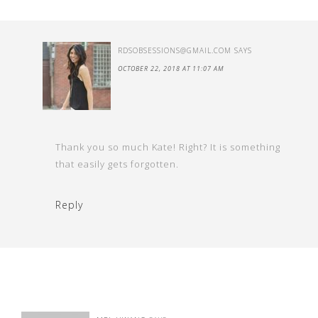
RDSOBSESSIONS@GMAIL.COM
SAYS
OCTOBER 22, 2018 AT 11:07 AM
Thank you so much Kate! Right? It is something
that easily gets forgotten.
Reply