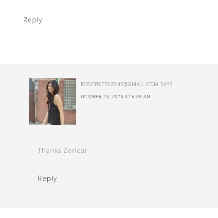
Reply
RDSOBSESSIONS@GMAIL.COM
SAYS
OCTOBER 23, 2018 AT 6:06 AM
Thanks Zorica!
Reply