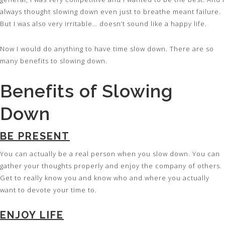
always thought slowing down even just to breathe meant failure.
But I was also very irritable… doesn’t sound like a happy life.
Now I would do anything to have time slow down. There are so
many benefits to slowing down.
Benefits of Slowing
Down
BE PRESENT
You can actually be a real person when you slow down. You can
gather your thoughts properly and enjoy the company of others.
Get to really know you and know who and where you actually
want to devote your time to.
ENJOY LIFE