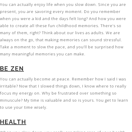
You can actually enjoy life when you slow down. Since you are
present, you are savoring every moment. Do you remember
when you were a kid and the days felt long? And how you were
able to create all these fun childhood memories. There’s so
many of them, right? Think about our lives as adults. We are
always on the go, that making memories can sound stressful.
Take a moment to slow the pace, and you’ll be surprised how
many meaningful memories you can make.
BE ZEN
You can actually become at peace. Remember how I said I was
irritable? Now that I slowed things down, I know where to really
focus my energy on. Why be frustrated over something so
minuscule? My time is valuable and so is yours. You get to learn
to use your time wisely.
HEALTH