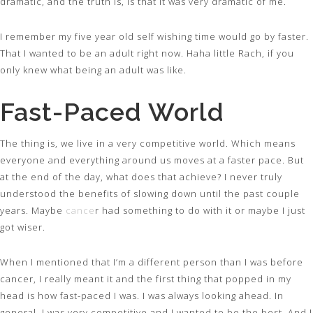
dramatic, and the truth is, is that it was very dramatic of me.
I remember my five year old self wishing time would go by faster.
That I wanted to be an adult right now. Haha little Rach, if you
only knew what being an adult was like.
Fast-Paced World
The thing is, we live in a very competitive world. Which means
everyone and everything around us moves at a faster pace. But
at the end of the day, what does that achieve? I never truly
understood the benefits of slowing down until the past couple
years. Maybe
cance
r had something to do with it or maybe I just
got wiser.
When I mentioned that I’m a different person than I was before
cancer, I really meant it and the first thing that popped in my
head is how fast-paced I was. I was always looking ahead. In
general, I was very competitive and I wanted to be the best. And I