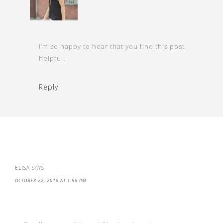
I’m so happy to hear that you find this post
helpful!
Reply
ELISA
SAYS
OCTOBER 22, 2018 AT 1:58 PM