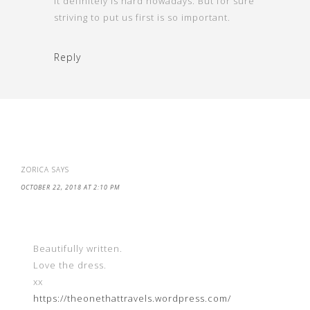
It definitely is hard nowadays. But for sure
striving to put us first is so important.
Reply
ZORICA
SAYS
OCTOBER 22, 2018 AT 2:10 PM
Beautifully written.
Love the dress.
xx
https://theonethattravels.wordpress.com/