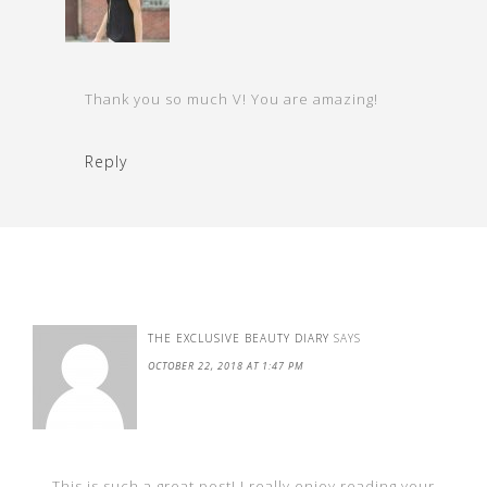
Thank you so much V! You are amazing!
Reply
THE EXCLUSIVE BEAUTY DIARY
SAYS
OCTOBER 22, 2018 AT 1:47 PM
This is such a great post! I really enjoy reading your