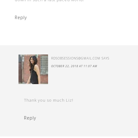
Reply
RDSOBSESSIONS@GMAIL.COM
SAYS
OCTOBER 22, 2018 AT 11:07 AM
Thank you so much Liz!
Reply