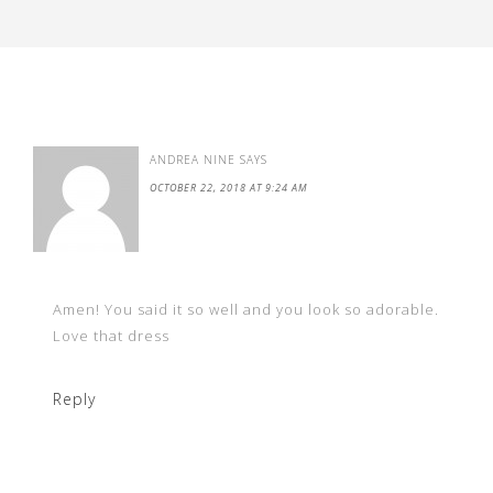
ANDREA NINE
SAYS
OCTOBER 22, 2018 AT 9:24 AM
Amen! You said it so well and you look so adorable.
Love that dress
Reply