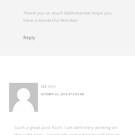
Thank you so much Rakhshanda! Hope you
have a wonderful Monday!
Reply
LEE
SAYS
OCTOBER 22, 2018 AT 9:04 AM
Such a great post Rach. I am definitely working on
this right now – constantly reminding myself that its