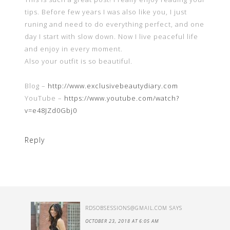
tips. Before few years I was also like you, I just
runing and need to do everything perfect, and one
day I start with slow down. Now I live peaceful life
and enjoy in every moment.
Also your outfit is so beautiful.
Blog –
http://www.exclusivebeautydiary.com
YouTube –
https://www.youtube.com/watch?
v=e48JZd0Gbj0
Reply
RDSOBSESSIONS@GMAIL.COM
SAYS
OCTOBER 23, 2018 AT 6:05 AM