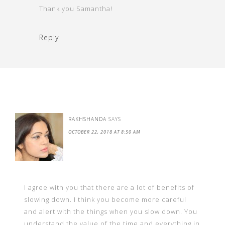
Thank you Samantha!
Reply
RAKHSHANDA
SAYS
OCTOBER 22, 2018 AT 8:50 AM
I agree with you that there are a lot of benefits of
slowing down. I think you become more careful
and alert with the things when you slow down. You
understand the value of the time and everything in