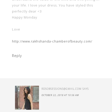
your life. I love your dress. You have styled this
perfectly dear <3
Happy Monday
Love
http://www.rakhshanda-chamberofbeauty.com/
Reply
RDSOBSESSIONS@GMAIL.COM
SAYS
OCTOBER 22, 2018 AT 10:56 AM