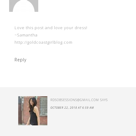
Love this post and love your dress!
~Samantha
http://goldcoastgirlblog.com
Reply
RDSOBSESSIONS@GMAIL.COM
SAYS
OCTOBER 22, 2018 AT 6:59 AM