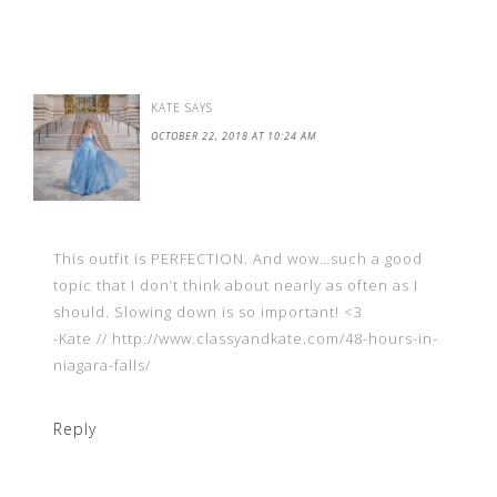
KATE
SAYS
OCTOBER 22, 2018 AT 10:24 AM
This outfit is PERFECTION. And wow…such a good
topic that I don’t think about nearly as often as I
should. Slowing down is so important! <3
-Kate // http://www.classyandkate.com/48-hours-in-
niagara-falls/
Reply