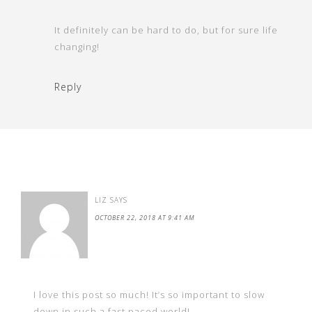
It definitely can be hard to do, but for sure life
changing!
Reply
LIZ
SAYS
OCTOBER 22, 2018 AT 9:41 AM
I love this post so much! It’s so important to slow
down in such a fast paced world!