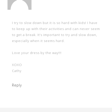
I try to slow down but it is so hard with kids! I have
to keep up with their activities and can never seem
to get a break. It’s important to try and slow down,
especially when it seems hard.
Love your dress by the way!!!
XOXO
Cathy
Reply