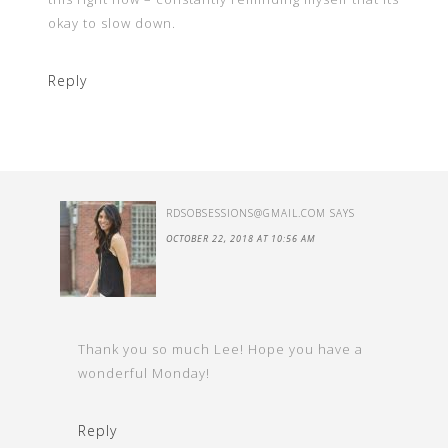
okay to slow down.
Reply
RDSOBSESSIONS@GMAIL.COM
SAYS
OCTOBER 22, 2018 AT 10:56 AM
Thank you so much Lee! Hope you have a
wonderful Monday!
Reply