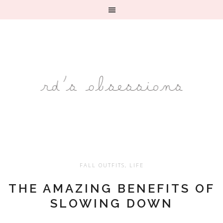
FALL OUTFITS
,
LIFE
THE AMAZING BENEFITS OF
SLOWING DOWN