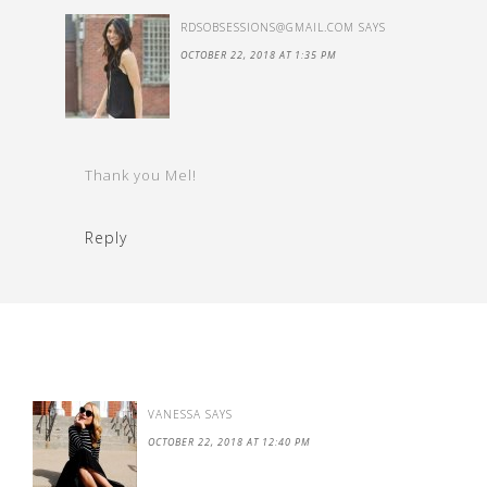
RDSOBSESSIONS@GMAIL.COM
SAYS
OCTOBER 22, 2018 AT 1:35 PM
Thank you Mel!
Reply
VANESSA
SAYS
OCTOBER 22, 2018 AT 12:40 PM