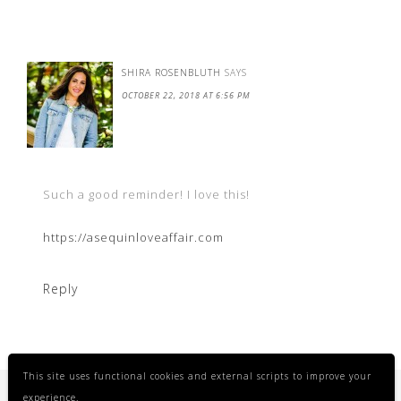
SHIRA ROSENBLUTH
SAYS
OCTOBER 22, 2018 AT 6:56 PM
Such a good reminder! I love this!
https://asequinloveaffair.com
Reply
This site uses functional cookies and external scripts to improve your
experience.