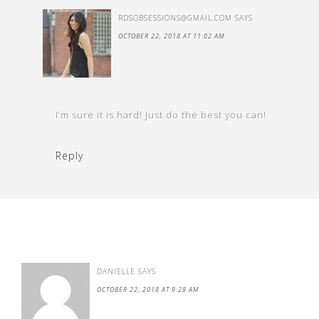
RDSOBSESSIONS@GMAIL.COM
SAYS
OCTOBER 22, 2018 AT 11:02 AM
I’m sure it is hard! Just do the best you can!
Reply
DANIELLE
SAYS
OCTOBER 22, 2018 AT 9:28 AM