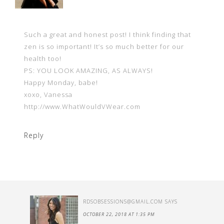
Such a great and honest post! I think finding that
zen is so important! It’s so much better for our
health too!
PS: YOU LOOK AMAZING, AS ALWAYS!
Happy Monday, babe!
xoxo, Vanessa
http://www.WhatWouldVWear.com
Reply
RDSOBSESSIONS@GMAIL.COM
SAYS
OCTOBER 22, 2018 AT 1:35 PM