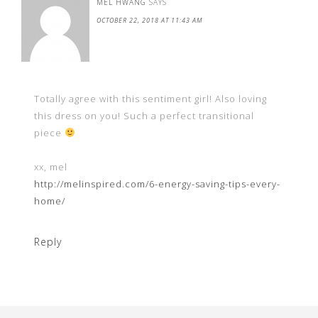
MEL HWANG
SAYS
OCTOBER 22, 2018 AT 11:43 AM
Totally agree with this sentiment girl! Also loving
this dress on you! Such a perfect transitional
piece
xx, mel
http://melinspired.com/6-energy-saving-tips-every-
home/
Reply