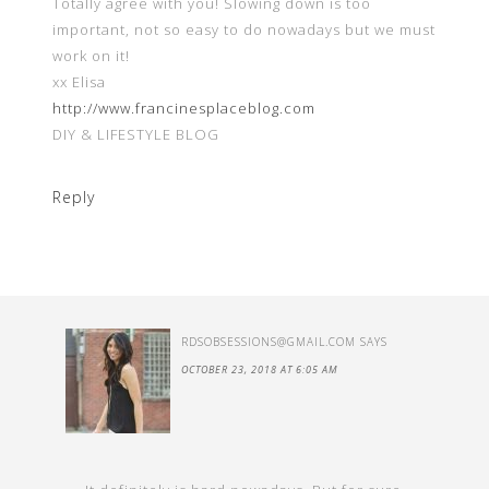
Totally agree with you! Slowing down is too
important, not so easy to do nowadays but we must
work on it!
xx Elisa
http://www.francinesplaceblog.com
DIY & LIFESTYLE BLOG
Reply
RDSOBSESSIONS@GMAIL.COM
SAYS
OCTOBER 23, 2018 AT 6:05 AM