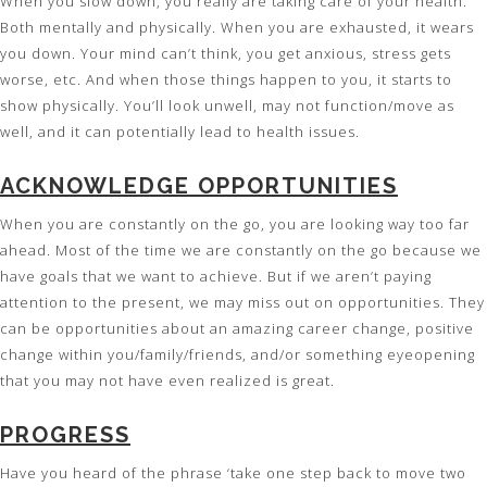
When you slow down, you really are taking care of your health.
Both mentally and physically. When you are exhausted, it wears
you down. Your mind can’t think, you get anxious, stress gets
worse, etc. And when those things happen to you, it starts to
show physically. You’ll look unwell, may not function/move as
well, and it can potentially lead to health issues.
ACKNOWLEDGE OPPORTUNITIES
When you are constantly on the go, you are looking way too far
ahead. Most of the time we are constantly on the go because we
have goals that we want to achieve. But if we aren’t paying
attention to the present, we may miss out on opportunities. They
can be opportunities about an amazing career change, positive
change within you/family/friends, and/or something eyeopening
that you may not have even realized is great.
PROGRESS
Have you heard of the phrase ‘take one step back to move two