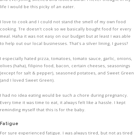
life I would be this picky of an eater.
I love to cook and I could not stand the smell of my own food
cooking. Tre doesn’t cook so we basically bought food for every
meal. Haha it was not easy on our budget but at least I was able
to help out our local businesses. That’s a silver lining, I guess?
I especially hated pizza, tomatoes, tomato sauce, garlic, onions,
olives (haha), filipino food, bacon, certain cheeses, seasonings
(except for salt & pepper), seasoned potatoes, and Sweet Green
(and I loved Sweet Green).
I had no idea eating would be such a chore during pregnancy.
Every time it was time to eat, it always felt like a hassle. I kept
reminding myself that this is for the baby.
Fatigue
For sure experienced fatigue. I was always tired, but not as tired