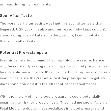
as I was during my treatments.
Sour After Taste
The worst part after eating was I get this sour after taste that
lingered. UGH yuck. It’s also another reason why I just couldn’t
stand eating. Even if I ate something savory, I could not stand
that soury after taste.
Potential Pre-eclampsia
Ever since I started chemo, I had high blood pressure. Hence
why I’m constantly seeing a cardiologist. My blood pressure has
been stable since chemo. It’s still something they have to closely
monitor because they’re not sure if I’m predisposed to get my
dad’s condition or if it is the effect of cancer treatments.
With the history of high blood pressure, it could potentially
mean I am at risk for preeclampsia. They had me see a Maternal
Fetal Medicine doctor that specializes in blood pressure and