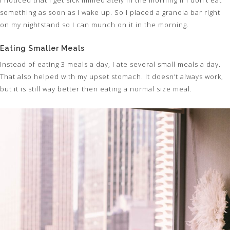
something as soon as I wake up. So I placed a granola bar right
on my nightstand so I can munch on it in the morning.
Eating Smaller Meals
Instead of eating 3 meals a day, I ate several small meals a day.
That also helped with my upset stomach. It doesn’t always work,
but it is still way better then eating a normal size meal.