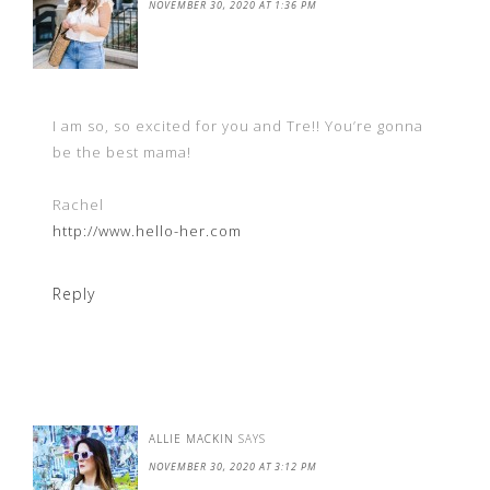
NOVEMBER 30, 2020 AT 1:36 PM
I am so, so excited for you and Tre!! You’re gonna
be the best mama!
Rachel
http://www.hello-her.com
Reply
ALLIE MACKIN
SAYS
NOVEMBER 30, 2020 AT 3:12 PM