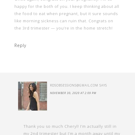
happy for the both of you. I keep thinking about all
the food to eat when pregnant, but it sure sounds
like morning sickness can ruin that. Congrats on
the 3rd trimester — you’re in the home stretch!
Reply
RDSOBSESSIONS@GMAIL.COM
SAYS
NOVEMBER 30, 2020 AT 2:09 PM
Thank you so much Cheryl! I’m actually still in
my 2nd trimester but I’m a month away until my