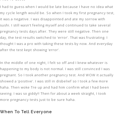
I had to guess when I would be late because I have no idea what
my cycle length would be. So when I took my first pregnancy test,
it was a negative. I was disappointed and ate my sorrow with
sushi. I still wasn’t feeling myself and continued to take several
pregnancy tests days after. They were still negative. Then one
day, the test results switched to ‘error’. That was frustrating. I
thought I was a pro with taking these tests by now. And everyday
after the test kept showing ‘error’.
In the middle of one night, I felt so off and I knew whatever is
happening to my body is not normal. I was still convinced I was
pregnant. So I took another pregnancy test. And WOW it actually
showed a ‘positive’. I was still in disbelief so I took a few more
haha. Then woke Tre up and had him confirm what I had been
seeing. I was so giddy!! Then for about a week straight, I took
more pregnancy tests just to be sure haha.
When To Tell Everyone