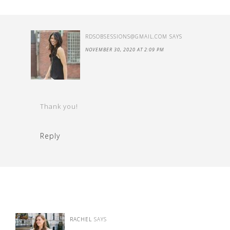
RDSOBSESSIONS@GMAIL.COM
SAYS
NOVEMBER 30, 2020 AT 2:09 PM
Thank you!
Reply
RACHEL
SAYS