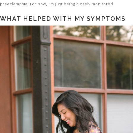
preeclampsia. For now, I’m just being closely monitored.
WHAT HELPED WITH MY SYMPTOMS