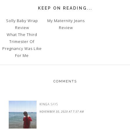
KEEP ON READING...
Solly Baby Wrap
My Maternity Jeans
Review
Review
What The Third
Trimester Of
Pregnancy Was Like
For Me
COMMENTS
KINGA
SAYS
NOVEMBER 30, 2020 AT 7:37 AM