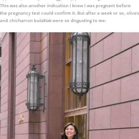
This was also another indication I knew I was pregnant before
the pregnancy test could confirm it. But after a week or so, olives
and chicharron bulaklak were so disgusting to me.