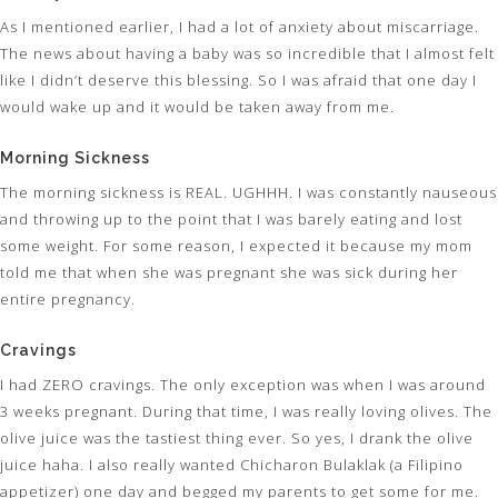
As I mentioned earlier, I had a lot of anxiety about miscarriage.
The news about having a baby was so incredible that I almost felt
like I didn’t deserve this blessing. So I was afraid that one day I
would wake up and it would be taken away from me.
Morning Sickness
The morning sickness is REAL. UGHHH. I was constantly nauseous
and throwing up to the point that I was barely eating and lost
some weight. For some reason, I expected it because my mom
told me that when she was pregnant she was sick during her
entire pregnancy.
Cravings
I had ZERO cravings. The only exception was when I was around
3 weeks pregnant. During that time, I was really loving olives. The
olive juice was the tastiest thing ever. So yes, I drank the olive
juice haha. I also really wanted Chicharon Bulaklak (a Filipino
appetizer) one day and begged my parents to get some for me.