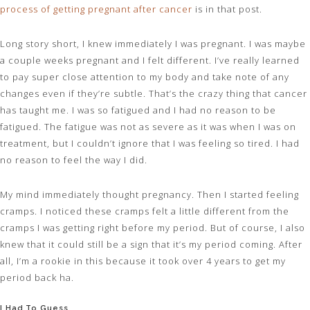
process of getting pregnant after cancer
is in that post.
Long story short, I knew immediately I was pregnant. I was maybe
a couple weeks pregnant and I felt different. I’ve really learned
to pay super close attention to my body and take note of any
changes even if they’re subtle. That’s the crazy thing that cancer
has taught me. I was so fatigued and I had no reason to be
fatigued. The fatigue was not as severe as it was when I was on
treatment, but I couldn’t ignore that I was feeling so tired. I had
no reason to feel the way I did.
My mind immediately thought pregnancy. Then I started feeling
cramps. I noticed these cramps felt a little different from the
cramps I was getting right before my period. But of course, I also
knew that it could still be a sign that it’s my period coming. After
all, I’m a rookie in this because it took over 4 years to get my
period back ha.
I Had To Guess