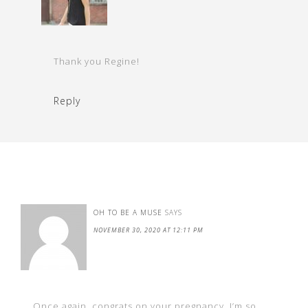
Thank you Regine!
Reply
OH TO BE A MUSE
SAYS
NOVEMBER 30, 2020 AT 12:11 PM
Once again, congrats on your pregnancy. I’m so