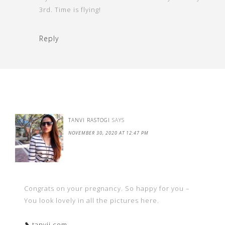
3rd. Time is flying!
Reply
TANVI RASTOGI
SAYS
NOVEMBER 30, 2020 AT 12:47 PM
Congrats on your pregnancy. So happy for you –
You look lovely in all the pictures here.
❥ tanvii.com