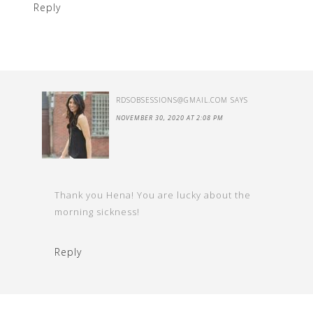
Reply
RDSOBSESSIONS@GMAIL.COM
SAYS
NOVEMBER 30, 2020 AT 2:08 PM
Thank you Hena! You are lucky about the
morning sickness!
Reply