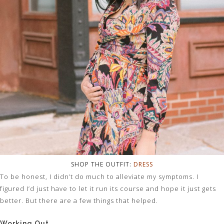
SHOP THE OUTFIT:
DRESS
To be honest, I didn’t do much to alleviate my symptoms. I
figured I’d just have to let it run its course and hope it just gets
better. But there are a few things that helped.
Working Out