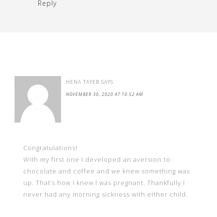
Reply
HENA TAYEB
SAYS
NOVEMBER 30, 2020 AT 10:52 AM
Congratulations!
With my first one I developed an aversion to
chocolate and coffee and we knew something was
up. That’s how I knew I was pregnant. Thankfully I
never had any morning sickness with either child.