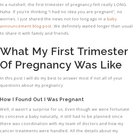
In a nutshell, the first trimester of pregnancy felt really LONG.
Haha. If you’re thinking “I had no idea you are pregnant”, no
worries. I just shared the news not too long ago in a
baby
announcement blog post
. We definitely waited longer than usual
to share it with family and friends.
What My First Trimester
Of Pregnancy Was Like
In this post I will do my best to answer most if not all of your
questions about my pregnancy.
How I Found Out I Was Pregnant
Well, it wasn’t a surprise for us. Even though we were fortunate
to conceive a baby naturally, it still had to be planned since
there was coordination with my team of doctors and how my
cancer treatments were handled. All the details about my