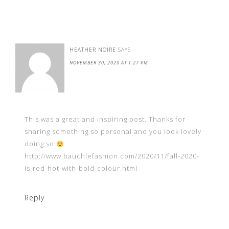
HEATHER NOIRE
SAYS
NOVEMBER 30, 2020 AT 1:27 PM
This was a great and inspiring post. Thanks for
sharing something so personal and you look lovely
doing so
http://www.bauchlefashion.com/2020/11/fall-2020-
is-red-hot-with-bold-colour.html
Reply