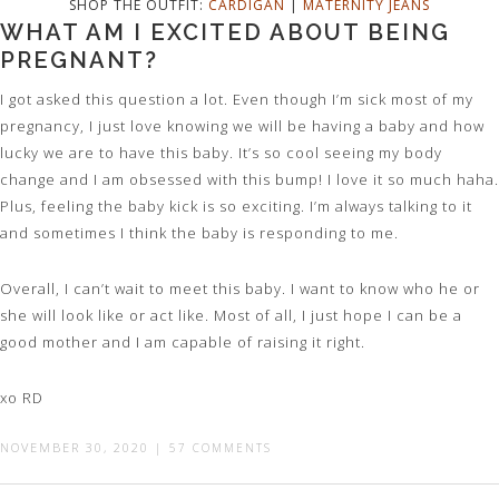
SHOP THE OUTFIT:
CARDIGAN
|
MATERNITY JEANS
WHAT AM I EXCITED ABOUT BEING
PREGNANT?
I got asked this question a lot. Even though I’m sick most of my
pregnancy, I just love knowing we will be having a baby and how
lucky we are to have this baby. It’s so cool seeing my body
change and I am obsessed with this bump! I love it so much haha.
Plus, feeling the baby kick is so exciting. I’m always talking to it
and sometimes I think the baby is responding to me.
Overall, I can’t wait to meet this baby. I want to know who he or
she will look like or act like. Most of all, I just hope I can be a
good mother and I am capable of raising it right.
xo RD
NOVEMBER 30, 2020
|
57 COMMENTS