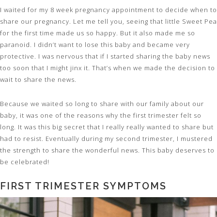
I waited for my 8 week pregnancy appointment to decide when to
share our pregnancy. Let me tell you, seeing that little Sweet Pea
for the first time made us so happy. But it also made me so
paranoid. I didn’t want to lose this baby and became very
protective. I was nervous that if I started sharing the baby news
too soon that I might jinx it. That’s when we made the decision to
wait to share the news.
Because we waited so long to share with our family about our
baby, it was one of the reasons why the first trimester felt so
long. It was this big secret that I really really wanted to share but
had to resist. Eventually during my second trimester, I mustered
the strength to share the wonderful news. This baby deserves to
be celebrated!
FIRST TRIMESTER SYMPTOMS