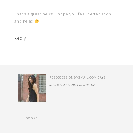
That’s a great news, I hope you feel better soon
and relax
Reply
RDSOBSESSIONS@GMAIL.COM
SAYS
NOVEMBER 30, 2020 AT 8:35 AM
Thanks!