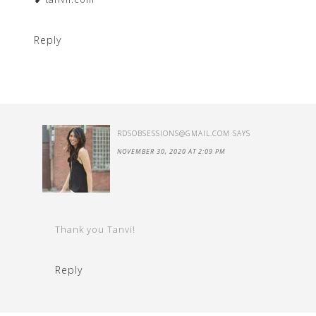
Reply
RDSOBSESSIONS@GMAIL.COM
SAYS
NOVEMBER 30, 2020 AT 2:09 PM
Thank you Tanvi!
Reply