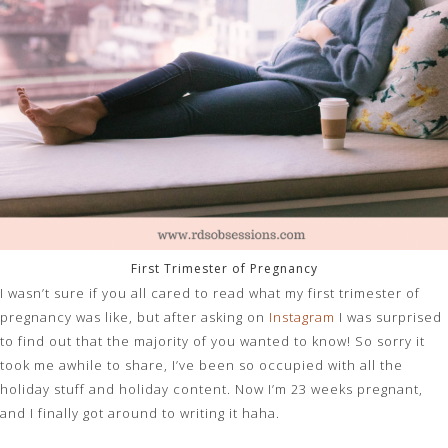
First Trimester of Pregnancy
I wasn’t sure if you all cared to read what my first trimester of
pregnancy was like, but after asking on
Instagram
I was surprised
to find out that the majority of you wanted to know! So sorry it
took me awhile to share, I’ve been so occupied with all the
holiday stuff and holiday content. Now I’m 23 weeks pregnant,
and I finally got around to writing it haha.