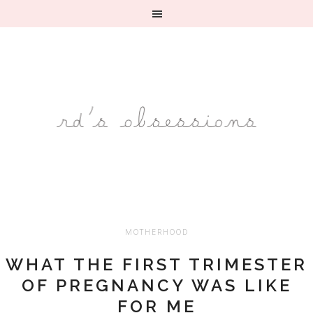
MOTHERHOOD
WHAT THE FIRST TRIMESTER
OF PREGNANCY WAS LIKE
FOR ME