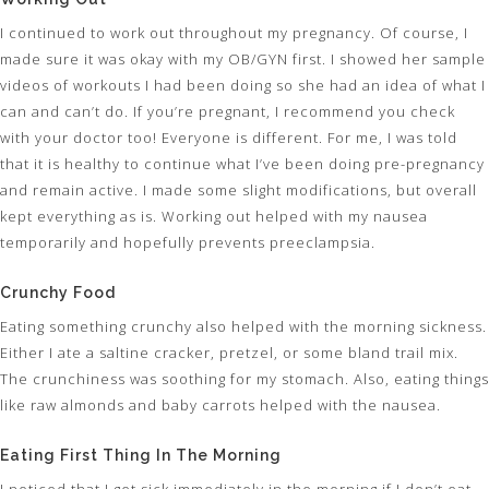
I continued to work out throughout my pregnancy. Of course, I
made sure it was okay with my OB/GYN first. I showed her sample
videos of workouts I had been doing so she had an idea of what I
can and can’t do. If you’re pregnant, I recommend you check
with your doctor too! Everyone is different. For me, I was told
that it is healthy to continue what I’ve been doing pre-pregnancy
and remain active. I made some slight modifications, but overall
kept everything as is. Working out helped with my nausea
temporarily and hopefully prevents preeclampsia.
Crunchy Food
Eating something crunchy also helped with the morning sickness.
Either I ate a saltine cracker, pretzel, or some bland trail mix.
The crunchiness was soothing for my stomach. Also, eating things
like raw almonds and baby carrots helped with the nausea.
Eating First Thing In The Morning
I noticed that I get sick immediately in the morning if I don’t eat