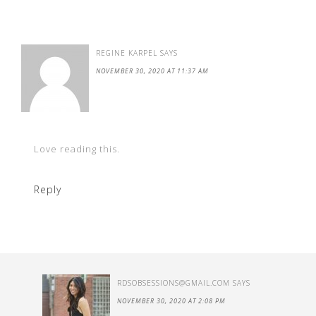
REGINE KARPEL
SAYS
NOVEMBER 30, 2020 AT 11:37 AM
Love reading this.
Reply
RDSOBSESSIONS@GMAIL.COM
SAYS
NOVEMBER 30, 2020 AT 2:08 PM