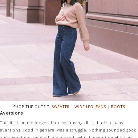
SHOP THE OUTFIT:
SWEATER
|
WIDE LEG JEANS
|
BOOTS
Aversions
This list is much longer than my cravings list. I had so many
aversions. Food in general was a struggle. Nothing sounded good
and everything smelled and looked awful. I never thought in my