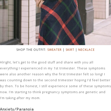
SHOP THE OUTFIT:
SWEATER
|
SKIRT
|
NECKLACE
Alright, let’s get to the good stuff and share with you all
everything I experienced in my 1st trimester. These symptoms
were also another reason why the first trimester felt so long! I
was counting down to the second trimester hoping I’d feel better
by then. To be honest, I still experience some of these symptoms
now. I’m starting to think pregnancy symptoms are genetic and
I’m taking after my mom.
Anxiety/Paranoia