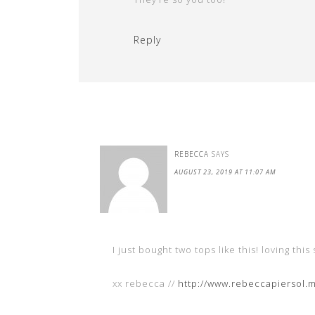
Reply
REBECCA
SAYS
AUGUST 23, 2019 AT 11:07 AM
I just bought two tops like this! loving this 
xx rebecca //
http://www.rebeccapiersol.