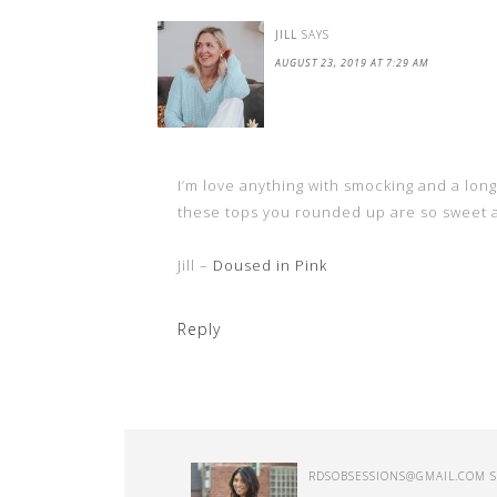
JILL
SAYS
AUGUST 23, 2019 AT 7:29 AM
I’m love anything with smocking and a long 
these tops you rounded up are so sweet an
Jill –
Doused in Pink
Reply
RDSOBSESSIONS@GMAIL.COM