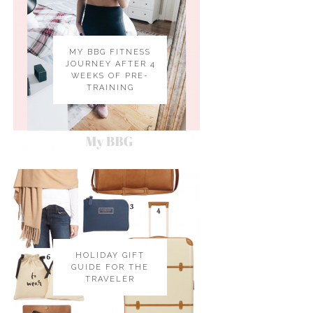
MY BBG FITNESS
JOURNEY AFTER 4
WEEKS OF PRE-
TRAINING
HOLIDAY GIFT
GUIDE FOR THE
TRAVELER