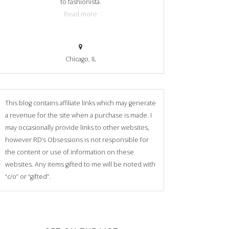
to fashionista.
Read more
Chicago, IL
This blog contains affiliate links which may generate
a revenue for the site when a purchase is made. I
may occasionally provide links to other websites,
however RD’s Obsessions is not responsible for
the content or use of information on these
websites. Any items gifted to me will be noted with
“c/o” or “gifted”.