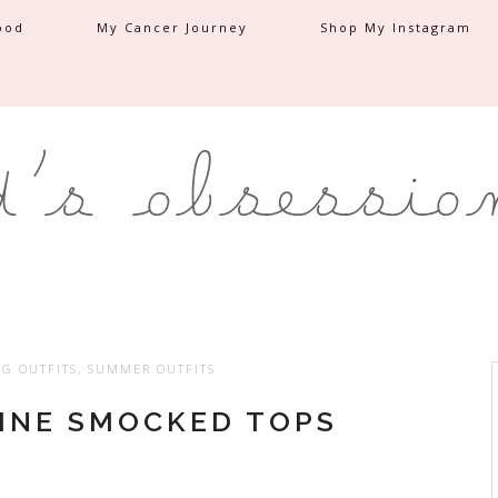
ood
My Cancer Journey
Shop My Instagram
NG OUTFITS
,
SUMMER OUTFITS
NINE SMOCKED TOPS