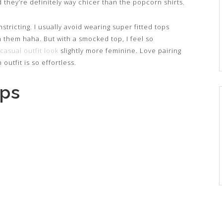
they’re definitely way chicer than the popcorn shirts.
nstricting. I usually avoid wearing super fitted tops
n them haha. But with a smocked top, I feel so
casual outfit look
slightly more feminine. Love pairing
 outfit is so effortless.
ops