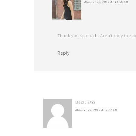
AUGUST 23, 2019 AT 11:56 AM
Thank you so much! Aren’t they the be
Reply
LIZZIE
SAYS
AUGUST 23, 2019 AT 9:27 AM