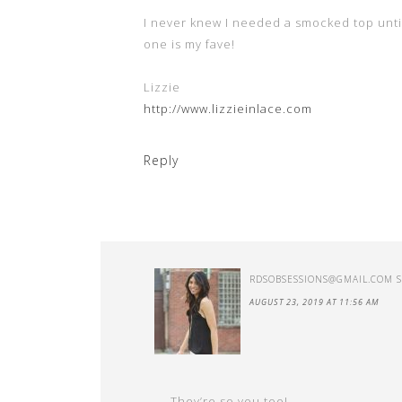
I never knew I needed a smocked top unti
one is my fave!
Lizzie
http://www.lizzieinlace.com
Reply
RDSOBSESSIONS@GMAIL.COM
AUGUST 23, 2019 AT 11:56 AM
They’re so you too!