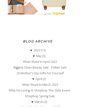
BLOG ARCHIVE
▼
2022 (13)
▼
May (3)
What I Read In April 2022
Biggest Clean Beauty Sale - Follain Sale
20 Mother's Day Gifts For Yourself
▼
April (2)
What I Read In March 2022
What I'm Loving At Shopbop The Style Event -
Shopbop Spring Sale
▼
March (3)