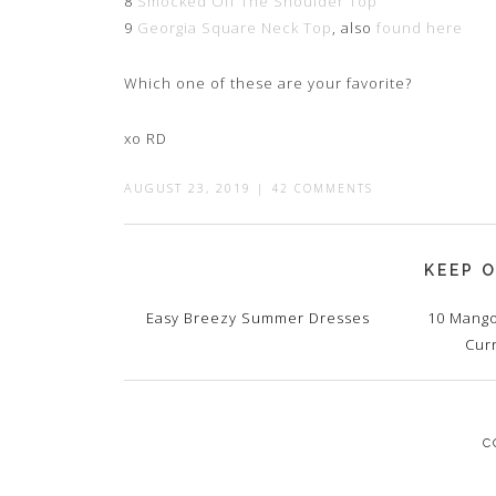
8
Smocked Off The Shoulder Top
9
Georgia Square Neck Top
, also
found here
Which one of these are your favorite?
xo RD
AUGUST 23, 2019
|
42 COMMENTS
KEEP O
Easy Breezy Summer Dresses
10 Mango
Cur
C