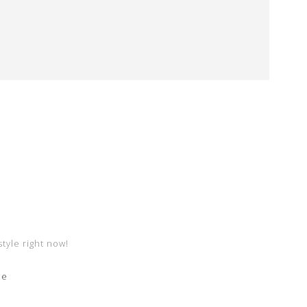
style right now!
me