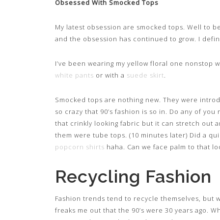
Obsessed With Smocked Tops
My latest obsession are smocked tops. Well to be
and the obsession has continued to grow. I defini
I’ve been wearing my yellow floral one nonstop wi
white pants
or with a
suede skirt
.
Smocked tops are nothing new. They were introduce
so crazy that 90’s fashion is so in. Do any of yo
that crinkly looking fabric but it can stretch out
them were tube tops. (10 minutes later) Did a q
popcorn shirts
haha. Can we face palm to that lo
Recycling Fashion
Fashion trends tend to recycle themselves, but w
freaks me out that the 90’s were 30 years ago. Wh