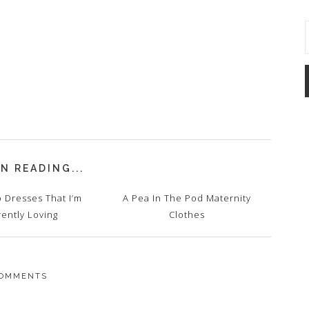
N READING...
 Dresses That I’m
A Pea In The Pod Maternity
rently Loving
Clothes
OMMENTS