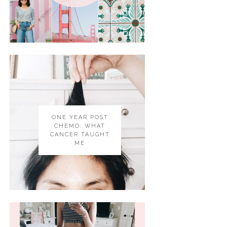
ONE YEAR POST
CHEMO: WHAT
CANCER TAUGHT
ME