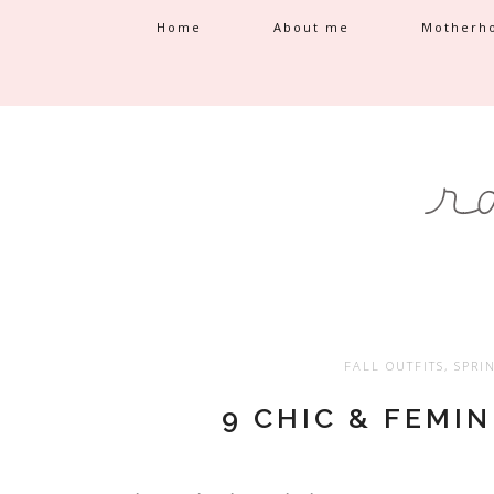
Home
About me
Motherh
FALL OUTFITS
,
SPRI
9 CHIC & FEMI