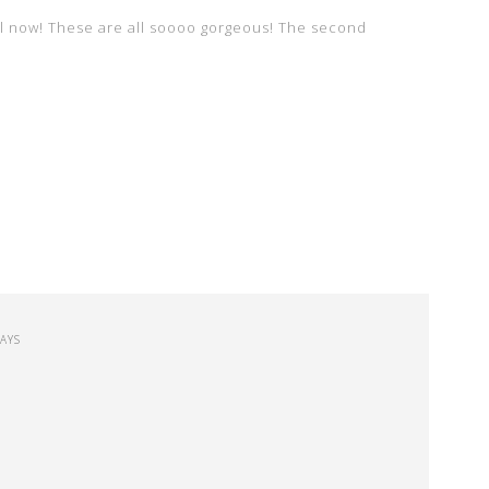
l now! These are all soooo gorgeous! The second
SAYS