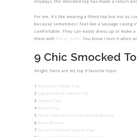
Anyways, the smocked top has made a return and 
For me, it’s like wearing a fitted top but not as co
because sometimes I feel like a sausage casing i
comfortable. They can easily dress up or make a
them with
these jeans
. You know I love it when an
9 Chic Smocked T
Alright, here are my top 9 favorite tops!
1
Precious Petals Top
2
Square Neck Smock Top
3
Almara Top
4
Rivers Top
5
Floral Smocked Cotton Blend Blouse
6
Rumi Blouse
7
Floral Fluttered Sleeve Top