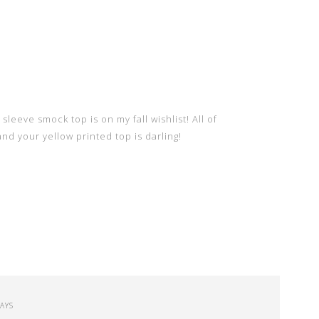
sleeve smock top is on my fall wishlist! All of
d your yellow printed top is darling!
SAYS