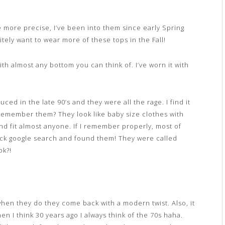
 more precise, I’ve been into them since early Spring
tely want to wear more of these tops in the Fall!
th almost any bottom you can think of. I’ve worn it with
d in the late 90’s and they were all the rage. I find it
u remember them? They look like baby size clothes with
 and fit almost anyone. If I remember properly, most of
uick google search and found them! They were called
ok?!
hen they do they come back with a modern twist. Also, it
en I think 30 years ago I always think of the 70s haha.