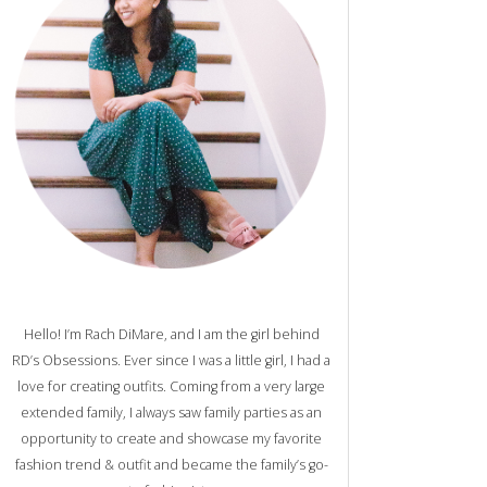
Hello! I’m Rach DiMare, and I am the girl behind
RD’s Obsessions. Ever since I was a little girl, I had a
love for creating outfits. Coming from a very large
extended family, I always saw family parties as an
opportunity to create and showcase my favorite
fashion trend & outfit and became the family’s go-