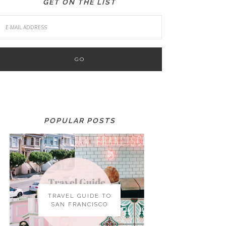
GET ON THE LIST
POPULAR POSTS
TRAVEL GUIDE TO
SAN FRANCISCO