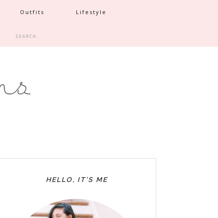
Outfits
Lifestyle
HELLO, IT’S ME