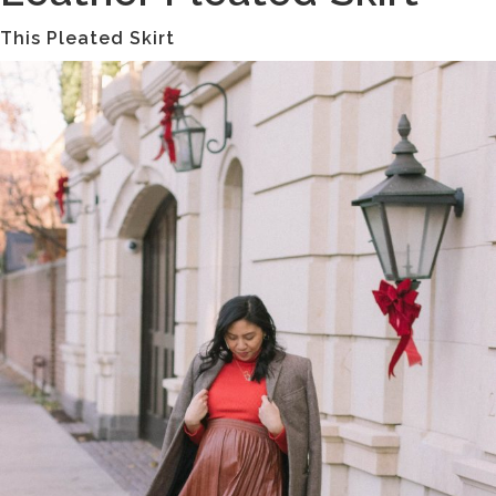
This Pleated Skirt