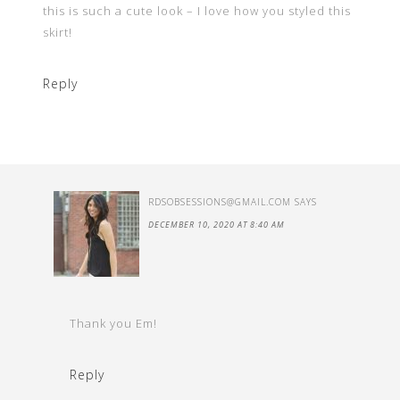
this is such a cute look – I love how you styled this
skirt!
Reply
RDSOBSESSIONS@GMAIL.COM
SAYS
DECEMBER 10, 2020 AT 8:40 AM
Thank you Em!
Reply