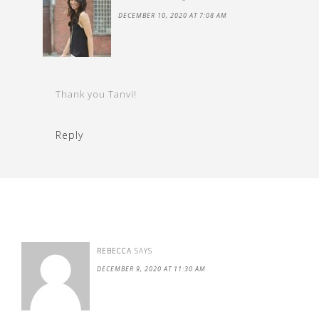
DECEMBER 10, 2020 AT 7:08 AM
Thank you Tanvi!
Reply
REBECCA
SAYS
DECEMBER 9, 2020 AT 11:30 AM