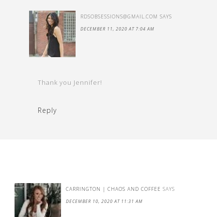
RDSOBSESSIONS@GMAIL.COM
SAYS
DECEMBER 11, 2020 AT 7:04 AM
Thank you Jennifer!
Reply
CARRINGTON | CHAOS AND COFFEE
SAYS
DECEMBER 10, 2020 AT 11:31 AM