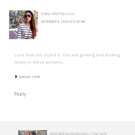
TANVI RASTOGI
SAYS
DECEMBER 9, 2020 AT 9:29 AM
Love how you styled it. You are glowing and looking
lovely in these pictures.
❥ tanvii.com
Reply
RDSOBSE
SSIONS@GMAIL.COM
SAYS