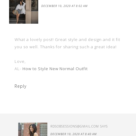
DECEMBER 10, 2020 AT 8:02 AM
What a lovely post! Great style and design and it fit
you so well. Thanks for sharing such a great idea!
Love,
AL-
How to Style New Normal Outfit
Reply
RDSOBSESSIONS@GMAIL.COM
SAYS
DECEMBER 10, 2020 AT 8:40 AM