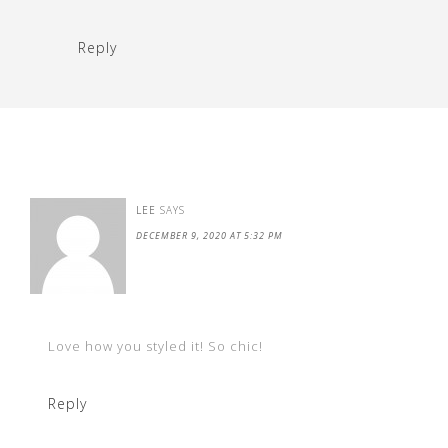
Reply
LEE
SAYS
DECEMBER 9, 2020 AT 5:32 PM
Love how you styled it! So chic!
Reply