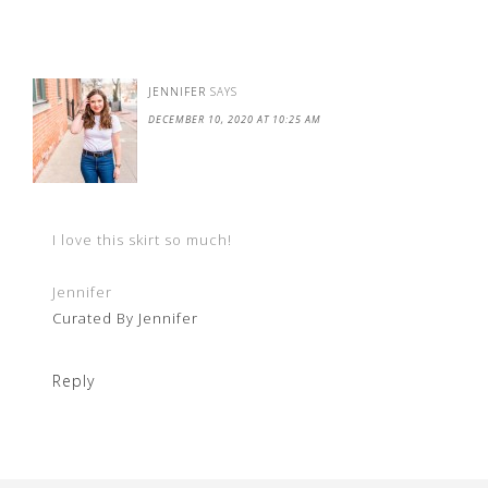
JENNIFER
SAYS
DECEMBER 10, 2020 AT 10:25 AM
I love this skirt so much!
Jennifer
Curated By Jennifer
Reply