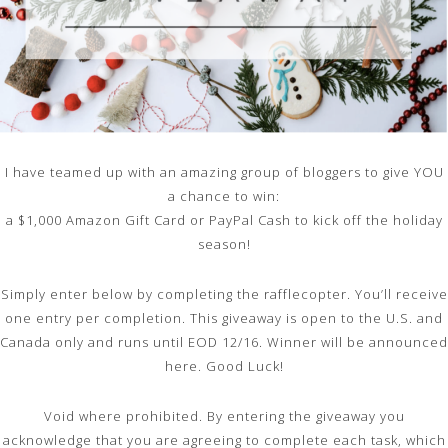
I have teamed up with an amazing group of bloggers to give YOU
a chance to win:
a $1,000 Amazon Gift Card or PayPal Cash to kick off the holiday
season!
Simply enter below by completing the rafflecopter. You’ll receive
one entry per completion. This giveaway is open to the U.S. and
Canada only and runs until EOD 12/16. Winner will be announced
here. Good Luck!
Void where prohibited. By entering the giveaway you
acknowledge that you are agreeing to complete each task, which