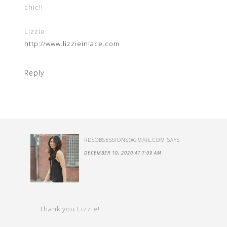
chic!!
Lizzie
http://www.lizzieinlace.com
Reply
RDSOBSESSIONS@GMAIL.COM
SAYS
DECEMBER 10, 2020 AT 7:09 AM
Thank you Lizzie!