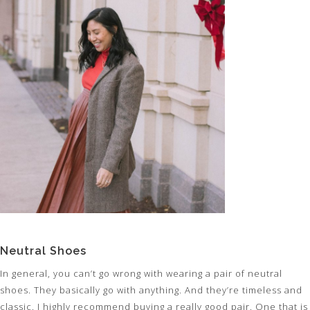
Neutral Shoes
In general, you can’t go wrong with wearing a pair of neutral
shoes. They basically go with anything. And they’re timeless and
classic. I highly recommend buying a really good pair. One that is