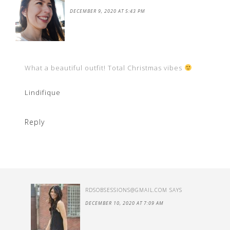
DECEMBER 9, 2020 AT 5:43 PM
What a beautiful outfit! Total Christmas vibes
Lindifique
Reply
RDSOBSESSIONS@GMAIL.COM
SAYS
DECEMBER 10, 2020 AT 7:09 AM