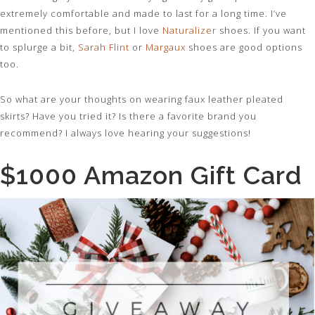
extremely comfortable and made to last for a long time. I’ve
mentioned this before, but I love
Naturalizer
shoes. If you want
to splurge a bit,
Sarah Flint
or
Margaux
shoes are good options
too.
So what are your thoughts on wearing faux leather pleated
skirts? Have you tried it? Is there a favorite brand you
recommend? I always love hearing your suggestions!
$1000 Amazon Gift Card