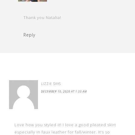
Thank you Natalia!
Reply
LIZZIE
SAYS
DECEMBER 10, 2020 AT 1:33 AM
Love how you styled it! I love a good pleated skirt
especially in faux leather for fall/winter. It’s so