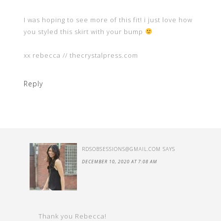
I was hoping to see more of this fit! i just love how
you styled this skirt with your bump
xx rebecca // thecrystalpress.com
Reply
RDSOBSESSIONS@GMAIL.COM
SAYS
DECEMBER 10, 2020 AT 7:08 AM
Thank you Rebecca!