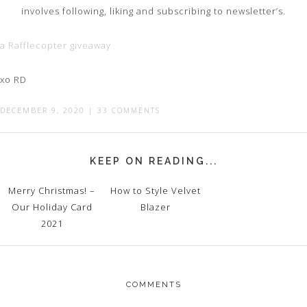
involves following, liking and subscribing to newsletter’s.
a Rafflecopter giveaway
xo RD
DECEMBER 9, 2020
|
33 COMMENTS
KEEP ON READING...
Merry Christmas! –
How to Style Velvet
Our Holiday Card
Blazer
2021
COMMENTS