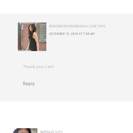
RDSOBSESSIONS@GMAIL.COM
SAYS
DECEMBER 10, 2020 AT 7:08 AM
Thank you Lee!
Reply
NATALIA
SAYS