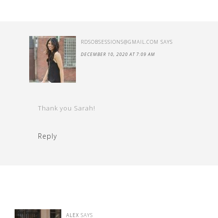
RDSOBSESSIONS@GMAIL.COM
SAYS
DECEMBER 10, 2020 AT 7:09 AM
Thank you Sarah!
Reply
ALEX
SAYS