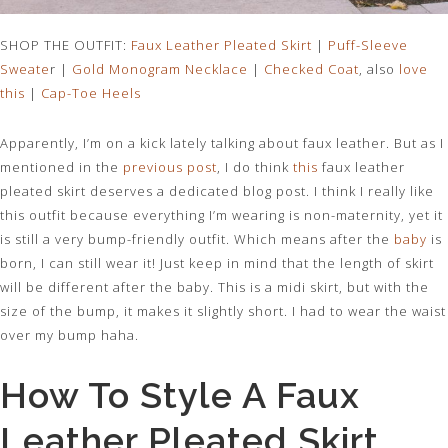
SHOP THE OUTFIT:
Faux Leather Pleated Skirt
|
Puff-Sleeve
Sweate
r |
Gold Monogram Necklace
|
Checked Coat
, also
love
this
|
Cap-Toe Heels
Apparently, I’m on a kick lately talking about faux leather. But as I
mentioned in the
previous post
, I do think
this
faux leather
pleated skirt deserves a dedicated blog post. I think I really like
this outfit because everything I’m wearing is non-maternity, yet it
is still a very bump-friendly outfit. Which means after the
baby
is
born, I can still wear it! Just keep in mind that the length of skirt
will be different after the baby. This is a midi skirt, but with the
size of the bump, it makes it slightly short. I had to wear the waist
over my bump haha.
How To Style A Faux
Leather Pleated Skirt