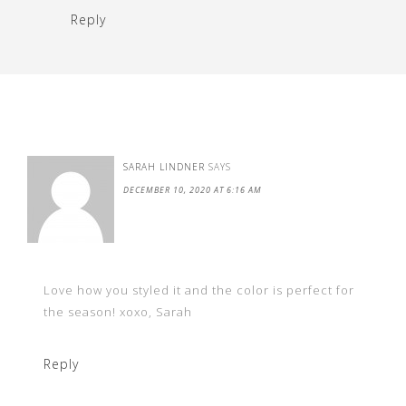
Reply
SARAH LINDNER
SAYS
DECEMBER 10, 2020 AT 6:16 AM
Love how you styled it and the color is perfect for
the season! xoxo, Sarah
Reply