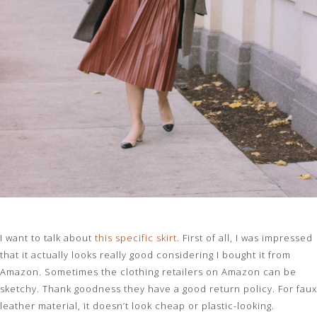
I want to talk about
this specific skirt
. First of all, I was impressed
that it actually looks really good considering I bought it from
Amazon. Sometimes the clothing retailers on Amazon can be
sketchy. Thank goodness they have a good return policy. For faux
leather material, it doesn’t look cheap or plastic-looking.