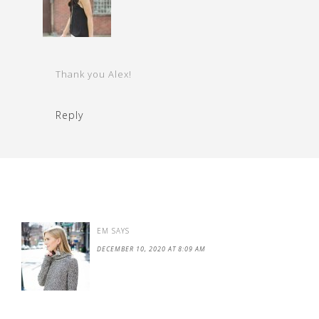
Thank you Alex!
Reply
EM
SAYS
DECEMBER 10, 2020 AT 8:09 AM