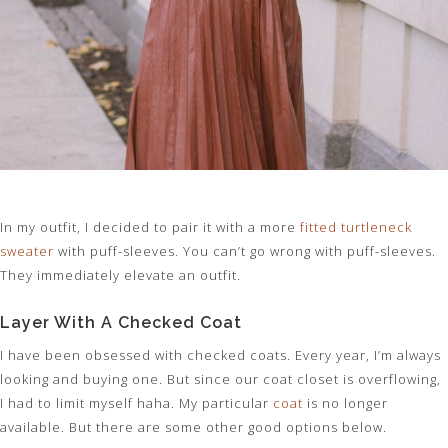
In my outfit, I decided to pair it with a more
fitted turtleneck
sweater
with puff-sleeves. You can’t go wrong with puff-sleeves.
They immediately elevate an outfit.
Layer With A Checked Coat
I have been obsessed with checked coats. Every year, I’m always
looking and buying one. But since our coat closet is overflowing,
I had to limit myself haha. My particular
coat
is no longer
available. But there are some other good options below.