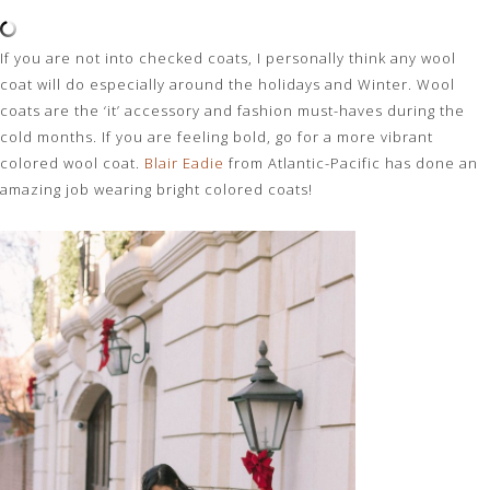
If you are not into checked coats, I personally think any wool
coat will do especially around the holidays and Winter. Wool
coats are the ‘it’ accessory and fashion must-haves during the
cold months. If you are feeling bold, go for a more vibrant
colored wool coat.
Blair Eadie
from Atlantic-Pacific has done an
amazing job wearing bright colored coats!