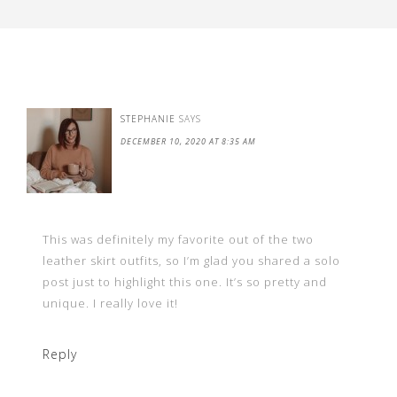
STEPHANIE
SAYS
DECEMBER 10, 2020 AT 8:35 AM
This was definitely my favorite out of the two
leather skirt outfits, so I’m glad you shared a solo
post just to highlight this one. It’s so pretty and
unique. I really love it!
Reply