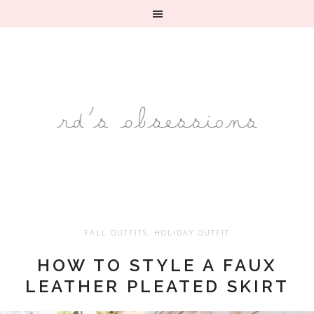
FALL OUTFITS
,
HOLIDAY OUTFIT
HOW TO STYLE A FAUX
LEATHER PLEATED SKIRT