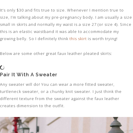
It’s only $30 and fits true to size. Whenever I mention true to
size, I’m talking about my pre-pregnancy body. I am usually a size
small in skirts and normally my waist is a size 27 (or size 4). Since
this is an elastic waistband it was able to accommodate my
growing belly. So I definitely think
this skirt
is worth trying!
Below are some other great faux leather pleated skirts:
Pair It With A Sweater
Any sweater will do! You can wear a more fitted sweater,
turtleneck sweater, or a chunky knit sweater. I just think the
different texture from the sweater against the faux leather
creates dimension to the outfit.