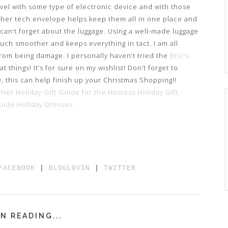
avel with some type of electronic device and with those
ther tech envelope helps keep them all in one place and
 can’t forget about the luggage. Using a well-made luggage
much smoother and keeps everything in tact. I am all
rom being damage. I personally haven’t tried the
Bric’s
 things! It’s for sure on my wishlist! Don’t forget to
y, this can help finish up your Christmas Shopping!!
 Her
Holiday Gift Guide for the Hostess
Holiday Gift
Guide Holiday Dresses
FACEBOOK
|
BLOGLOVIN
|
TWITTER
N READING...