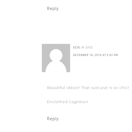
Reply
KERI H
SAYS
DECEMBER 14, 2016 AT 3:03 PM
Beautiful ideas!! That suitcase is so chic!
Enclothed Cognition
Reply