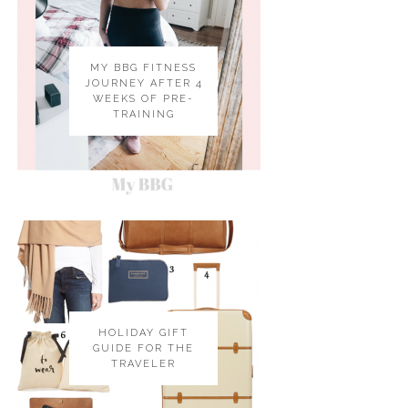
MY BBG FITNESS
JOURNEY AFTER 4
WEEKS OF PRE-
TRAINING
HOLIDAY GIFT
GUIDE FOR THE
TRAVELER