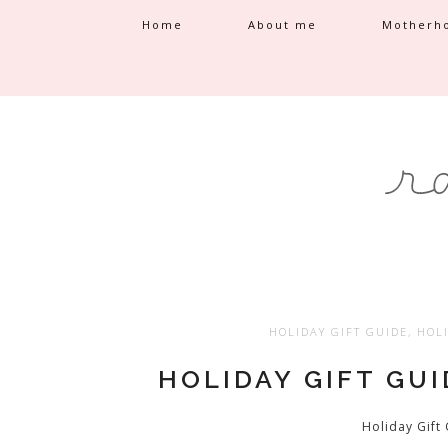
Home
About me
Motherh
HOLIDAY GIFT GUIDE
,
HOLI
HOLIDAY GIFT GU
Holiday Gift 