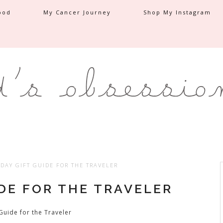
ood
My Cancer Journey
Shop My Instagram
DAY GIFT GUIDE FOR THE TRAVELER
IDE FOR THE TRAVELER
Guide for the Traveler