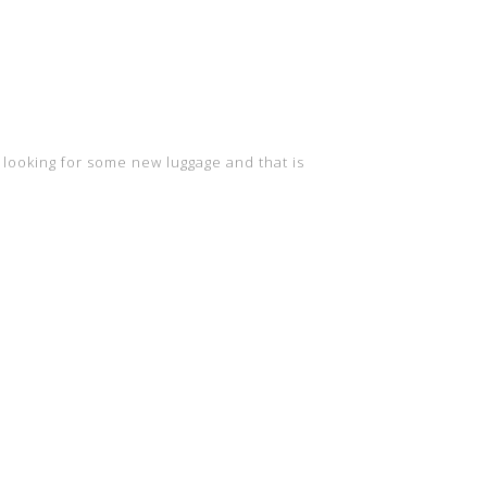
 looking for some new luggage and that is