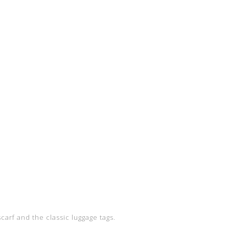
carf and the classic luggage tags.