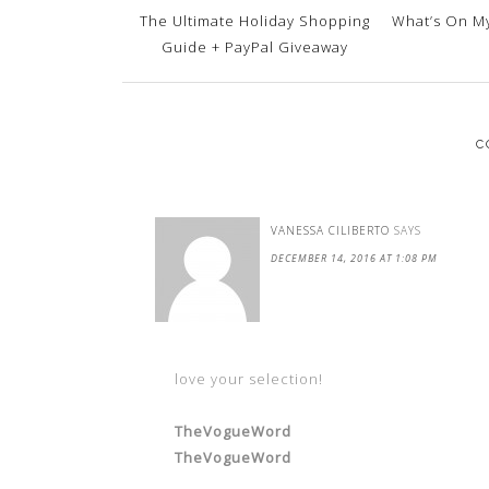
The Ultimate Holiday Shopping
What’s On My
Guide + PayPal Giveaway
C
VANESSA CILIBERTO
SAYS
DECEMBER 14, 2016 AT 1:08 PM
love your selection!
TheVogueWord
TheVogueWord