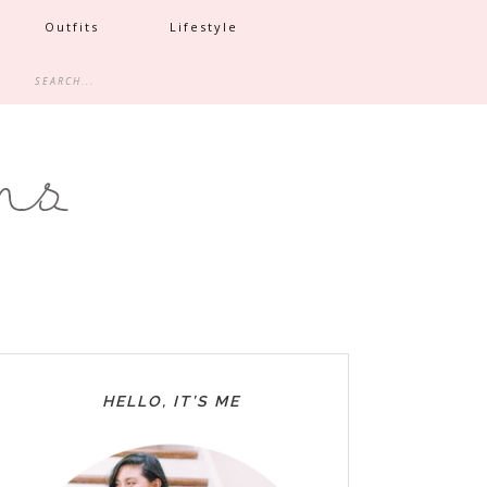
Outfits
Lifestyle
HELLO, IT’S ME