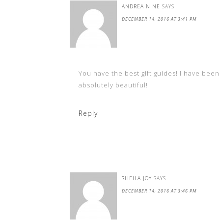
ANDREA NINE
SAYS
DECEMBER 14, 2016 AT 3:41 PM
You have the best gift guides! I have been
absolutely beautiful!
Reply
SHEILA JOY
SAYS
DECEMBER 14, 2016 AT 3:46 PM