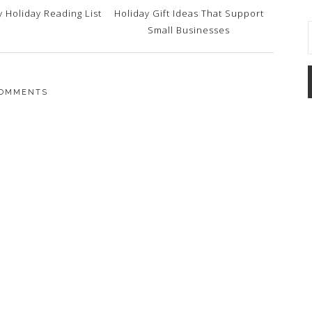
 Holiday Reading List
Holiday Gift Ideas That Support
Small Businesses
OMMENTS