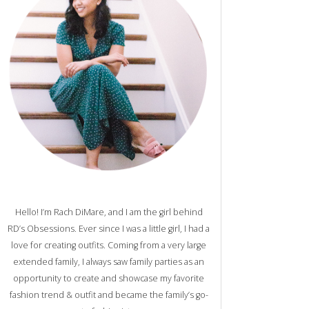
Hello! I’m Rach DiMare, and I am the girl behind
RD’s Obsessions. Ever since I was a little girl, I had a
love for creating outfits. Coming from a very large
extended family, I always saw family parties as an
opportunity to create and showcase my favorite
fashion trend & outfit and became the family’s go-