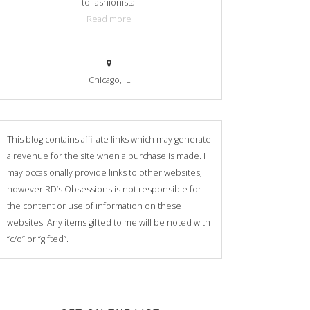
to fashionista.
Read more
Chicago, IL
This blog contains affiliate links which may generate
a revenue for the site when a purchase is made. I
may occasionally provide links to other websites,
however RD’s Obsessions is not responsible for
the content or use of information on these
websites. Any items gifted to me will be noted with
“c/o” or “gifted”.