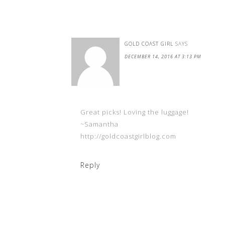
GOLD COAST GIRL
SAYS
DECEMBER 14, 2016 AT 3:13 PM
Great picks! Loving the luggage!
~Samantha
http://goldcoastgirlblog.com
Reply