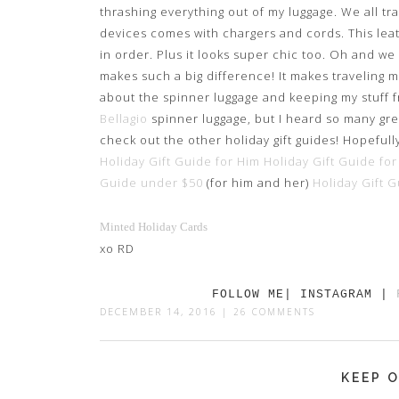
thrashing everything out of my luggage. We all tr
devices comes with chargers and cords. This lea
in order. Plus it looks super chic too. Oh and we
makes such a big difference! It makes traveling 
about the spinner luggage and keeping my stuff f
Bellagio
spinner luggage, but I heard so many great
check out the other holiday gift guides! Hopefull
Holiday Gift Guide for Him
Holiday Gift Guide for
Guide under $50
(for him and her)
Holiday Gift 
Minted Holiday Cards
xo RD
FOLLOW ME| INSTAGRAM |
DECEMBER 14, 2016
|
26 COMMENTS
KEEP O