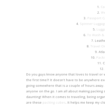
1.
Ca
2.
We
3.
Passport C
4.
Spinner Luggag
5.
Lugg
6.
To Wash & 
7. Leath
8.
Travel O
9. Atl
10.
Pack
11. 
12
Do you guys know anyone that loves to travel or 
the first time?! It doesn’t have to be anywhere e
going somewhere that is a couple of hours away. Thi
anyone on the go. I am all about making packing s
daunting! When it comes to traveling, being organ
are these
packing cubes
. It helps me keep my cl