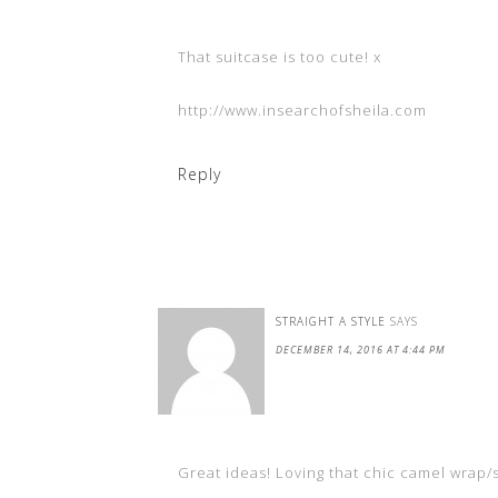
That suitcase is too cute! x
http://www.insearchofsheila.com
Reply
STRAIGHT A STYLE
SAYS
DECEMBER 14, 2016 AT 4:44 PM
Great ideas! Loving that chic camel wrap/s