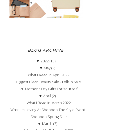
BLOG ARCHIVE
▼
2022 (13)
▼
May (3)
What I Read In April 2022
Biggest Clean Beauty Sale - Follain Sale
20 Mother's Day Gifts For Yourself
▼
April (2)
What I Read In March 2022
What I'm Loving At Shopbop The Style Event -
Shopbop Spring Sale
▼
March (3)