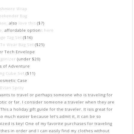
shmere Wrap
ekender Bag
ase,
also
love this
($7)
e,
affordable option
s here
age Tag Set
($16)
To Wear Bag Set
($25)
er Tech Envelope
rganizer
(under $20)
as of Adventure
ing Cube Set
($11)
Cosmetic Case
.
Evian Spray
wants to travel or perhaps someone who is traveling for
xotic or far. I consider someone a traveler when they are
s a holiday gift guide for the traveler. It isis great for
o much easier because let’s admit it, it can be so
ized is key! One of my favorite purchases for traveling
othes in order and I can easily find my clothes without