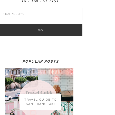
GET ON THE LIST
POPULAR POSTS
TRAVEL GUIDE TO
SAN FRANCISCO