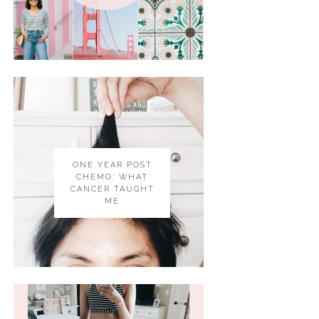
ONE YEAR POST
CHEMO: WHAT
CANCER TAUGHT
ME