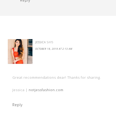
Reply
JESSICA
SAYS
OCTOBER 18, 2019 AT 2:13 AM
Great recommendations dear! Thanks for sharing.
Jessica |
notjessfashion.com
Reply