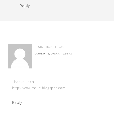
Reply
REGINE KARPEL
SAYS
OCTOBER 16, 2019 AT 12:05 PM
Thanks Rach.
http://www.rsrue.blogspot.com
Reply