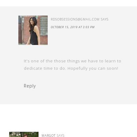
RDSOBSESSIONS@GMAIL.COM
SAYS
OCTOBER 15, 2019 AT 3:03 PM
It’s one of the those things we have to learn to
dedicate time to do. Hopefully you can soon!
Reply
MARGOT
SAYS