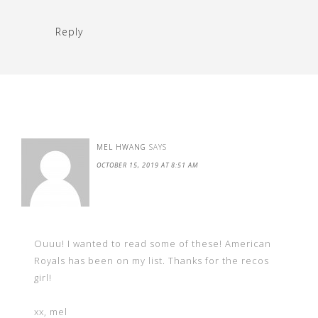
Reply
MEL HWANG
SAYS
OCTOBER 15, 2019 AT 8:51 AM
Ouuu! I wanted to read some of these! American
Royals has been on my list. Thanks for the recos
girl!
xx, mel