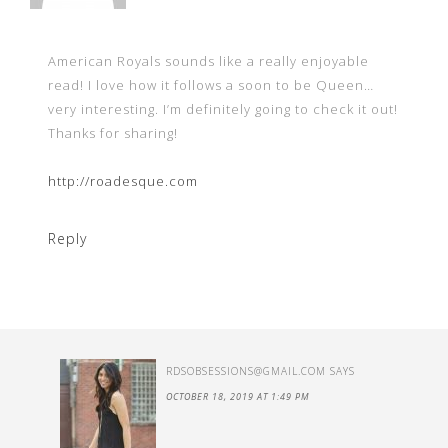
American Royals sounds like a really enjoyable
read! I love how it follows a soon to be Queen…
very interesting. I’m definitely going to check it out!
Thanks for sharing!
http://roadesque.com
Reply
RDSOBSESSIONS@GMAIL.COM
SAYS
OCTOBER 18, 2019 AT 1:49 PM