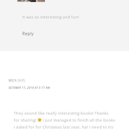
It was so interesting and fun!
Reply
MICA
SAYS
OCTOBER 17, 2019 AT 5:17 AM
They sound like really interesting books! Thanks
for sharing!
I just managed to finish all the books
I asked for for Christmas last year, ha! i need to try