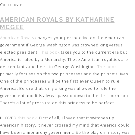
Com movie.
AMERICAN ROYALS BY KATHARINE
MCGEE
American Royals
changes your perspective on the American
government if George Washington was crowned king versus
elected president. T
his book
takes you to the current era but
America is ruled by a Monarchy. These American royalties are
descendants and heirs to George Washington.
The book
primarily focuses on the two princesses and the prince’s lives.
One of the princesses will be the first ever Queen to rule
America. Before that, only a king was allowed to rule the
government and it is always passed down to the first-born son.
There’s a lot of pressure on this princess to be perfect.
I LOVED
this book
. First of all, I loved that it switches up
American history. It never crossed my mind that America could
have been a monarchy government. So the play on history was