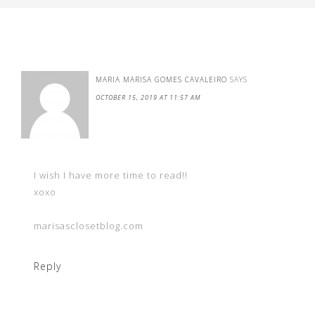
MARIA MARISA GOMES CAVALEIRO
SAYS
OCTOBER 15, 2019 AT 11:57 AM
I wish I have more time to read!!
xoxo
marisasclosetblog.com
Reply