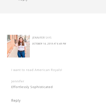
JENNIFER
SAYS
OCTOBER 14, 2019 AT 6:48 PM
I want to read American Royals!
Jennifer
Effortlessly Sophisticated
Reply