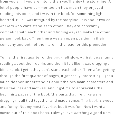
from you all! If you are into it, then you’ll enjoy the story line. A
lot of people have
commented on how much they enjoyed
reading this book, and I was in the book for something light
hearted. Plus I was intrigued by the storyline. It is about two co-
workers who can’t stand each other. They are constantly
competing with each other and finding ways to make the other
person look back. Then there was an open position in their
company and both of them are in the lead for this promotion.
To me, the first quarter of the
book
felt slow. At first it was funny
reading about their quirks and then it felt like it was dragging a
bit. Like ok, I get it they can’t stand each other. Then after getting
through the first quarter of pages, it got really interesting. I got a
much deeper understanding about the two main characters and
their feelings and motives. And it got me to appreciate the
beginning pages of the book (the parts that I felt like were
dragging). It all tied together and made sense.
The book
is sweet
and funny. Not my most favorite, but it was fun. Now I want a
movie out of this book haha. I always love watching a good Rom