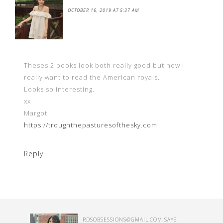
OCTOBER 16, 2019 AT 5:37 AM
Theses 2 books look both really good but now I
really want to read the American royals.
Looks so interesting.
xx
Margot
https://troughthepasturesofthesky.com
Reply
RDSOBSESSIONS@GMAIL.COM
SAYS