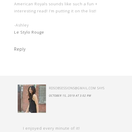
American Royals sounds like such a fun +
interesting read! I’m putting it on the list!
-Ashley
Le Stylo Rouge
Reply
RDSOBSESSIONS@GMAIL.COM
SAYS
OCTOBER 15, 2019 AT 3:02 PM
I enjoyed every minute of it!