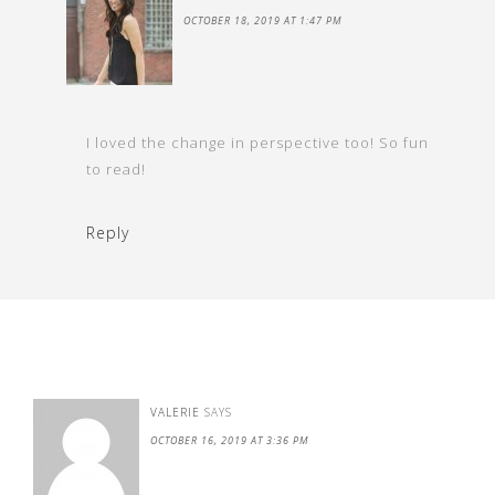
OCTOBER 18, 2019 AT 1:47 PM
I loved the change in perspective too! So fun
to read!
Reply
VALERIE
SAYS
OCTOBER 16, 2019 AT 3:36 PM