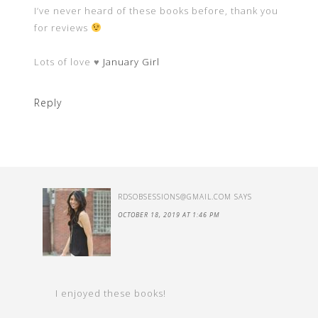
I’ve never heard of these books before, thank you
for reviews
Lots of love ♥
January Girl
Reply
RDSOBSESSIONS@GMAIL.COM
SAYS
OCTOBER 18, 2019 AT 1:46 PM
I enjoyed these books!