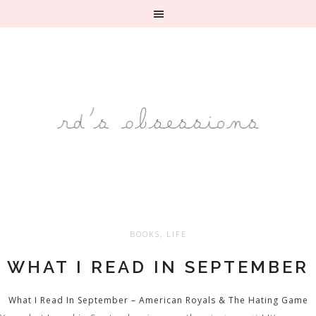
BOOKS
,
LIFE
WHAT I READ IN SEPTEMBER
What I Read In September – American Royals & The Hating Game