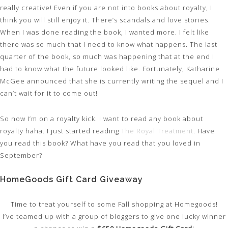
really creative! Even if you are not into books about royalty, I
think you will still enjoy it. There’s scandals and love stories.
When I was done reading the book, I wanted more. I felt like
there was so much that I need to know what happens. The last
quarter of the book, so much was happening that at the end I
had to know what the future looked like. Fortunately, Katharine
McGee announced that she is currently writing the sequel and I
can’t wait for it to come out!
So now I’m on a royalty kick. I want to read any book about
royalty haha. I just started reading
The Royal Treatment
. Have
you read this book? What have you read that you loved in
September?
HomeGoods Gift Card Giveaway
Time to treat yourself to some Fall shopping at Homegoods!
I’ve teamed up with a group of bloggers to give one lucky winner