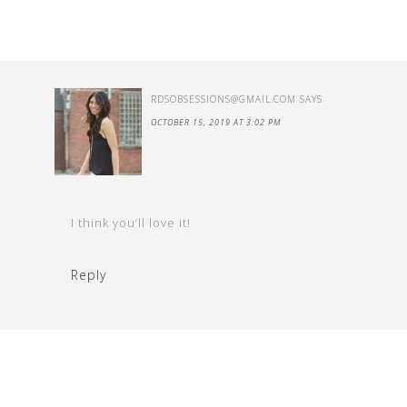
RDSOBSESSIONS@GMAIL.COM
SAYS
OCTOBER 15, 2019 AT 3:02 PM
I think you’ll love it!
Reply