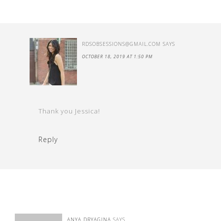
RDSOBSESSIONS@GMAIL.COM
SAYS
OCTOBER 18, 2019 AT 1:50 PM
Thank you Jessica!
Reply
ANYA DRYAGINA
SAYS