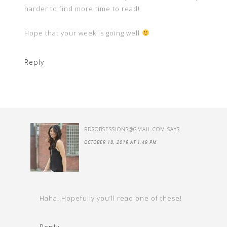
harder to find more time to read!
Hope that your week is going well
Reply
RDSOBSESSIONS@GMAIL.COM
SAYS
OCTOBER 18, 2019 AT 1:49 PM
Haha! Hopefully you’ll read one of these!