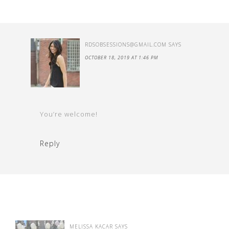
RDSOBSESSIONS@GMAIL.COM
SAYS
OCTOBER 18, 2019 AT 1:46 PM
You’re welcome!
Reply
MELISSA KACAR
SAYS