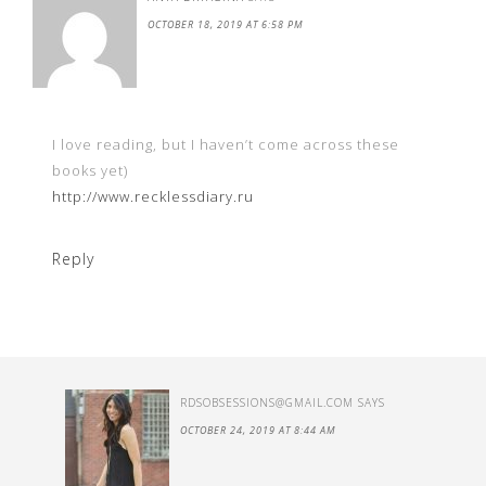
OCTOBER 18, 2019 AT 6:58 PM
I love reading, but I haven’t come across these
books yet)
http://www.recklessdiary.ru
Reply
RDSOBSESSIONS@GMAIL.COM
SAYS
OCTOBER 24, 2019 AT 8:44 AM