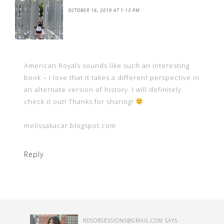
OCTOBER 16, 2019 AT 1:13 PM
American Royals sounds like such an interesting
book – I love that it takes a different perspective in
an alternate version of history. I will definitely
check it out! Thanks for sharing!
melissakacar.blogspot.com
Reply
RDSOBSESSIONS@GMAIL.COM
SAYS