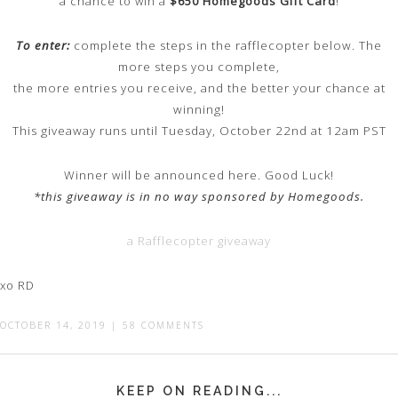
a chance to win a
$650 Homegoods Gift Card
!
To enter:
complete the steps in the rafflecopter below. The
more steps you complete,
the more entries you receive, and the better your chance at
winning!
This giveaway runs until Tuesday, October 22nd at 12am PST
Winner will be announced here. Good Luck!
*this giveaway is in no way sponsored by Homegoods.
a Rafflecopter giveaway
xo RD
OCTOBER 14, 2019
|
58 COMMENTS
KEEP ON READING...