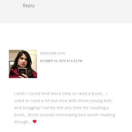
Reply
GENIUSSR
SAYS
OCTOBER 14, 2019 AT 6:20 PM
I wish I could find more time to read a book… I
used to read a lot but now with three young kids
and blogging I hardly left any time for reading a
book… Book sounds interesting and worth reading
though….