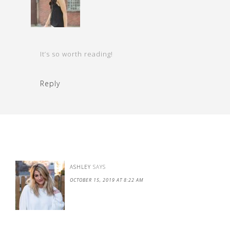
It’s so worth reading!
Reply
ASHLEY
SAYS
OCTOBER 15, 2019 AT 8:22 AM