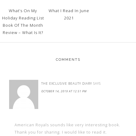
What’s On My
What I Read In June
Holiday Reading List
2021
Book Of The Month
Review – What Is It?
COMMENTS
THE EXCLUSIVE BEAUTY DIARY
SAYS
OCTOBER 14, 2019 AT 12:51 PM
American Royals sounds like very interesting book.
Thank you for sharing. I would like to read it.