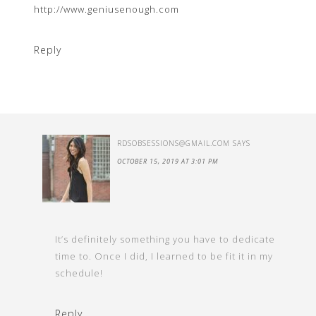
http://www.geniusenough.com
Reply
RDSOBSESSIONS@GMAIL.COM
SAYS
OCTOBER 15, 2019 AT 3:01 PM
It’s definitely something you have to dedicate
time to. Once I did, I learned to be fit it in my
schedule!
Reply