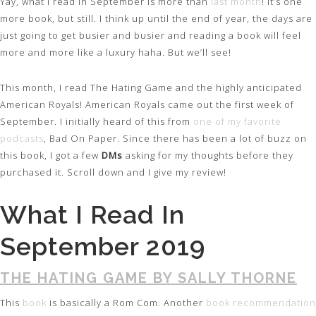
Yay, what I read in September is more than
last month
! It’s one
more book, but still. I think up until the end of year, the days are
just going to get busier and busier and reading a book will feel
more and more like a luxury haha. But we’ll see!
This month, I read The Hating Game and the highly anticipated
American Royals! American Royals came out the first week of
September. I initially heard of this from
one of my favorite
podcasts
, Bad On Paper. Since there has been a lot of buzz on
this book, I got a few
DMs
asking for my thoughts before they
purchased it. Scroll down and I give my review!
What I Read In
September 2019
THE HATING GAME BY SALLY THORNE
This
book
is basically a Rom Com. Another
book recommendation