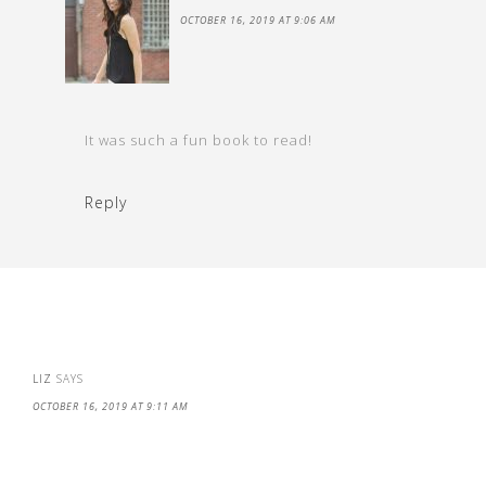
OCTOBER 16, 2019 AT 9:06 AM
It was such a fun book to read!
Reply
LIZ
SAYS
OCTOBER 16, 2019 AT 9:11 AM