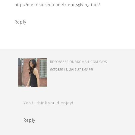
http://melinspired.com/friendsgiving-tips/
Reply
RDSOBSESSIONS@GMAIL.COM
SAYS
OCTOBER 15, 2019 AT 3:03 PM
Yes!! I think you’d enjoy!
Reply