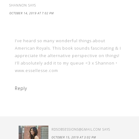
SHANNON
SAYS
OCTOBER 14, 2019 AT 7:02 PM
I’ve heard so many wonderful things about
American Royals. This book sounds fascinating & I
appreciate the alternative perspective on things!
I’ll absolutely add it to my queue <3 x Shannon •
www.essellesse.com
Reply
RDSOBSESSIONS@GMAIL.COM
SAYS
OCTOBER 15, 2019 AT 3:02 PM