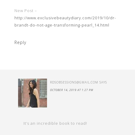
New Post –
http://www.exclusivebeautydiary.com/2019/10/dr-
brandt-do-not-age-transforming-pearl_14.html
Reply
RDSOBSESSIONS@GMAIL.COM
SAYS
OCTOBER 14, 2019 AT 1:27 PM
It’s an incredible book to read!