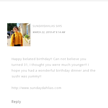
SUNDAYDAHLIAS
SAYS
MARCH 22, 2019 AT 9:14 AM
Happy belated birthday!! Can not believe you
turned 31, I thought you were much younger!! I
hope you had a wonderful birthday dinner and the
sushi was yummy!!
http://www.sundaydahlias.com
Reply