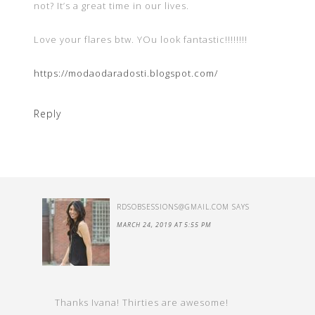
not? It’s a great time in our lives.
Love your flares btw. YOu look fantastic!!!!!!!!
https://modaodaradosti.blogspot.com/
Reply
RDSOBSESSIONS@GMAIL.COM
SAYS
MARCH 24, 2019 AT 5:55 PM
Thanks Ivana! Thirties are awesome!