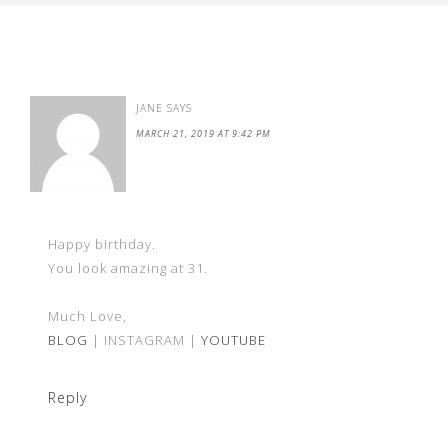
JANE
SAYS
MARCH 21, 2019 AT 9:42 PM
Happy birthday.
You look amazing at 31.
Much Love,
BLOG
| INSTAGRAM |
YOUTUBE
Reply