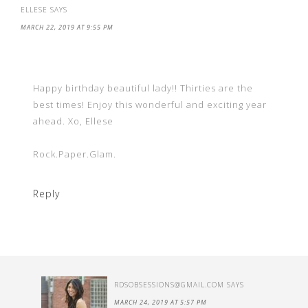
ELLESE
SAYS
MARCH 22, 2019 AT 9:55 PM
Happy birthday beautiful lady!! Thirties are the
best times! Enjoy this wonderful and exciting year
ahead. Xo, Ellese
Rock.Paper.Glam.
Reply
RDSOBSESSIONS@GMAIL.COM
SAYS
MARCH 24, 2019 AT 5:57 PM