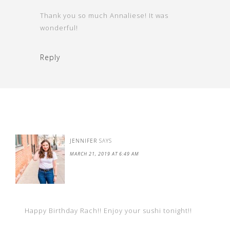
Thank you so much Annaliese! It was
wonderful!
Reply
JENNIFER
SAYS
MARCH 21, 2019 AT 6:49 AM
Happy Birthday Rach!! Enjoy your sushi tonight!!