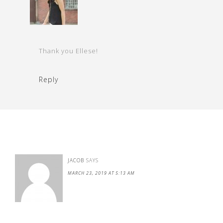
Thank you Ellese!
Reply
JACOB
SAYS
MARCH 23, 2019 AT 5:13 AM