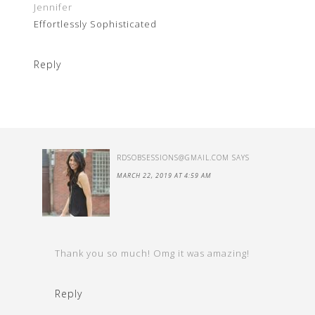
Jennifer
Effortlessly Sophisticated
Reply
RDSOBSESSIONS@GMAIL.COM
SAYS
MARCH 22, 2019 AT 4:59 AM
Thank you so much! Omg it was amazing!
Reply