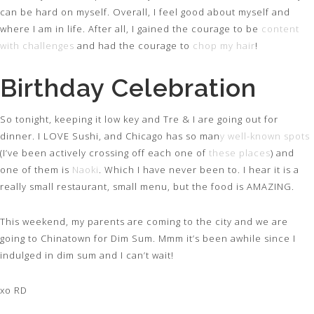
can be hard on myself. Overall, I feel good about myself and
where I am in life. After all, I gained the courage to be
content
with challenges
and had the courage to
chop my hair
!
Birthday Celebration
So tonight, keeping it low key and Tre & I are going out for
dinner. I LOVE Sushi, and Chicago has so man
y well-known spots
(I’ve been actively crossing off each one of
these places
) and
one of them is
Naoki
. Which I have never been to. I hear it is a
really small restaurant, small menu, but the food is AMAZING.
This weekend, my parents are coming to the city and we are
going to Chinatown for Dim Sum. Mmm it’s been awhile since I
indulged in dim sum and I can’t wait!
xo RD