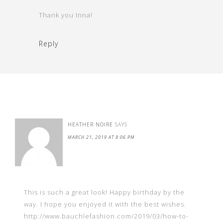
Thank you Inna!
Reply
HEATHER NOIRE
SAYS
MARCH 21, 2019 AT 8:06 PM
This is such a great look! Happy birthday by the
way. I hope you enjoyed it with the best wishes.
http://www.bauchlefashion.com/2019/03/how-to-