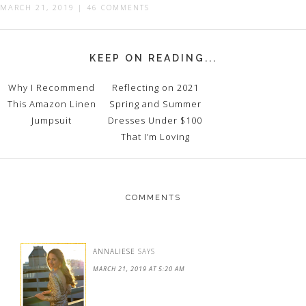
MARCH 21, 2019
|
46 COMMENTS
KEEP ON READING...
Why I Recommend
Reflecting on 2021
This Amazon Linen
Spring and Summer
Jumpsuit
Dresses Under $100
That I’m Loving
COMMENTS
ANNALIESE
SAYS
MARCH 21, 2019 AT 5:20 AM