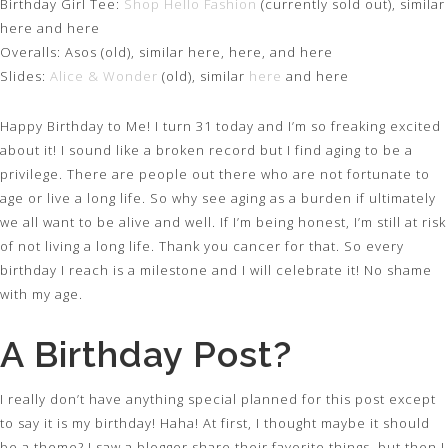
Birthday Girl Tee:
Shop Hello Fashion
(currently sold out), similar
here and here
Overalls: Asos (old), similar here, here, and here
Slides:
Alice & Wonder
(old), similar
here
and here
Happy Birthday to Me! I turn 31 today and I’m so freaking excited
about it! I sound like a broken record but I find aging to be a
privilege. There are people out there who are not fortunate to
age or live a long life. So why see aging as a burden if ultimately
we all want to be alive and well. If I’m being honest, I’m still at risk
of not living a long life. Thank you cancer for that. So every
birthday I reach is a milestone and I will celebrate it! No shame
with my age.
A Birthday Post?
I really don’t have anything special planned for this post except
to say it is my birthday! Haha! At first, I thought maybe it should
be a theme? I saw a blogger share their favorite things, but then I