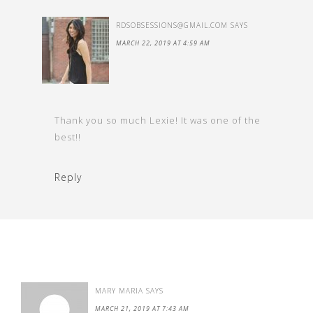
RDSOBSESSIONS@GMAIL.COM
SAYS
MARCH 22, 2019 AT 4:59 AM
Thank you so much Lexie! It was one of the
best!!
Reply
MARY MARIA
SAYS
MARCH 21, 2019 AT 7:43 AM