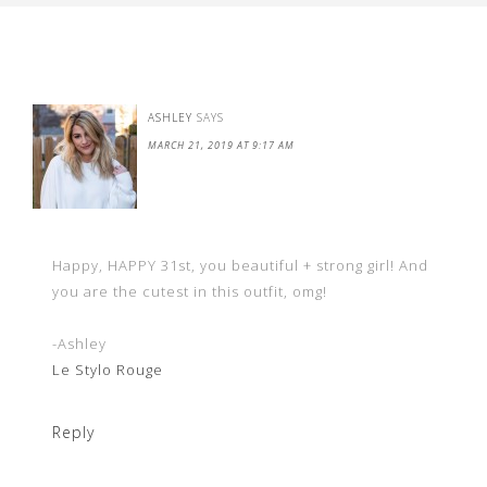
ASHLEY
SAYS
MARCH 21, 2019 AT 9:17 AM
Happy, HAPPY 31st, you beautiful + strong girl! And
you are the cutest in this outfit, omg!
-Ashley
Le Stylo Rouge
Reply