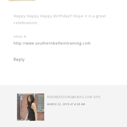
Happy Happy Happy Birthday!! Hope it is a great
celebration!
xoxo A
http://www.southernbelleintraining.com
Reply
RDSOBSESSIONS@GMAIL.COM
SAYS
MARCH 22, 2019 AT 4:58 AM