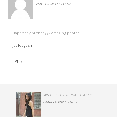
MARCH 22, 2019 AT 6:17 AM
Happpppy birthdayyy amazing photos
jadieegosh
Reply
RDSOBSESSIONS@GMAIL.COM
SAYS
MARCH 24, 2019 AT 5:55 PM