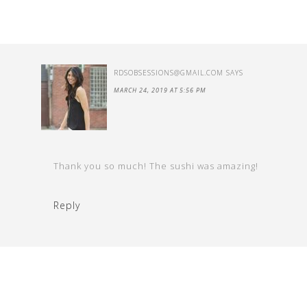
RDSOBSESSIONS@GMAIL.COM
SAYS
MARCH 24, 2019 AT 5:56 PM
Thank you so much! The sushi was amazing!
Reply