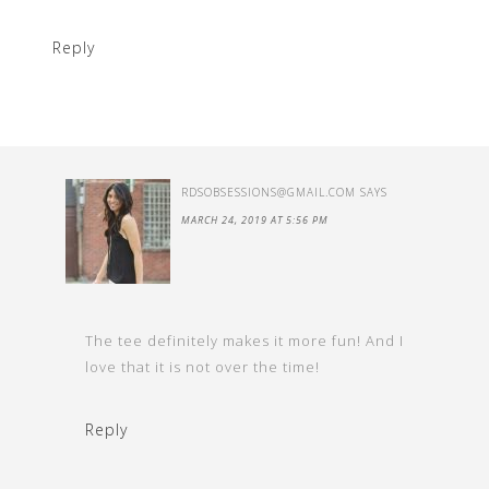
Reply
RDSOBSESSIONS@GMAIL.COM
SAYS
MARCH 24, 2019 AT 5:56 PM
The tee definitely makes it more fun! And I
love that it is not over the time!
Reply