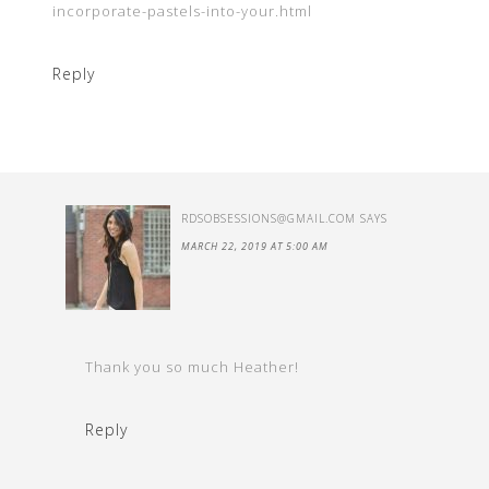
incorporate-pastels-into-your.html
Reply
RDSOBSESSIONS@GMAIL.COM
SAYS
MARCH 22, 2019 AT 5:00 AM
Thank you so much Heather!
Reply