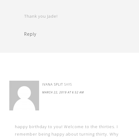
Thank you Jade!
Reply
IVANA SPLIT
SAYS
MARCH 22, 2019 AT 6:52 AM
happy birthday to you! Welcome to the thirties. I
remember being happy about turning thirty. Why