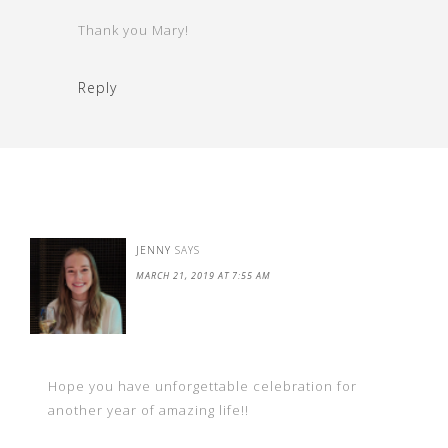
Thank you Mary!
Reply
JENNY
SAYS
MARCH 21, 2019 AT 7:55 AM
Hope you have unforgettable celebration for
another year of amazing life!!