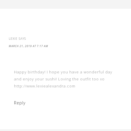
LEXIE
SAYS
MARCH 21, 2019 AT 7:17 AM
Happy birthday! I hope you have a wonderful day
and enjoy your sushi! Loving the outfit too xo
http://www.lexiealexandra.com
Reply