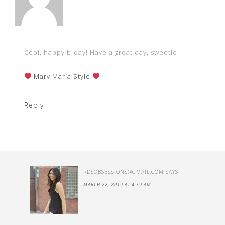
Cool, happy b-day! Have a great day, sweetie!
Mary María Style
Reply
RDSOBSESSIONS@GMAIL.COM
SAYS
MARCH 22, 2019 AT 4:59 AM