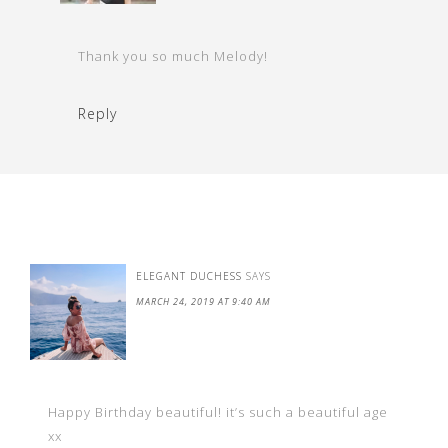
Thank you so much Melody!
Reply
ELEGANT DUCHESS
SAYS
MARCH 24, 2019 AT 9:40 AM
Happy Birthday beautiful! it’s such a beautiful age
xx