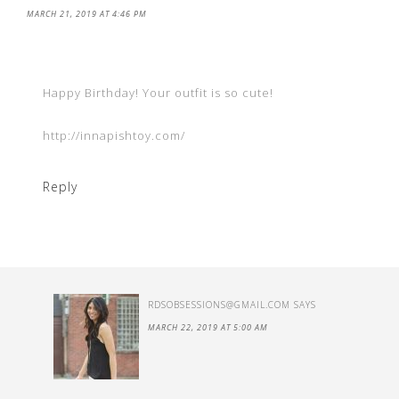
MARCH 21, 2019 AT 4:46 PM
Happy Birthday! Your outfit is so cute!
http://innapishtoy.com/
Reply
RDSOBSESSIONS@GMAIL.COM
SAYS
MARCH 22, 2019 AT 5:00 AM