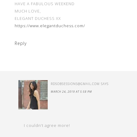
HAVE A FABULOUS WEEKEND
MUCH LOVE,
ELEGANT DUCHESS XX
https://www.elegantduchess.com/
Reply
RDSOBSESSIONS@GMAIL.COM
SAYS
MARCH 24, 2019 AT 5:58 PM
I couldn’t agree more!