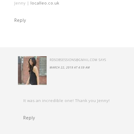
Jenny |
localleo.co.uk
Reply
RDSOBSESSIONS@GMAIL.COM
SAYS
MARCH 22, 2019 AT 4:59 AM
It was an incredible one! Thank you Jenny!
Reply