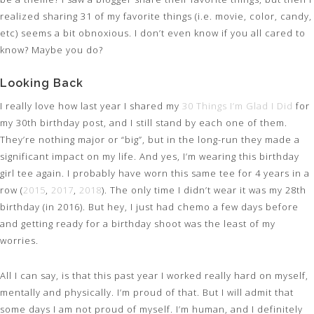
realized sharing 31 of my favorite things (i.e. movie, color, candy,
etc) seems a bit obnoxious. I don’t even know if you all cared to
know? Maybe you do?
Looking Back
I really love how last year I shared my
30 Things I’m Glad I Did
for
my 30th birthday post, and I still stand by each one of them.
They’re nothing major or “big”, but in the long-run they made a
significant impact on my life. And yes, I’m wearing this birthday
girl tee again. I probably have worn this same tee for 4 years in a
row (
2015
,
2017
,
2018
). The only time I didn’t wear it was my 28th
birthday (in 2016). But hey, I just had chemo a few days before
and getting ready for a birthday shoot was the least of my
worries.
All I can say, is that this past year I worked really hard on myself,
mentally and physically. I’m proud of that. But I will admit that
some days I am not proud of myself. I’m human, and I definitely