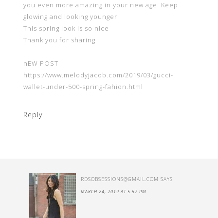
you even more amazing in your new age. Keep
glowing and looking younger.
This spring look is so nice
Thank you for sharing
nEW POST
https://www.melodyjacob.com/2019/03/gucci-
wallet-under-500-spring-fahion.html
Reply
RDSOBSESSIONS@GMAIL.COM
SAYS
MARCH 24, 2019 AT 5:57 PM