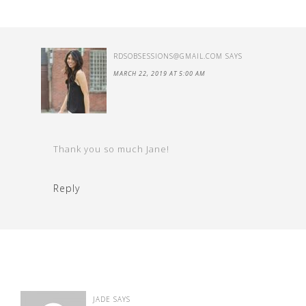
RDSOBSESSIONS@GMAIL.COM
SAYS
MARCH 22, 2019 AT 5:00 AM
Thank you so much Jane!
Reply
JADE
SAYS