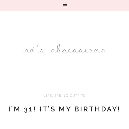
LIFE
,
SPRING OUTFITS
I’M 31! IT’S MY BIRTHDAY!