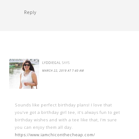
Reply
LYDDIEGAL
SAYS
MARCH 22, 2019 AT 7:40 AM
Sounds like perfect birthday plans! I love that
you’ve got a birthday girl tee, it’s always fun to get
birthday wishes and with a tee like that, I’m sure
you can enjoy them all day.
https://www.iamchiconthecheap.com/