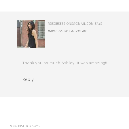
RDSOBSESSIONS@GMAIL.COM
SAYS
MARCH 22, 2019 AT 5:00 AM
Thank you so much Ashley! It was amazing!!
Reply
INNA PISHTOY
SAYS