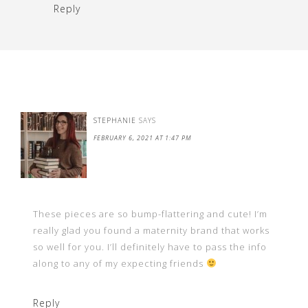
Reply
STEPHANIE
SAYS
FEBRUARY 6, 2021 AT 1:47 PM
These pieces are so bump-flattering and cute! I’m
really glad you found a maternity brand that works
so well for you. I’ll definitely have to pass the info
along to any of my expecting friends
Reply