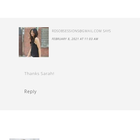
RDSOBSESSIONS@GMAIL.COM
SAYS
FEBRUARY 8, 2021 AT 11:03 AM
Thanks Sarah!
Reply