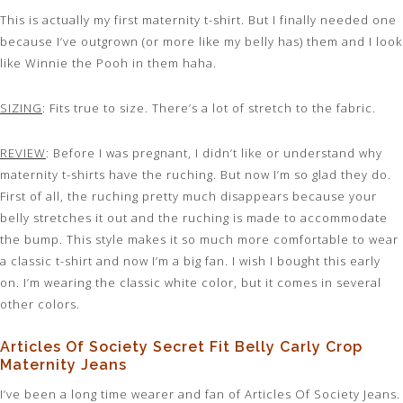
This is actually my first maternity t-shirt. But I finally needed one
because I’ve outgrown (or more like my belly has) them and I look
like Winnie the Pooh in them haha.
SIZING
: Fits true to size. There’s a lot of stretch to the fabric.
REVIEW
: Before I was pregnant, I didn’t like or understand why
maternity t-shirts have the ruching. But now I’m so glad they do.
First of all, the ruching pretty much disappears because your
belly stretches it out and the ruching is made to accommodate
the bump. This style makes it so much more comfortable to wear
a classic t-shirt and now I’m a big fan. I wish I bought this early
on. I’m wearing the classic white color, but it comes in several
other colors.
Articles Of Society Secret Fit Belly Carly Crop
Maternity Jeans
I’ve been a long time wearer and fan of Articles Of Society Jeans.