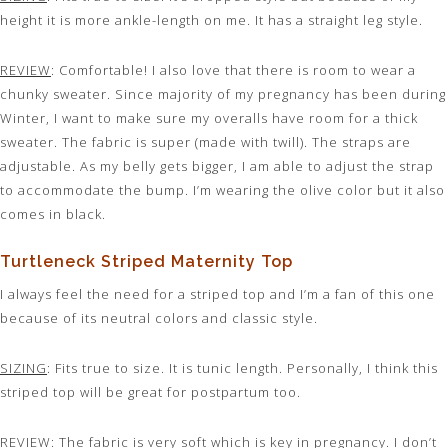
height it is more ankle-length on me. It has a straight leg style.
REVIEW
: Comfortable! I also love that there is room to wear a
chunky sweater. Since majority of my pregnancy has been during
Winter, I want to make sure my overalls have room for a thick
sweater. The fabric is super (made with twill). The straps are
adjustable. As my belly gets bigger, I am able to adjust the strap
to accommodate the bump. I’m wearing the olive color but it also
comes in black.
Turtleneck Striped Maternity Top
I always feel the need for a striped top and I’m a fan of this one
because of its neutral colors and classic style.
SIZING
: Fits true to size. It is tunic length. Personally, I think this
striped top will be great for postpartum too.
REVIEW
: The fabric is very soft which is key in pregnancy. I don’t