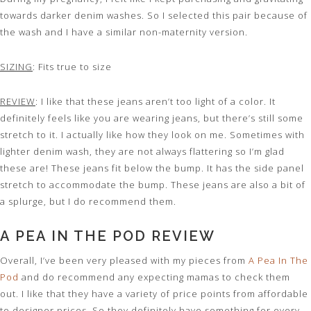
towards darker denim washes. So I selected this pair because of
the wash and I have a similar non-maternity version.
SIZING
: Fits true to size
REVIEW
: I like that these jeans aren’t too light of a color. It
definitely feels like you are wearing jeans, but there’s still some
stretch to it. I actually like how they look on me. Sometimes with
lighter denim wash, they are not always flattering so I’m glad
these are! These jeans fit below the bump. It has the side panel
stretch to accommodate the bump. These jeans are also a bit of
a splurge, but I do recommend them.
A PEA IN THE POD REVIEW
Overall, I’ve been very pleased with my pieces from
A Pea In The
Pod
and do recommend any expecting mamas to check them
out. I like that they have a variety of price points from affordable
to designer prices. So they definitely have something for every