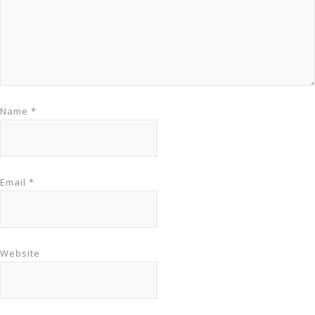
Name
*
Email
*
Website