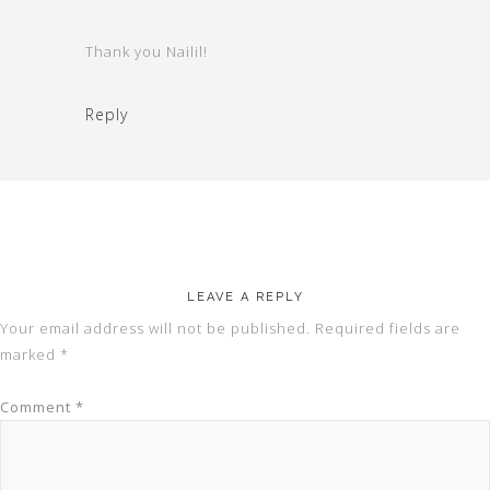
Thank you Nailil!
Reply
LEAVE A REPLY
Your email address will not be published.
Required fields are
marked
*
Comment
*