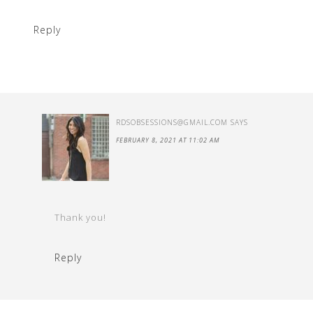
Reply
RDSOBSESSIONS@GMAIL.COM
SAYS
FEBRUARY 8, 2021 AT 11:02 AM
Thank you!
Reply