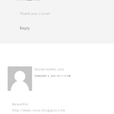
Thank you Lizzie!
Reply
REGINE KARPEL
SAYS
FEBRUARY 5, 2021 AT 1:12 PM
Beautiful.
http://www.rsrue.blogspot.com