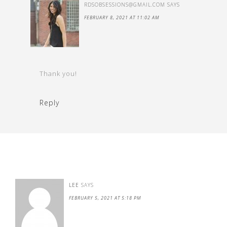
RDSOBSESSIONS@GMAIL.COM
SAYS
FEBRUARY 8, 2021 AT 11:02 AM
Thank you!
Reply
LEE
SAYS
FEBRUARY 5, 2021 AT 5:18 PM