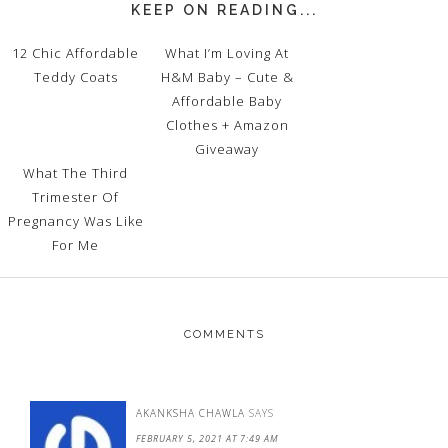
KEEP ON READING...
12 Chic Affordable
What I’m Loving At
Teddy Coats
H&M Baby – Cute &
Affordable Baby
Clothes + Amazon
Giveaway
What The Third
Trimester Of
Pregnancy Was Like
For Me
COMMENTS
AKANKSHA CHAWLA
SAYS
FEBRUARY 5, 2021 AT 7:49 AM