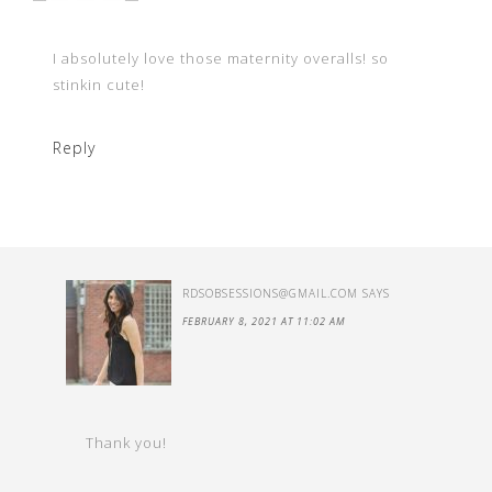
I absolutely love those maternity overalls! so
stinkin cute!
Reply
RDSOBSESSIONS@GMAIL.COM
SAYS
FEBRUARY 8, 2021 AT 11:02 AM
Thank you!