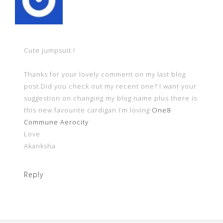
Cute jumpsuit.!
Thanks for your lovely comment on my last blog
post.Did you check out my recent one? I want your
suggestion on changing my blog name plus there is
this new favourite cardigan I’m loving
One8
Commune Aerocity
Love
Akanksha
Reply