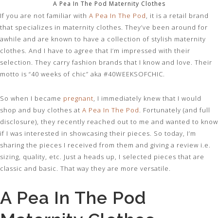
A Pea In The Pod Maternity Clothes
If you are not familiar with
A Pea In The Pod
, it is a retail brand
that specializes in maternity clothes. They’ve been around for
awhile and are known to have a collection of stylish maternity
clothes. And I have to agree that I’m impressed with their
selection. They carry fashion brands that I know and love. Their
motto is “40 weeks of chic” aka #40WEEKSOFCHIC.
So when I became
pregnant
, I immediately knew that I would
shop and buy clothes at
A Pea In The Pod
. Fortunately (and full
disclosure), they recently reached out to me and wanted to know
if I was interested in showcasing their pieces. So today, I’m
sharing the pieces I received from them and giving a review i.e.
sizing, quality, etc. Just a heads up, I selected pieces that are
classic and basic. That way they are more versatile.
A Pea In The Pod