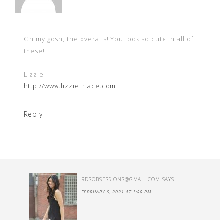
Oh my gosh, the overalls! You look so cute in all of
these!
Lizzie
http://www.lizzieinlace.com
Reply
RDSOBSESSIONS@GMAIL.COM
SAYS
FEBRUARY 5, 2021 AT 1:00 PM