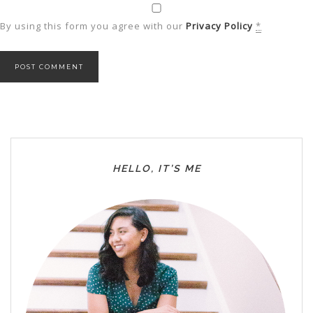
By using this form you agree with our
Privacy Policy
*
HELLO, IT’S ME