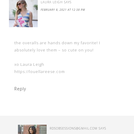
LAURA LEIGH
SAYS
FEBRUARY 8, 2021 AT 12:38 PM
the overalls are hands down my favorite! I
absolutely love them – so cute on you!
xo Laura Leigh
https://louellareese.com
Reply
RDSOBSESSIONS@GMAIL.COM
SAYS