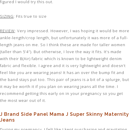
figured I would try this out.
SIZING
: Fits true to size
REVIEW
: Very impressed. However, I was hoping it would be more
ankle-length/crop length, but unfortunately it was more of a full-
length jeans on me. So I think these are made for taller women
(taller than 5’4″). But otherwise, I love the way it fits. It’s made
with their B(Air) fabric which is known to be lightweight denim
fabric and flexible. I agree and it is very lightweight and doesn’t
feel like you are wearing jeans! It has an over the bump fit and
the band stays put too. This pair of jeans is a bit of a splurge, but
it may be worth it if you plan on wearing jeans all the time. I
recommend getting this early on in your pregnancy so you get
the most wear out of it.
J Brand Side Panel Mama J Super Skinny Maternity
Jeans
During my pregnancy, I felt like I kept purchasing and gravitating