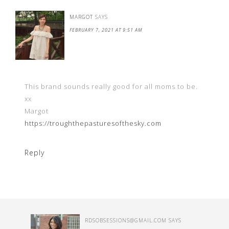
MARGOT
SAYS
FEBRUARY 7, 2021 AT 9:51 AM
This brand sounds really good for all moms to be.
xx
Margot
https://troughthepasturesofthesky.com
Reply
RDSOBSESSIONS@GMAIL.COM
SAYS