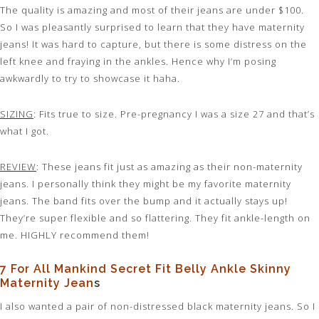
The quality is amazing and most of their jeans are under $100.
So I was pleasantly surprised to learn that they have maternity
jeans! It was hard to capture, but there is some distress on the
left knee and fraying in the ankles. Hence why I’m posing
awkwardly to try to showcase it haha.
SIZING
: Fits true to size. Pre-pregnancy I was a size 27 and that’s
what I got.
REVIEW
: These jeans fit just as amazing as their non-maternity
jeans. I personally think they might be my favorite maternity
jeans. The band fits over the bump and it actually stays up!
They’re super flexible and so flattering. They fit ankle-length on
me. HIGHLY recommend them!
7 For All Mankind Secret Fit Belly Ankle Skinny
Maternity Jean
s
I also wanted a pair of non-distressed black maternity jeans. So I