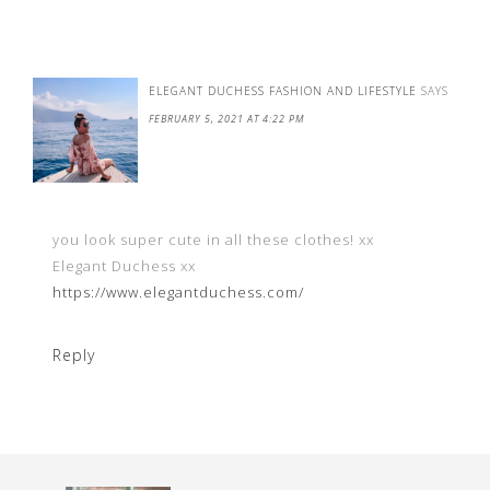
ELEGANT DUCHESS FASHION AND LIFESTYLE
SAYS
FEBRUARY 5, 2021 AT 4:22 PM
you look super cute in all these clothes! xx
Elegant Duchess xx
https://www.elegantduchess.com/
Reply