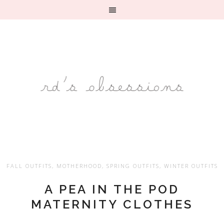
FALL OUTFITS
,
MOTHERHOOD
,
SPRING OUTFITS
,
WINTER OUTFITS
A PEA IN THE POD
MATERNITY CLOTHES