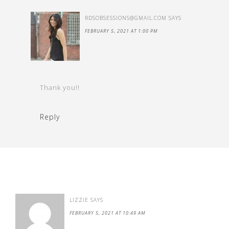
RDSOBSESSIONS@GMAIL.COM
SAYS
FEBRUARY 5, 2021 AT 1:00 PM
Thank you!!
Reply
LIZZIE
SAYS
FEBRUARY 5, 2021 AT 10:49 AM