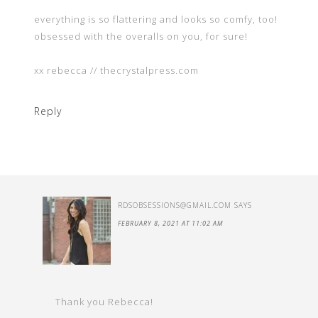
everything is so flattering and looks so comfy, too!
obsessed with the overalls on you, for sure!
xx rebecca // thecrystalpress.com
Reply
RDSOBSESSIONS@GMAIL.COM
SAYS
FEBRUARY 8, 2021 AT 11:02 AM
Thank you Rebecca!