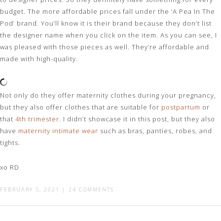
budget. The more affordable prices fall under the ‘A Pea In The
Pod’ brand. You’ll know it is their brand because they don’t list
the designer name when you click on the item. As you can see, I
was pleased with those pieces as well. They’re affordable and
made with high-quality.
Not only do they offer maternity clothes during your pregnancy,
but they also offer clothes that are suitable for
postpartum
or
that
4th trimester
. I didn’t showcase it in this post, but they also
have
maternity intimate wear
such as bras, panties, robes, and
tights.
xo RD
FEBRUARY 5, 2021
|
24 COMMENTS