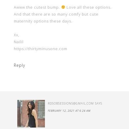
Awww the cutest bump.
Love all these options.
And that there are so many comfy but cute
maternity options these days.
Xx,
Nailil
https://thirtyminusone.com
Reply
RDSOBSESSIONS@GMAIL.COM
SAYS
FEBRUARY 12, 2021 AT 6:24 AM