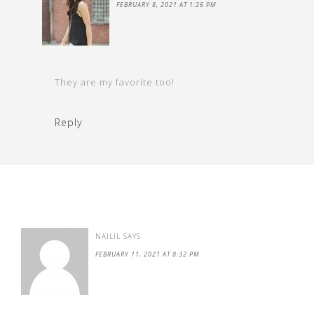
FEBRUARY 8, 2021 AT 1:26 PM
They are my favorite too!
Reply
NAILIL
SAYS
FEBRUARY 11, 2021 AT 8:32 PM