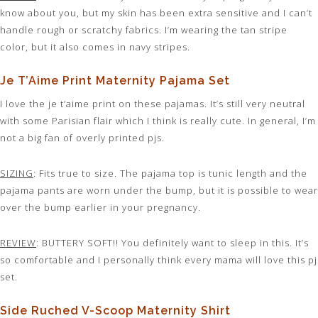
know about you, but my skin has been extra sensitive and I can’t
handle rough or scratchy fabrics. I’m wearing the tan stripe
color, but it also comes in navy stripes.
Je T’Aime Print Maternity Pajama Set
I love the je t’aime print on these pajamas. It’s still very neutral
with some Parisian flair which I think is really cute. In general, I’m
not a big fan of overly printed pjs.
SIZING
: Fits true to size. The pajama top is tunic length and the
pajama pants are worn under the bump, but it is possible to wear
over the bump earlier in your pregnancy.
REVIEW
: BUTTERY SOFT!! You definitely want to sleep in this. It’s
so comfortable and I personally think every mama will love this pj
set.
Side Ruched V-Scoop Maternity Shirt