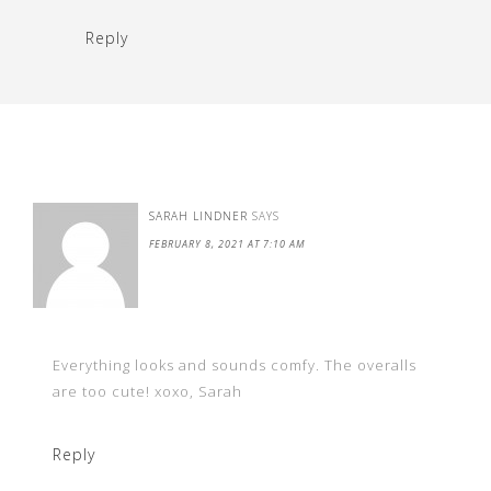
Reply
SARAH LINDNER
SAYS
FEBRUARY 8, 2021 AT 7:10 AM
Everything looks and sounds comfy. The overalls
are too cute! xoxo, Sarah
Reply