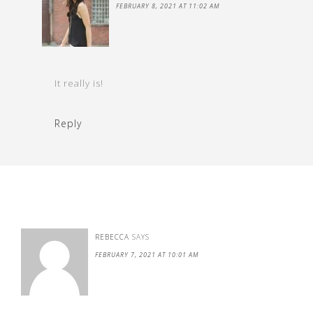
FEBRUARY 8, 2021 AT 11:02 AM
It really is!
Reply
REBECCA
SAYS
FEBRUARY 7, 2021 AT 10:01 AM