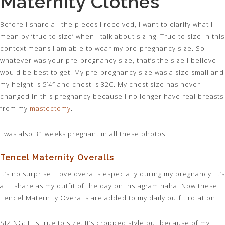
Maternity Clothes
Before I share all the pieces I received, I want to clarify what I
mean by ‘true to size’ when I talk about sizing. True to size in this
context means I am able to wear my pre-pregnancy size. So
whatever was your pre-pregnancy size, that’s the size I believe
would be best to get. My pre-pregnancy size was a size small and
my height is 5’4″ and chest is 32C. My chest size has never
changed in this pregnancy because I no longer have real breasts
from my
mastectomy
.
I was also 31 weeks pregnant in all these photos.
Tencel Maternity Overalls
It’s no surprise I love overalls especially during my pregnancy. It’s
all I share as my outfit of the day on Instagram haha. Now these
Tencel Maternity Overalls are added to my daily outfit rotation.
SIZING
: Fits true to size. It’s cropped style but because of my