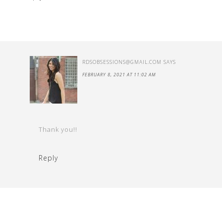
RDSOBSESSIONS@GMAIL.COM
SAYS
FEBRUARY 8, 2021 AT 11:02 AM
Thank you!!
Reply