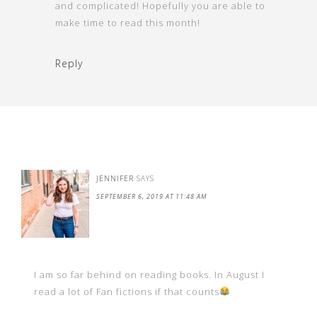
and complicated! Hopefully you are able to
make time to read this month!
Reply
JENNIFER
SAYS
SEPTEMBER 6, 2019 AT 11:48 AM
I am so far behind on reading books. In August I
read a lot of Fan fictions if that counts