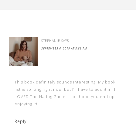
STEPHANIE
SAYS
SEPTEMBER 6, 2019 AT 5:58 PM
This book definitely sounds interesting. My book
list is so long right now, but I’ll have to add it in. I
LOVED The Hating Game – so I hope you end up
enjoying it!
Reply