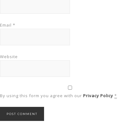
Email
*
Website
By using this form you agree with our
Privacy Policy
*