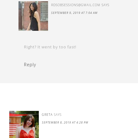
RDSOBSESSIONS@GMAIL.COM
SAYS
SEPTEMBER 9, 2019 AT 7:04 AM
Right? It went by too fast!
Reply
GRETA
SAYS
SEPTEMBER 8, 2019 AT 4:28 PM