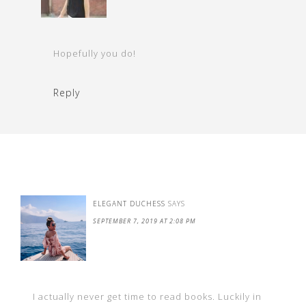
Hopefully you do!
Reply
ELEGANT DUCHESS
SAYS
SEPTEMBER 7, 2019 AT 2:08 PM
I actually never get time to read books. Luckily in