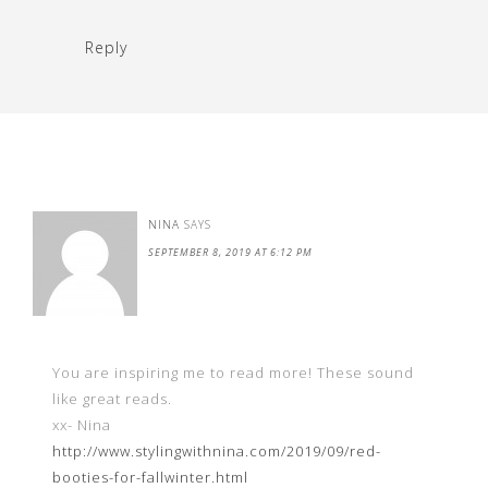
Reply
NINA
SAYS
SEPTEMBER 8, 2019 AT 6:12 PM
You are inspiring me to read more! These sound
like great reads.
xx- Nina
http://www.stylingwithnina.com/2019/09/red-
booties-for-fallwinter.html