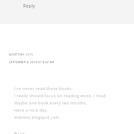
Reply
MARTYNA
SAYS
SEPTEMBER 8, 2019 AT 9:43 AM
I’ve never read these books.
I really should focus on reading more, I read
maybe one book every two months.
Have a nice day,
matiime.blogspot.com