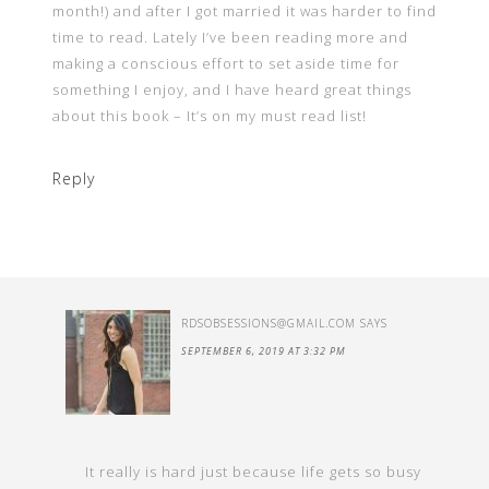
month!) and after I got married it was harder to find
time to read. Lately I’ve been reading more and
making a conscious effort to set aside time for
something I enjoy, and I have heard great things
about this book – It’s on my must read list!
Reply
RDSOBSESSIONS@GMAIL.COM
SAYS
SEPTEMBER 6, 2019 AT 3:32 PM
It really is hard just because life gets so busy