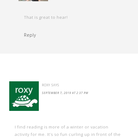
That is great to hear!
Reply
ROXY
SAYS
SEPTEMBER 7, 2019 AT 2:37 PM
I find reading is more of a winter or vacation
activity for me. It’s so fun curling up in front of the