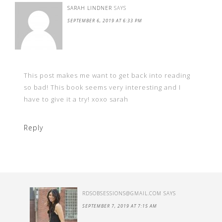
SARAH LINDNER
SAYS
SEPTEMBER 6, 2019 AT 6:33 PM
This post makes me want to get back into reading
so bad! This book seems very interesting and I
have to give it a try! xoxo sarah
Reply
RDSOBSESSIONS@GMAIL.COM
SAYS
SEPTEMBER 7, 2019 AT 7:15 AM