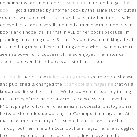
Remember when I mentioned
last month
I intended to get
this
book
? I got distracted by another book by the same author but as
soon as I was done with that book, I got started on this. I really
enjoyed this book. Overall I noticed a theme with Renee Rosen’s
books and I hope it’s like that in ALL of her books because I’m
planning on reading more. So far it’s about women taking a lead
in something they believe in during an era where women aren’t
seen as powerful & successful. I also enjoyed the historical
aspect too even if this book is a historical fiction.
This book
shared how
Helen Gurley Brown
got to where she was
and published & changed the
Cosmopolitan magazine
that we all
know now. It’s so fascinating. We follow Helen’s journey through
the journey of the main character Alice Weiss. She moved to
NYC hoping to follow her dreams as a successful photographer.
Instead, she ended up working for Cosmopolitan magazine. At
that time, the popularity of Cosmopolitan started to decline.
Throughout her time with Cosmopolitan magazine, she struggled
juggling how to pursue her passion, falling in love, and being