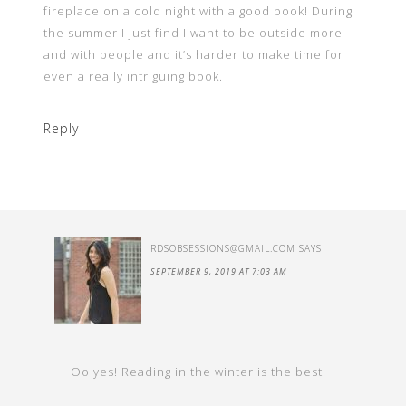
fireplace on a cold night with a good book! During
the summer I just find I want to be outside more
and with people and it’s harder to make time for
even a really intriguing book.
Reply
RDSOBSESSIONS@GMAIL.COM
SAYS
SEPTEMBER 9, 2019 AT 7:03 AM
Oo yes! Reading in the winter is the best!