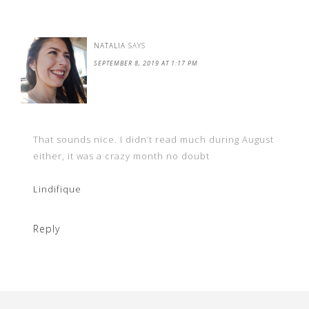
NATALIA
SAYS
SEPTEMBER 8, 2019 AT 1:17 PM
That sounds nice. I didn’t read much during August
either, it was a crazy month no doubt
Lindifique
Reply