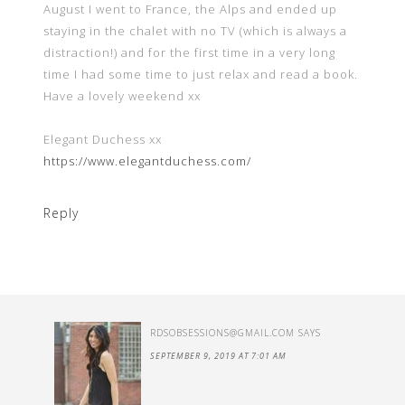
August I went to France, the Alps and ended up
staying in the chalet with no TV (which is always a
distraction!) and for the first time in a very long
time I had some time to just relax and read a book.
Have a lovely weekend xx
Elegant Duchess xx
https://www.elegantduchess.com/
Reply
RDSOBSESSIONS@GMAIL.COM
SAYS
SEPTEMBER 9, 2019 AT 7:01 AM