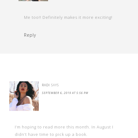
Me too!! Definitely makes it more exciting!
Reply
RADI
SAYS
SEPTEMBER 6, 2019 AT 5:56 PM
I’m hoping to read more this month. In August I
didn’t have time to pick up a book.