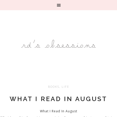
BOOKS
,
LIFE
WHAT I READ IN AUGUST
What I Read In August