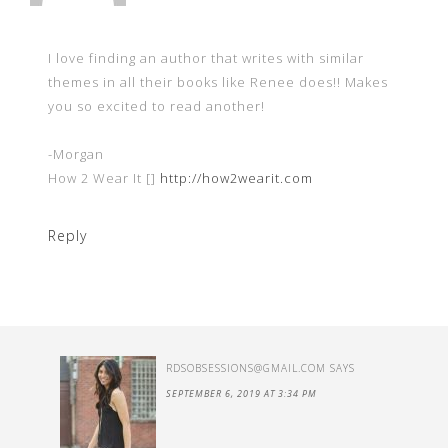
I love finding an author that writes with similar
themes in all their books like Renee does!! Makes
you so excited to read another!
-Morgan
How 2 Wear It []
http://how2wearit.com
Reply
RDSOBSESSIONS@GMAIL.COM
SAYS
SEPTEMBER 6, 2019 AT 3:34 PM