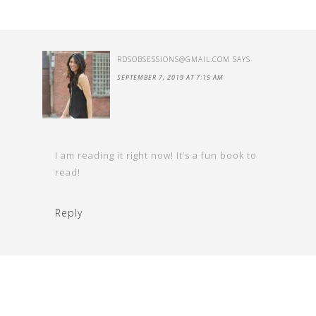
RDSOBSESSIONS@GMAIL.COM
SAYS
SEPTEMBER 7, 2019 AT 7:15 AM
I am reading it right now! It’s a fun book to
read!
Reply