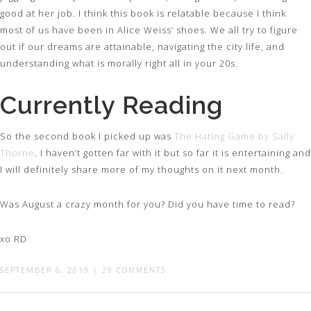
good at her job. I think this book is relatable because I think
most of us have been in Alice Weiss’ shoes. We all try to figure
out if our dreams are attainable, navigating the city life, and
understanding what is morally right all in your 20s.
Currently Reading
So the second book I picked up was
The Hating Game by Sally
Thorne
. I haven’t gotten far with it but so far it is entertaining and
I will definitely share more of my thoughts on it next month.
Was August a crazy month for you? Did you have time to read?
xo RD
SEPTEMBER 6, 2019
|
29 COMMENTS