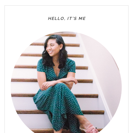
HELLO, IT’S ME