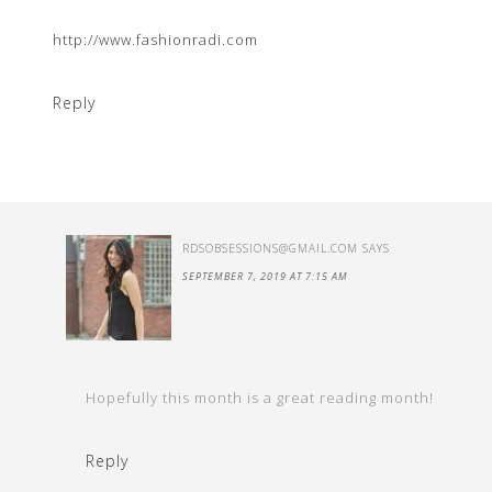
http://www.fashionradi.com
Reply
RDSOBSESSIONS@GMAIL.COM
SAYS
SEPTEMBER 7, 2019 AT 7:15 AM
Hopefully this month is a great reading month!
Reply