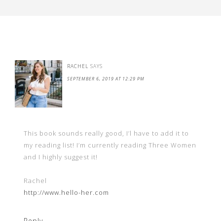
RACHEL
SAYS
SEPTEMBER 6, 2019 AT 12:29 PM
This book sounds really good, I’l have to add it to
my reading list! I’m currently reading Three Women
and I highly suggest it!
Rachel
http://www.hello-her.com
Reply