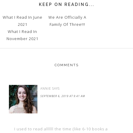
KEEP ON READING...
What I Read In June
We Are Officially A
2021
Family Of Three!!!
What I Read In
November 2021
COMMENTS
ANNIE
SAYS
SEPTEMBER 6, 2019 AT 9:41 AM
I used to read allllll the time (like 6-10 books a