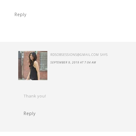
Reply
RDSOBSESSIONS@GMAIL.COM
SAYS
SEPTEMBER 9, 2019 AT 7:04 AM
Thank you!
Reply