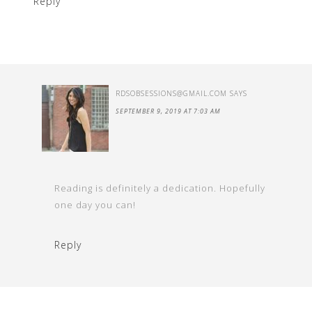
Reply
RDSOBSESSIONS@GMAIL.COM
SAYS
SEPTEMBER 9, 2019 AT 7:03 AM
Reading is definitely a dedication. Hopefully
one day you can!
Reply