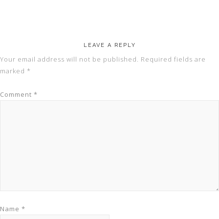
LEAVE A REPLY
Your email address will not be published.
Required fields are
marked
*
Comment
*
Name
*