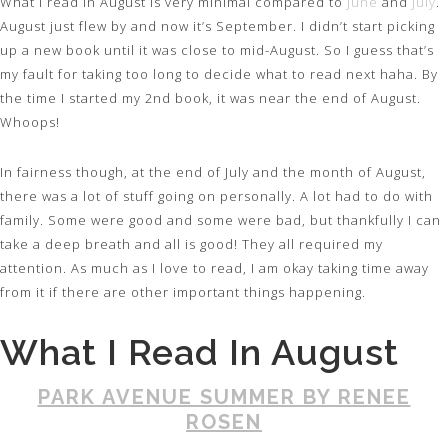
What I read in August is very minimal compared to
June
and
July
.
August just flew by and now it’s September. I didn’t start picking
up a new book until it was close to mid-August. So I guess that’s
my fault for taking too long to decide what to read next haha. By
the time I started my 2nd book, it was near the end of August.
Whoops!
In fairness though, at the end of July and the month of August,
there was a lot of stuff going on personally. A lot had to do with
family. Some were good and some were bad, but thankfully I can
take a deep breath and all is good! They all required my
attention. As much as I love to read, I am okay taking time away
from it if there are other important things happening.
What I Read In August
PARK AVENUE SUMMER BY RENEE
ROSEN