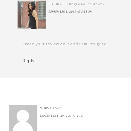
RDSOBSESSIONS@GMAIL.COM
SAYS
SEPTEMBER 6, 2019 AT 3:33 PM
I read your review on it and I am intrigued!
Reply
MORGAN
SAYS
SEPTEMBER 6, 2019 AT 1:10 PM