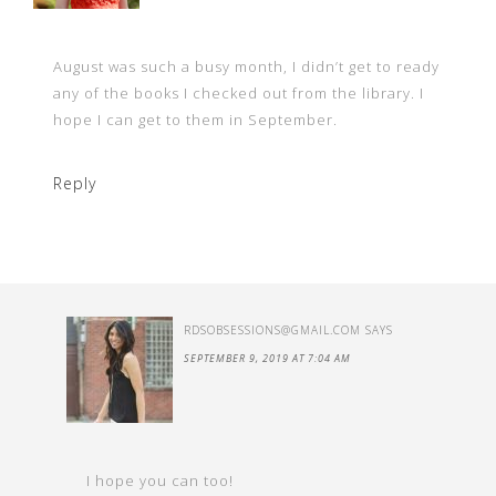
August was such a busy month, I didn’t get to ready
any of the books I checked out from the library. I
hope I can get to them in September.
Reply
RDSOBSESSIONS@GMAIL.COM
SAYS
SEPTEMBER 9, 2019 AT 7:04 AM
I hope you can too!