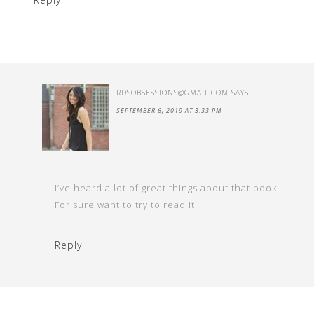
RDSOBSESSIONS@GMAIL.COM
SAYS
SEPTEMBER 6, 2019 AT 3:33 PM
I’ve heard a lot of great things about that book.
For sure want to try to read it!
Reply