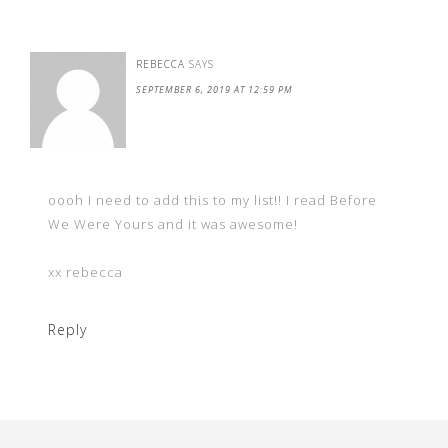
REBECCA
SAYS
SEPTEMBER 6, 2019 AT 12:59 PM
oooh I need to add this to my list!! I read Before
We Were Yours and it was awesome!
xx rebecca
Reply