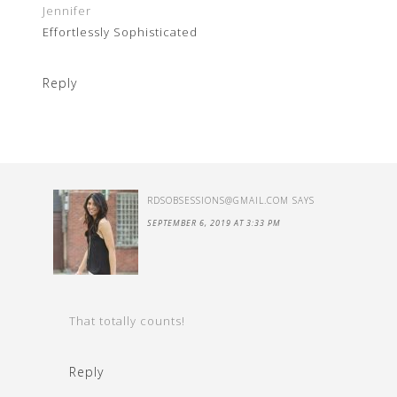
Jennifer
Effortlessly Sophisticated
Reply
RDSOBSESSIONS@GMAIL.COM
SAYS
SEPTEMBER 6, 2019 AT 3:33 PM
That totally counts!
Reply